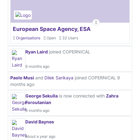
European Space Agency, ESA
Organisations
Open
32 Users
Ryan Laird
joined COPERNICAL
9 months ago
Paolo Musi
and
Dilek Sarikaya
joined COPERNICAL
9
months ago
George Sekulla
is now connected with
Zahra
Foroutanian
9 months ago
David Baynes
about a year ago