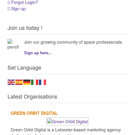
Forgot Login?
Sign up
Join us today !
Join our growing community of space professionals.
Sign up here...
Set Language
Latest Organisations
GREEN ORBIT DIGITAL
Green Orbit Digital is a Leicester-based marketing agency