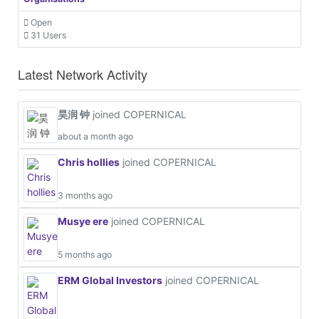
Open
31 Users
Latest Network Activity
昊润 钟
joined COPERNICAL
about a month ago
Chris hollies
joined COPERNICAL
3 months ago
Musye ere
joined COPERNICAL
5 months ago
ERM Global Investors
joined COPERNICAL