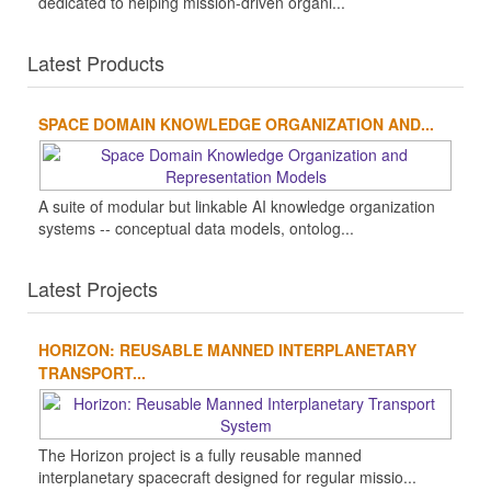
dedicated to helping mission-driven organi...
Latest Products
SPACE DOMAIN KNOWLEDGE ORGANIZATION AND...
A suite of modular but linkable AI knowledge organization
systems -- conceptual data models, ontolog...
Latest Projects
HORIZON: REUSABLE MANNED INTERPLANETARY
TRANSPORT...
The Horizon project is a fully reusable manned
interplanetary spacecraft designed for regular missio...