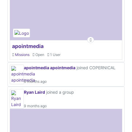
apointmedia
Missions
Open
1 User
apointmedia apointmedia
joined COPERNICAL
6 months ago
Ryan Laird
joined a group
9 months ago