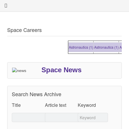
Space Careers
Astronautics (1)
Astronautics (1)
Astronauti
Space News
Search News Archive
Title
Article text
Keyword