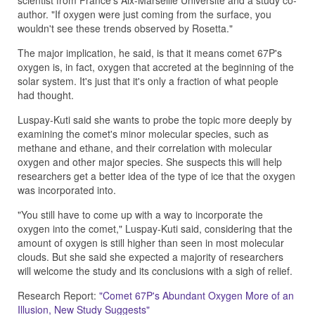
scientist from France's Aix-Marseille Universite and a study co-
author. "If oxygen were just coming from the surface, you
wouldn't see these trends observed by Rosetta."
The major implication, he said, is that it means comet 67P's
oxygen is, in fact, oxygen that accreted at the beginning of the
solar system. It's just that it's only a fraction of what people
had thought.
Luspay-Kuti said she wants to probe the topic more deeply by
examining the comet's minor molecular species, such as
methane and ethane, and their correlation with molecular
oxygen and other major species. She suspects this will help
researchers get a better idea of the type of ice that the oxygen
was incorporated into.
"You still have to come up with a way to incorporate the
oxygen into the comet," Luspay-Kuti said, considering that the
amount of oxygen is still higher than seen in most molecular
clouds. But she said she expected a majority of researchers
will welcome the study and its conclusions with a sigh of relief.
Research Report:
"Comet 67P's Abundant Oxygen More of an
Illusion, New Study Suggests"