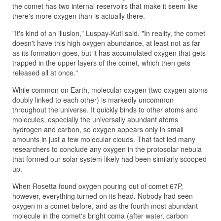
the comet has two internal reservoirs that make it seem like
there's more oxygen than is actually there.
"It's kind of an illusion," Luspay-Kuti said. "In reality, the comet
doesn't have this high oxygen abundance, at least not as far
as its formation goes, but it has accumulated oxygen that gets
trapped in the upper layers of the comet, which then gets
released all at once."
While common on Earth, molecular oxygen (two oxygen atoms
doubly linked to each other) is markedly uncommon
throughout the universe. It quickly binds to other atoms and
molecules, especially the universally abundant atoms
hydrogen and carbon, so oxygen appears only in small
amounts in just a few molecular clouds. That fact led many
researchers to conclude any oxygen in the protosolar nebula
that formed our solar system likely had been similarly scooped
up.
When Rosetta found oxygen pouring out of comet 67P,
however, everything turned on its head. Nobody had seen
oxygen in a comet before, and as the fourth most abundant
molecule in the comet's bright coma (after water, carbon