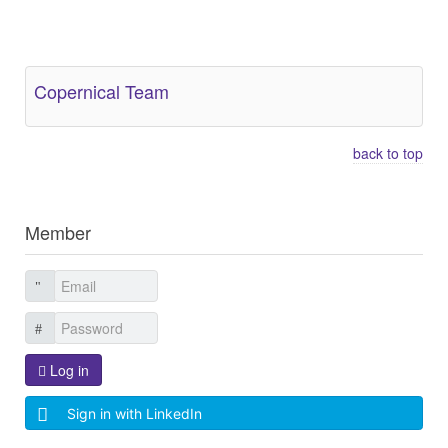
Other Related Items (based on tags)
Copernical Team
back to top
Member
Log in
Sign in with LinkedIn