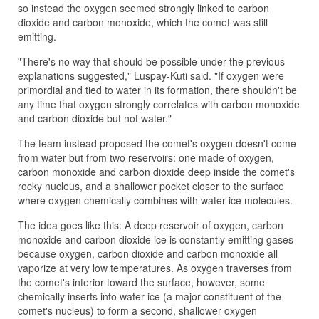
so instead the oxygen seemed strongly linked to carbon
dioxide and carbon monoxide, which the comet was still
emitting.
"There's no way that should be possible under the previous
explanations suggested," Luspay-Kuti said. "If oxygen were
primordial and tied to water in its formation, there shouldn't be
any time that oxygen strongly correlates with carbon monoxide
and carbon dioxide but not water."
The team instead proposed the comet's oxygen doesn't come
from water but from two reservoirs: one made of oxygen,
carbon monoxide and carbon dioxide deep inside the comet's
rocky nucleus, and a shallower pocket closer to the surface
where oxygen chemically combines with water ice molecules.
The idea goes like this: A deep reservoir of oxygen, carbon
monoxide and carbon dioxide ice is constantly emitting gases
because oxygen, carbon dioxide and carbon monoxide all
vaporize at very low temperatures. As oxygen traverses from
the comet's interior toward the surface, however, some
chemically inserts into water ice (a major constituent of the
comet's nucleus) to form a second, shallower oxygen