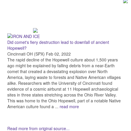
Did comet's fiery destruction lead to downfall of ancient
Hopewell?
Cincinnati OH (SPX) Feb 02, 2022
The rapid decline of the Hopewell culture about 1,500 years
ago might be explained by falling debris from a near-Earth
comet that created a devastating explosion over North
America, laying waste to forests and Native American villages
alike. Researchers with the University of Cincinnati found
evidence of a cosmic airburst at 11 Hopewell archaeological
sites in three states stretching across the Ohio River Valley.
This was home to the Ohio Hopewell, part of a notable Native
American culture found a ...
read more
Read more from original source...