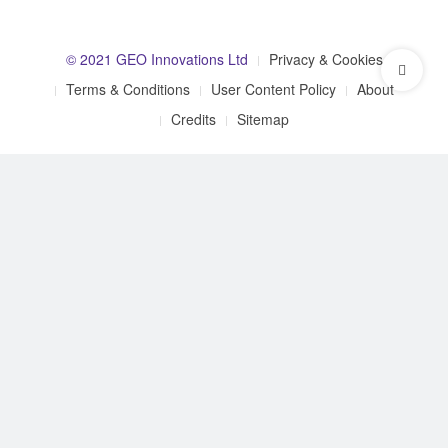
© 2021 GEO Innovations Ltd
Privacy & Cookies
Terms & Conditions
User Content Policy
About
Credits
Sitemap