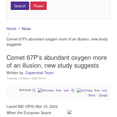
Home
News
Comet 67P's abundant oxygen more of an illusion, new study
suggests
Comet 67P's abundant oxygen more
of an illusion, new study suggests
Written by
Copernical Team
Tuesday, 15 March 2022 05:01
font size
Print
Email
Laurel MD (SPX) Mar 15, 2022
When the European Space