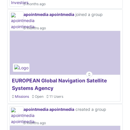
5 months ago
apointmedia apointmedia
joined a group
6 months ago
EUROPEAN Global Navigation Satellite
Systems Agency
Missions
Open
11 Users
apointmedia apointmedia
created a group
6 months ago