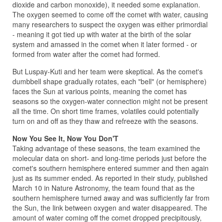
dioxide and carbon monoxide), it needed some explanation.
The oxygen seemed to come off the comet with water, causing
many researchers to suspect the oxygen was either primordial
- meaning it got tied up with water at the birth of the solar
system and amassed in the comet when it later formed - or
formed from water after the comet had formed.
But Luspay-Kuti and her team were skeptical. As the comet's
dumbbell shape gradually rotates, each "bell" (or hemisphere)
faces the Sun at various points, meaning the comet has
seasons so the oxygen-water connection might not be present
all the time. On short time frames, volatiles could potentially
turn on and off as they thaw and refreeze with the seasons.
Now You See It, Now You Don'T
Taking advantage of these seasons, the team examined the
molecular data on short- and long-time periods just before the
comet's southern hemisphere entered summer and then again
just as its summer ended. As reported in their study, published
March 10 in Nature Astronomy, the team found that as the
southern hemisphere turned away and was sufficiently far from
the Sun, the link between oxygen and water disappeared. The
amount of water coming off the comet dropped precipitously,