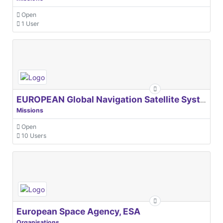
Open
1 User
EUROPEAN Global Navigation Satellite Systems Agency
Missions
Open
10 Users
European Space Agency, ESA
Organisations