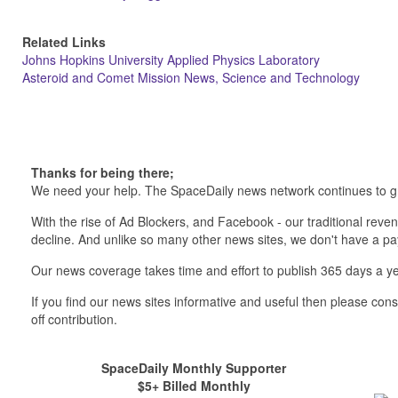
Related Links
Johns Hopkins University Applied Physics Laboratory
Asteroid and Comet Mission News, Science and Technology
Thanks for being there;
We need your help. The SpaceDaily news network continues to g
With the rise of Ad Blockers, and Facebook - our traditional reve
decline. And unlike so many other news sites, we don't have a 
Our news coverage takes time and effort to publish 365 days a ye
If you find our news sites informative and useful then please co
off contribution.
SpaceDaily Monthly Supporter
$5+ Billed Monthly