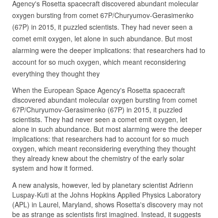
Agency's Rosetta spacecraft discovered abundant molecular
oxygen bursting from comet 67P/Churyumov-Gerasimenko
(67P) in 2015, it puzzled scientists. They had never seen a
comet emit oxygen, let alone in such abundance. But most
alarming were the deeper implications: that researchers had to
account for so much oxygen, which meant reconsidering
everything they thought they
When the European Space Agency's Rosetta spacecraft
discovered abundant molecular oxygen bursting from comet
67P/Churyumov-Gerasimenko (67P) in 2015, it puzzled
scientists. They had never seen a comet emit oxygen, let
alone in such abundance. But most alarming were the deeper
implications: that researchers had to account for so much
oxygen, which meant reconsidering everything they thought
they already knew about the chemistry of the early solar
system and how it formed.
A new analysis, however, led by planetary scientist Adrienn
Luspay-Kuti at the Johns Hopkins Applied Physics Laboratory
(APL) in Laurel, Maryland, shows Rosetta's discovery may not
be as strange as scientists first imagined. Instead, it suggests