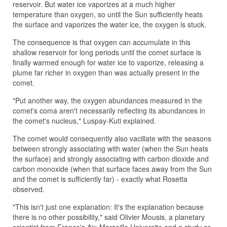
reservoir. But water ice vaporizes at a much higher
temperature than oxygen, so until the Sun sufficiently heats
the surface and vaporizes the water ice, the oxygen is stuck.
The consequence is that oxygen can accumulate in this
shallow reservoir for long periods until the comet surface is
finally warmed enough for water ice to vaporize, releasing a
plume far richer in oxygen than was actually present in the
comet.
"Put another way, the oxygen abundances measured in the
comet's coma aren't necessarily reflecting its abundances in
the comet's nucleus," Luspay-Kuti explained.
The comet would consequently also vacillate with the seasons
between strongly associating with water (when the Sun heats
the surface) and strongly associating with carbon dioxide and
carbon monoxide (when that surface faces away from the Sun
and the comet is sufficiently far) - exactly what Rosetta
observed.
"This isn't just one explanation: It's the explanation because
there is no other possibility," said Olivier Mousis, a planetary