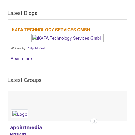
Latest Blogs
IKAPA TECHNOLOGY SERVICES GMBH
Written by
Philip Morkel
Read more
Latest Groups
apointmedia
Missions