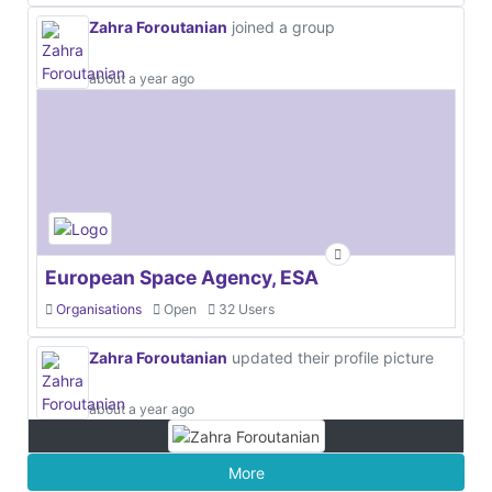
Zahra Foroutanian
joined a group
about a year ago
European Space Agency, ESA
Organisations
Open
32 Users
Zahra Foroutanian
updated their profile picture
about a year ago
More