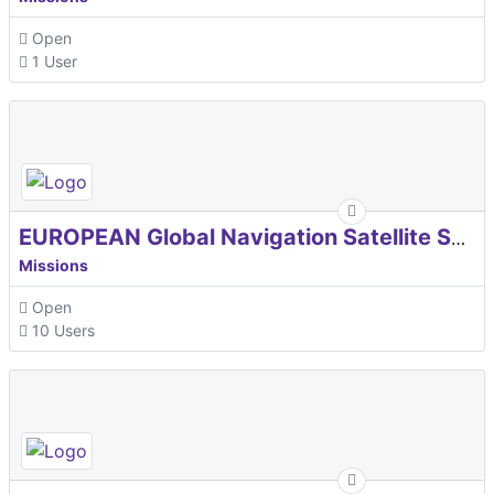
Open
1 User
EUROPEAN Global Navigation Satellite Systems Agency
Missions
Open
10 Users