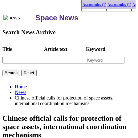
Astronautics (1)
Astronautics (1)
Astron
Space News
Search News Archive
Title
Article text
Keyword
Home
News
Chinese official calls for protection of space assets,
international coordination mechanisms
Chinese official calls for protection of
space assets, international coordination
mechanisms