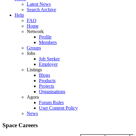
Latest News
Search Archive
Help
FAQ
Home
Network
Profile
Members
Groups
Jobs
Job Seeker
Employer
Listings
Blogs
Products
Projects
Organisations
Agora
Forum Rules
User Content Policy
News
Space Careers