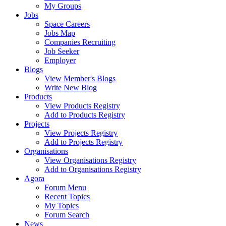
My Groups
Jobs
Space Careers
Jobs Map
Companies Recruiting
Job Seeker
Employer
Blogs
View Member's Blogs
Write New Blog
Products
View Products Registry
Add to Products Registry
Projects
View Projects Registry
Add to Projects Registry
Organisations
View Organisations Registry
Add to Organisations Registry
Agora
Forum Menu
Recent Topics
My Topics
Forum Search
News