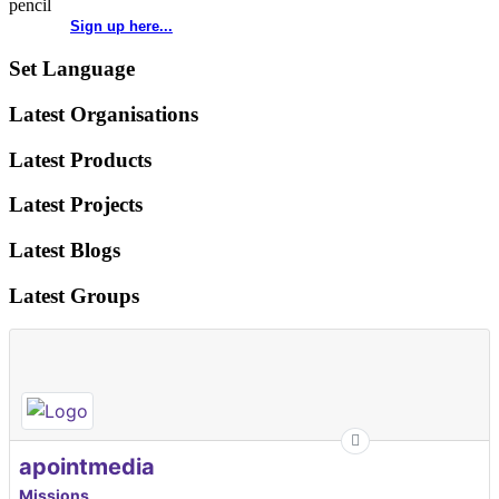
Sign up here...
Set Language
Latest Organisations
Latest Products
Latest Projects
Latest Blogs
Latest Groups
apointmedia
Missions