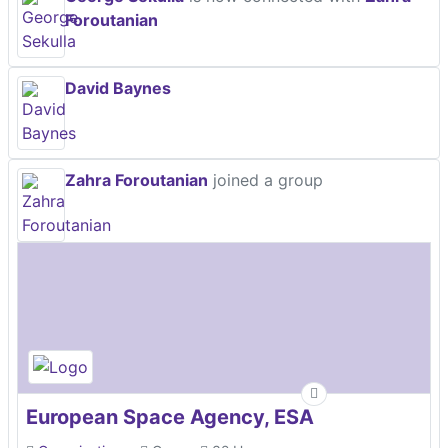
Foroutanian
David Baynes
Zahra Foroutanian
joined a group
European Space Agency, ESA