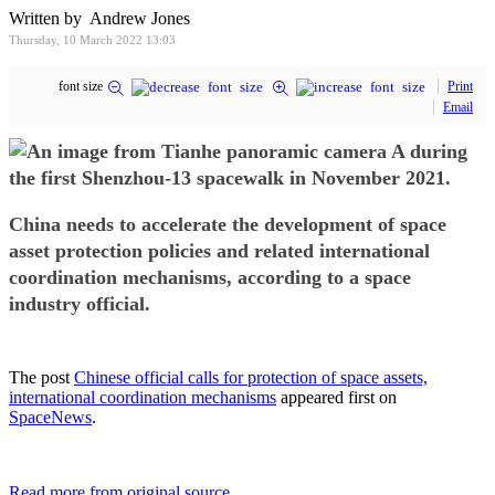
Written by Andrew Jones
Thursday, 10 March 2022 13:03
font size
Print
Email
China needs to accelerate the development of space
asset protection policies and related international
coordination mechanisms, according to a space
industry official.
The post
Chinese official calls for protection of space assets,
international coordination mechanisms
appeared first on
SpaceNews
.
Read more from original source...