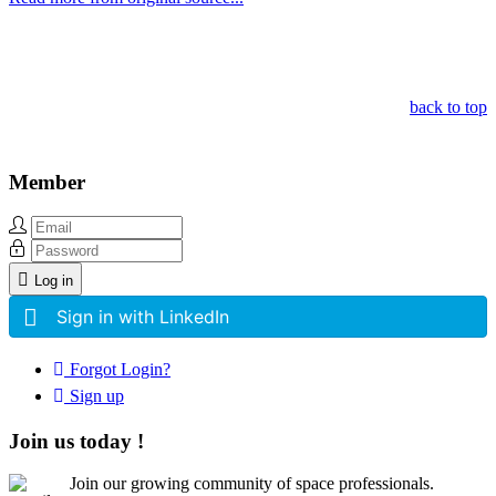
Other Related Items (based on tags)
back to top
Member
Log in
Sign in with LinkedIn
Forgot Login?
Sign up
Join us today !
Join our growing community of space professionals.