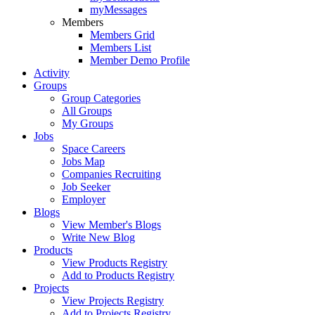
myMessages
Members
Members Grid
Members List
Member Demo Profile
Activity
Groups
Group Categories
All Groups
My Groups
Jobs
Space Careers
Jobs Map
Companies Recruiting
Job Seeker
Employer
Blogs
View Member's Blogs
Write New Blog
Products
View Products Registry
Add to Products Registry
Projects
View Projects Registry
Add to Projects Registry