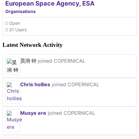
European Space Agency, ESA
Organisations
Open
31 Users
Latest Network Activity
昊润 钟
joined COPERNICAL
Chris hollies
joined COPERNICAL
Musye ere
joined COPERNICAL