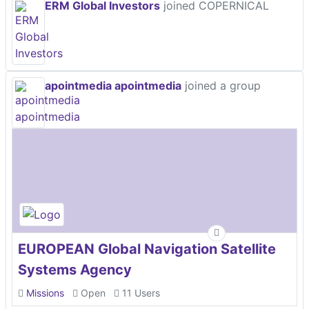
ERM Global Investors
joined COPERNICAL
apointmedia apointmedia
joined a group
EUROPEAN Global Navigation Satellite
Systems Agency
Missions
Open
11 Users