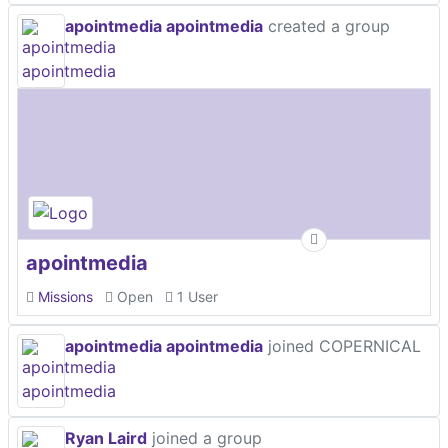
apointmedia apointmedia
created a group
apointmedia
Missions
Open
1 User
apointmedia apointmedia
joined COPERNICAL
Ryan Laird
joined a group