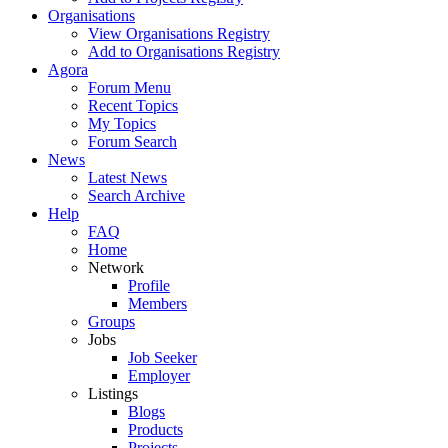
Organisations
View Organisations Registry
Add to Organisations Registry
Agora
Forum Menu
Recent Topics
My Topics
Forum Search
News
Latest News
Search Archive
Help
FAQ
Home
Network
Profile
Members
Groups
Jobs
Job Seeker
Employer
Listings
Blogs
Products
Projects