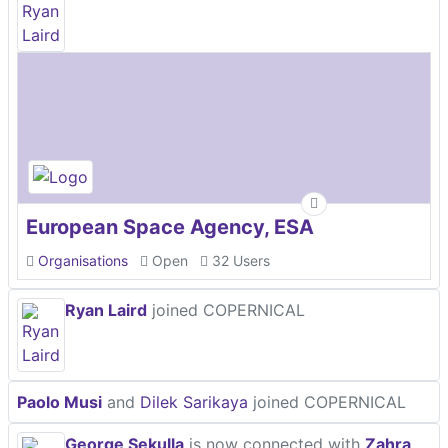
European Space Agency, ESA
Organisations
Open
32 Users
Ryan Laird
joined COPERNICAL
Paolo Musi
and
Dilek Sarikaya
joined COPERNICAL
George Sekulla
is now connected with
Zahra