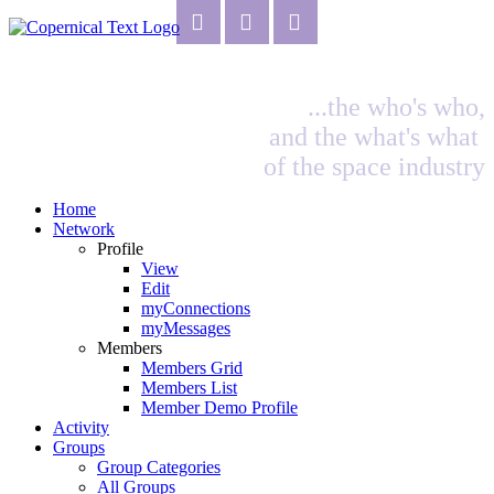
...the who's who,
and the what's what
of the space industry
Home
Network
Profile
View
Edit
myConnections
myMessages
Members
Members Grid
Members List
Member Demo Profile
Activity
Groups
Group Categories
All Groups