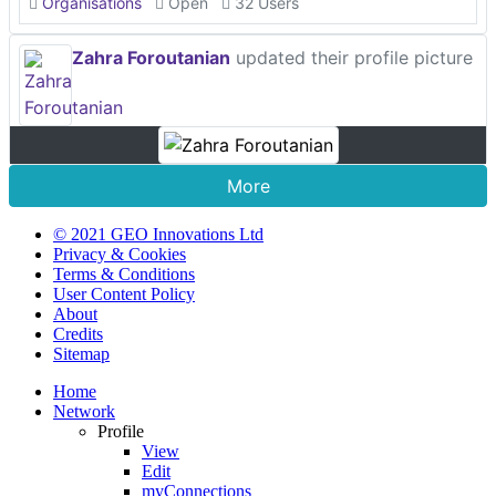
Organisations
Open
32 Users
Zahra Foroutanian
updated their profile picture
More
© 2021 GEO Innovations Ltd
Privacy & Cookies
Terms & Conditions
User Content Policy
About
Credits
Sitemap
Home
Network
Profile
View
Edit
myConnections