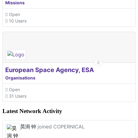
Missions
Open
10 Users
European Space Agency, ESA
Organisations
Open
31 Users
Latest Network Activity
昊润 钟
joined COPERNICAL