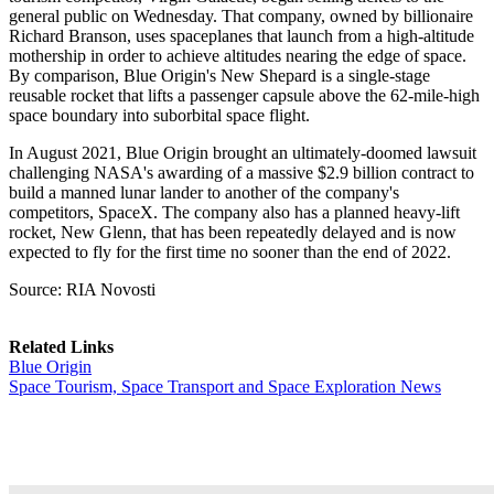
general public on Wednesday. That company, owned by billionaire
Richard Branson, uses spaceplanes that launch from a high-altitude
mothership in order to achieve altitudes nearing the edge of space.
By comparison, Blue Origin's New Shepard is a single-stage
reusable rocket that lifts a passenger capsule above the 62-mile-high
space boundary into suborbital space flight.
In August 2021, Blue Origin brought an ultimately-doomed lawsuit
challenging NASA's awarding of a massive $2.9 billion contract to
build a manned lunar lander to another of the company's
competitors, SpaceX. The company also has a planned heavy-lift
rocket, New Glenn, that has been repeatedly delayed and is now
expected to fly for the first time no sooner than the end of 2022.
Source: RIA Novosti
Related Links
Blue Origin
Space Tourism, Space Transport and Space Exploration News