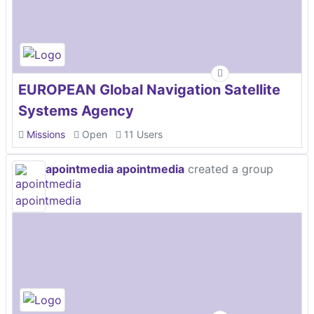
EUROPEAN Global Navigation Satellite
Systems Agency
Missions
Open
11 Users
apointmedia apointmedia
created a group