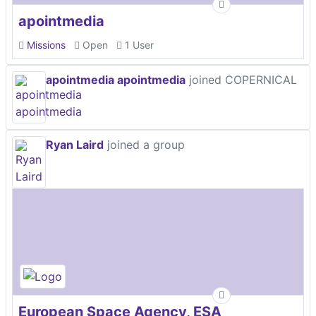
apointmedia
Missions
Open
1 User
apointmedia apointmedia
joined COPERNICAL
Ryan Laird
joined a group
European Space Agency, ESA