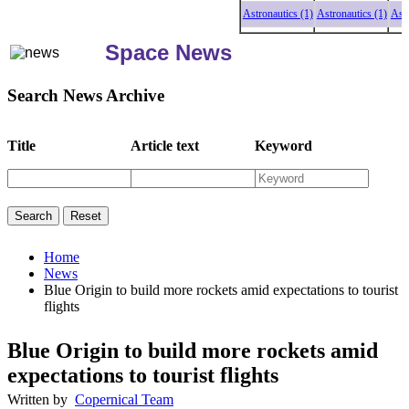
Astronautics (1)
Astronautics (1)
Astronau
Space News
Search News Archive
Title
Article text
Keyword
Home
News
Blue Origin to build more rockets amid expectations to tourist
flights
Blue Origin to build more rockets amid
expectations to tourist flights
Written by
Copernical Team