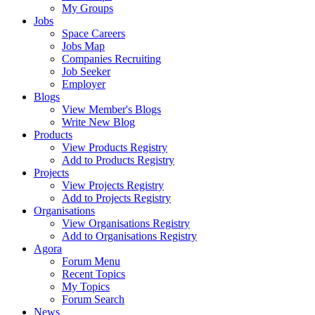
My Groups
Jobs
Space Careers
Jobs Map
Companies Recruiting
Job Seeker
Employer
Blogs
View Member's Blogs
Write New Blog
Products
View Products Registry
Add to Products Registry
Projects
View Projects Registry
Add to Projects Registry
Organisations
View Organisations Registry
Add to Organisations Registry
Agora
Forum Menu
Recent Topics
My Topics
Forum Search
News