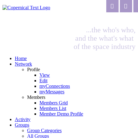
...the who's who,
and the what's what
of the space industry
Home
Network
Profile
View
Edit
myConnections
myMessages
Members
Members Grid
Members List
Member Demo Profile
Activity
Groups
Group Categories
All Groups