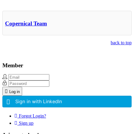
Other Related Items (based on tags)
Copernical Team
back to top
Member
Log in
Sign in with LinkedIn
Forgot Login?
Sign up