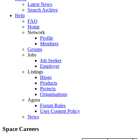
Latest News
Search Archive
Help
FAQ
Home
Network
Profile
Members
Groups
Jobs
Job Seeker
Employer
Listings
Blogs
Products
Projects
Organisations
Agora
Forum Rules
User Content Policy
News
Space Careers