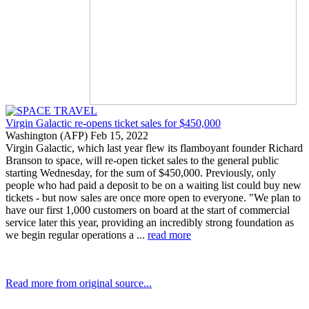
Virgin Galactic re-opens ticket sales for $450,000
Washington (AFP) Feb 15, 2022
Virgin Galactic, which last year flew its flamboyant founder Richard
Branson to space, will re-open ticket sales to the general public
starting Wednesday, for the sum of $450,000. Previously, only
people who had paid a deposit to be on a waiting list could buy new
tickets - but now sales are once more open to everyone. "We plan to
have our first 1,000 customers on board at the start of commercial
service later this year, providing an incredibly strong foundation as
we begin regular operations a ...
read more
Read more from original source...