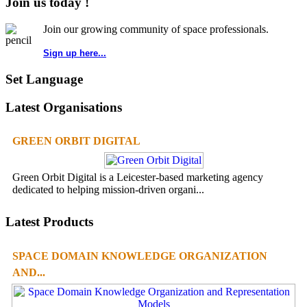
Join us today !
Join our growing community of space professionals.
Sign up here...
Set Language
Latest Organisations
GREEN ORBIT DIGITAL
Green Orbit Digital is a Leicester-based marketing agency
dedicated to helping mission-driven organi...
Latest Products
SPACE DOMAIN KNOWLEDGE ORGANIZATION
AND...