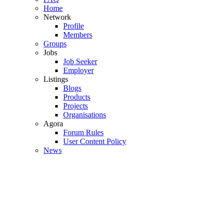
Home
Network
Profile
Members
Groups
Jobs
Job Seeker
Employer
Listings
Blogs
Products
Projects
Organisations
Agora
Forum Rules
User Content Policy
News