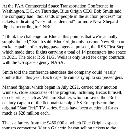
At the FAA Commercial Space Transportation Conference in
Washington, DC, on Thursday, Blue Origin CEO Bob Smith said
the company had "thousands of people in the auction process" for
tickets, indicating "very robust demand" for more New Shepard
flights, according to CNBC.
"I think the challenge for Blue at this point is that we're actually
supply limited," Smith said. Blue Origin only has one New Shepard
rocket capable of carrying passengers at present, the RSS First Step,
which made three flights carrying a total of 14 passengers into space
in 2021. The older RSS H.G. Wells is only used for cargo contracts
with the US space agency NASA.
Smith told the conference attendees the company could "easily
double that" this year. Each capsule can carry up to six passengers.
Manned flights, which began in July 2021, carried only auction
winners, close associates of the program, including Bezos himself,
or celebrities, such as William Shatner, who portrayed the 23rd
century captain of the fictional starship USS Enterprise on the
original "Star Trek" TV series. Seats have been auctioned for as
much as $28 million each.
That's a far cry from the $450,000 at which Blue Origin's space
tourism competitor, Virgin Galactic, began selling tickets to the