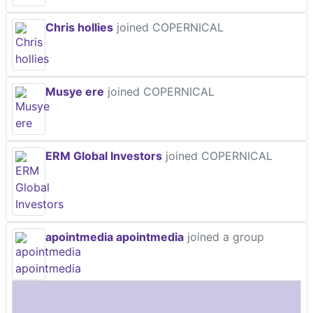
Chris hollies
joined COPERNICAL
Musye ere
joined COPERNICAL
ERM Global Investors
joined COPERNICAL
apointmedia apointmedia
joined a group