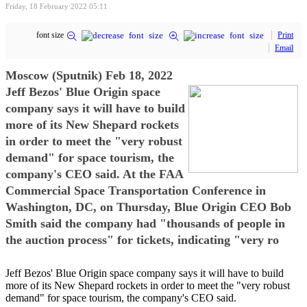
Friday, 18 February 2022 05:11
font size
Print
Email
Moscow (Sputnik) Feb 18, 2022
Jeff Bezos' Blue Origin space
company says it will have to build
more of its New Shepard rockets
in order to meet the "very robust
demand" for space tourism, the
company's CEO said. At the FAA
Commercial Space Transportation Conference in
Washington, DC, on Thursday, Blue Origin CEO Bob
Smith said the company had "thousands of people in
the auction process" for tickets, indicating "very ro
Jeff Bezos' Blue Origin space company says it will have to build
more of its New Shepard rockets in order to meet the "very robust
demand" for space tourism, the company's CEO said.