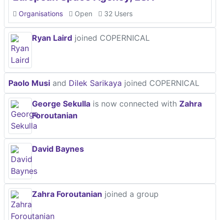
Organisations
Open
32 Users
Ryan Laird
joined COPERNICAL
Paolo Musi
and
Dilek Sarikaya
joined COPERNICAL
George Sekulla
is now connected with
Zahra
Foroutanian
David Baynes
Zahra Foroutanian
joined a group