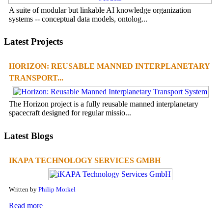
A suite of modular but linkable AI knowledge organization
systems -- conceptual data models, ontolog...
Latest Projects
HORIZON: REUSABLE MANNED INTERPLANETARY
TRANSPORT...
The Horizon project is a fully reusable manned interplanetary
spacecraft designed for regular missio...
Latest Blogs
IKAPA TECHNOLOGY SERVICES GMBH
Written by
Philip Morkel
Read more