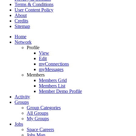
Terms & Conditions
User Content Policy
About
Credits
Sitemap
Home
Network
Profile
View
Edit
myConnections
myMessages
Members
Members Grid
Members List
Member Demo Profile
Activity
Groups
Group Categories
All Groups
My Groups
Jobs
Space Careers
Jobs Map