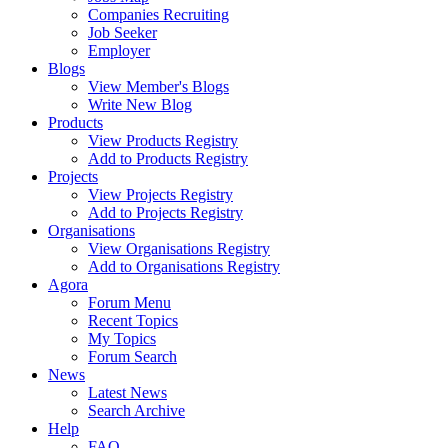
Companies Recruiting
Job Seeker
Employer
Blogs
View Member's Blogs
Write New Blog
Products
View Products Registry
Add to Products Registry
Projects
View Projects Registry
Add to Projects Registry
Organisations
View Organisations Registry
Add to Organisations Registry
Agora
Forum Menu
Recent Topics
My Topics
Forum Search
News
Latest News
Search Archive
Help
FAQ