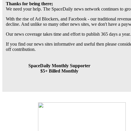
Thanks for being there;
We need your help. The SpaceDaily news network continues to grow
With the rise of Ad Blockers, and Facebook - our traditional revenue
decline. And unlike so many other news sites, we don't have a pay
Our news coverage takes time and effort to publish 365 days a year.
If you find our news sites informative and useful then please consi
off contribution.
SpaceDaily Monthly Supporter
$5+ Billed Monthly