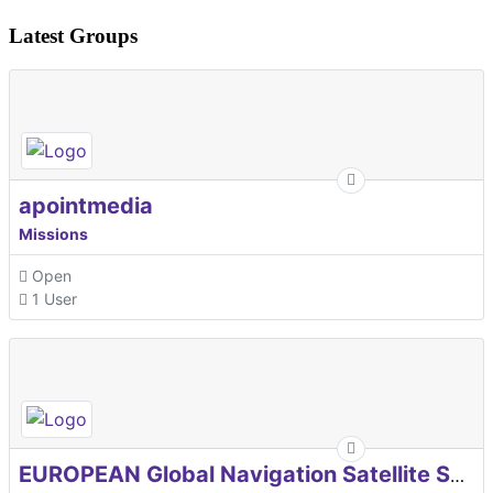
Latest Groups
apointmedia
Missions
Open
1 User
EUROPEAN Global Navigation Satellite Systems Agency