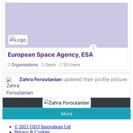
European Space Agency, ESA
Organisations
Open
32 Users
Zahra Foroutanian
updated their profile picture
More
© 2021 GEO Innovations Ltd
Privacy & Cookies