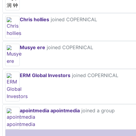
Chris hollies
joined COPERNICAL
Musye ere
joined COPERNICAL
ERM Global Investors
joined COPERNICAL
apointmedia apointmedia
joined a group