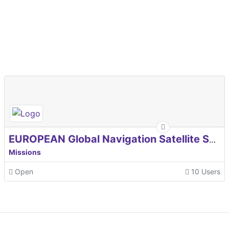
EUROPEAN Global Navigation Satellite Systems Agency
Missions
Open
10 Users