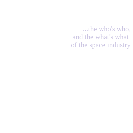
...the who's who,
and the what's what
of the space industry