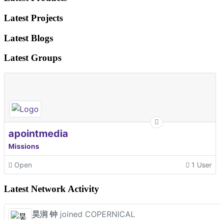
Latest Projects
Latest Blogs
Latest Groups
apointmedia
Missions
Open
1 User
Latest Network Activity
昊润 钟
joined COPERNICAL