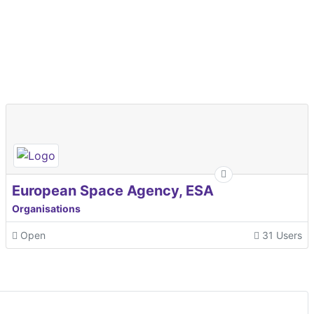
European Space Agency, ESA
Organisations
Open
31 Users