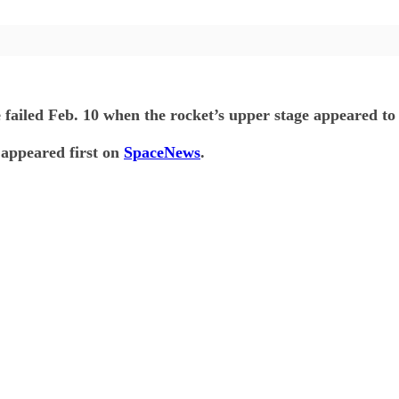
e failed Feb. 10 when the rocket’s upper stage appeared to 
appeared first on
SpaceNews
.