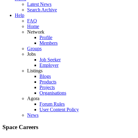
Latest News
Search Archive
Help
FAQ
Home
Network
Profile
Members
Groups
Jobs
Job Seeker
Employer
Listings
Blogs
Products
Projects
Organisations
Agora
Forum Rules
User Content Policy
News
Space Careers