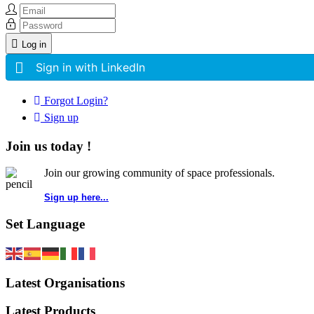
Log in
Sign in with LinkedIn
Forgot Login?
Sign up
Join us today !
Join our growing community of space professionals.
Sign up here...
Set Language
Latest Organisations
Latest Products