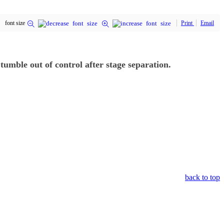
font size
Print
Email
tumble out of control after stage separation.
back to top