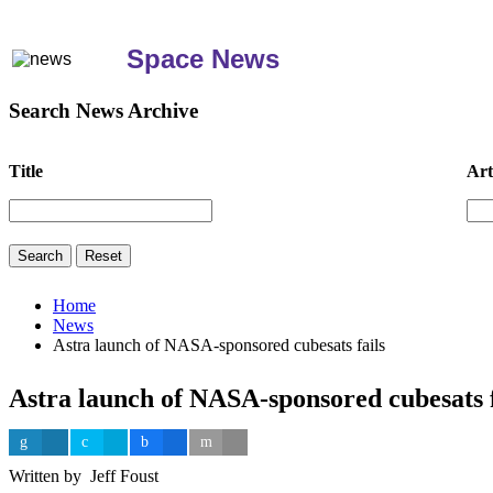
Space News
Search News Archive
Title
Art
Home
News
Astra launch of NASA-sponsored cubesats fails
Astra launch of NASA-sponsored cubesats f
Written by Jeff Foust