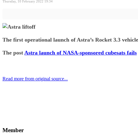
Thursday, 10 February 2022 19:34
The first operational launch of Astra’s Rocket 3.3 vehicl
The post
Astra launch of NASA-sponsored cubesats fails
Read more from original source...
Other Related Items (based on tags)
Member