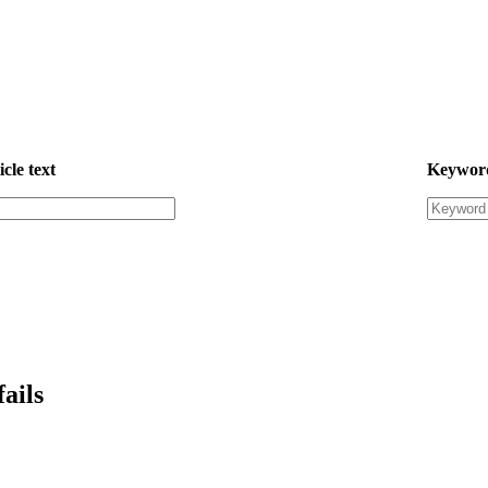
icle text
Keywor
ails