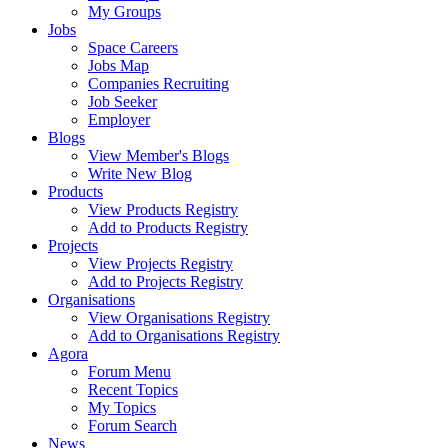
My Groups
Jobs
Space Careers
Jobs Map
Companies Recruiting
Job Seeker
Employer
Blogs
View Member's Blogs
Write New Blog
Products
View Products Registry
Add to Products Registry
Projects
View Projects Registry
Add to Projects Registry
Organisations
View Organisations Registry
Add to Organisations Registry
Agora
Forum Menu
Recent Topics
My Topics
Forum Search
News