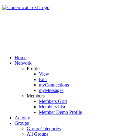
Home
Network
Profile
View
Edit
myConnections
myMessages
Members
Members Grid
Members List
Member Demo Profile
Activity
Groups
Group Categories
All Groups