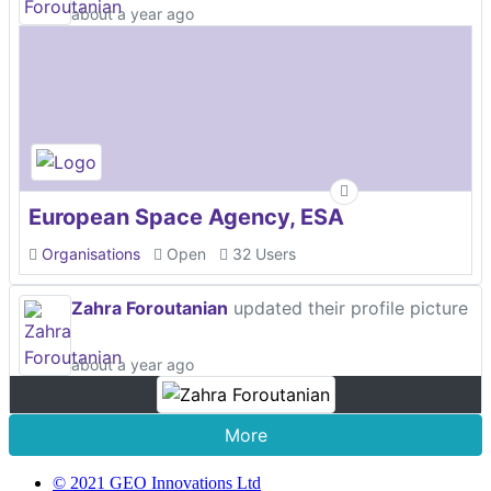
about a year ago
European Space Agency, ESA
Organisations
Open
32 Users
Zahra Foroutanian
updated their profile picture
about a year ago
More
© 2021 GEO Innovations Ltd