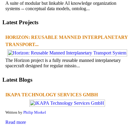
A suite of modular but linkable AI knowledge organization
systems -- conceptual data models, ontolog...
Latest Projects
HORIZON: REUSABLE MANNED INTERPLANETARY
TRANSPORT...
The Horizon project is a fully reusable manned interplanetary
spacecraft designed for regular missio...
Latest Blogs
IKAPA TECHNOLOGY SERVICES GMBH
Written by
Philip Morkel
Read more