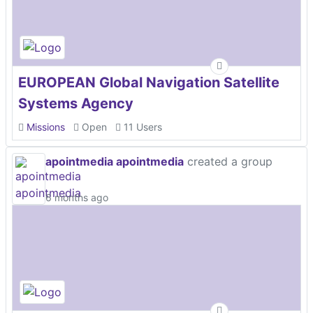
EUROPEAN Global Navigation Satellite
Systems Agency
Missions
Open
11 Users
apointmedia apointmedia
created a group
6 months ago