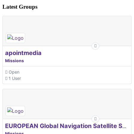
Latest Groups
apointmedia
Missions
Open
1 User
EUROPEAN Global Navigation Satellite Systems Agency
Missions