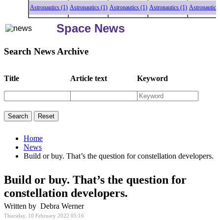
Astronautics (1)
Astronautics (1)
Astronautics (1)
Astronautics (1)
Astronautics (1
Space News
Search News Archive
Title
Article text
Keyword
Home
News
Build or buy. That’s the question for constellation developers.
Build or buy. That’s the question for
constellation developers.
Written by Debra Werner
Thursday, 10 February 2022 05:16