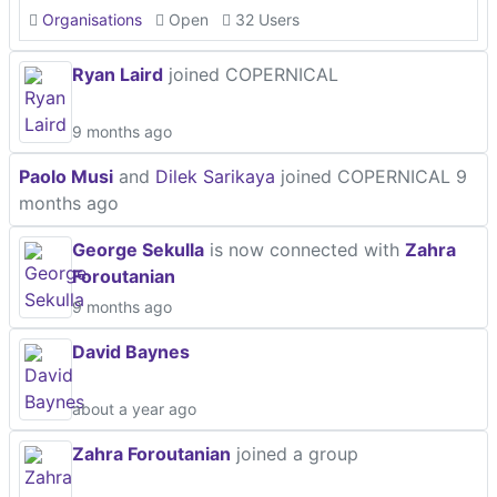
Organisations
Open
32 Users
Ryan Laird
joined COPERNICAL
9 months ago
Paolo Musi
and
Dilek Sarikaya
joined COPERNICAL
9
months ago
George Sekulla
is now connected with
Zahra
Foroutanian
9 months ago
David Baynes
about a year ago
Zahra Foroutanian
joined a group