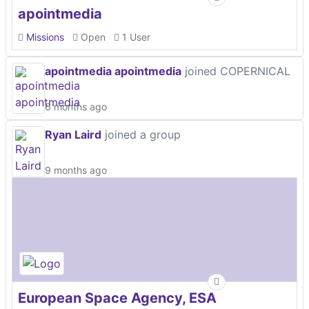
apointmedia
Missions
Open
1 User
apointmedia apointmedia
joined COPERNICAL
6 months ago
Ryan Laird
joined a group
9 months ago
European Space Agency, ESA