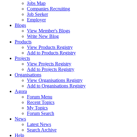
Jobs Map
Companies Recruiting
Job Seeker
Employer
Blogs
View Member's Blogs
Write New Blog
Products
View Products Registry
Add to Products Registry
Projects
View Projects Registry
Add to Projects Registry
Organisations
View Organisations Registry
Add to Organisations Registry
Agora
Forum Menu
Recent Topics
My Topics
Forum Search
News
Latest News
Search Archive
Help