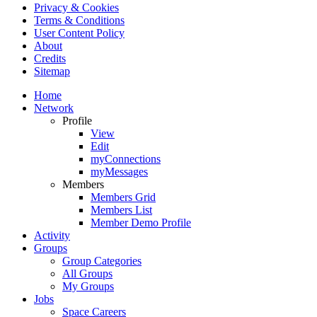
Privacy & Cookies
Terms & Conditions
User Content Policy
About
Credits
Sitemap
Home
Network
Profile
View
Edit
myConnections
myMessages
Members
Members Grid
Members List
Member Demo Profile
Activity
Groups
Group Categories
All Groups
My Groups
Jobs
Space Careers