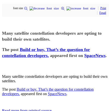
font size
Print
Email
Many satellite constellation developers are opting to
build their own satellites.
The post
Build or buy. That’s the question for
constellation developers.
appeared first on
SpaceNews
.
Many satellite constellation developers are opting to build their own
satellites.
The post
Build or buy. That’s the question for constellation
developers.
appeared first on
SpaceNews
.
Read more from original source...