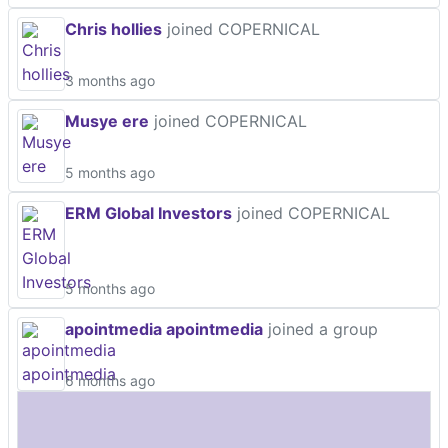
Chris hollies
joined COPERNICAL
3 months ago
Musye ere
joined COPERNICAL
5 months ago
ERM Global Investors
joined COPERNICAL
5 months ago
apointmedia apointmedia
joined a group
6 months ago