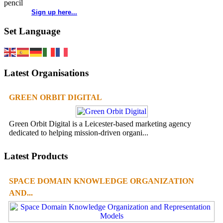
Sign up here...
Set Language
Latest Organisations
GREEN ORBIT DIGITAL
Green Orbit Digital is a Leicester-based marketing agency
dedicated to helping mission-driven organi...
Latest Products
SPACE DOMAIN KNOWLEDGE ORGANIZATION
AND...