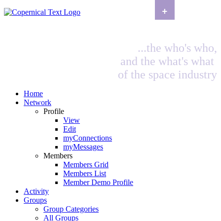
+
...the who's who,
and the what's what
of the space industry
Home
Network
Profile
View
Edit
myConnections
myMessages
Members
Members Grid
Members List
Member Demo Profile
Activity
Groups
Group Categories
All Groups