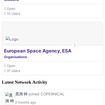
Open
10 Users
European Space Agency, ESA
Organisations
Open
31 Users
Latest Network Activity
昊润 钟
joined COPERNICAL
2 months ago