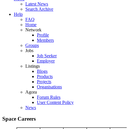
Latest News
Search Archive
Help
FAQ
Home
Network
Profile
Members
Groups
Jobs
Job Seeker
Employer
Listings
Blogs
Products
Projects
Organisations
Agora
Forum Rules
User Content Policy
News
Space Careers