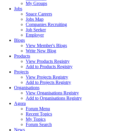
My Groups
Jobs
Space Careers
Jobs Map
Companies Recruiting
Job Seeker
Employer
Blogs
View Member's Blogs
Write New Blog
Products
View Products Registry
Add to Products Registry
Projects
View Projects Registry
Add to Projects Registry
Organisations
View Organisations Registry
Add to Organisations Registry
Agora
Forum Menu
Recent Topics
My Topics
Forum Search
News