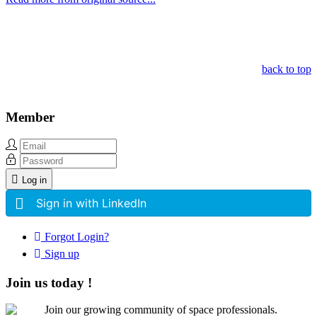
Other Related Items (based on tags)
back to top
Member
Log in
Sign in with LinkedIn
Forgot Login?
Sign up
Join us today !
Join our growing community of space professionals.