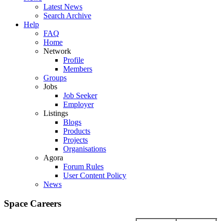
Latest News
Search Archive
Help
FAQ
Home
Network
Profile
Members
Groups
Jobs
Job Seeker
Employer
Listings
Blogs
Products
Projects
Organisations
Agora
Forum Rules
User Content Policy
News
Space Careers