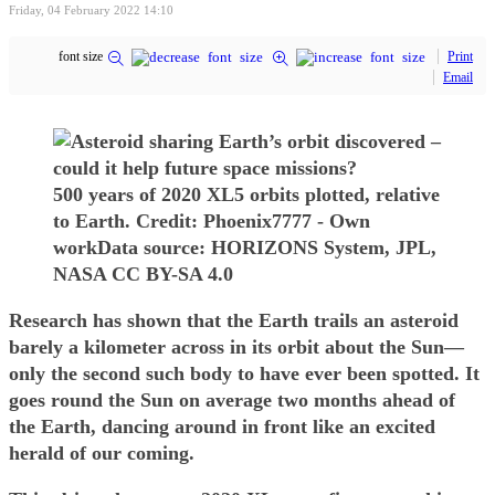
Friday, 04 February 2022 14:10
font size
Print
Email
500 years of 2020 XL5 orbits plotted, relative
to Earth. Credit: Phoenix7777 - Own
workData source: HORIZONS System, JPL,
NASA CC BY-SA 4.0
Research has shown that the Earth trails an asteroid
barely a kilometer across in its orbit about the Sun—
only the second such body to have ever been spotted. It
goes round the Sun on average two months ahead of
the Earth, dancing around in front like an excited
herald of our coming.