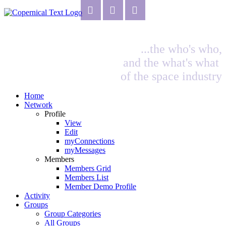
...the who's who,
and the what's what
of the space industry
Home
Network
Profile
View
Edit
myConnections
myMessages
Members
Members Grid
Members List
Member Demo Profile
Activity
Groups
Group Categories
All Groups