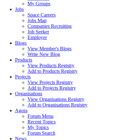
My Groups
Jobs
Space Careers
Jobs Map
Companies Recruiting
Job Seeker
Employer
Blogs
View Member's Blogs
Write New Blog
Products
View Products Registry
Add to Products Registry
Projects
View Projects Registry
Add to Projects Registry
Organisations
View Organisations Registry
Add to Organisations Registry
Agora
Forum Menu
Recent Topics
My Topics
Forum Search
News