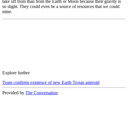
take off from than from the Earth or Moon because their gravity is
so slight. They could even be a source of resources that we could
mine.
Explore further
Team confirms existence of new Earth Trojan asteroid
Provided by
The Conversation