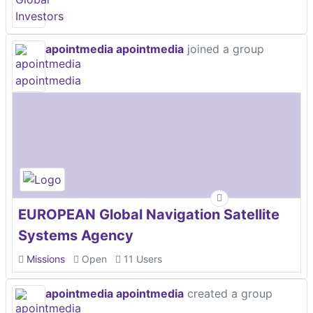
apointmedia apointmedia
joined a group
EUROPEAN Global Navigation Satellite
Systems Agency
Missions
Open
11 Users
apointmedia apointmedia
created a group