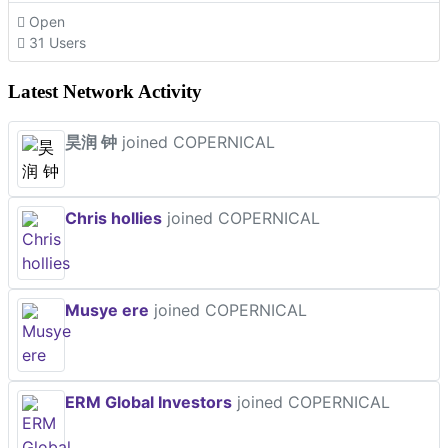
Open
31 Users
Latest Network Activity
昊润 钟
joined COPERNICAL
Chris hollies
joined COPERNICAL
Musye ere
joined COPERNICAL
ERM Global Investors
joined COPERNICAL