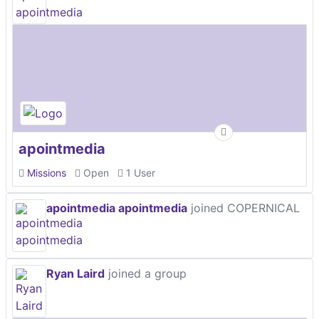
apointmedia
Missions
Open
1 User
apointmedia apointmedia
joined COPERNICAL
Ryan Laird
joined a group