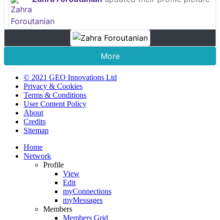
More
© 2021 GEO Innovations Ltd
Privacy & Cookies
Terms & Conditions
User Content Policy
About
Credits
Sitemap
Home
Network
Profile
View
Edit
myConnections
myMessages
Members
Members Grid