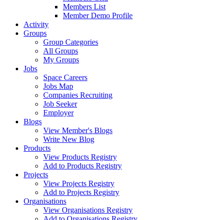
Members List
Member Demo Profile
Activity
Groups
Group Categories
All Groups
My Groups
Jobs
Space Careers
Jobs Map
Companies Recruiting
Job Seeker
Employer
Blogs
View Member's Blogs
Write New Blog
Products
View Products Registry
Add to Products Registry
Projects
View Projects Registry
Add to Projects Registry
Organisations
View Organisations Registry
Add to Organisations Registry