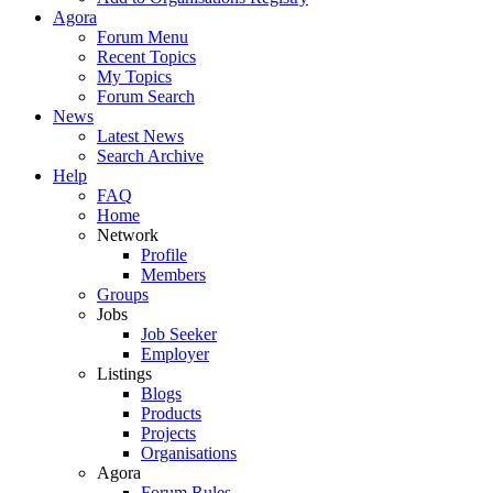
Agora
Forum Menu
Recent Topics
My Topics
Forum Search
News
Latest News
Search Archive
Help
FAQ
Home
Network
Profile
Members
Groups
Jobs
Job Seeker
Employer
Listings
Blogs
Products
Projects
Organisations
Agora
Forum Rules