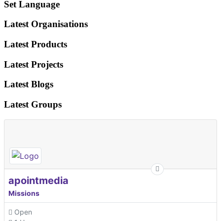
Set Language
Latest Organisations
Latest Products
Latest Projects
Latest Blogs
Latest Groups
apointmedia
Missions
Open