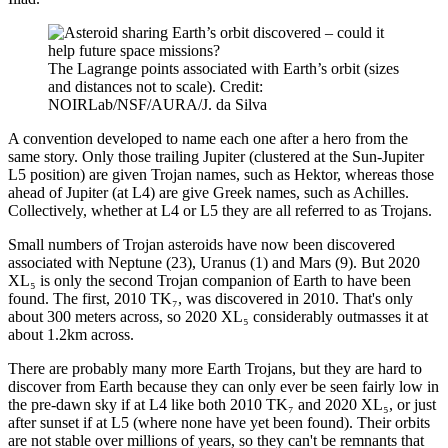
The Lagrange points associated with Earth’s orbit (sizes
and distances not to scale). Credit:
NOIRLab/NSF/AURA/J. da Silva
A convention developed to name each one after a hero from the
same story. Only those trailing Jupiter (clustered at the Sun-Jupiter
L5 position) are given Trojan names, such as Hektor, whereas those
ahead of Jupiter (at L4) are give Greek names, such as Achilles.
Collectively, whether at L4 or L5 they are all referred to as Trojans.
Small numbers of Trojan asteroids have now been discovered
associated with Neptune (23), Uranus (1) and Mars (9). But 2020
XL₅ is only the second Trojan companion of Earth to have been
found. The first, 2010 TK₇, was discovered in 2010. That's only
about 300 meters across, so 2020 XL₅ considerably outmasses it at
about 1.2km across.
There are probably many more Earth Trojans, but they are hard to
discover from Earth because they can only ever be seen fairly low in
the pre-dawn sky if at L4 like both 2010 TK₇ and 2020 XL₅, or just
after sunset if at L5 (where none have yet been found). Their orbits
are not stable over millions of years, so they can't be remnants that