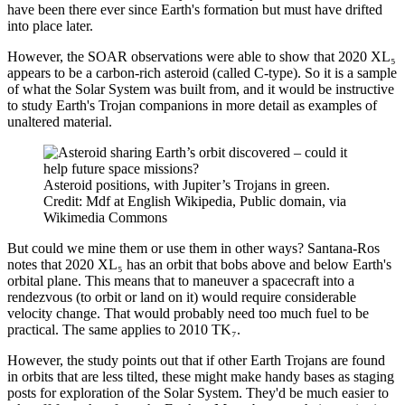
have been there ever since Earth's formation but must have drifted
into place later.
However, the SOAR observations were able to show that 2020 XL₅
appears to be a carbon-rich asteroid (called C-type). So it is a sample
of what the Solar System was built from, and it would be instructive
to study Earth's Trojan companions in more detail as examples of
unaltered material.
Asteroid positions, with Jupiter’s Trojans in green.
Credit: Mdf at English Wikipedia, Public domain, via
Wikimedia Commons
But could we mine them or use them in other ways? Santana-Ros
notes that 2020 XL₅ has an orbit that bobs above and below Earth's
orbital plane. This means that to maneuver a spacecraft into a
rendezvous (to orbit or land on it) would require considerable
velocity change. That would probably need too much fuel to be
practical. The same applies to 2010 TK₇.
However, the study points out that if other Earth Trojans are found
in orbits that are less tilted, these might make handy bases as staging
posts for exploration of the Solar System. They'd be much easier to