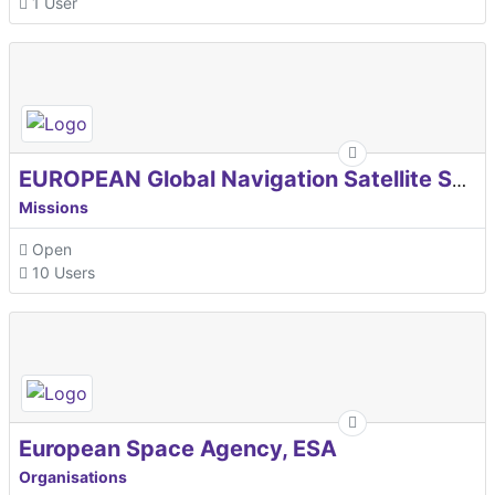
1 User
EUROPEAN Global Navigation Satellite Systems Agency
Missions
Open
10 Users
European Space Agency, ESA
Organisations