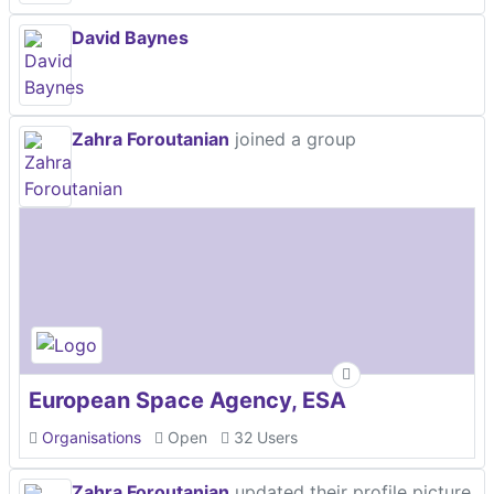
David Baynes
Zahra Foroutanian
joined a group
European Space Agency, ESA
Organisations
Open
32 Users
Zahra Foroutanian
updated their profile picture