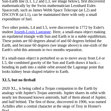
Sun-Earth line (L1, L2 and L3, see image below), first discovered
mathematically by the Swiss mathematician Leonhard Euler.
Spacecraft, such as James Webb Space Telecope (at L2) and
DSCOVR (at L1), can be maintained there with only a small
expenditure of fuel.
Two other points, L4 and L5, were discovered in 1772 by Euler's
student
Joseph-Louis Lagrange
. Here, a small-mass object making
an equilateral triangle with Sun and Earth is in a stable equilibrium.
These points are 60 degrees ahead of and 60 degrees behind the
Earth, and because 60 degrees (see image above) is one-sixth of the
Earth's orbit this amounts to two months separation.
If a small-mass object is perturbed so as to move away from L4 or
L5, the combined gravity of the Sun and Earth draws it back—
bending its path into a stable orbit around the Lagrange point that
looks kidney bean shaped relative to Earth.
XL5, but no fireball
2020 XL₅ is being called a Trojan companion to the Earth by
analogy with Jupiter's Trojan asteroids. Jupiter shares its orbit with
nearly ten thousand known asteroids, half of them ahead of Jupiter,
and half behind. The first of those, discovered in 1906, was named
Achilles after a central character at the siege of Troy in Homer's
Iliad.