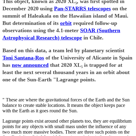
This object, known as 2020 XL₅, was first spotted in
December 2020 using
Pan-STARRS telescopes
on the
summit of Haleakala on the Hawaiian island of Maui.
But determination of its
orbit
required follow-up
observations using the 4.1-meter
SOAR (Southern
Astrophysical Research) telescope
in Chile.
Based on this data, a team led by planetary scientist
Toni Santana-Ros
of the University of Alicante in Spain
has
now announced
that 2020 XL₅ is trapped for at
least the next several thousand years in an orbit about
one of the Sun-Earth "Lagrange points.
" These are where the gravitational forces of the Earth and the Sun
balance to create stable locations. It means the object keeps pace
with the Earth as it goes round the Sun.
Lagrange points exist around other planets too, they are equilibrium
points for any objects with small mass under the influence of any
two much more massive bodies. There are three such points on the