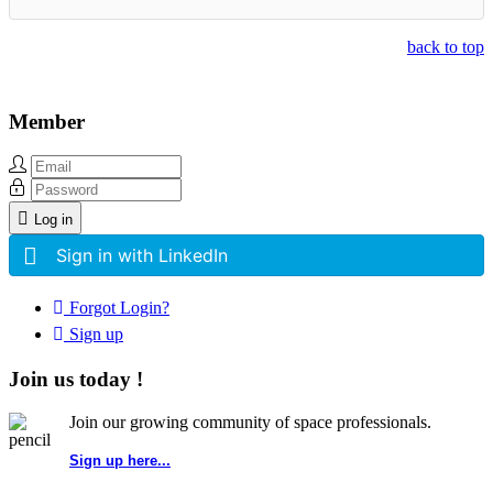
back to top
Member
Log in
Sign in with LinkedIn
Forgot Login?
Sign up
Join us today !
Join our growing community of space professionals.
Sign up here...