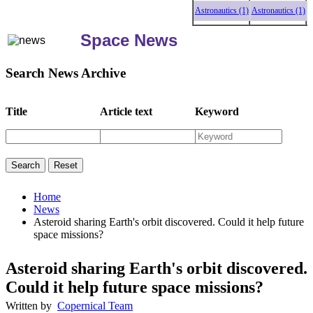
Astronautics (1)
Astronautics (1)
Astr
Space News
Search News Archive
Title
Article text
Keyword
Home
News
Asteroid sharing Earth's orbit discovered. Could it help future
space missions?
Asteroid sharing Earth's orbit discovered.
Could it help future space missions?
Written by
Copernical Team