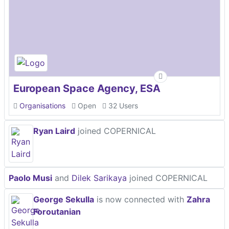
European Space Agency, ESA
Organisations
Open
32 Users
Ryan Laird
joined COPERNICAL
Paolo Musi
and
Dilek Sarikaya
joined COPERNICAL
George Sekulla
is now connected with
Zahra
Foroutanian