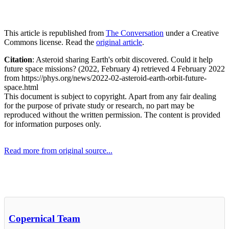
This article is republished from
The Conversation
under a Creative
Commons license. Read the
original article
.
Citation
: Asteroid sharing Earth's orbit discovered. Could it help
future space missions? (2022, February 4) retrieved 4 February 2022
from https://phys.org/news/2022-02-asteroid-earth-orbit-future-
space.html
This document is subject to copyright. Apart from any fair dealing
for the purpose of private study or research, no part may be
reproduced without the written permission. The content is provided
for information purposes only.
Read more from original source...
Other Related Items (based on tags)
Copernical Team