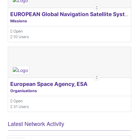
EUROPEAN Global Navigation Satellite Systems Agency
Missions
Open
10 Users
European Space Agency, ESA
Organisations
Open
31 Users
Latest Network Activity