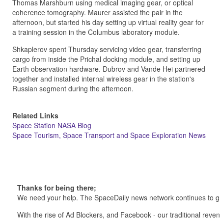
Thomas Marshburn using medical imaging gear, or optical
coherence tomography. Maurer assisted the pair in the
afternoon, but started his day setting up virtual reality gear for
a training session in the Columbus laboratory module.
Shkaplerov spent Thursday servicing video gear, transferring
cargo from inside the Prichal docking module, and setting up
Earth observation hardware. Dubrov and Vande Hei partnered
together and installed internal wireless gear in the station's
Russian segment during the afternoon.
Related Links
Space Station NASA Blog
Space Tourism, Space Transport and Space Exploration News
Thanks for being there;
We need your help. The SpaceDaily news network continues to g
With the rise of Ad Blockers, and Facebook - our traditional reve