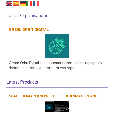
Latest Organisations
GREEN ORBIT DIGITAL
Green Orbit Digital is a Leicester-based marketing agency
dedicated to helping mission-driven organi...
Latest Products
SPACE DOMAIN KNOWLEDGE ORGANIZATION AND...