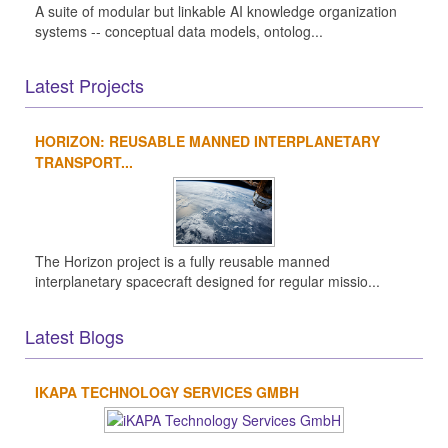
A suite of modular but linkable AI knowledge organization
systems -- conceptual data models, ontolog...
Latest Projects
HORIZON: REUSABLE MANNED INTERPLANETARY
TRANSPORT...
The Horizon project is a fully reusable manned
interplanetary spacecraft designed for regular missio...
Latest Blogs
IKAPA TECHNOLOGY SERVICES GMBH