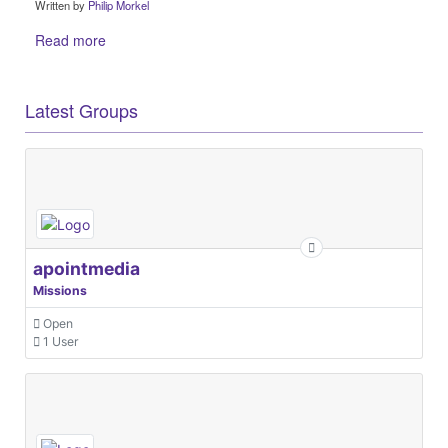
Written by
Philip Morkel
Read more
Latest Groups
apointmedia
Missions
Open
1 User