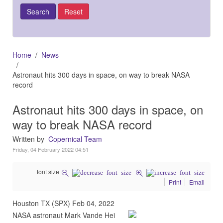
Home
News
Astronaut hits 300 days in space, on way to break NASA
record
Astronaut hits 300 days in space, on
way to break NASA record
Written by
Copernical Team
Friday, 04 February 2022 04:51
font size
Print
Email
Houston TX (SPX) Feb 04, 2022
NASA astronaut Mark Vande Hei