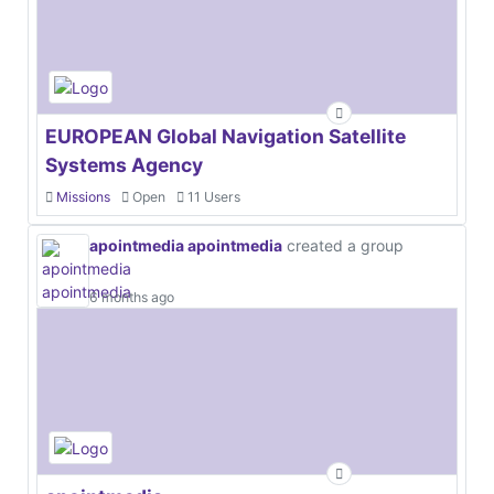
EUROPEAN Global Navigation Satellite
Systems Agency
Missions
Open
11 Users
apointmedia apointmedia
created a group
6 months ago