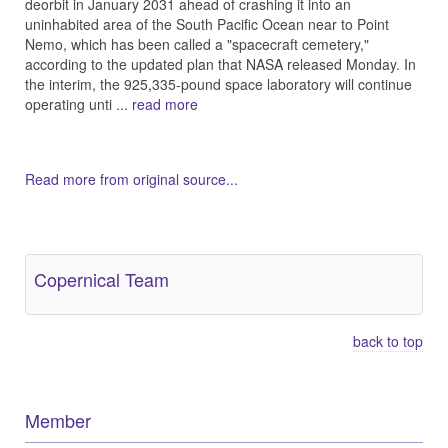
deorbit in January 2031 ahead of crashing it into an
uninhabited area of the South Pacific Ocean near to Point
Nemo, which has been called a "spacecraft cemetery,"
according to the updated plan that NASA released Monday. In
the interim, the 925,335-pound space laboratory will continue
operating unti ...
read more
Read more from original source...
Other Related Items (based on tags)
Copernical Team
back to top
Member