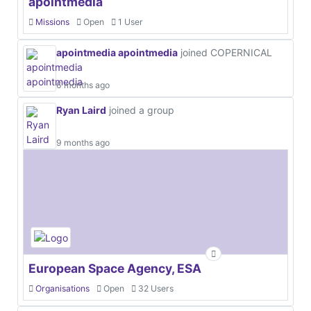
apointmedia
Missions
Open
1 User
apointmedia apointmedia
joined COPERNICAL
6 months ago
Ryan Laird
joined a group
9 months ago
European Space Agency, ESA
Organisations
Open
32 Users