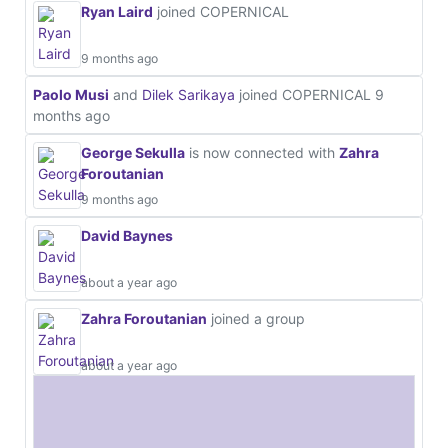
Ryan Laird
joined COPERNICAL
9 months ago
Paolo Musi
and
Dilek Sarikaya
joined COPERNICAL
9
months ago
George Sekulla
is now connected with
Zahra
Foroutanian
9 months ago
David Baynes
about a year ago
Zahra Foroutanian
joined a group
about a year ago