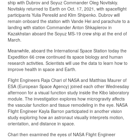
ship with Dubrov and Soyuz Commander Oleg Novitskiy.
Novitskiy returned to Earth on Oct. 17, 2021, with spaceflight
participants Yulia Peresild and Klim Shipenko. Dubrov will
remain onboard the station with Vande Hei and parachute to a
landing with station Commander Anton Shkaplerov in
Kazakhstan aboard the Soyuz MS-19 crew ship at the end of
March.
Meanwhile, aboard the International Space Station today the
Expedition 66 crew continued its space biology and human
research activities. Scientists will use the data to learn how to
improve health in space and Earth.
Flight Engineers Raja Chari of NASA and Matthias Maurer of
ESA (European Space Agency) joined each other Wednesday
afternoon for a visual function study inside the Kibo laboratory
module. The investigation explores how microgravity affects
the vascular function and tissue remodeling in the eye. NASA
Flight Engineer Kayla Barron participated in another vision
study exploring how an astronaut visually interprets motion,
orientation, and distance in space.
Chari then examined the eyes of NASA Flight Engineer