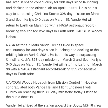
has lived in space continuously for 300 days since launching
and docking to the orbiting lab on April 9, 2021. He is on his
way to surpassing Christina Koch's 328-day mission on March
3 and Scott Kelly's 340 days on March 15. Vande Hei will
return to Earth on March 30 with a NASA astronaut record-
breaking 355 consecutive days in Earth orbit. CAPCOM Woody
Hobau
NASA astronaut Mark Vande Hei has lived in space
continuously for 300 days since launching and docking to the
orbiting lab on April 9, 2021. He is on his way to surpassing
Christina Koch's 328-day mission on March 3 and Scott Kelly's
340 days on March 15. Vande Hei will return to Earth on March
30 with a NASA astronaut record-breaking 355 consecutive
days in Earth orbit.
CAPCOM Woody Hobaugh from Mission Control in Houston
congratulated both Vande Hei and Flight Engineer Pyotr
Dubrov on reaching their 300-day milestone today. Listen to
the audio downlink.
Vande Hei arrived at the station aboard the Soyuz MS-18 crew