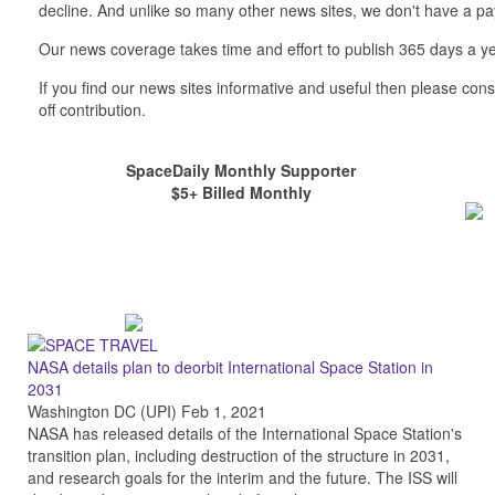
decline. And unlike so many other news sites, we don't have a 
Our news coverage takes time and effort to publish 365 days a ye
If you find our news sites informative and useful then please co
off contribution.
SpaceDaily Monthly Supporter
$5+ Billed Monthly
NASA details plan to deorbit International Space Station in
2031
Washington DC (UPI) Feb 1, 2021
NASA has released details of the International Space Station's
transition plan, including destruction of the structure in 2031,
and research goals for the interim and the future. The ISS will