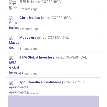
昊润 钟
joined COPERNICAL
2 months ago
Chris hollies
joined COPERNICAL
3 months ago
Musye ere
joined COPERNICAL
5 months ago
ERM Global Investors
joined COPERNICAL
5 months ago
apointmedia apointmedia
joined a group
6 months ago