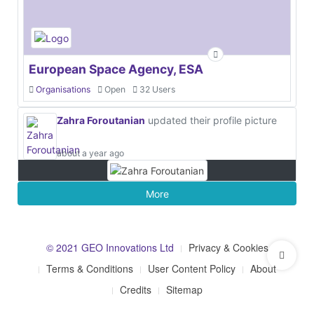
European Space Agency, ESA
Organisations
Open
32 Users
Zahra Foroutanian
updated their profile picture
about a year ago
More
© 2021 GEO Innovations Ltd
Privacy & Cookies
Terms & Conditions
User Content Policy
About
Credits
Sitemap