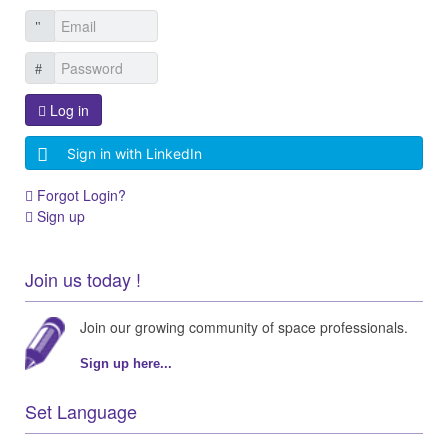
Log in
Sign in with LinkedIn
Forgot Login?
Sign up
Join us today !
Join our growing community of space professionals.
Sign up here...
Set Language