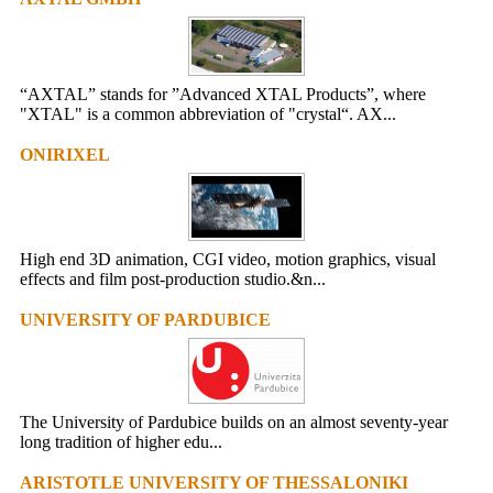
“AXTAL” stands for ”Advanced XTAL Products”, where
"XTAL" is a common abbreviation of "crystal“. AX...
ONIRIXEL
High end 3D animation, CGI video, motion graphics, visual
effects and film post-production studio.&n...
UNIVERSITY OF PARDUBICE
The University of Pardubice builds on an almost seventy-year
long tradition of higher edu...
ARISTOTLE UNIVERSITY OF THESSALONIKI