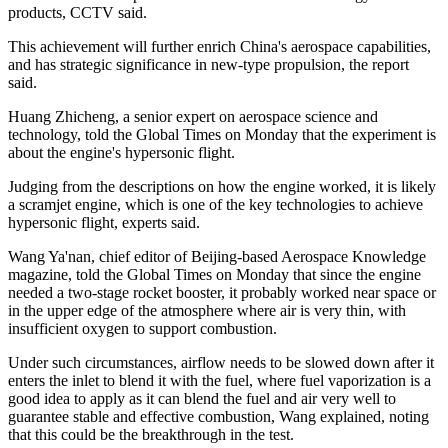
products, CCTV said.
This achievement will further enrich China's aerospace capabilities,
and has strategic significance in new-type propulsion, the report
said.
Huang Zhicheng, a senior expert on aerospace science and
technology, told the Global Times on Monday that the experiment is
about the engine's hypersonic flight.
Judging from the descriptions on how the engine worked, it is likely
a scramjet engine, which is one of the key technologies to achieve
hypersonic flight, experts said.
Wang Ya'nan, chief editor of Beijing-based Aerospace Knowledge
magazine, told the Global Times on Monday that since the engine
needed a two-stage rocket booster, it probably worked near space or
in the upper edge of the atmosphere where air is very thin, with
insufficient oxygen to support combustion.
Under such circumstances, airflow needs to be slowed down after it
enters the inlet to blend it with the fuel, where fuel vaporization is a
good idea to apply as it can blend the fuel and air very well to
guarantee stable and effective combustion, Wang explained, noting
that this could be the breakthrough in the test.