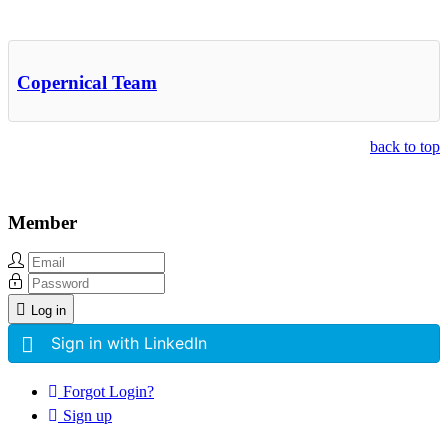
Other Related Items (based on tags)
Copernical Team
back to top
Member
Log in
Sign in with LinkedIn
Forgot Login?
Sign up