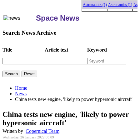
Astronautics (1)
Astronautics (1)
Astronaut
Space News
Search News Archive
Title
Article text
Keyword
Home
News
China tests new engine, 'likely to power hypersonic aircraft'
China tests new engine, 'likely to power
hypersonic aircraft'
Written by
Copernical Team
Wednesday, 26 January 2022 08:09