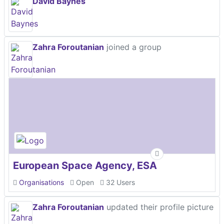
David Baynes
Zahra Foroutanian
joined a group
European Space Agency, ESA
Organisations
Open
32 Users
Zahra Foroutanian
updated their profile picture