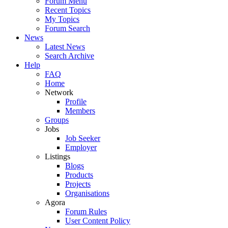
Forum Menu
Recent Topics
My Topics
Forum Search
News
Latest News
Search Archive
Help
FAQ
Home
Network
Profile
Members
Groups
Jobs
Job Seeker
Employer
Listings
Blogs
Products
Projects
Organisations
Agora
Forum Rules
User Content Policy