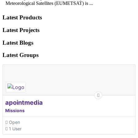
Meteorological Satellites (EUMETSAT) is ...
Latest Products
Latest Projects
Latest Blogs
Latest Groups
apointmedia
Missions
Open
1 User