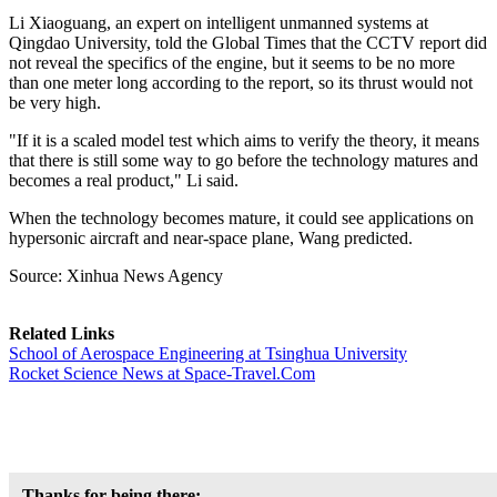
Li Xiaoguang, an expert on intelligent unmanned systems at
Qingdao University, told the Global Times that the CCTV report did
not reveal the specifics of the engine, but it seems to be no more
than one meter long according to the report, so its thrust would not
be very high.
"If it is a scaled model test which aims to verify the theory, it means
that there is still some way to go before the technology matures and
becomes a real product," Li said.
When the technology becomes mature, it could see applications on
hypersonic aircraft and near-space plane, Wang predicted.
Source: Xinhua News Agency
Related Links
School of Aerospace Engineering at Tsinghua University
Rocket Science News at Space-Travel.Com
Thanks for being there;