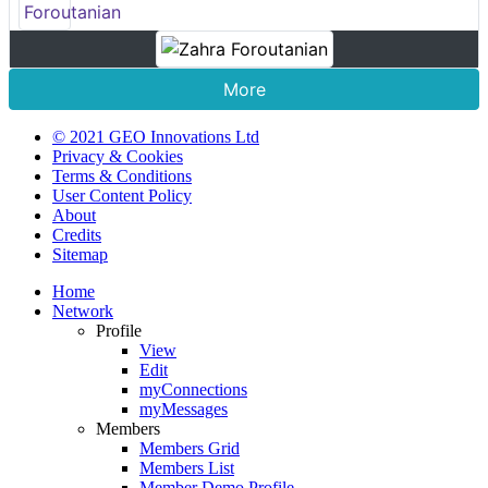
More
© 2021 GEO Innovations Ltd
Privacy & Cookies
Terms & Conditions
User Content Policy
About
Credits
Sitemap
Home
Network
Profile
View
Edit
myConnections
myMessages
Members
Members Grid
Members List
Member Demo Profile