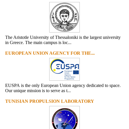
The Aristotle University of Thessaloniki is the largest university
in Greece. The main campus is loc...
EUROPEAN UNION AGENCY FOR THE...
EUSPA is the only European Union agency dedicated to space.
Our unique mission is to serve as t...
TUNISIAN PROPULSION LABORATORY