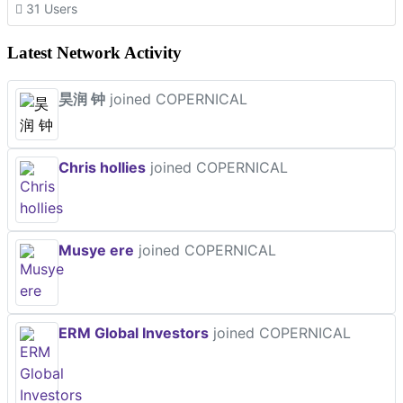
31 Users
Latest Network Activity
昊润 钟
joined COPERNICAL
Chris hollies
joined COPERNICAL
Musye ere
joined COPERNICAL
ERM Global Investors
joined COPERNICAL