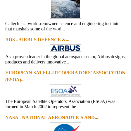
Caltech is a world-renowned science and engineering institute
that marshals some of the worl...
ADS - AIRBUS DEFENCE &...
As a proven leader in the global aerospace sector, Airbus designs,
produces and delivers innovative ...
EUROPEAN SATELLITE OPERATORS' ASSOCIATION
(ESOA)...
The European Satellite Operators' Association (ESOA) was
formed in March 2002 to represent the ...
NASA - NATIONAL AERONAUTICS AND...