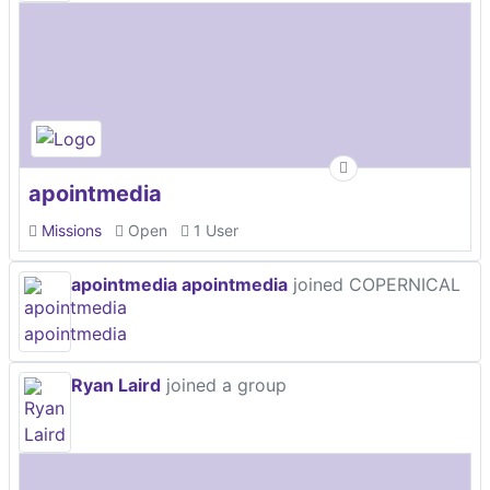
apointmedia
Missions
Open
1 User
apointmedia apointmedia
joined COPERNICAL
Ryan Laird
joined a group