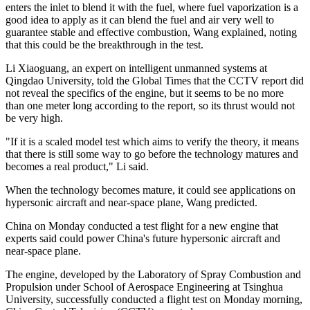
enters the inlet to blend it with the fuel, where fuel vaporization is a
good idea to apply as it can blend the fuel and air very well to
guarantee stable and effective combustion, Wang explained, noting
that this could be the breakthrough in the test.
Li Xiaoguang, an expert on intelligent unmanned systems at
Qingdao University, told the Global Times that the CCTV report did
not reveal the specifics of the engine, but it seems to be no more
than one meter long according to the report, so its thrust would not
be very high.
"If it is a scaled model test which aims to verify the theory, it means
that there is still some way to go before the technology matures and
becomes a real product," Li said.
When the technology becomes mature, it could see applications on
hypersonic aircraft and near-space plane, Wang predicted.
China on Monday conducted a test flight for a new engine that
experts said could power China's future hypersonic aircraft and
near-space plane.
The engine, developed by the Laboratory of Spray Combustion and
Propulsion under School of Aerospace Engineering at Tsinghua
University, successfully conducted a flight test on Monday morning,