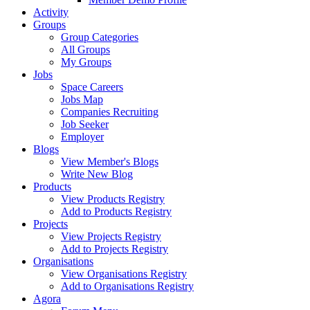
Activity
Groups
Group Categories
All Groups
My Groups
Jobs
Space Careers
Jobs Map
Companies Recruiting
Job Seeker
Employer
Blogs
View Member's Blogs
Write New Blog
Products
View Products Registry
Add to Products Registry
Projects
View Projects Registry
Add to Projects Registry
Organisations
View Organisations Registry
Add to Organisations Registry
Agora