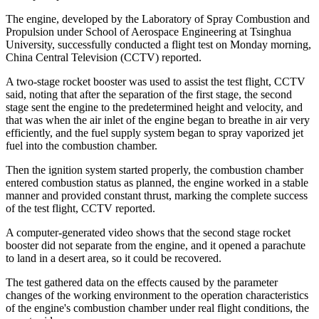
The engine, developed by the Laboratory of Spray Combustion and
Propulsion under School of Aerospace Engineering at Tsinghua
University, successfully conducted a flight test on Monday morning,
China Central Television (CCTV) reported.
A two-stage rocket booster was used to assist the test flight, CCTV
said, noting that after the separation of the first stage, the second
stage sent the engine to the predetermined height and velocity, and
that was when the air inlet of the engine began to breathe in air very
efficiently, and the fuel supply system began to spray vaporized jet
fuel into the combustion chamber.
Then the ignition system started properly, the combustion chamber
entered combustion status as planned, the engine worked in a stable
manner and provided constant thrust, marking the complete success
of the test flight, CCTV reported.
A computer-generated video shows that the second stage rocket
booster did not separate from the engine, and it opened a parachute
to land in a desert area, so it could be recovered.
The test gathered data on the effects caused by the parameter
changes of the working environment to the operation characteristics
of the engine's combustion chamber under real flight conditions, the