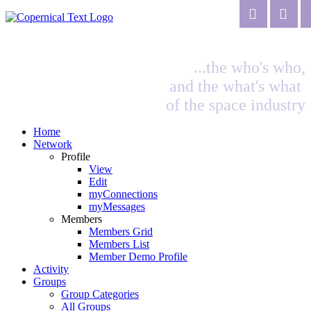
...the who's who,
and the what's what
of the space industry
Home
Network
Profile
View
Edit
myConnections
myMessages
Members
Members Grid
Members List
Member Demo Profile
Activity
Groups
Group Categories
All Groups