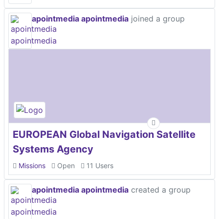
apointmedia apointmedia
joined a group
EUROPEAN Global Navigation Satellite
Systems Agency
Missions
Open
11 Users
apointmedia apointmedia
created a group