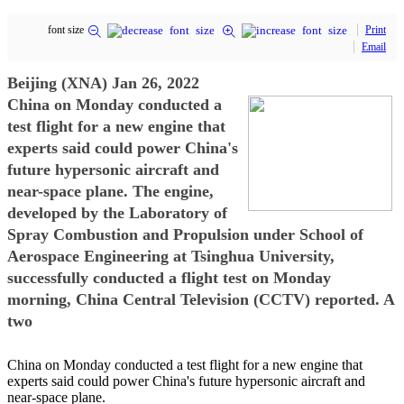
font size
Print
Email
Beijing (XNA) Jan 26, 2022
China on Monday conducted a
test flight for a new engine that
experts said could power China's
future hypersonic aircraft and
near-space plane. The engine,
developed by the Laboratory of
Spray Combustion and Propulsion under School of
Aerospace Engineering at Tsinghua University,
successfully conducted a flight test on Monday
morning, China Central Television (CCTV) reported. A
two
China on Monday conducted a test flight for a new engine that
experts said could power China's future hypersonic aircraft and
near-space plane.