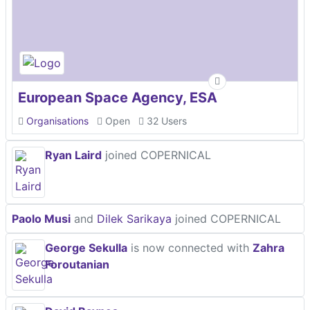
European Space Agency, ESA
Organisations
Open
32 Users
Ryan Laird
joined COPERNICAL
Paolo Musi
and
Dilek Sarikaya
joined COPERNICAL
George Sekulla
is now connected with
Zahra
Foroutanian