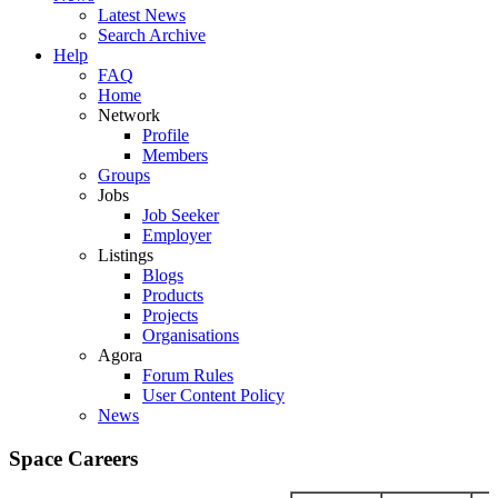
Latest News
Search Archive
Help
FAQ
Home
Network
Profile
Members
Groups
Jobs
Job Seeker
Employer
Listings
Blogs
Products
Projects
Organisations
Agora
Forum Rules
User Content Policy
News
Space Careers