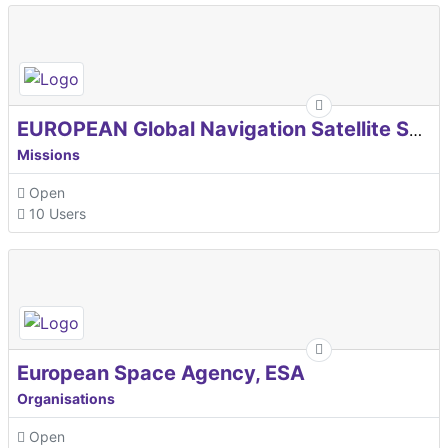
EUROPEAN Global Navigation Satellite Systems Agency
Missions
Open
10 Users
European Space Agency, ESA
Organisations
Open