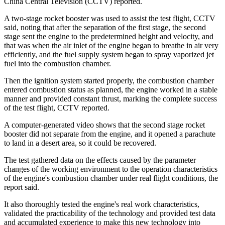
China Central Television (CCTV) reported.
A two-stage rocket booster was used to assist the test flight, CCTV
said, noting that after the separation of the first stage, the second
stage sent the engine to the predetermined height and velocity, and
that was when the air inlet of the engine began to breathe in air very
efficiently, and the fuel supply system began to spray vaporized jet
fuel into the combustion chamber.
Then the ignition system started properly, the combustion chamber
entered combustion status as planned, the engine worked in a stable
manner and provided constant thrust, marking the complete success
of the test flight, CCTV reported.
A computer-generated video shows that the second stage rocket
booster did not separate from the engine, and it opened a parachute
to land in a desert area, so it could be recovered.
The test gathered data on the effects caused by the parameter
changes of the working environment to the operation characteristics
of the engine's combustion chamber under real flight conditions, the
report said.
It also thoroughly tested the engine's real work characteristics,
validated the practicability of the technology and provided test data
and accumulated experience to make this new technology into