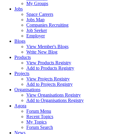
My Groups
Jobs
Space Careers
Jobs Map
Companies Recruiting
Job Seeker
Employer
Blogs
View Member's Blogs
Write New Blog
Products
View Products Registry
Add to Products Registry
Projects
View Projects Registry
Add to Projects Registry
Organisations
View Organisations Registry
Add to Organisations Registry
Agora
Forum Menu
Recent Topics
My Topics
Forum Search
News