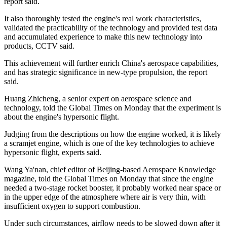
report said.
It also thoroughly tested the engine's real work characteristics,
validated the practicability of the technology and provided test data
and accumulated experience to make this new technology into
products, CCTV said.
This achievement will further enrich China's aerospace capabilities,
and has strategic significance in new-type propulsion, the report
said.
Huang Zhicheng, a senior expert on aerospace science and
technology, told the Global Times on Monday that the experiment is
about the engine's hypersonic flight.
Judging from the descriptions on how the engine worked, it is likely
a scramjet engine, which is one of the key technologies to achieve
hypersonic flight, experts said.
Wang Ya'nan, chief editor of Beijing-based Aerospace Knowledge
magazine, told the Global Times on Monday that since the engine
needed a two-stage rocket booster, it probably worked near space or
in the upper edge of the atmosphere where air is very thin, with
insufficient oxygen to support combustion.
Under such circumstances, airflow needs to be slowed down after it