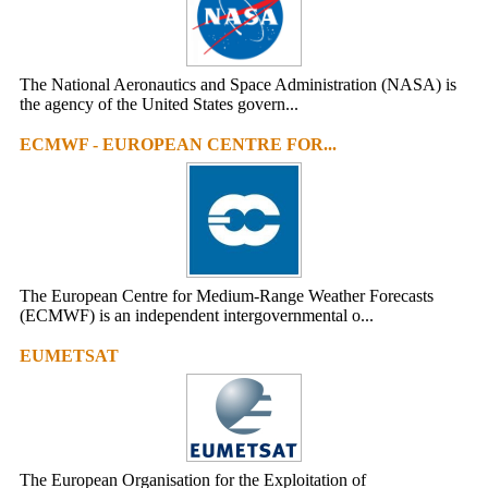
The National Aeronautics and Space Administration (NASA) is
the agency of the United States govern...
ECMWF - EUROPEAN CENTRE FOR...
The European Centre for Medium-Range Weather Forecasts
(ECMWF) is an independent intergovernmental o...
EUMETSAT
The European Organisation for the Exploitation of