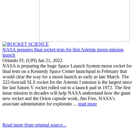
NASA prepares final rocket tests for first Artemis moon mission
launch
Orlando FL (UPI) Jan 21, 2022
NASA is preparing the huge Space Launch System moon rocket for
final tests on a Kennedy Space Center launchpad in February that
would clear the way for a moon launch as early as late March. The
322-foot-tall SLS rocket for the Artemis I mission is the largest since
the last Saturn V rocket rolled out to a launch pad in 1972. The first
lunar mission in decades will help NASA understand how the giant
new rocket and the Orion capsule work, Jim Free, NASA's
associate administrator for exploratio ...
read more
Read more from original source...