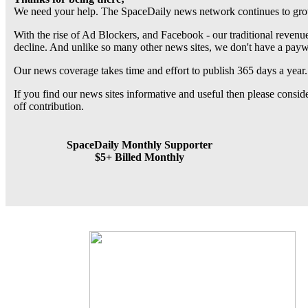
We need your help. The SpaceDaily news network continues to grow
With the rise of Ad Blockers, and Facebook - our traditional revenue
decline. And unlike so many other news sites, we don't have a pay
Our news coverage takes time and effort to publish 365 days a year.
If you find our news sites informative and useful then please consi
off contribution.
SpaceDaily Monthly Supporter
$5+ Billed Monthly