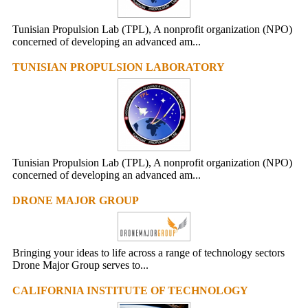
Tunisian Propulsion Lab (TPL), A nonprofit organization (NPO)
concerned of developing an advanced am...
TUNISIAN PROPULSION LABORATORY
Tunisian Propulsion Lab (TPL), A nonprofit organization (NPO)
concerned of developing an advanced am...
DRONE MAJOR GROUP
Bringing your ideas to life across a range of technology sectors
Drone Major Group serves to...
CALIFORNIA INSTITUTE OF TECHNOLOGY