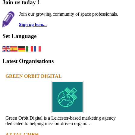
Join us today !
Join our growing community of space professionals.
Sign up here...
Set Language
Latest Organisations
GREEN ORBIT DIGITAL
Green Orbit Digital is a Leicester-based marketing agency
dedicated to helping mission-driven organi...
AXTAL GMBH