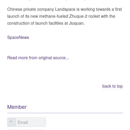
Chinese private company Landspace is working towards a first
launch of its new methane-fueled Zhuque-2 rocket with the
construction of launch facilities at Jiuquan.
SpaceNews
Read more from original source...
Other Related Items (based on tags)
back to top
Member