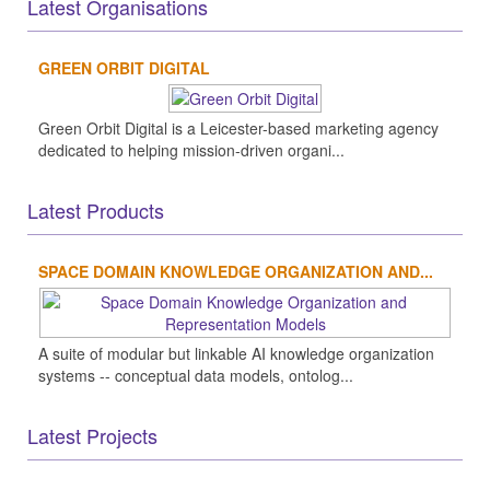
Latest Organisations
GREEN ORBIT DIGITAL
Green Orbit Digital is a Leicester-based marketing agency
dedicated to helping mission-driven organi...
Latest Products
SPACE DOMAIN KNOWLEDGE ORGANIZATION AND...
A suite of modular but linkable AI knowledge organization
systems -- conceptual data models, ontolog...
Latest Projects