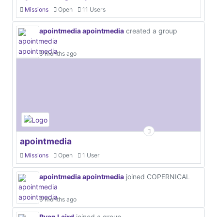
Missions
Open
11 Users
apointmedia apointmedia
created a group
6 months ago
apointmedia
Missions
Open
1 User
apointmedia apointmedia
joined COPERNICAL
6 months ago
Ryan Laird
joined a group