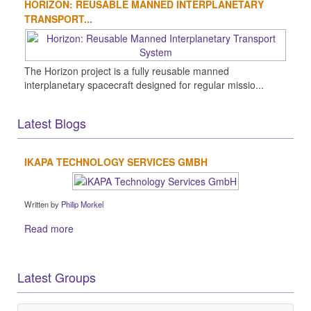
HORIZON: REUSABLE MANNED INTERPLANETARY
TRANSPORT...
The Horizon project is a fully reusable manned
interplanetary spacecraft designed for regular missio...
Latest Blogs
IKAPA TECHNOLOGY SERVICES GMBH
Written by
Philip Morkel
Read more
Latest Groups