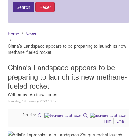
Home
News
China’s Landspace appears to be preparing to launch its new
methane-fueled rocket
China’s Landspace appears to be
preparing to launch its new methane-
fueled rocket
Written by Andrew Jones
Tuesday, 18 January 2022 13:37
font size
Print
Email