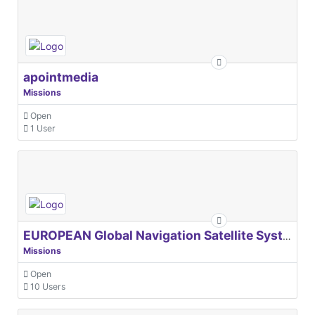
apointmedia
Missions
Open
1 User
EUROPEAN Global Navigation Satellite Systems Agency
Missions
Open
10 Users