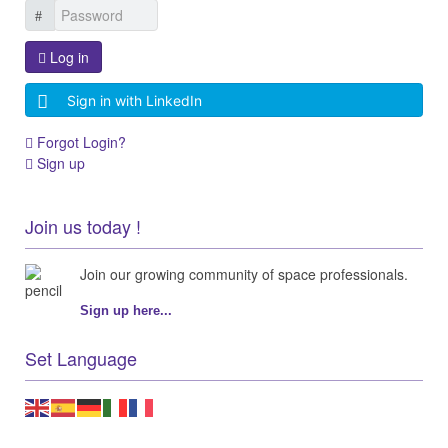
Log in
Sign in with LinkedIn
Forgot Login?
Sign up
Join us today !
Join our growing community of space professionals.
Sign up here...
Set Language