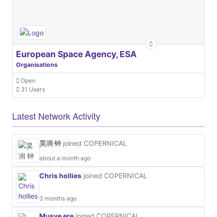
European Space Agency, ESA
Organisations
Open
31 Users
Latest Network Activity
昊润 钟
joined COPERNICAL
about a month ago
Chris hollies
joined COPERNICAL
3 months ago
Musye ere
joined COPERNICAL