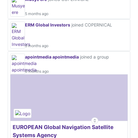
5 months ago
ERM Global Investors
joined COPERNICAL
5 months ago
apointmedia apointmedia
joined a group
6 months ago
EUROPEAN Global Navigation Satellite
Systems Agency