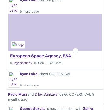
9 months ago
European Space Agency, ESA
Organisations
Open
32 Users
Ryan Laird
joined COPERNICAL
9 months ago
Paolo Musi
and
Dilek Sarikaya
joined COPERNICAL
9
months ago
George Sekulla
is now connected with
Zahra