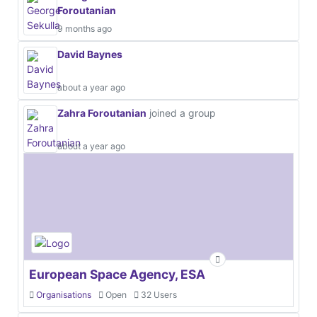
Foroutanian
9 months ago
David Baynes
about a year ago
Zahra Foroutanian
joined a group
about a year ago
European Space Agency, ESA
Organisations
Open
32 Users