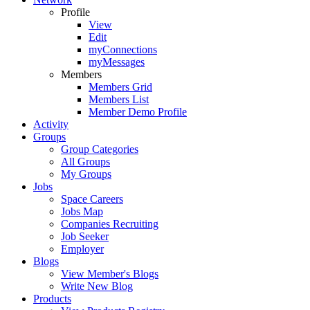
Profile
View
Edit
myConnections
myMessages
Members
Members Grid
Members List
Member Demo Profile
Activity
Groups
Group Categories
All Groups
My Groups
Jobs
Space Careers
Jobs Map
Companies Recruiting
Job Seeker
Employer
Blogs
View Member's Blogs
Write New Blog
Products