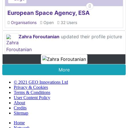
European Space Agency, ESA
Organisations
Open
32 Users
Zahra Foroutanian
updated their profile picture
More
© 2021 GEO Innovations Ltd
Privacy & Cookies
Terms & Conditions
User Content Policy
About
Credits
Sitemap
Home
Network