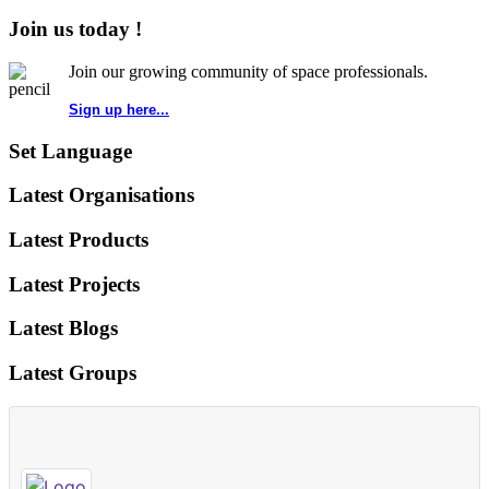
Join us today !
Join our growing community of space professionals.
Sign up here...
Set Language
Latest Organisations
Latest Products
Latest Projects
Latest Blogs
Latest Groups