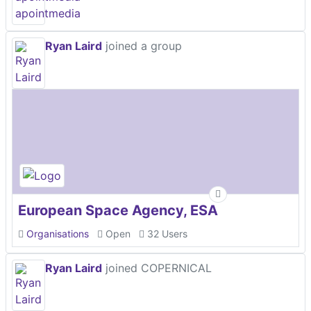
Ryan Laird
joined a group
European Space Agency, ESA
Organisations
Open
32 Users
Ryan Laird
joined COPERNICAL