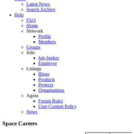
Latest News
Search Archive
Help
FAQ
Home
Network
Profile
Members
Groups
Jobs
Job Seeker
Employer
Listings
Blogs
Products
Projects
Organisations
Agora
Forum Rules
User Content Policy
News
Space Careers