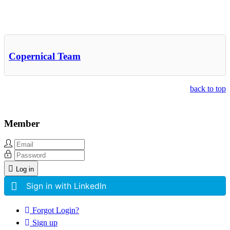
Other Related Items (based on tags)
Copernical Team
back to top
Member
Log in
Sign in with LinkedIn
Forgot Login?
Sign up