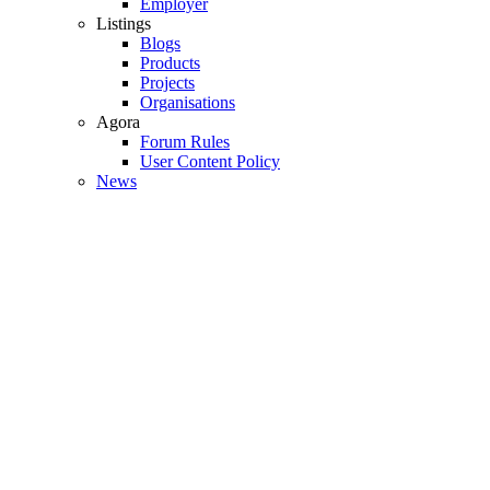
Employer
Listings
Blogs
Products
Projects
Organisations
Agora
Forum Rules
User Content Policy
News