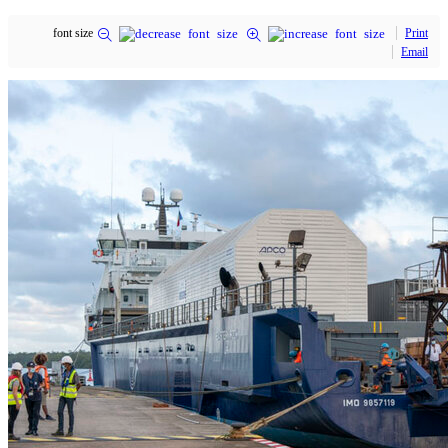
font size
Print
Email