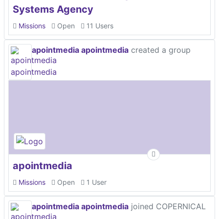
Systems Agency
Missions
Open
11 Users
apointmedia apointmedia
created a group
apointmedia
Missions
Open
1 User
apointmedia apointmedia
joined COPERNICAL