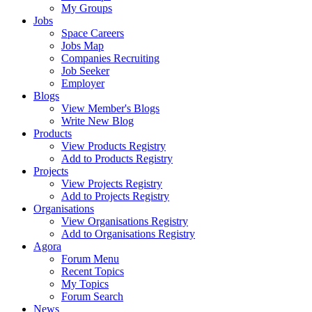
My Groups
Jobs
Space Careers
Jobs Map
Companies Recruiting
Job Seeker
Employer
Blogs
View Member's Blogs
Write New Blog
Products
View Products Registry
Add to Products Registry
Projects
View Projects Registry
Add to Projects Registry
Organisations
View Organisations Registry
Add to Organisations Registry
Agora
Forum Menu
Recent Topics
My Topics
Forum Search
News