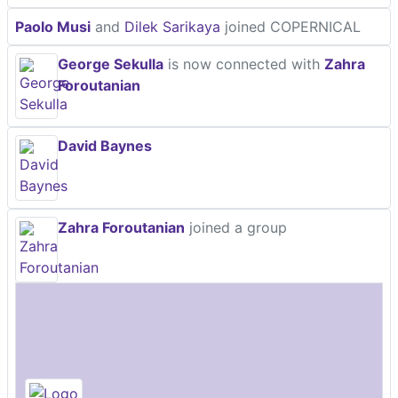
Paolo Musi
and
Dilek Sarikaya
joined COPERNICAL
George Sekulla
is now connected with
Zahra
Foroutanian
David Baynes
Zahra Foroutanian
joined a group