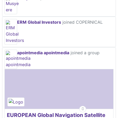
ERM Global Investors
joined COPERNICAL
apointmedia apointmedia
joined a group
EUROPEAN Global Navigation Satellite