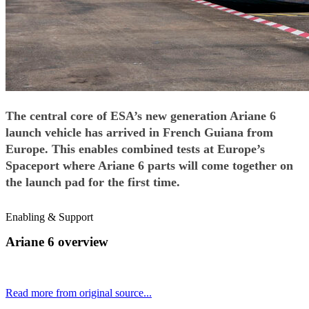
The central core of ESA’s new generation Ariane 6
launch vehicle has arrived in French Guiana from
Europe. This enables combined tests at Europe’s
Spaceport where Ariane 6 parts will come together on
the launch pad for the first time.
Enabling & Support
Ariane 6 overview
Read more from original source...