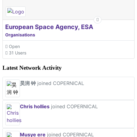
European Space Agency, ESA
Organisations
Open
31 Users
Latest Network Activity
昊润 钟
joined COPERNICAL
Chris hollies
joined COPERNICAL
Musye ere
joined COPERNICAL