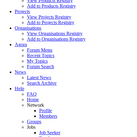
View Products Registry
Add to Products Registry
Projects
View Projects Registry
Add to Projects Registry
Organisations
View Organisations Registry
Add to Organisations Registry
Agora
Forum Menu
Recent Topics
My Topics
Forum Search
News
Latest News
Search Archive
Help
FAQ
Home
Network
Profile
Members
Groups
Jobs
Job Seeker