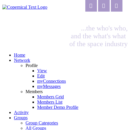
...the who's who,
and the what's what
of the space industry
Home
Network
Profile
View
Edit
myConnections
myMessages
Members
Members Grid
Members List
Member Demo Profile
Activity
Groups
Group Categories
All Groups