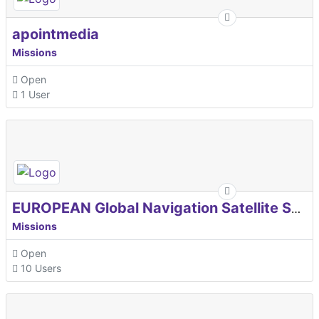
apointmedia
Missions
Open
1 User
EUROPEAN Global Navigation Satellite Systems Agency
Missions
Open
10 Users