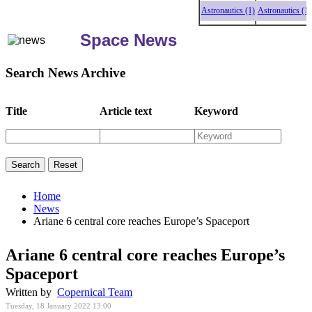
Astronautics (1)
Astronautics (1)
Ast
Space News
Search News Archive
Title
Article text
Keyword
Home
News
Ariane 6 central core reaches Europe’s Spaceport
Ariane 6 central core reaches Europe’s
Spaceport
Written by
Copernical Team
Tuesday, 18 January 2022 13:00