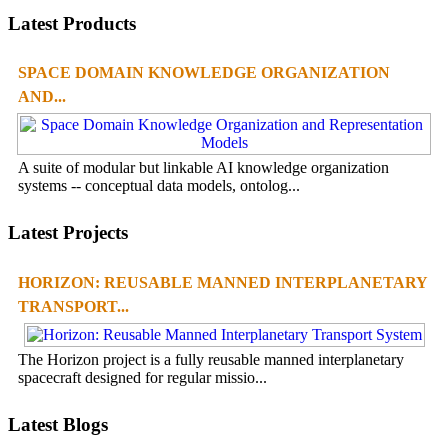
Latest Products
SPACE DOMAIN KNOWLEDGE ORGANIZATION
AND...
A suite of modular but linkable AI knowledge organization
systems -- conceptual data models, ontolog...
Latest Projects
HORIZON: REUSABLE MANNED INTERPLANETARY
TRANSPORT...
The Horizon project is a fully reusable manned interplanetary
spacecraft designed for regular missio...
Latest Blogs