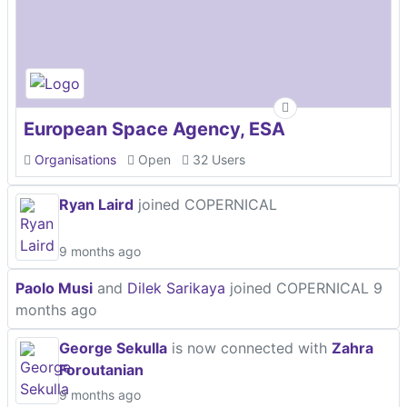
European Space Agency, ESA
Organisations
Open
32 Users
Ryan Laird
joined COPERNICAL
9 months ago
Paolo Musi
and
Dilek Sarikaya
joined COPERNICAL
9
months ago
George Sekulla
is now connected with
Zahra
Foroutanian
9 months ago