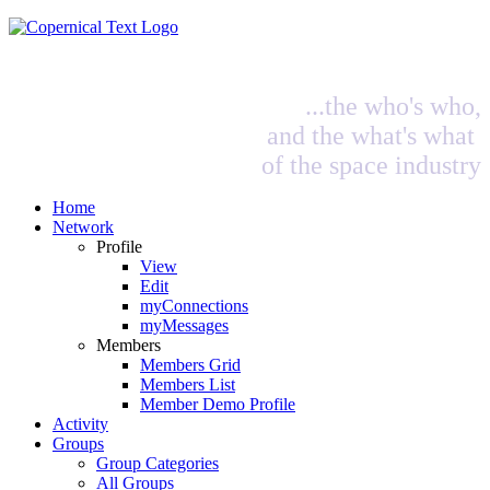
...the who's who,
and the what's what
of the space industry
Home
Network
Profile
View
Edit
myConnections
myMessages
Members
Members Grid
Members List
Member Demo Profile
Activity
Groups
Group Categories
All Groups