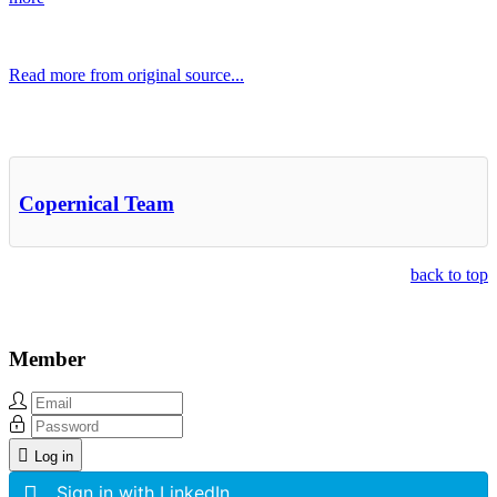
Read more from original source...
Other Related Items (based on tags)
Copernical Team
back to top
Member
Log in
Sign in with LinkedIn