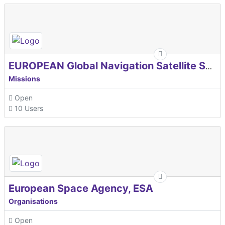
EUROPEAN Global Navigation Satellite Systems Agency
Missions
Open
10 Users
European Space Agency, ESA
Organisations
Open