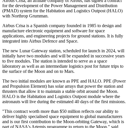
Airbus Crisa, an affiliate company of Airbus, has signed a contract
for the development of the Power Management and Distribution
(PMAD) system for the Habitation and Logistics Outpost (HALO)
with Northrop Grumman.
Airbus Crisa is a Spanish company founded in 1985 to design and
manufacture electronic equipment and software for space
applications, and engineering projects for ground stations. It is fully
integrated into Airbus Defence and Space.
The new Lunar Gateway station, scheduled for launch in 2024, will
initially have two modules and will be expanded in successive years
to five modules. The station is intended to serve as a space
laboratory as well as an intermediate logistics post for future trips to
the surface of the Moon and on to Mars.
The two initial modules are known as PPE and HALO. PPE (Power
and Propulsion Element) has solar arrays that power the station and
thrusters that allow it to maintain a stable orbit around the Moon.
HALO is the Habitation and Logistics Outpost module where the
astronauts will live during the estimated 40 days of the first missions.
"This contract worth more than $50 million reflects our ability to
deliver highly specialised space equipment to global manufacturers
and is our first contribution to the Moon-orbiting Gateway, which is
part of NASA's Artemis programme to return to the Moon," said