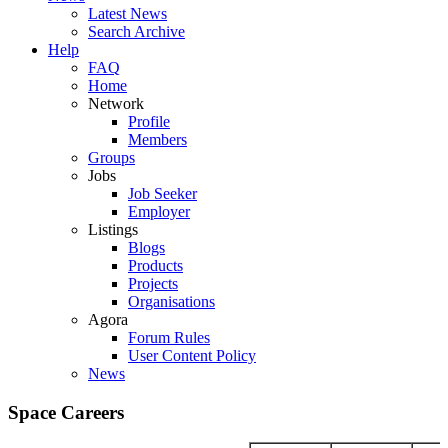
Latest News
Search Archive
Help
FAQ
Home
Network
Profile
Members
Groups
Jobs
Job Seeker
Employer
Listings
Blogs
Products
Projects
Organisations
Agora
Forum Rules
User Content Policy
News
Space Careers