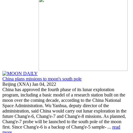
China plans missions to moon's south pole
Beijing (XNA) Jan 04, 2022
China has approved the fourth phase of its lunar exploration
program, including a basic model of a research station built on the
moon over the coming decade, according to the China National
Space Administration. Wu Yanhua, deputy director of the
administration, said China would carry out lunar exploration in the
future Chang'e-6, Chang'e-7 and Chang'e-8 missions. As planned,
Chang'e-7 probe will be launched to the south pole of the moon
first. Since Chang'e-6 is a backup of Chang'e-5 sample- ...
read
more