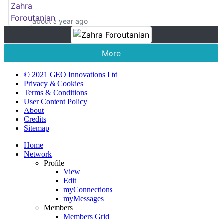
about a year ago
More
© 2021 GEO Innovations Ltd
Privacy & Cookies
Terms & Conditions
User Content Policy
About
Credits
Sitemap
Home
Network
Profile
View
Edit
myConnections
myMessages
Members
Members Grid