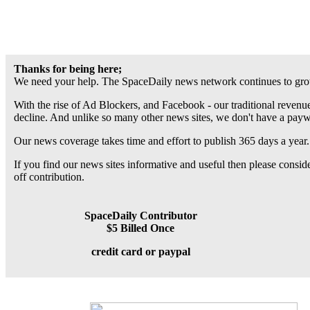
Thanks for being here;
We need your help. The SpaceDaily news network continues to grow
With the rise of Ad Blockers, and Facebook - our traditional revenue
decline. And unlike so many other news sites, we don't have a pay
Our news coverage takes time and effort to publish 365 days a year.
If you find our news sites informative and useful then please consi
off contribution.
SpaceDaily Contributor
$5 Billed Once
credit card or paypal