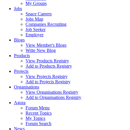
My Groups
Jobs
Space Careers
Jobs Map
Companies Recruiting
Job Seeker
Employer
Blogs
View Member's Blogs
Write New Blog
Products
View Products Registry
Add to Products Registry
Projects
View Projects Registry
Add to Projects Registry
Organisations
View Organisations Registry
Add to Organisations Registry
Agora
Forum Menu
Recent Topics
My Topics
Forum Search
News