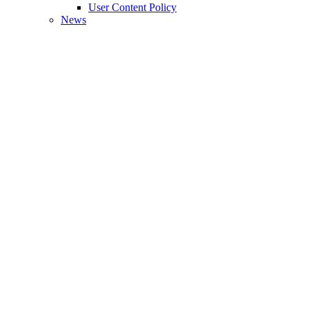
User Content Policy
News