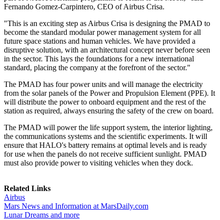
Fernando Gomez-Carpintero, CEO of Airbus Crisa.
"This is an exciting step as Airbus Crisa is designing the PMAD to
become the standard modular power management system for all
future space stations and human vehicles. We have provided a
disruptive solution, with an architectural concept never before seen
in the sector. This lays the foundations for a new international
standard, placing the company at the forefront of the sector."
The PMAD has four power units and will manage the electricity
from the solar panels of the Power and Propulsion Element (PPE). It
will distribute the power to onboard equipment and the rest of the
station as required, always ensuring the safety of the crew on board.
The PMAD will power the life support system, the interior lighting,
the communications systems and the scientific experiments. It will
ensure that HALO's battery remains at optimal levels and is ready
for use when the panels do not receive sufficient sunlight. PMAD
must also provide power to visiting vehicles when they dock.
Related Links
Airbus
Mars News and Information at MarsDaily.com
Lunar Dreams and more