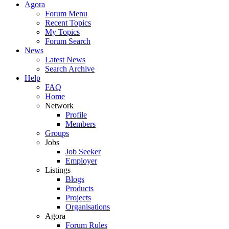
Agora
Forum Menu
Recent Topics
My Topics
Forum Search
News
Latest News
Search Archive
Help
FAQ
Home
Network
Profile
Members
Groups
Jobs
Job Seeker
Employer
Listings
Blogs
Products
Projects
Organisations
Agora
Forum Rules