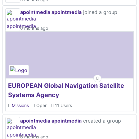
apointmedia apointmedia
joined a group
6 months ago
EUROPEAN Global Navigation Satellite
Systems Agency
Missions
Open
11 Users
apointmedia apointmedia
created a group
6 months ago