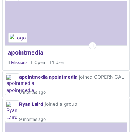
apointmedia
Missions
Open
1 User
apointmedia apointmedia
joined COPERNICAL
6 months ago
Ryan Laird
joined a group
9 months ago