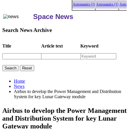
Astronautics (1)
Astronautics (1)
Astronautic
Space News
Search News Archive
Title
Article text
Keyword
Home
News
Airbus to develop the Power Management and Distribution
System for key Lunar Gateway module
Airbus to develop the Power Management
and Distribution System for key Lunar
Gateway module