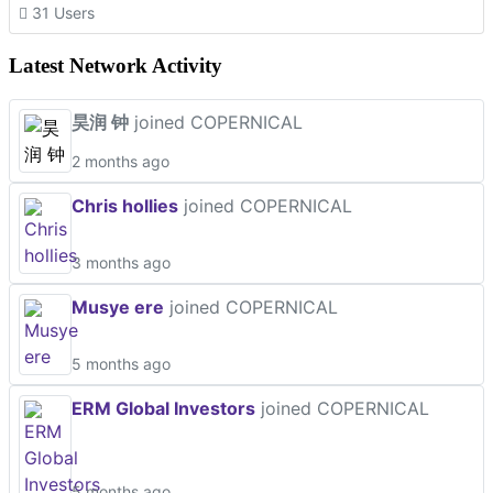
31 Users
Latest Network Activity
昊润 钟
joined COPERNICAL
2 months ago
Chris hollies
joined COPERNICAL
3 months ago
Musye ere
joined COPERNICAL
5 months ago
ERM Global Investors
joined COPERNICAL
5 months ago