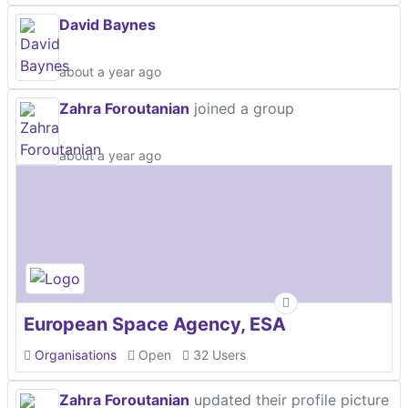
David Baynes
about a year ago
Zahra Foroutanian
joined a group
about a year ago
European Space Agency, ESA
Organisations
Open
32 Users
Zahra Foroutanian
updated their profile picture