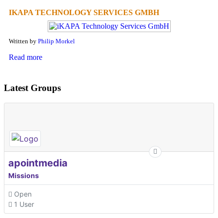
IKAPA TECHNOLOGY SERVICES GMBH
Written by
Philip Morkel
Read more
Latest Groups
apointmedia
Missions
Open
1 User