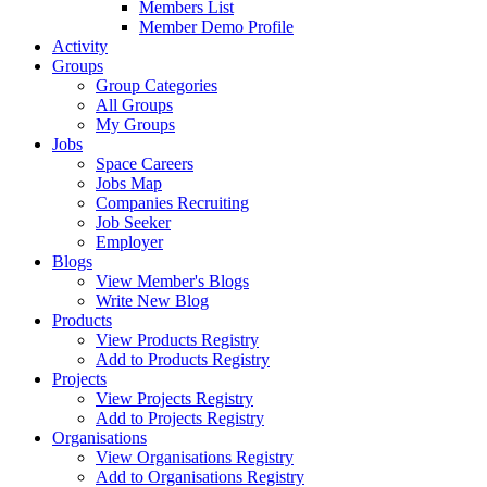
Members List
Member Demo Profile
Activity
Groups
Group Categories
All Groups
My Groups
Jobs
Space Careers
Jobs Map
Companies Recruiting
Job Seeker
Employer
Blogs
View Member's Blogs
Write New Blog
Products
View Products Registry
Add to Products Registry
Projects
View Projects Registry
Add to Projects Registry
Organisations
View Organisations Registry
Add to Organisations Registry