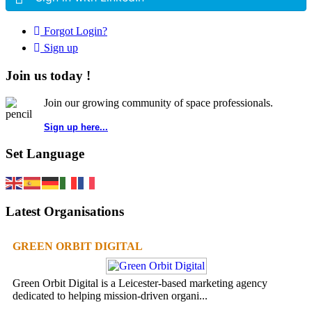
Forgot Login?
Sign up
Join us today !
Join our growing community of space professionals.
Sign up here...
Set Language
Latest Organisations
GREEN ORBIT DIGITAL
Green Orbit Digital is a Leicester-based marketing agency
dedicated to helping mission-driven organi...