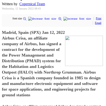
Written by
Copernical Team
Wednesday, 12 January 2022 08:43
font size
Print
Email
Madrid, Spain (SPX) Jan 12, 2022
Airbus Crisa, an affiliate
company of Airbus, has signed a
contract for the development of
the Power Management and
Distribution (PMAD) system for
the Habitation and Logistics
Outpost (HALO) with Northrop Grumman. Airbus
Crisa is a Spanish company founded in 1985 to design
and manufacture electronic equipment and software
for space applications, and engineering projects for
ground stations