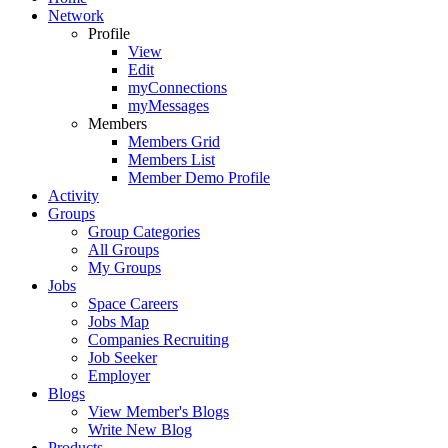
Network
Profile
View
Edit
myConnections
myMessages
Members
Members Grid
Members List
Member Demo Profile
Activity
Groups
Group Categories
All Groups
My Groups
Jobs
Space Careers
Jobs Map
Companies Recruiting
Job Seeker
Employer
Blogs
View Member's Blogs
Write New Blog
Products