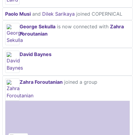
Paolo Musi
and
Dilek Sarikaya
joined COPERNICAL
George Sekulla
is now connected with
Zahra
Foroutanian
David Baynes
Zahra Foroutanian
joined a group