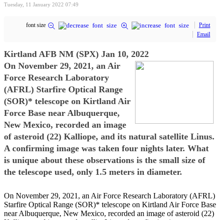
Tuesday, 11 January 2022 07:49
font size
Print
Email
Kirtland AFB NM (SPX) Jan 10, 2022
On November 29, 2021, an Air
Force Research Laboratory
(AFRL) Starfire Optical Range
(SOR)* telescope on Kirtland Air
Force Base near Albuquerque,
New Mexico, recorded an image
of asteroid (22) Kalliope, and its natural satellite Linus.
A confirming image was taken four nights later. What
is unique about these observations is the small size of
the telescope used, only 1.5 meters in diameter.
On November 29, 2021, an Air Force Research Laboratory (AFRL)
Starfire Optical Range (SOR)* telescope on Kirtland Air Force Base
near Albuquerque, New Mexico, recorded an image of asteroid (22)