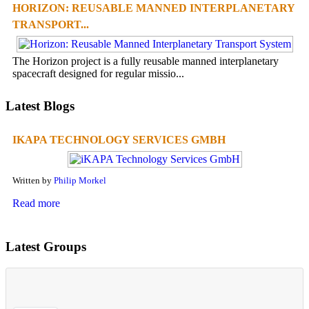
HORIZON: REUSABLE MANNED INTERPLANETARY
TRANSPORT...
The Horizon project is a fully reusable manned interplanetary
spacecraft designed for regular missio...
Latest Blogs
IKAPA TECHNOLOGY SERVICES GMBH
Written by
Philip Morkel
Read more
Latest Groups