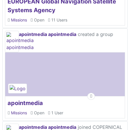
EUROPEAN Global Navigation Satellite
Systems Agency
Missions
Open
11 Users
apointmedia apointmedia
created a group
apointmedia
Missions
Open
1 User
apointmedia apointmedia
joined COPERNICAL