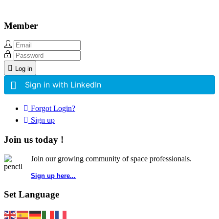
Member
Log in
Sign in with LinkedIn
Forgot Login?
Sign up
Join us today !
Join our growing community of space professionals.
Sign up here...
Set Language