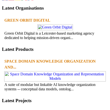
Latest Organisations
GREEN ORBIT DIGITAL
Green Orbit Digital is a Leicester-based marketing agency
dedicated to helping mission-driven organi...
Latest Products
SPACE DOMAIN KNOWLEDGE ORGANIZATION
AND...
A suite of modular but linkable AI knowledge organization
systems -- conceptual data models, ontolog...
Latest Projects