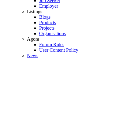
Job Seeker
Employer
Listings
Blogs
Products
Projects
Organisations
Agora
Forum Rules
User Content Policy
News