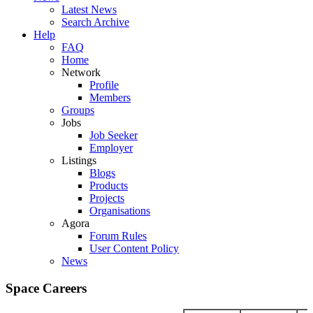
Latest News
Search Archive
Help
FAQ
Home
Network
Profile
Members
Groups
Jobs
Job Seeker
Employer
Listings
Blogs
Products
Projects
Organisations
Agora
Forum Rules
User Content Policy
News
Space Careers