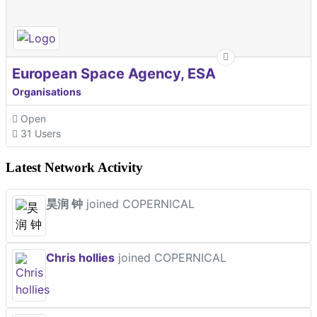
European Space Agency, ESA
Organisations
Open
31 Users
Latest Network Activity
昊润 钟
joined COPERNICAL
Chris hollies
joined COPERNICAL