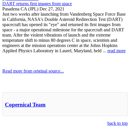
DART returns first images from space
Pasadena CA (JPL) Dec 27, 2021
Just two weeks after launching from Vandenberg Space Force Base
in California, NASA's Double Asteroid Redirection Test (DART)
spacecraft has opened its "eye" and returned its first images from
space - a major operational milestone for the spacecraft and DART
team. After the violent vibrations of launch and the extreme
temperature shift to minus 80 degrees C in space, scientists and
engineers at the mission operations center at the Johns Hopkins
Applied Physics Laboratory in Laurel, Maryland, held ...
read more
Read more from original source...
Other Related Items (based on tags)
Copernical Team
back to top