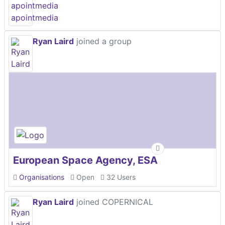
Ryan Laird
joined a group
European Space Agency, ESA
Organisations
Open
32 Users
Ryan Laird
joined COPERNICAL