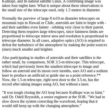
Kalliope, and its natural satellite Linus. A confirming image was
taken four nights later. What is unique about these observations is
the small size of the telescope used, only 1.5 meters in diameter.
Normally the purview of large 8 to10-m diameter telescopes on
mountain tops in Hawaii or Chile, asteroids are faint to begin with -
and their satellites even fainter - orbiting very close to their parent.
Detecting them requires large telescopes, since faintness limits are
proportional to telescope mirror area and resolution is proportional to
telescope diameter. In all cases, adaptive optics (AO) is required to
defeat the turbulence of the atmosphere by making the point sources
(stars) much smaller and brighter.
Also participating in studies of asteroids and their satellites is the
rather small, by comparison, SOR 3.5-m telescope. This telescope,
which had previously been the smallest telescope to image and
follow an asteroid and its moon over months, uses AO and a sodium
laser to produce an artificial or guide star as a point reference.**
Now, the 1.5-m telescope, right next door to the 3.5-m, has the
record after taking images using AO, but without a laser.
"It was tough closing the AO loop because Kalliope was so faint,"
said Dr. Odell Reynolds, a senior engineer at the SOR. "We had to
slow down the system correcting the wavefront, hoping that it
would still keep up with the changing atmosphere."