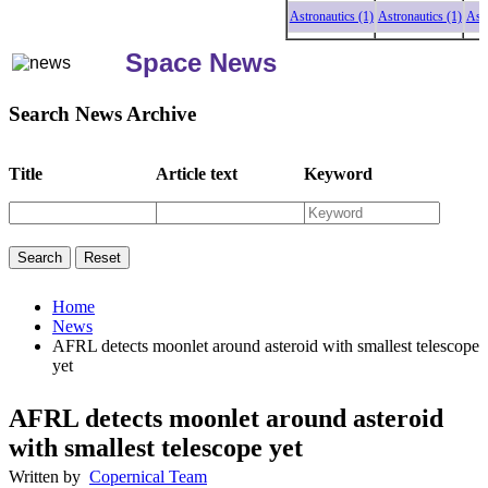
Astronautics (1)
Astronautics (1)
Astronau
Space News
Search News Archive
Title
Article text
Keyword
Home
News
AFRL detects moonlet around asteroid with smallest telescope
yet
AFRL detects moonlet around asteroid
with smallest telescope yet
Written by
Copernical Team