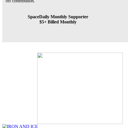
off contribution.
SpaceDaily Monthly Supporter
$5+ Billed Monthly