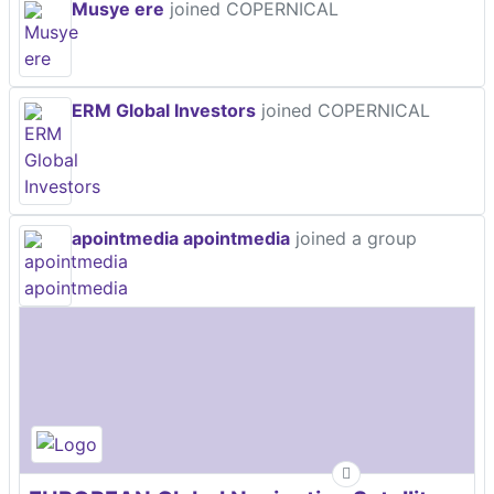
Musye ere
joined COPERNICAL
ERM Global Investors
joined COPERNICAL
apointmedia apointmedia
joined a group