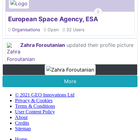
European Space Agency, ESA
Organisations
Open
32 Users
Zahra Foroutanian
updated their profile picture
More
© 2021 GEO Innovations Ltd
Privacy & Cookies
Terms & Conditions
User Content Policy
About
Credits
Sitemap
Home