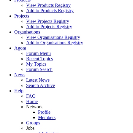
View Products Registry
Add to Products Registry
Projects
View Projects Registry
Add to Projects Registry
Organisations
View Organisations Registry
Add to Organisations Registry
Agora
Forum Menu
Recent Topics
My Topics
Forum Search
News
Latest News
Search Archive
Help
FAQ
Home
Network
Profile
Members
Groups
Jobs