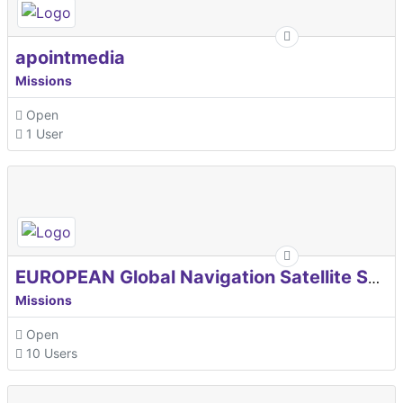
apointmedia
Missions
Open
1 User
EUROPEAN Global Navigation Satellite Systems Agency
Missions
Open
10 Users