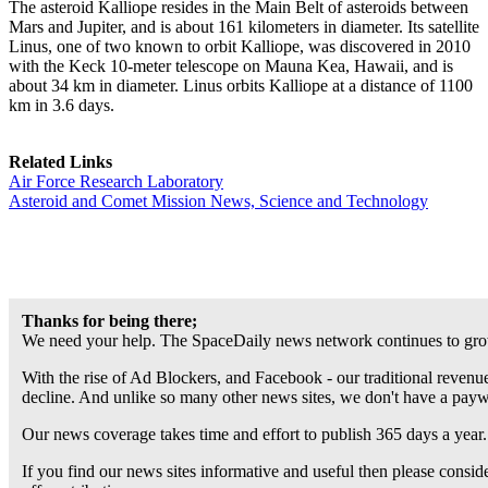
The asteroid Kalliope resides in the Main Belt of asteroids between
Mars and Jupiter, and is about 161 kilometers in diameter. Its satellite
Linus, one of two known to orbit Kalliope, was discovered in 2010
with the Keck 10-meter telescope on Mauna Kea, Hawaii, and is
about 34 km in diameter. Linus orbits Kalliope at a distance of 1100
km in 3.6 days.
Related Links
Air Force Research Laboratory
Asteroid and Comet Mission News, Science and Technology
Thanks for being there;
We need your help. The SpaceDaily news network continues to grow
With the rise of Ad Blockers, and Facebook - our traditional revenue
decline. And unlike so many other news sites, we don't have a pay
Our news coverage takes time and effort to publish 365 days a year.
If you find our news sites informative and useful then please consi