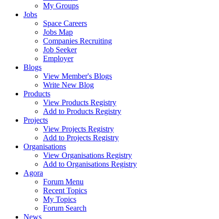
My Groups
Jobs
Space Careers
Jobs Map
Companies Recruiting
Job Seeker
Employer
Blogs
View Member's Blogs
Write New Blog
Products
View Products Registry
Add to Products Registry
Projects
View Projects Registry
Add to Projects Registry
Organisations
View Organisations Registry
Add to Organisations Registry
Agora
Forum Menu
Recent Topics
My Topics
Forum Search
News