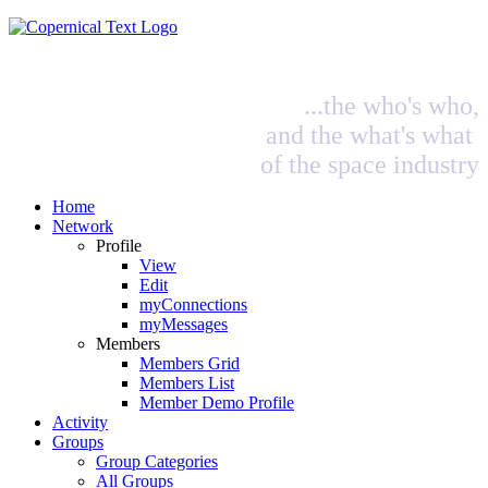
...the who's who,
and the what's what
of the space industry
Home
Network
Profile
View
Edit
myConnections
myMessages
Members
Members Grid
Members List
Member Demo Profile
Activity
Groups
Group Categories
All Groups