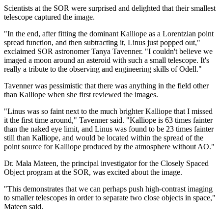
Scientists at the SOR were surprised and delighted that their smallest
telescope captured the image.
"In the end, after fitting the dominant Kalliope as a Lorentzian point
spread function, and then subtracting it, Linus just popped out,"
exclaimed SOR astronomer Tanya Tavenner. "I couldn't believe we
imaged a moon around an asteroid with such a small telescope. It's
really a tribute to the observing and engineering skills of Odell."
Tavenner was pessimistic that there was anything in the field other
than Kalliope when she first reviewed the images.
"Linus was so faint next to the much brighter Kalliope that I missed
it the first time around," Tavenner said. "Kalliope is 63 times fainter
than the naked eye limit, and Linus was found to be 23 times fainter
still than Kalliope, and would be located within the spread of the
point source for Kalliope produced by the atmosphere without AO."
Dr. Mala Mateen, the principal investigator for the Closely Spaced
Object program at the SOR, was excited about the image.
"This demonstrates that we can perhaps push high-contrast imaging
to smaller telescopes in order to separate two close objects in space,"
Mateen said.