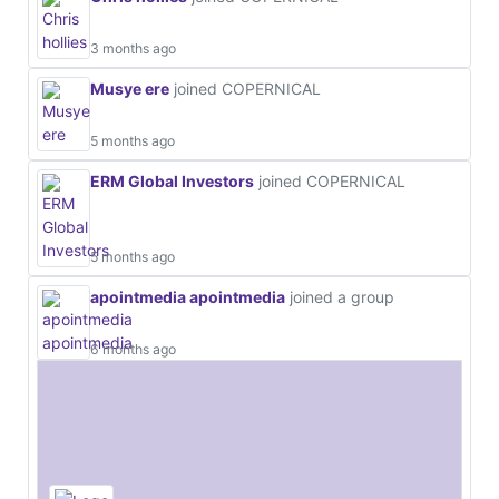
3 months ago
Musye ere
joined COPERNICAL
5 months ago
ERM Global Investors
joined COPERNICAL
5 months ago
apointmedia apointmedia
joined a group
6 months ago