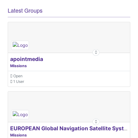
Latest Groups
apointmedia
Missions
Open
1 User
EUROPEAN Global Navigation Satellite Systems Agency
Missions