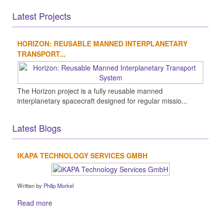
Latest Projects
HORIZON: REUSABLE MANNED INTERPLANETARY
TRANSPORT...
The Horizon project is a fully reusable manned
interplanetary spacecraft designed for regular missio...
Latest Blogs
IKAPA TECHNOLOGY SERVICES GMBH
Written by
Philip Morkel
Read more