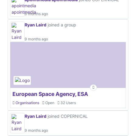
6 months ago
Ryan Laird
joined a group
9 months ago
European Space Agency, ESA
Organisations
Open
32 Users
Ryan Laird
joined COPERNICAL
9 months ago