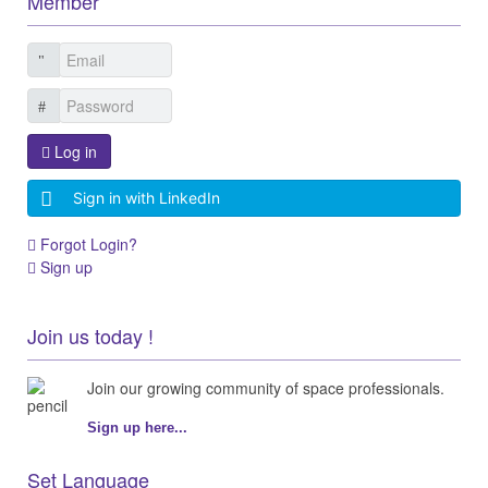
Member
Log in
Sign in with LinkedIn
Forgot Login?
Sign up
Join us today !
Join our growing community of space professionals.
Sign up here...
Set Language