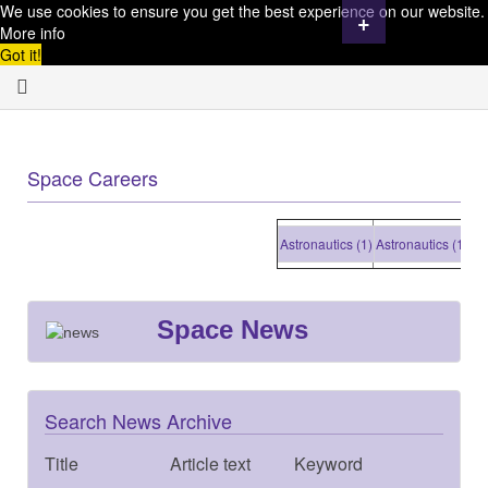
We use cookies to ensure you get the best experience on our website.
+
More info
Got it!
Space Careers
Astronautics (1)
Astronautics (1)
Astr
Space News
Search News Archive
Title
Article text
Keyword