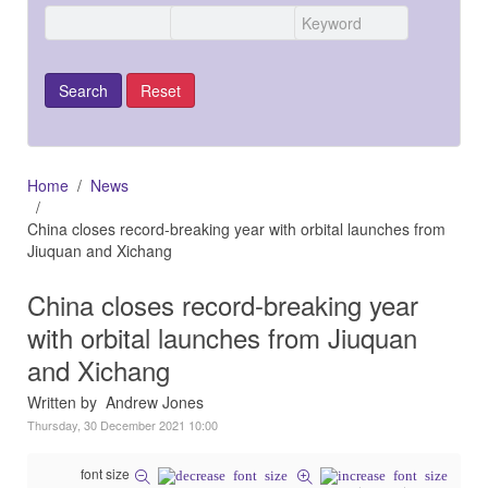
Home
News
China closes record-breaking year with orbital launches from
Jiuquan and Xichang
China closes record-breaking year
with orbital launches from Jiuquan
and Xichang
Written by Andrew Jones
Thursday, 30 December 2021 10:00
font size