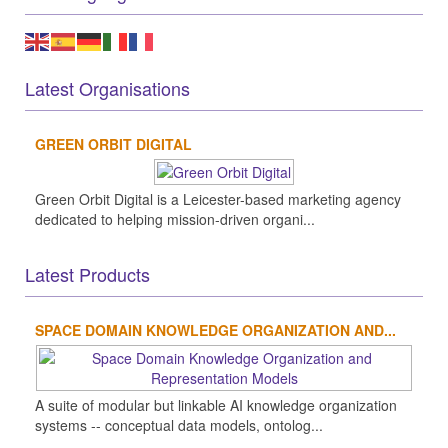
Latest Organisations
GREEN ORBIT DIGITAL
Green Orbit Digital is a Leicester-based marketing agency
dedicated to helping mission-driven organi...
Latest Products
SPACE DOMAIN KNOWLEDGE ORGANIZATION AND...
A suite of modular but linkable AI knowledge organization
systems -- conceptual data models, ontolog...