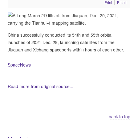
Print
Email
China successfully conducted its 54th and 55th orbital
launches of 2021 Dec. 29, launching satellites from the
Jiuquan and Xichang spaceports within hours of each other.
SpaceNews
Read more from original source...
Other Related Items (based on tags)
back to top