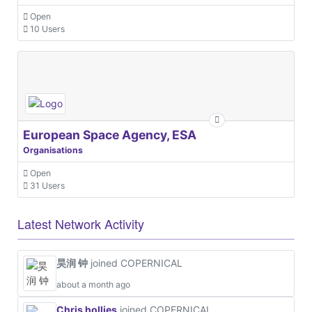
Open
10 Users
European Space Agency, ESA
Organisations
Open
31 Users
Latest Network Activity
昊润 钟
joined COPERNICAL
about a month ago
Chris hollies
joined COPERNICAL