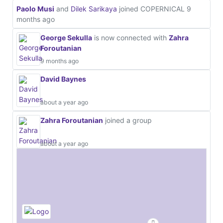
Paolo Musi
and
Dilek Sarikaya
joined COPERNICAL
9
months ago
George Sekulla
is now connected with
Zahra
Foroutanian
9 months ago
David Baynes
about a year ago
Zahra Foroutanian
joined a group
about a year ago