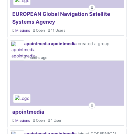
EUROPEAN Global Navigation Satellite
Systems Agency
Missions
Open
11 Users
apointmedia apointmedia
created a group
6 months ago
apointmedia
Missions
Open
1 User
apointmedia apointmedia
joined COPERNICAL