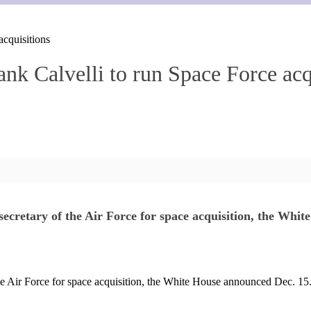
acquisitions
nk Calvelli to run Space Force acq
secretary of the Air Force for space acquisition, the Whi
the Air Force for space acquisition, the White House announced Dec. 15