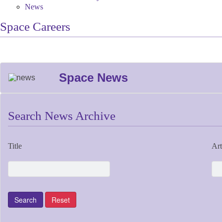
News
Space Careers
Space News
Search News Archive
Title
Art