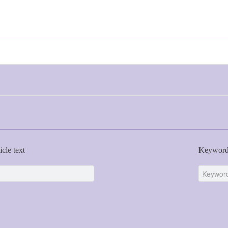
icle text
Keywor