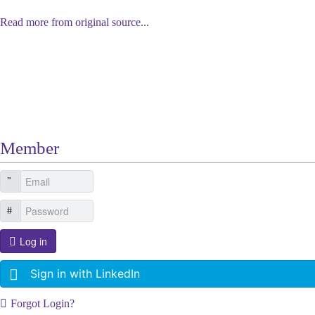
Read more from original source...
Other Related Items (based on tags)
Member
Log in
Sign in with LinkedIn
Forgot Login?