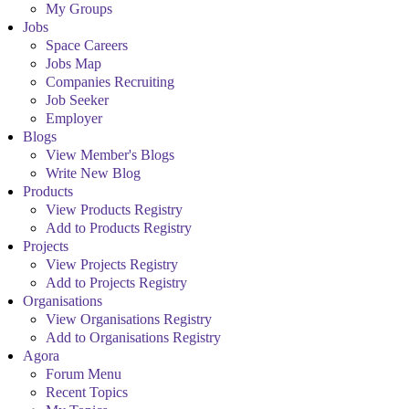
My Groups
Jobs
Space Careers
Jobs Map
Companies Recruiting
Job Seeker
Employer
Blogs
View Member's Blogs
Write New Blog
Products
View Products Registry
Add to Products Registry
Projects
View Projects Registry
Add to Projects Registry
Organisations
View Organisations Registry
Add to Organisations Registry
Agora
Forum Menu
Recent Topics