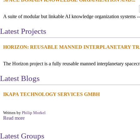
A suite of modular but linkable AI knowledge organization systems --
Latest Projects
HORIZON: REUSABLE MANNED INTERPLANETARY TRA
The Horizon project is a fully reusable manned interplanetary spacecra
Latest Blogs
IKAPA TECHNOLOGY SERVICES GMBH
Written by
Philip Morkel
Read more
Latest Groups