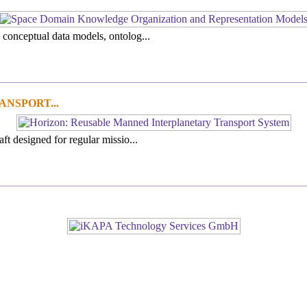
 conceptual data models, ontolog...
NSPORT...
ft designed for regular missio...