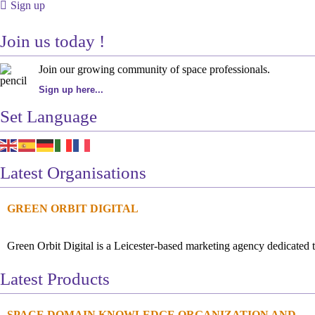
Sign up
Join us today !
Join our growing community of space professionals.
Sign up here...
Set Language
Latest Organisations
GREEN ORBIT DIGITAL
Green Orbit Digital is a Leicester-based marketing agency dedicated t
Latest Products
SPACE DOMAIN KNOWLEDGE ORGANIZATION AND...