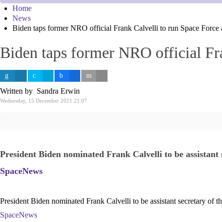
Home
News
Biden taps former NRO official Frank Calvelli to run Space Force 
Biden taps former NRO official Fra
Written by Sandra Erwin
Wednesday, 15 December 2021 21:07
President Biden nominated Frank Calvelli to be assistant 
SpaceNews
President Biden nominated Frank Calvelli to be assistant secretary of 
SpaceNews