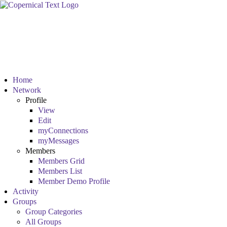
Home
Network
Profile
View
Edit
myConnections
myMessages
Members
Members Grid
Members List
Member Demo Profile
Activity
Groups
Group Categories
All Groups