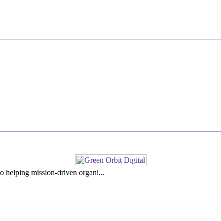
o helping mission-driven organi...