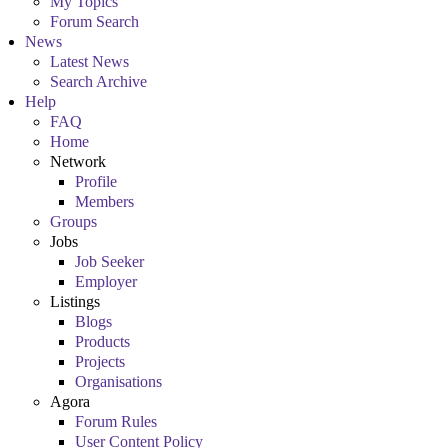
My Topics
Forum Search
News
Latest News
Search Archive
Help
FAQ
Home
Network
Profile
Members
Groups
Jobs
Job Seeker
Employer
Listings
Blogs
Products
Projects
Organisations
Agora
Forum Rules
User Content Policy