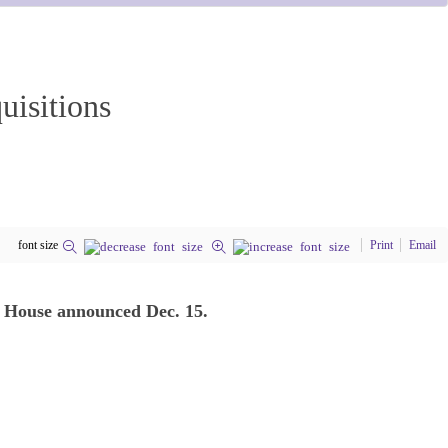
uisitions
font size
Print
Email
te House announced Dec. 15.
.