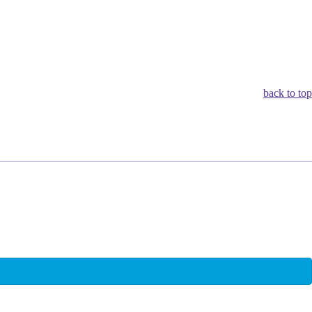
back to top