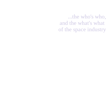
...the who's who,
and the what's what
of the space industry