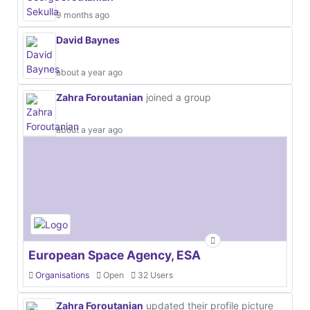
9 months ago
David Baynes
about a year ago
Zahra Foroutanian
joined a group
about a year ago
European Space Agency, ESA
Organisations
Open
32 Users
Zahra Foroutanian
updated their profile picture