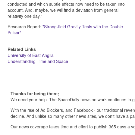
conducted and which subtle effects now need to be taken into
account. And, maybe, we will find a deviation from general
relativity one day."
Research Report:
"Strong-field Gravity Tests with the Double
Pulsar"
Related Links
University of East Anglia
Understanding Time and Space
Thanks for being there;
We need your help. The SpaceDaily news network continues to g
With the rise of Ad Blockers, and Facebook - our traditional reve
decline. And unlike so many other news sites, we don't have a 
Our news coverage takes time and effort to publish 365 days a ye