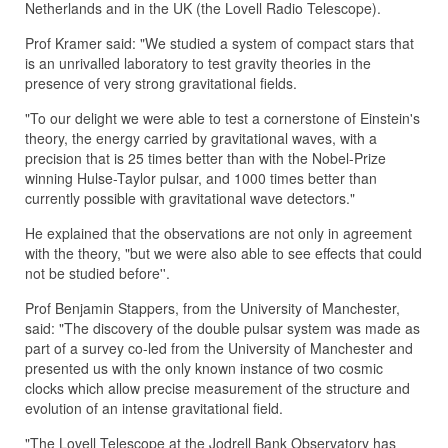
Netherlands and in the UK (the Lovell Radio Telescope).
Prof Kramer said: "We studied a system of compact stars that
is an unrivalled laboratory to test gravity theories in the
presence of very strong gravitational fields.
"To our delight we were able to test a cornerstone of Einstein's
theory, the energy carried by gravitational waves, with a
precision that is 25 times better than with the Nobel-Prize
winning Hulse-Taylor pulsar, and 1000 times better than
currently possible with gravitational wave detectors."
He explained that the observations are not only in agreement
with the theory, "but we were also able to see effects that could
not be studied before''.
Prof Benjamin Stappers, from the University of Manchester,
said: "The discovery of the double pulsar system was made as
part of a survey co-led from the University of Manchester and
presented us with the only known instance of two cosmic
clocks which allow precise measurement of the structure and
evolution of an intense gravitational field.
"The Lovell Telescope at the Jodrell Bank Observatory has