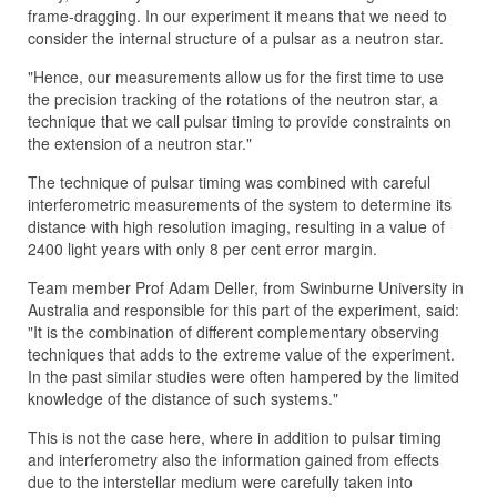
frame-dragging. In our experiment it means that we need to
consider the internal structure of a pulsar as a neutron star.
"Hence, our measurements allow us for the first time to use
the precision tracking of the rotations of the neutron star, a
technique that we call pulsar timing to provide constraints on
the extension of a neutron star."
The technique of pulsar timing was combined with careful
interferometric measurements of the system to determine its
distance with high resolution imaging, resulting in a value of
2400 light years with only 8 per cent error margin.
Team member Prof Adam Deller, from Swinburne University in
Australia and responsible for this part of the experiment, said:
"It is the combination of different complementary observing
techniques that adds to the extreme value of the experiment.
In the past similar studies were often hampered by the limited
knowledge of the distance of such systems."
This is not the case here, where in addition to pulsar timing
and interferometry also the information gained from effects
due to the interstellar medium were carefully taken into