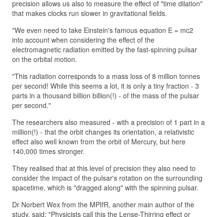
precision allows us also to measure the effect of "time dilation"
that makes clocks run slower in gravitational fields.
"We even need to take Einstein's famous equation E = mc2
into account when considering the effect of the
electromagnetic radiation emitted by the fast-spinning pulsar
on the orbital motion.
"This radiation corresponds to a mass loss of 8 million tonnes
per second! While this seems a lot, it is only a tiny fraction - 3
parts in a thousand billion billion(!) - of the mass of the pulsar
per second."
The researchers also measured - with a precision of 1 part in a
million(!) - that the orbit changes its orientation, a relativistic
effect also well known from the orbit of Mercury, but here
140,000 times stronger.
They realised that at this level of precision they also need to
consider the impact of the pulsar's rotation on the surrounding
spacetime, which is "dragged along" with the spinning pulsar.
Dr Norbert Wex from the MPIfR, another main author of the
study, said: "Physicists call this the Lense-Thirring effect or