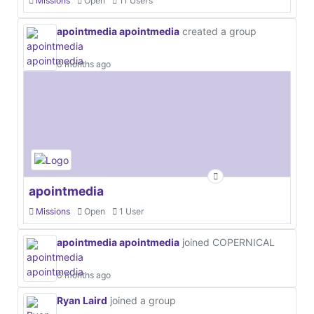
Missions
Open
11 Users
apointmedia apointmedia
created a group
6 months ago
apointmedia
Missions
Open
1 User
apointmedia apointmedia
joined COPERNICAL
6 months ago
Ryan Laird
joined a group