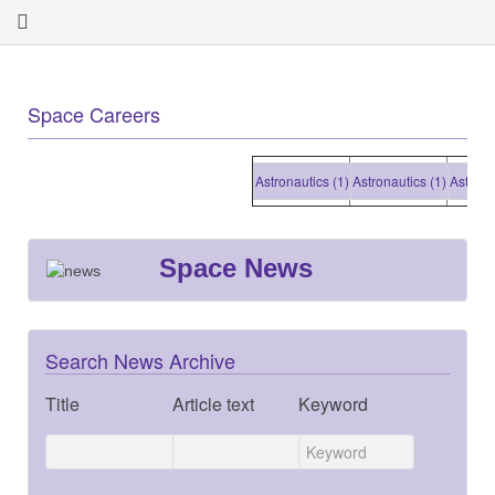
Space Careers
Astronautics (1)
Astronautics (1)
Astronautic
Space News
Search News Archive
Title
Article text
Keyword