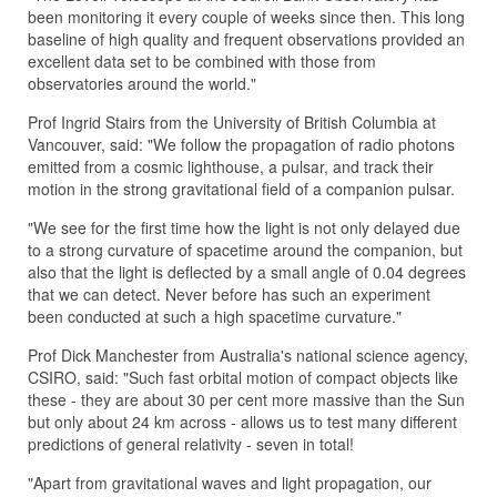
been monitoring it every couple of weeks since then. This long
baseline of high quality and frequent observations provided an
excellent data set to be combined with those from
observatories around the world."
Prof Ingrid Stairs from the University of British Columbia at
Vancouver, said: "We follow the propagation of radio photons
emitted from a cosmic lighthouse, a pulsar, and track their
motion in the strong gravitational field of a companion pulsar.
"We see for the first time how the light is not only delayed due
to a strong curvature of spacetime around the companion, but
also that the light is deflected by a small angle of 0.04 degrees
that we can detect. Never before has such an experiment
been conducted at such a high spacetime curvature."
Prof Dick Manchester from Australia's national science agency,
CSIRO, said: "Such fast orbital motion of compact objects like
these - they are about 30 per cent more massive than the Sun
but only about 24 km across - allows us to test many different
predictions of general relativity - seven in total!
"Apart from gravitational waves and light propagation, our