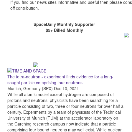
If you find our news sites informative and useful then please co
off contribution.
SpaceDaily Monthly Supporter
$5+ Billed Monthly
The tetra-neutron - experiment finds evidence for a long-
sought particle comprising four neutrons
Munich, Germany (SPX) Dec 10, 2021
While all atomic nuclei except hydrogen are composed of
protons and neutrons, physicists have been searching for a
particle consisting of two, three or four neutrons for over half a
century. Experiments by a team of physicists of the Technical
University of Munich (TUM) at the accelerator laboratory on
the Garching research campus now indicate that a particle
comprising four bound neutrons may well exist. While nuclear