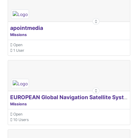
apointmedia
Missions
Open
1 User
EUROPEAN Global Navigation Satellite Systems Agency
Missions
Open
10 Users