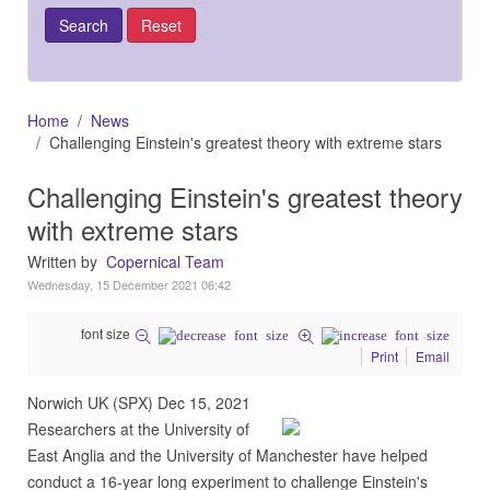
Home
News
Challenging Einstein's greatest theory with extreme stars
Challenging Einstein's greatest theory
with extreme stars
Written by
Copernical Team
Wednesday, 15 December 2021 06:42
font size
Print
Email
Norwich UK (SPX) Dec 15, 2021
Researchers at the University of
East Anglia and the University of Manchester have helped
conduct a 16-year long experiment to challenge Einstein's