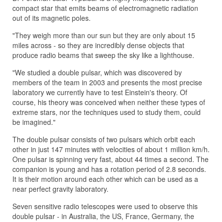
compact star that emits beams of electromagnetic radiation
out of its magnetic poles.
"They weigh more than our sun but they are only about 15
miles across - so they are incredibly dense objects that
produce radio beams that sweep the sky like a lighthouse.
"We studied a double pulsar, which was discovered by
members of the team in 2003 and presents the most precise
laboratory we currently have to test Einstein's theory. Of
course, his theory was conceived when neither these types of
extreme stars, nor the techniques used to study them, could
be imagined."
The double pulsar consists of two pulsars which orbit each
other in just 147 minutes with velocities of about 1 million km/h.
One pulsar is spinning very fast, about 44 times a second. The
companion is young and has a rotation period of 2.8 seconds.
It is their motion around each other which can be used as a
near perfect gravity laboratory.
Seven sensitive radio telescopes were used to observe this
double pulsar - in Australia, the US, France, Germany, the