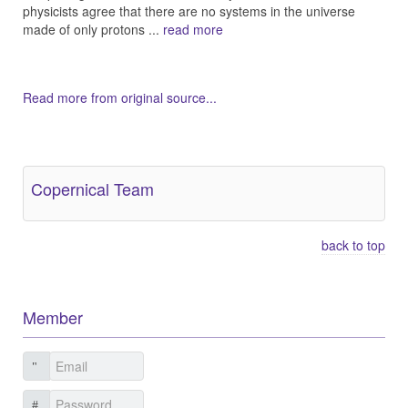
physicists agree that there are no systems in the universe
made of only protons ...
read more
Read more from original source...
Other Related Items (based on tags)
Copernical Team
back to top
Member