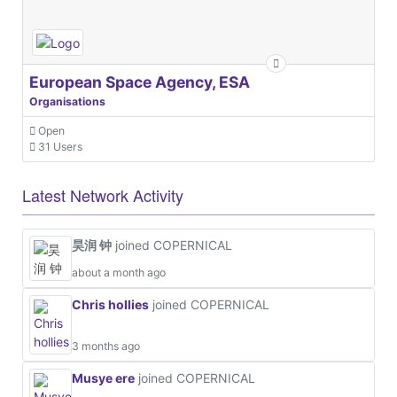
European Space Agency, ESA
Organisations
Open
31 Users
Latest Network Activity
昊润 钟
joined COPERNICAL
about a month ago
Chris hollies
joined COPERNICAL
3 months ago
Musye ere
joined COPERNICAL