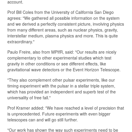
account.
Prof Bill Coles from the University of California San Diego
agrees: "We gathered all possible information on the system
and we derived a perfectly consistent picture, involving physics
from many different areas, such as nuclear physics, gravity,
interstellar medium, plasma physics and more. This is quite
extraordinary."
Paulo Freire, also from MPIfR, said: "Our results are nicely
complementary to other experimental studies which test
gravity in other conditions or see different effects, like
gravitational wave detectors or the Event Horizon Telescope.
"They also complement other pulsar experiments, like our
timing experiment with the pulsar in a stellar triple system,
which has provided an independent and superb test of the
universality of free fall."
Prof Kramer added: "We have reached a level of precision that
is unprecedented. Future experiments with even bigger
telescopes can and will go still further.
"Our work has shown the way such experiments need to be