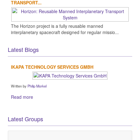
TRANSPORT...
The Horizon project is a fully reusable manned
interplanetary spacecraft designed for regular missio...
Latest Blogs
IKAPA TECHNOLOGY SERVICES GMBH
Written by
Philip Morkel
Read more
Latest Groups