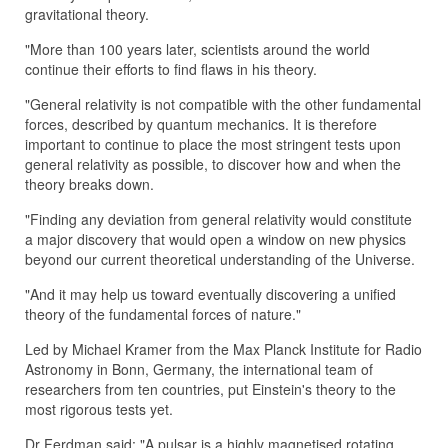
gravitational theory.
"More than 100 years later, scientists around the world
continue their efforts to find flaws in his theory.
"General relativity is not compatible with the other fundamental
forces, described by quantum mechanics. It is therefore
important to continue to place the most stringent tests upon
general relativity as possible, to discover how and when the
theory breaks down.
"Finding any deviation from general relativity would constitute
a major discovery that would open a window on new physics
beyond our current theoretical understanding of the Universe.
"And it may help us toward eventually discovering a unified
theory of the fundamental forces of nature."
Led by Michael Kramer from the Max Planck Institute for Radio
Astronomy in Bonn, Germany, the international team of
researchers from ten countries, put Einstein's theory to the
most rigorous tests yet.
Dr Ferdman said: "A pulsar is a highly magnetised rotating