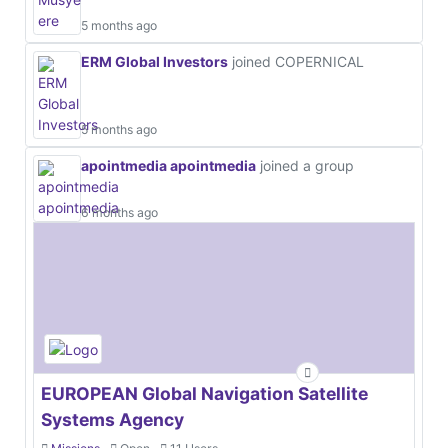
5 months ago
ERM Global Investors
joined COPERNICAL
5 months ago
apointmedia apointmedia
joined a group
6 months ago
EUROPEAN Global Navigation Satellite
Systems Agency