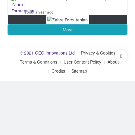
about a year ago
More
© 2021 GEO Innovations Ltd
Privacy & Cookies
Terms & Conditions
User Content Policy
About
Credits
Sitemap