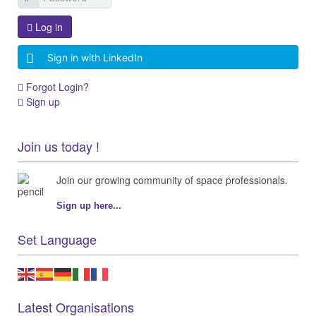
Log in
Sign in with LinkedIn
Forgot Login?
Sign up
Join us today !
Join our growing community of space professionals.
Sign up here...
Set Language
Latest Organisations