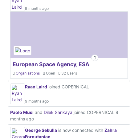
9 months ago
European Space Agency, ESA
Organisations
Open
32 Users
Ryan Laird
joined COPERNICAL
9 months ago
Paolo Musi
and
Dilek Sarikaya
joined COPERNICAL
9
months ago
George Sekulla
is now connected with
Zahra
Foroutanian