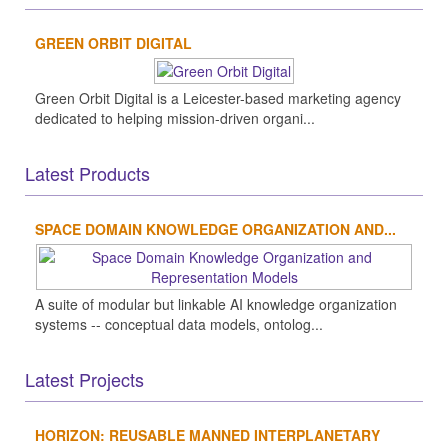
GREEN ORBIT DIGITAL
Green Orbit Digital is a Leicester-based marketing agency
dedicated to helping mission-driven organi...
Latest Products
SPACE DOMAIN KNOWLEDGE ORGANIZATION AND...
A suite of modular but linkable AI knowledge organization
systems -- conceptual data models, ontolog...
Latest Projects
HORIZON: REUSABLE MANNED INTERPLANETARY