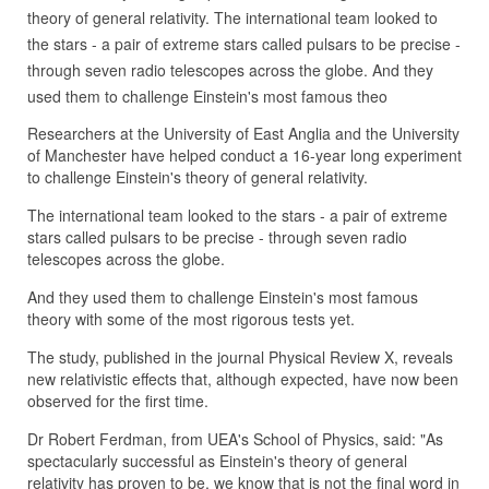
theory of general relativity. The international team looked to
the stars - a pair of extreme stars called pulsars to be precise -
through seven radio telescopes across the globe. And they
used them to challenge Einstein's most famous theo
Researchers at the University of East Anglia and the University
of Manchester have helped conduct a 16-year long experiment
to challenge Einstein's theory of general relativity.
The international team looked to the stars - a pair of extreme
stars called pulsars to be precise - through seven radio
telescopes across the globe.
And they used them to challenge Einstein's most famous
theory with some of the most rigorous tests yet.
The study, published in the journal Physical Review X, reveals
new relativistic effects that, although expected, have now been
observed for the first time.
Dr Robert Ferdman, from UEA's School of Physics, said: "As
spectacularly successful as Einstein's theory of general
relativity has proven to be, we know that is not the final word in