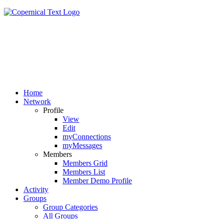
Home
Network
Profile
View
Edit
myConnections
myMessages
Members
Members Grid
Members List
Member Demo Profile
Activity
Groups
Group Categories
All Groups