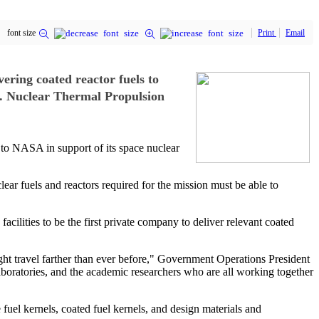
font size
Print
Email
vering coated reactor fuels to
e. Nuclear Thermal Propulsion
s to NASA in support of its space nuclear
ear fuels and reactors required for the mission must be able to
cilities to be the first private company to deliver relevant coated
ht travel farther than ever before," Government Operations President
laboratories, and the academic researchers who are all working together
el kernels, coated fuel kernels, and design materials and