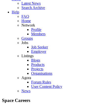
Latest News
Search Archive
Help
FAQ
Home
Network
Profile
Members
Groups
Jobs
Job Seeker
Employer
Listings
Blogs
Products
Projects
Organisations
Agora
Forum Rules
User Content Policy
News
Space Careers