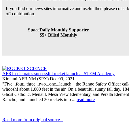
If you find our news sites informative and useful then please consi
off contribution.
SpaceDaily Monthly Supporter
$5+ Billed Monthly
AFRL celebrates successful rocket launch at STEM Academy
Kirtland AFB NM (SPX) Dec 09, 2021
"Five...four...three...two...one...launch," the Range Safety Officer ca
whoosh! about 1,000 feet in the air. On a beautiful sunny fall day,
Ghost Catholic, Menaul, Mesa View Elementary, and Peralta Elementary
Rancho, and launched 20 rockets into ...
read more
Read more from original source...