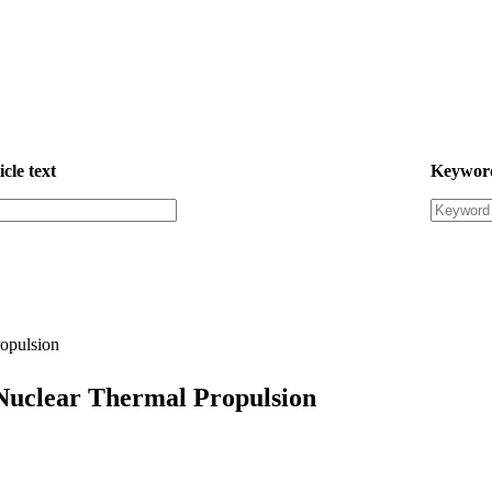
icle text
Keywor
opulsion
Nuclear Thermal Propulsion