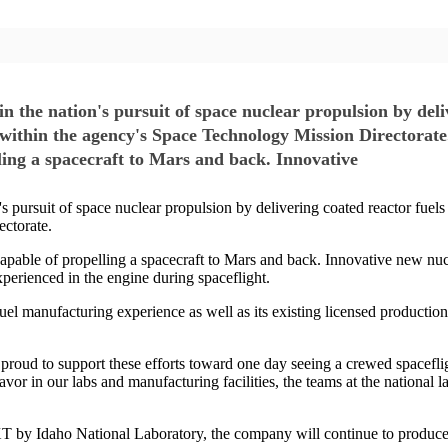
n the nation's pursuit of space nuclear propulsion by deli
 within the agency's Space Technology Mission Directorat
lling a spacecraft to Mars and back. Innovative
s pursuit of space nuclear propulsion by delivering coated reactor fuel
ectorate.
apable of propelling a spacecraft to Mars and back. Innovative new nucl
perienced in the engine during spaceflight.
 manufacturing experience as well as its existing licensed production fa
oud to support these efforts toward one day seeing a crewed spaceflig
avor in our labs and manufacturing facilities, the teams at the national 
by Idaho National Laboratory, the company will continue to produce fu