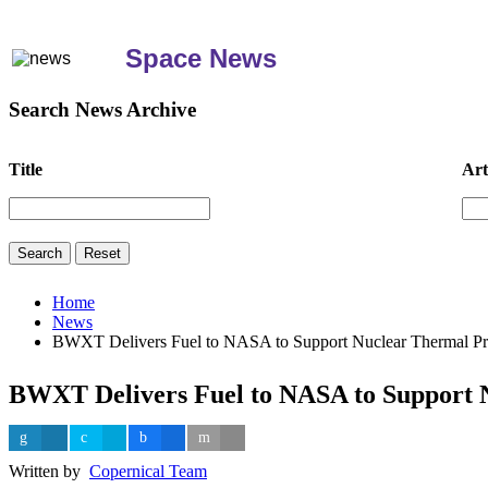
Space News
Search News Archive
Title
Art
Home
News
BWXT Delivers Fuel to NASA to Support Nuclear Thermal Pr
BWXT Delivers Fuel to NASA to Support 
Written by
Copernical Team