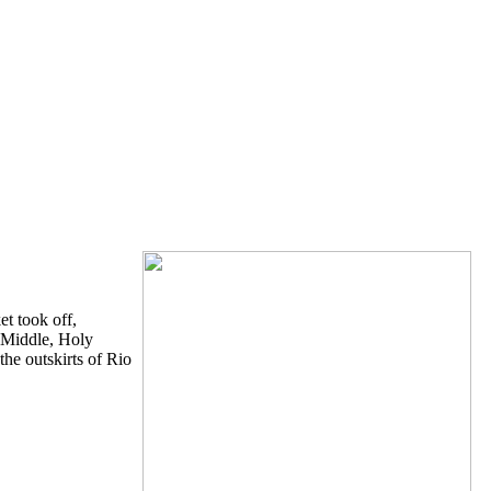
et took off,
d Middle, Holy
he outskirts of Rio