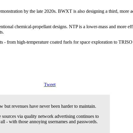
monstration by the late 2020s. BWXT is also designing a third, more a
ional chemical-propellant designs. NTP is a lower-mass and more effici
ts.
 - from high-temperature coated fuels for space exploration to TRISO fue
Tweet
 but revenues have never been harder to maintain.
 sources via quality network advertising continues to
wall - with those annoying usernames and passwords.