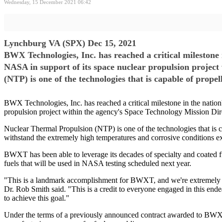
Wednesday, 15 December 2021 06:42
Lynchburg VA (SPX) Dec 15, 2021
BWX Technologies, Inc. has reached a critical milestone i
NASA in support of its space nuclear propulsion project
(NTP) is one of the technologies that is capable of prope
BWX Technologies, Inc. has reached a critical milestone in the nation'
propulsion project within the agency's Space Technology Mission Dir
Nuclear Thermal Propulsion (NTP) is one of the technologies that is c
withstand the extremely high temperatures and corrosive conditions ex
BWXT has been able to leverage its decades of specialty and coated fuel
fuels that will be used in NASA testing scheduled next year.
"This is a landmark accomplishment for BWXT, and we're extremely pr
Dr. Rob Smith said. "This is a credit to everyone engaged in this ende
to achieve this goal."
Under the terms of a previously announced contract awarded to BWXT 