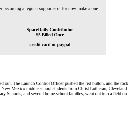
der becoming a regular supporter or for now make a one
SpaceDaily Contributor
$5 Billed Once
credit card or paypal
lled out. The Launch Control Officer pushed the red button, and the rock
 184 New Mexico middle school students from Christ Lutheran, Clevelan
 Schools, and several home school families, went out into a field on t