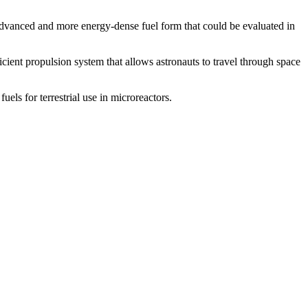
dvanced and more energy-dense fuel form that could be evaluated in
ent propulsion system that allows astronauts to travel through space
ls for terrestrial use in microreactors.