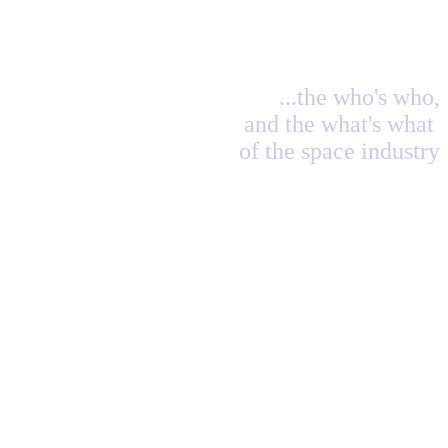
...the who's who,
and the what's what
of the space industry