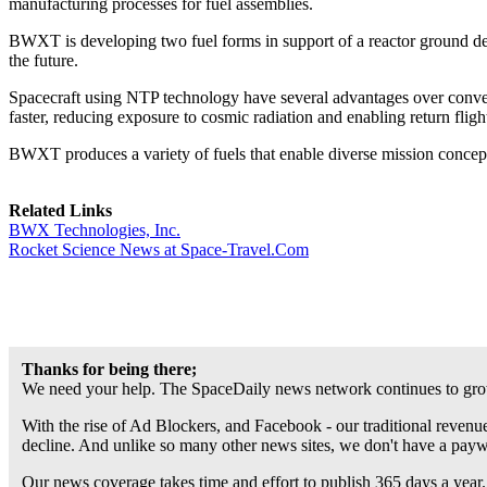
manufacturing processes for fuel assemblies.
BWXT is developing two fuel forms in support of a reactor ground de
the future.
Spacecraft using NTP technology have several advantages over convent
faster, reducing exposure to cosmic radiation and enabling return fligh
BWXT produces a variety of fuels that enable diverse mission concepts
Related Links
BWX Technologies, Inc.
Rocket Science News at Space-Travel.Com
Thanks for being there;
We need your help. The SpaceDaily news network continues to grow
With the rise of Ad Blockers, and Facebook - our traditional revenue
decline. And unlike so many other news sites, we don't have a pay
Our news coverage takes time and effort to publish 365 days a year.