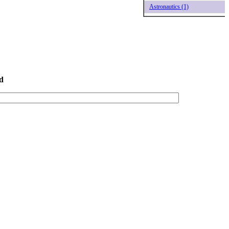
Astronautics (1)
d