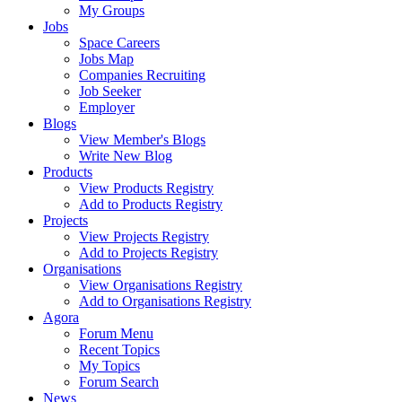
My Groups
Jobs
Space Careers
Jobs Map
Companies Recruiting
Job Seeker
Employer
Blogs
View Member's Blogs
Write New Blog
Products
View Products Registry
Add to Products Registry
Projects
View Projects Registry
Add to Projects Registry
Organisations
View Organisations Registry
Add to Organisations Registry
Agora
Forum Menu
Recent Topics
My Topics
Forum Search
News