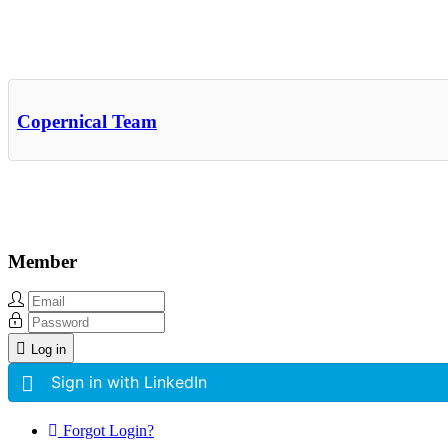
Other Related Items (based on tags)
Copernical Team
Member
Log in
Sign in with LinkedIn
Forgot Login?