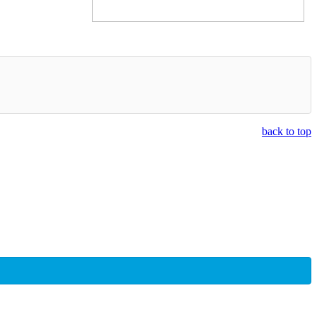
back to top