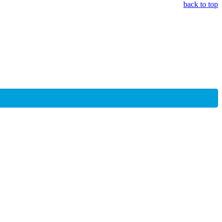
back to top