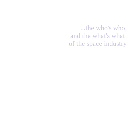
...the who's who,
and the what's what
of the space industry