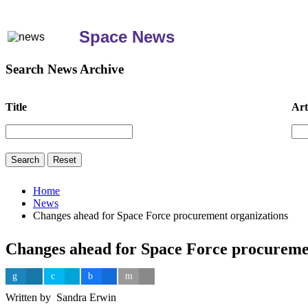
Space News
Search News Archive
Title
Art
Home
News
Changes ahead for Space Force procurement organizations
Changes ahead for Space Force procureme
Written by Sandra Erwin