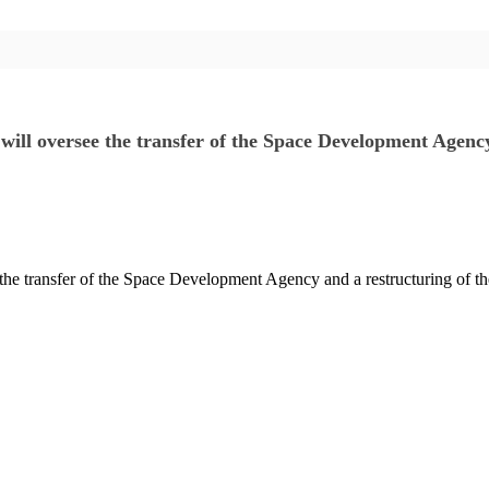
will oversee the transfer of the Space Development Agen
 the transfer of the Space Development Agency and a restructuring o