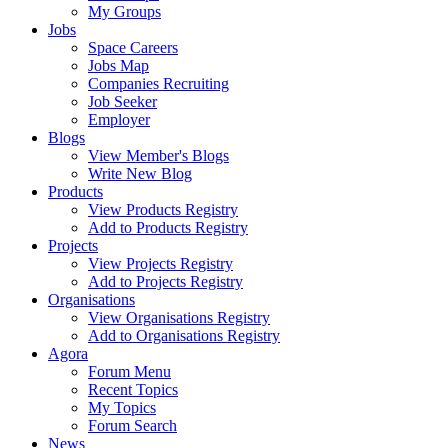
My Groups
Jobs
Space Careers
Jobs Map
Companies Recruiting
Job Seeker
Employer
Blogs
View Member's Blogs
Write New Blog
Products
View Products Registry
Add to Products Registry
Projects
View Projects Registry
Add to Projects Registry
Organisations
View Organisations Registry
Add to Organisations Registry
Agora
Forum Menu
Recent Topics
My Topics
Forum Search
News