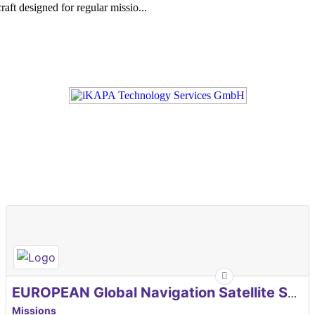
aft designed for regular missio...
EUROPEAN Global Navigation Satellite Systems Agency
Missions