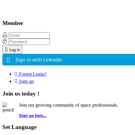
Member
Log in
Sign in with LinkedIn
Forgot Login?
Sign up
Join us today !
Join our growing community of space professionals.
Sign up here...
Set Language