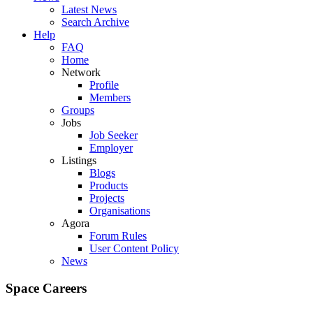
Latest News
Search Archive
Help
FAQ
Home
Network
Profile
Members
Groups
Jobs
Job Seeker
Employer
Listings
Blogs
Products
Projects
Organisations
Agora
Forum Rules
User Content Policy
News
Space Careers