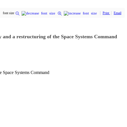
font size
Print
Email
cy and a restructuring of the Space Systems Command
f the Space Systems Command