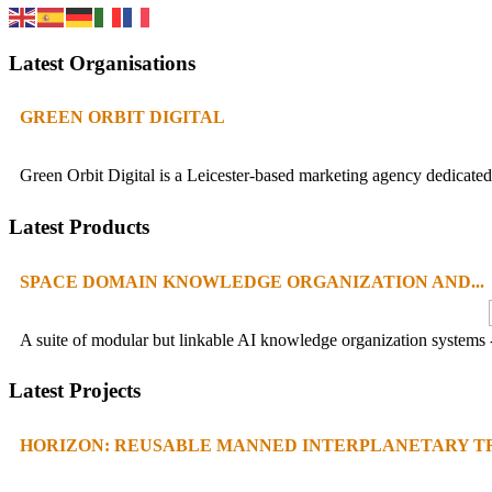
Latest Organisations
GREEN ORBIT DIGITAL
Green Orbit Digital is a Leicester-based marketing agency dedicated 
Latest Products
SPACE DOMAIN KNOWLEDGE ORGANIZATION AND...
A suite of modular but linkable AI knowledge organization systems -
Latest Projects
HORIZON: REUSABLE MANNED INTERPLANETARY TR