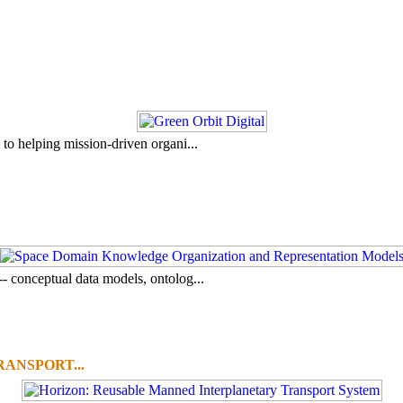
to helping mission-driven organi...
- conceptual data models, ontolog...
ANSPORT...