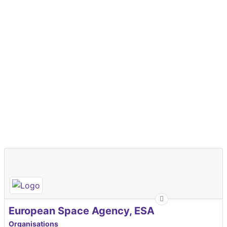
European Space Agency, ESA
Organisations