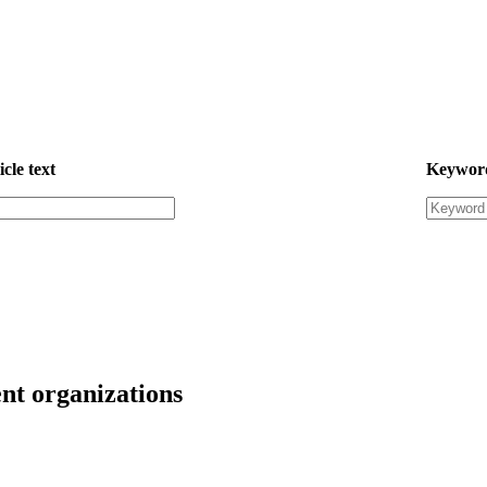
icle text
Keywor
nt organizations