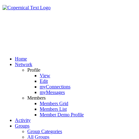
Home
Network
Profile
View
Edit
myConnections
myMessages
Members
Members Grid
Members List
Member Demo Profile
Activity
Groups
Group Categories
All Groups