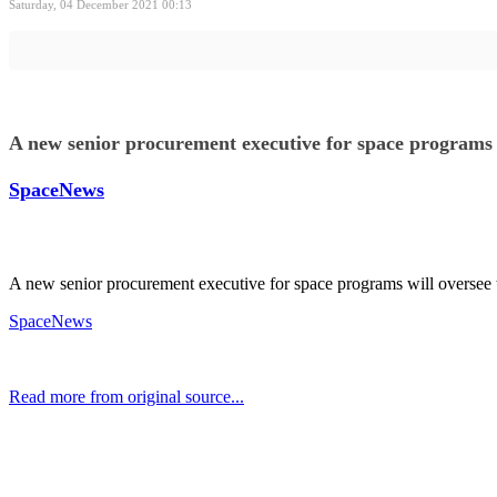
Saturday, 04 December 2021 00:13
A new senior procurement executive for space programs 
SpaceNews
A new senior procurement executive for space programs will oversee
SpaceNews
Read more from original source...
Other Related Items (based on tags)