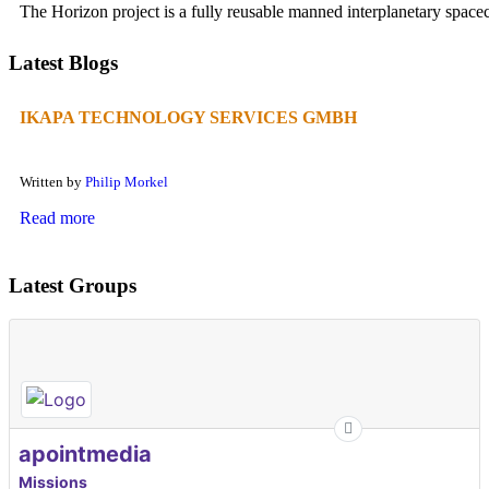
The Horizon project is a fully reusable manned interplanetary spacecr
Latest Blogs
IKAPA TECHNOLOGY SERVICES GMBH
Written by
Philip Morkel
Read more
Latest Groups
apointmedia
Missions