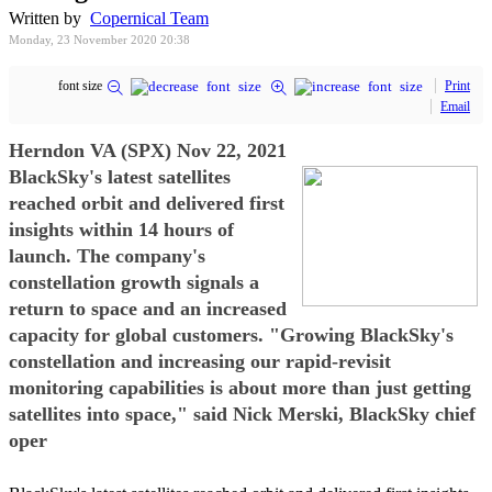
Written by
Copernical Team
Monday, 23 November 2020 20:38
font size
Print
Email
Herndon VA (SPX) Nov 22, 2021
BlackSky's latest satellites
reached orbit and delivered first
insights within 14 hours of
launch. The company's
constellation growth signals a
return to space and an increased
capacity for global customers. "Growing BlackSky's
constellation and increasing our rapid-revisit
monitoring capabilities is about more than just getting
satellites into space," said Nick Merski, BlackSky chief
oper