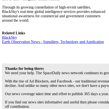
Through its growing constellation of high-revisit satellites,
BlackSky's real-time global intelligence services provides enhanced
situational awareness for commercial and government customers
around the world.
Related Links
BlackSky
Earth Observation News - Suppiliers, Technology and Application
Thanks for being there;
We need your help. The SpaceDaily news network continues to grow
With the rise of Ad Blockers, and Facebook - our traditional revenue
decline. And unlike so many other news sites, we don't have a pay
Our news coverage takes time and effort to publish 365 days a year.
If you find our news sites informative and useful then please consi
off contribution.