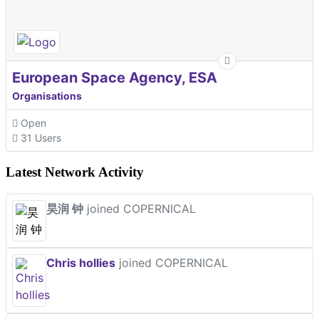
European Space Agency, ESA
Organisations
Open
31 Users
Latest Network Activity
昊润 钟
joined COPERNICAL
Chris hollies
joined COPERNICAL