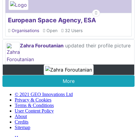
European Space Agency, ESA
Organisations
Open
32 Users
Zahra Foroutanian
updated their profile picture
More
© 2021 GEO Innovations Ltd
Privacy & Cookies
Terms & Conditions
User Content Policy
About
Credits
Sitemap