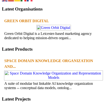
Latest Organisations
GREEN ORBIT DIGITAL
Green Orbit Digital is a Leicester-based marketing agency
dedicated to helping mission-driven organi...
Latest Products
SPACE DOMAIN KNOWLEDGE ORGANIZATION
AND...
A suite of modular but linkable AI knowledge organization
systems -- conceptual data models, ontolog...
Latest Projects