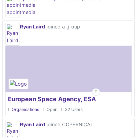
Ryan Laird
joined a group
European Space Agency, ESA
Organisations
Open
32 Users
Ryan Laird
joined COPERNICAL