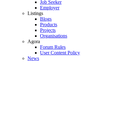
Job Seeker
Employer
Listings
Blogs
Products
Projects
Organisations
Agora
Forum Rules
User Content Policy
News