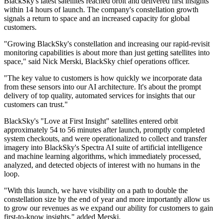
BlackSky's latest satellites reached orbit and delivered first insights
within 14 hours of launch. The company's constellation growth
signals a return to space and an increased capacity for global
customers.
"Growing BlackSky's constellation and increasing our rapid-revisit
monitoring capabilities is about more than just getting satellites into
space," said Nick Merski, BlackSky chief operations officer.
"The key value to customers is how quickly we incorporate data
from these sensors into our AI architecture. It's about the prompt
delivery of top quality, automated services for insights that our
customers can trust."
BlackSky's "Love at First Insight" satellites entered orbit
approximately 54 to 56 minutes after launch, promptly completed
system checkouts, and were operationalized to collect and transfer
imagery into BlackSky's Spectra AI suite of artificial intelligence
and machine learning algorithms, which immediately processed,
analyzed, and detected objects of interest with no humans in the
loop.
"With this launch, we have visibility on a path to double the
constellation size by the end of year and more importantly allow us
to grow our revenues as we expand our ability for customers to gain
first-to-know insights," added Merski.