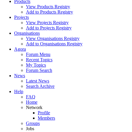
Products
View Products Registry
Add to Products Registry
Projects
View Projects Registry
Add to Projects Registry
Organisations
View Organisations Registry
Add to Organisations Registry
Agora
Forum Menu
Recent Topics
My Topics
Forum Search
News
Latest News
Search Archive
Help
FAQ
Home
Network
Profile
Members
Groups
Jobs