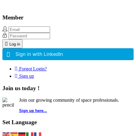
Member
Log in
Sign in with LinkedIn
Forgot Login?
Sign up
Join us today !
Join our growing community of space professionals.
Sign up here...
Set Language