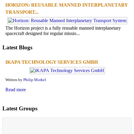
HORIZON: REUSABLE MANNED INTERPLANETARY
TRANSPORT...
The Horizon project is a fully reusable manned interplanetary
spacecraft designed for regular missio...
Latest Blogs
IKAPA TECHNOLOGY SERVICES GMBH
Written by
Philip Morkel
Read more
Latest Groups