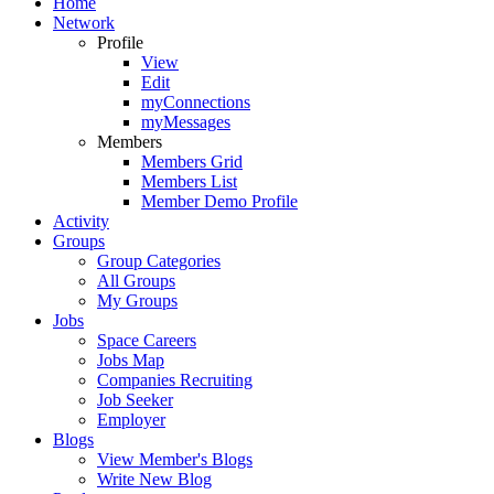
Home
Network
Profile
View
Edit
myConnections
myMessages
Members
Members Grid
Members List
Member Demo Profile
Activity
Groups
Group Categories
All Groups
My Groups
Jobs
Space Careers
Jobs Map
Companies Recruiting
Job Seeker
Employer
Blogs
View Member's Blogs
Write New Blog