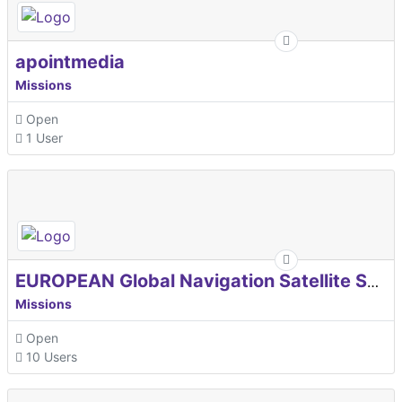
apointmedia
Missions
Open
1 User
EUROPEAN Global Navigation Satellite Systems Agency
Missions
Open
10 Users