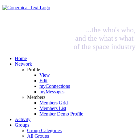
...the who's who,
and the what's what
of the space industry
Home
Network
Profile
View
Edit
myConnections
myMessages
Members
Members Grid
Members List
Member Demo Profile
Activity
Groups
Group Categories
All Groups