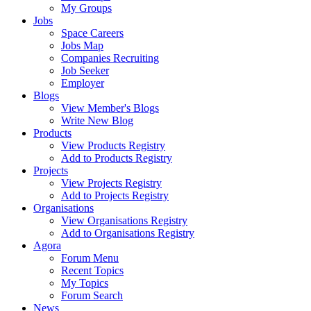
My Groups
Jobs
Space Careers
Jobs Map
Companies Recruiting
Job Seeker
Employer
Blogs
View Member's Blogs
Write New Blog
Products
View Products Registry
Add to Products Registry
Projects
View Projects Registry
Add to Projects Registry
Organisations
View Organisations Registry
Add to Organisations Registry
Agora
Forum Menu
Recent Topics
My Topics
Forum Search
News