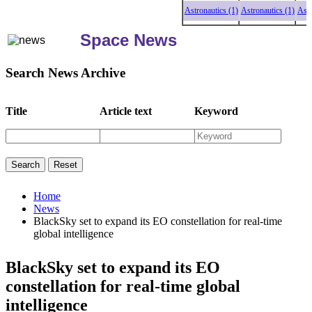
Astronautics (1)
Astronautics (1)
Astronau
Space News
Search News Archive
Title
Article text
Keyword
Home
News
BlackSky set to expand its EO constellation for real-time
global intelligence
BlackSky set to expand its EO
constellation for real-time global
intelligence