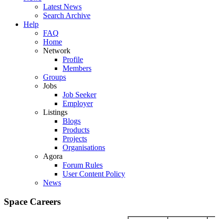
Latest News
Search Archive
Help
FAQ
Home
Network
Profile
Members
Groups
Jobs
Job Seeker
Employer
Listings
Blogs
Products
Projects
Organisations
Agora
Forum Rules
User Content Policy
News
Space Careers