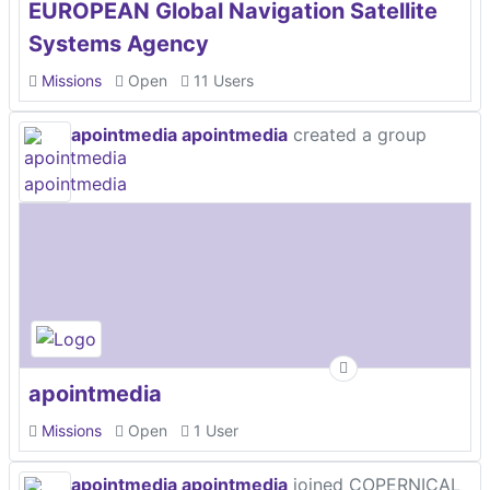
EUROPEAN Global Navigation Satellite
Systems Agency
Missions
Open
11 Users
apointmedia apointmedia
created a group
apointmedia
Missions
Open
1 User
apointmedia apointmedia
joined COPERNICAL