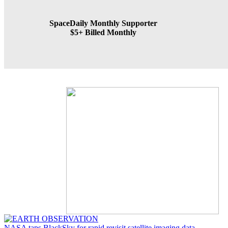
SpaceDaily Monthly Supporter
$5+ Billed Monthly
NASA taps BlackSky for rapid revisit satellite imaging data