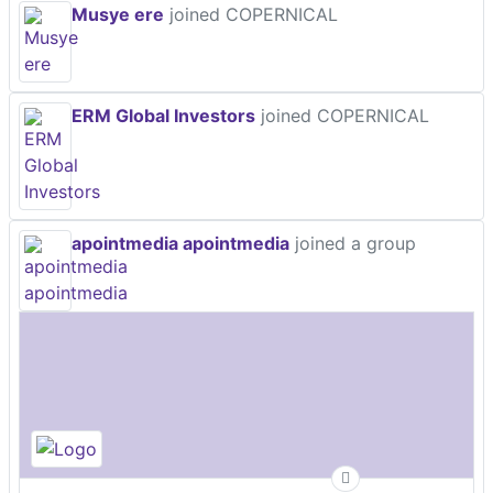
Musye ere
joined COPERNICAL
ERM Global Investors
joined COPERNICAL
apointmedia apointmedia
joined a group