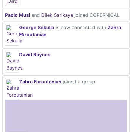
Paolo Musi
and
Dilek Sarikaya
joined COPERNICAL
George Sekulla
is now connected with
Zahra
Foroutanian
David Baynes
Zahra Foroutanian
joined a group