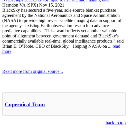
Herndon VA (SPX) Nov 15, 2021
BlackSky has secured a five-year, sole-source blanket purchase
agreement by the National Aeronautics and Space Administration
(NASA) to provide high revisit satellite imaging data in support of
the agency's existing Earth observation research to advance
predictive capabilities. "This award reflects yet another valuable
point of alignment between government demand and BlackSky's
commercially available real-time, global intelligence products," said
Brian E. O'Toole, CEO of BlackSky. "Helping NASA-ba ...
read
more
Read more from original source...
Other Related Items (based on tags)
Copernical Team
back to top