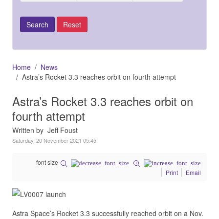
Home
News
Astra’s Rocket 3.3 reaches orbit on fourth attempt
Astra’s Rocket 3.3 reaches orbit on
fourth attempt
Written by Jeff Foust
Saturday, 20 November 2021 05:45
font size
Print
Email
Astra Space’s Rocket 3.3 successfully reached orbit on a Nov.