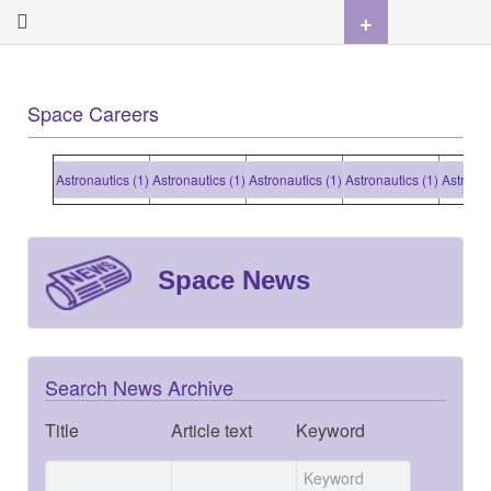
+
Space Careers
Astronautics (1)
Astronautics (1)
Astronautics (1)
Astronautics (1)
Astronauti
Space News
Search News Archive
Title
Article text
Keyword