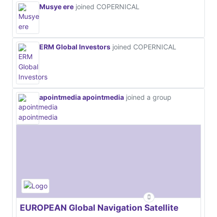
Musye ere
joined COPERNICAL
ERM Global Investors
joined COPERNICAL
apointmedia apointmedia
joined a group
EUROPEAN Global Navigation Satellite