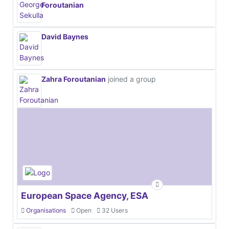
Foroutanian
David Baynes
Zahra Foroutanian
joined a group
European Space Agency, ESA
Organisations
Open
32 Users