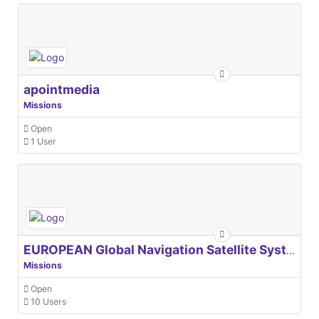
apointmedia
Missions
Open
1 User
EUROPEAN Global Navigation Satellite Systems Agency
Missions
Open
10 Users