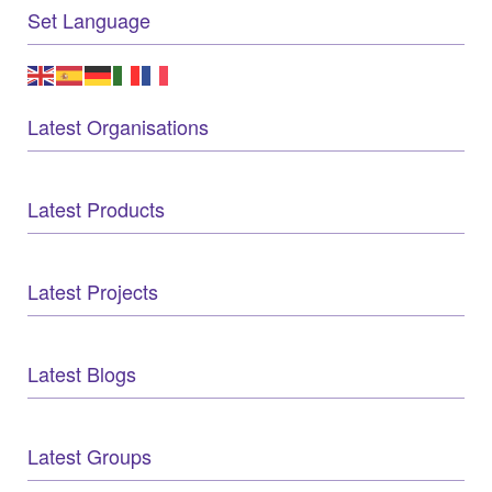
Set Language
Latest Organisations
Latest Products
Latest Projects
Latest Blogs
Latest Groups