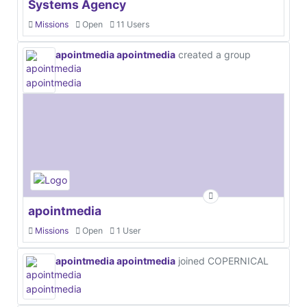
Systems Agency
Missions
Open
11 Users
apointmedia apointmedia
created a group
apointmedia
Missions
Open
1 User
apointmedia apointmedia
joined COPERNICAL