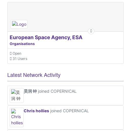
European Space Agency, ESA
Organisations
Open
31 Users
Latest Network Activity
昊润 钟
joined COPERNICAL
Chris hollies
joined COPERNICAL