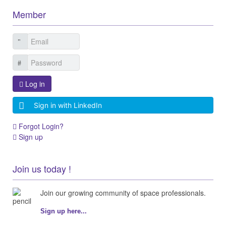
Member
Log in
Sign in with LinkedIn
Forgot Login?
Sign up
Join us today !
Join our growing community of space professionals.
Sign up here...