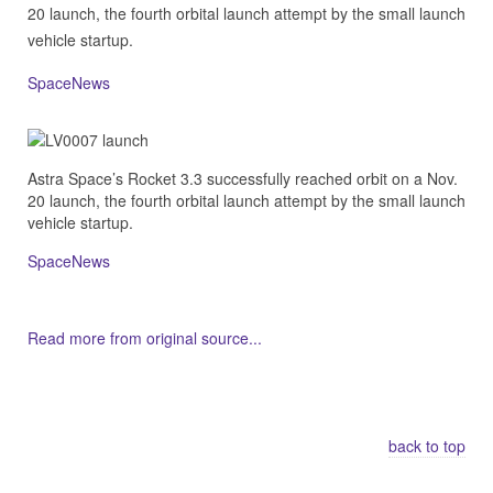
20 launch, the fourth orbital launch attempt by the small launch
vehicle startup.
SpaceNews
Astra Space’s Rocket 3.3 successfully reached orbit on a Nov.
20 launch, the fourth orbital launch attempt by the small launch
vehicle startup.
SpaceNews
Read more from original source...
Other Related Items (based on tags)
back to top