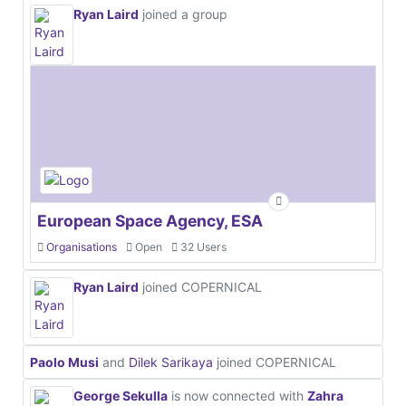
Ryan Laird
joined a group
European Space Agency, ESA
Organisations
Open
32 Users
Ryan Laird
joined COPERNICAL
Paolo Musi
and
Dilek Sarikaya
joined COPERNICAL
George Sekulla
is now connected with
Zahra