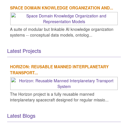
SPACE DOMAIN KNOWLEDGE ORGANIZATION AND...
A suite of modular but linkable AI knowledge organization
systems -- conceptual data models, ontolog...
Latest Projects
HORIZON: REUSABLE MANNED INTERPLANETARY
TRANSPORT...
The Horizon project is a fully reusable manned
interplanetary spacecraft designed for regular missio...
Latest Blogs