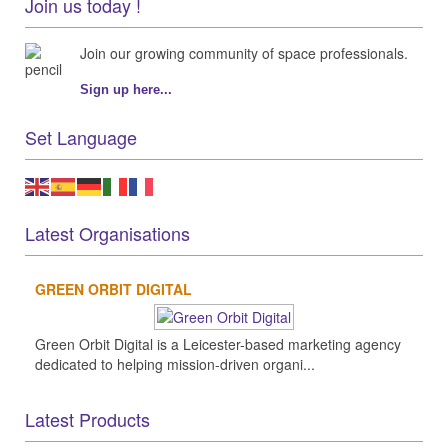
Join us today !
Join our growing community of space professionals.
Sign up here...
Set Language
Latest Organisations
GREEN ORBIT DIGITAL
Green Orbit Digital is a Leicester-based marketing agency
dedicated to helping mission-driven organi...
Latest Products