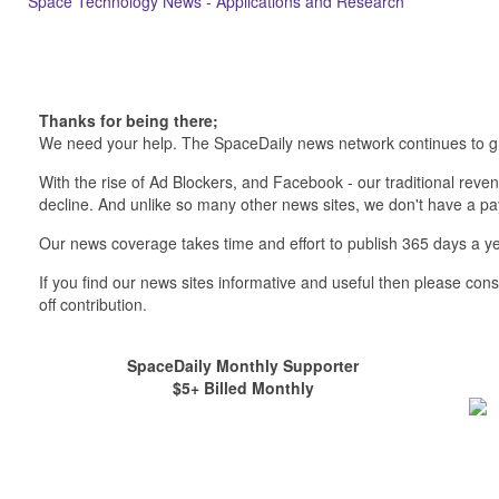
Space Technology News - Applications and Research
Thanks for being there;
We need your help. The SpaceDaily news network continues to g
With the rise of Ad Blockers, and Facebook - our traditional reve
decline. And unlike so many other news sites, we don't have a 
Our news coverage takes time and effort to publish 365 days a ye
If you find our news sites informative and useful then please co
off contribution.
SpaceDaily Monthly Supporter
$5+ Billed Monthly