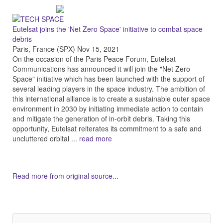
Eutelsat joins the 'Net Zero Space' initiative to combat space
debris
Paris, France (SPX) Nov 15, 2021
On the occasion of the Paris Peace Forum, Eutelsat
Communications has announced it will join the "Net Zero
Space" initiative which has been launched with the support of
several leading players in the space industry. The ambition of
this international alliance is to create a sustainable outer space
environment in 2030 by initiating immediate action to contain
and mitigate the generation of in-orbit debris. Taking this
opportunity, Eutelsat reiterates its commitment to a safe and
uncluttered orbital ...
read more
Read more from original source...
Other Related Items (based on tags)