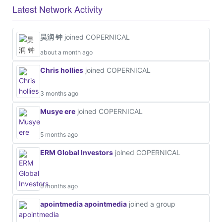
Latest Network Activity
昊润 钟
joined COPERNICAL
about a month ago
Chris hollies
joined COPERNICAL
3 months ago
Musye ere
joined COPERNICAL
5 months ago
ERM Global Investors
joined COPERNICAL
5 months ago
apointmedia apointmedia
joined a group