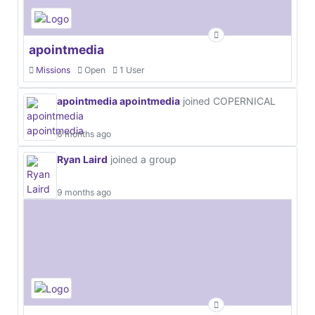
apointmedia
Missions
Open
1 User
apointmedia apointmedia
joined COPERNICAL
6 months ago
Ryan Laird
joined a group
9 months ago