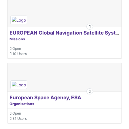
EUROPEAN Global Navigation Satellite Systems Agency
Missions
Open
10 Users
European Space Agency, ESA
Organisations
Open
31 Users