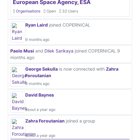
European Space Agency, ESA
Organisations
Open
32 Users
Ryan Laird
joined COPERNICAL
9 months ago
Paolo Musi
and
Dilek Sarikaya
joined COPERNICAL
9
months ago
George Sekulla
is now connected with
Zahra
Foroutanian
9 months ago
David Baynes
about a year ago
Zahra Foroutanian
joined a group
about a year ago