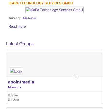
IKAPA TECHNOLOGY SERVICES GMBH
Written by
Philip Morkel
Read more
Latest Groups
apointmedia
Missions
Open
1 User