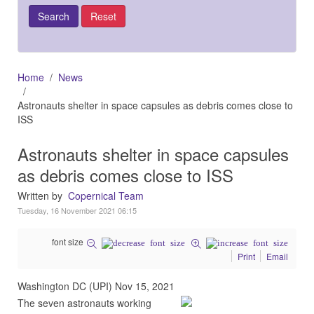
Home
News
Astronauts shelter in space capsules as debris comes close to
ISS
Astronauts shelter in space capsules
as debris comes close to ISS
Written by
Copernical Team
Tuesday, 16 November 2021 06:15
font size
Print
Email
Washington DC (UPI) Nov 15, 2021
The seven astronauts working