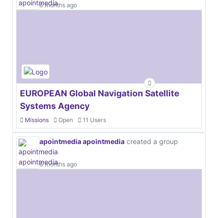
6 months ago
EUROPEAN Global Navigation Satellite
Systems Agency
Missions
Open
11 Users
apointmedia apointmedia
created a group
6 months ago