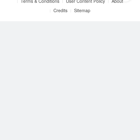
Terms & Conditions
User Content Policy
About
Credits
Sitemap