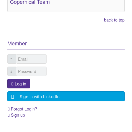
Copernical Team
back to top
Member
Log in
Sign in with LinkedIn
Forgot Login?
Sign up