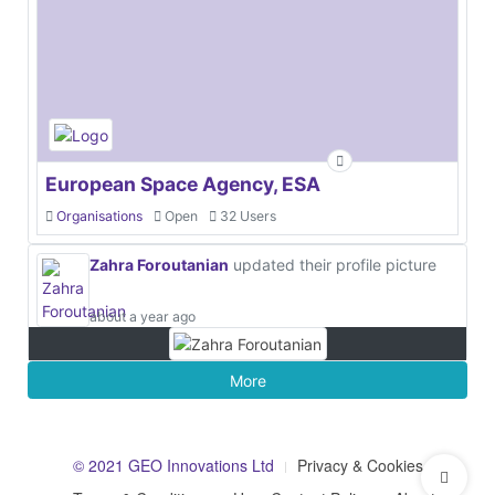
European Space Agency, ESA
Organisations
Open
32 Users
Zahra Foroutanian
updated their profile picture
about a year ago
More
© 2021 GEO Innovations Ltd
Privacy & Cookies