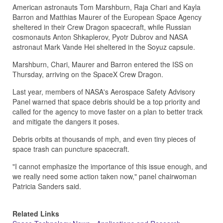
American astronauts Tom Marshburn, Raja Chari and Kayla
Barron and Matthias Maurer of the European Space Agency
sheltered in their Crew Dragon spacecraft, while Russian
cosmonauts Anton Shkaplerov, Pyotr Dubrov and NASA
astronaut Mark Vande Hei sheltered in the Soyuz capsule.
Marshburn, Chari, Maurer and Barron entered the ISS on
Thursday, arriving on the SpaceX Crew Dragon.
Last year, members of NASA's Aerospace Safety Advisory
Panel warned that space debris should be a top priority and
called for the agency to move faster on a plan to better track
and mitigate the dangers it poses.
Debris orbits at thousands of mph, and even tiny pieces of
space trash can puncture spacecraft.
"I cannot emphasize the importance of this issue enough, and
we really need some action taken now," panel chairwoman
Patricia Sanders said.
Related Links