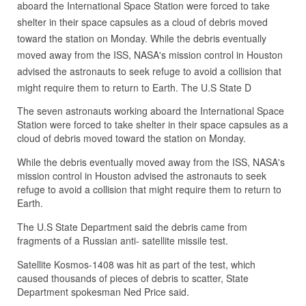
aboard the International Space Station were forced to take
shelter in their space capsules as a cloud of debris moved
toward the station on Monday. While the debris eventually
moved away from the ISS, NASA's mission control in Houston
advised the astronauts to seek refuge to avoid a collision that
might require them to return to Earth. The U.S State D
The seven astronauts working aboard the International Space
Station were forced to take shelter in their space capsules as a
cloud of debris moved toward the station on Monday.
While the debris eventually moved away from the ISS, NASA's
mission control in Houston advised the astronauts to seek
refuge to avoid a collision that might require them to return to
Earth.
The U.S State Department said the debris came from
fragments of a Russian anti- satellite missile test.
Satellite Kosmos-1408 was hit as part of the test, which
caused thousands of pieces of debris to scatter, State
Department spokesman Ned Price said.