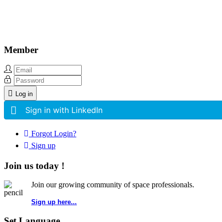
Member
Log in
Sign in with LinkedIn
Forgot Login?
Sign up
Join us today !
Join our growing community of space professionals.
Sign up here...
Set Language