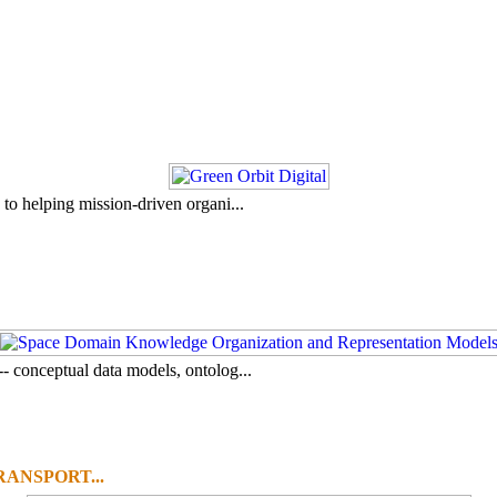
to helping mission-driven organi...
- conceptual data models, ontolog...
ANSPORT...