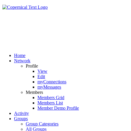
Home
Network
Profile
View
Edit
myConnections
myMessages
Members
Members Grid
Members List
Member Demo Profile
Activity
Groups
Group Categories
All Groups