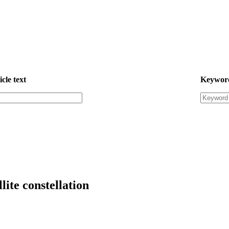
icle text
Keywor
lite constellation