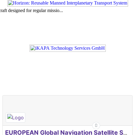
aft designed for regular missio...
EUROPEAN Global Navigation Satellite Systems Agency