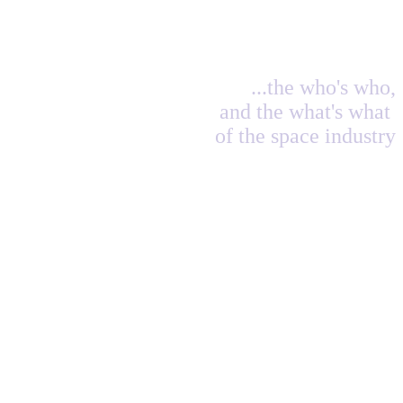
...the who's who,
and the what's what
of the space industry