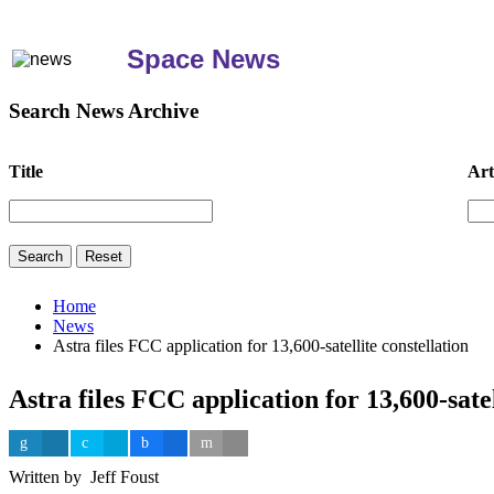
Space News
Search News Archive
Title
Art
Home
News
Astra files FCC application for 13,600-satellite constellation
Astra files FCC application for 13,600-satel
Written by Jeff Foust