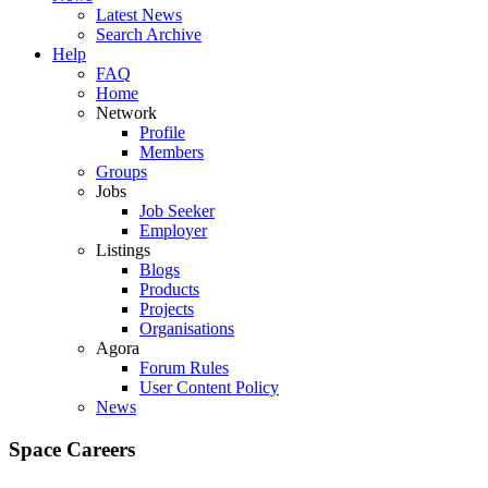
Latest News
Search Archive
Help
FAQ
Home
Network
Profile
Members
Groups
Jobs
Job Seeker
Employer
Listings
Blogs
Products
Projects
Organisations
Agora
Forum Rules
User Content Policy
News
Space Careers