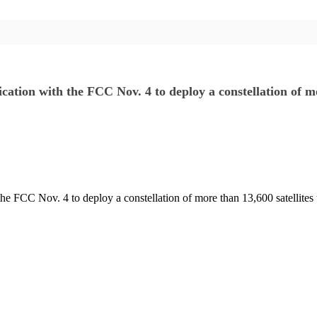
ication with the FCC Nov. 4 to deploy a constellation of 
the FCC Nov. 4 to deploy a constellation of more than 13,600 satellites