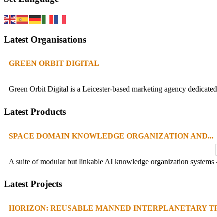
Latest Organisations
GREEN ORBIT DIGITAL
Green Orbit Digital is a Leicester-based marketing agency dedicated 
Latest Products
SPACE DOMAIN KNOWLEDGE ORGANIZATION AND...
A suite of modular but linkable AI knowledge organization systems -
Latest Projects
HORIZON: REUSABLE MANNED INTERPLANETARY TR