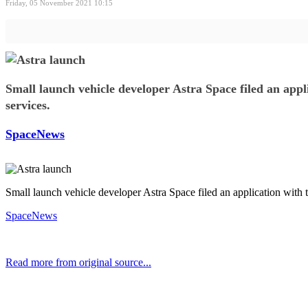
Friday, 05 November 2021 10:15
Small launch vehicle developer Astra Space filed an appl
services.
SpaceNews
Small launch vehicle developer Astra Space filed an application with 
SpaceNews
Read more from original source...
Other Related Items (based on tags)