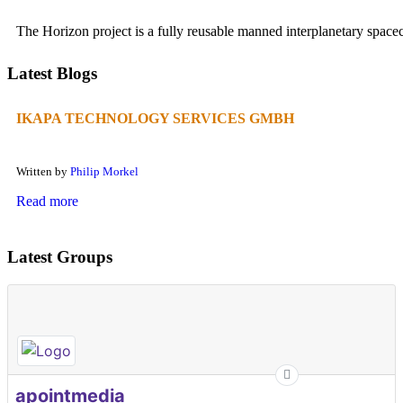
The Horizon project is a fully reusable manned interplanetary spacecr
Latest Blogs
IKAPA TECHNOLOGY SERVICES GMBH
Written by
Philip Morkel
Read more
Latest Groups
apointmedia