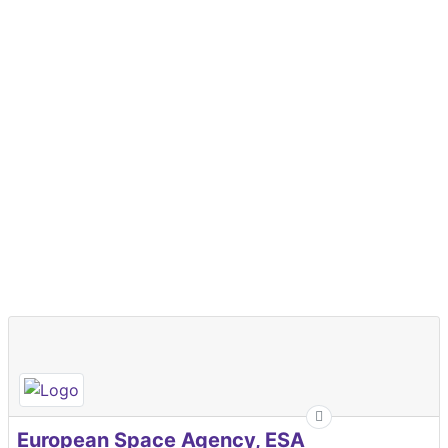
European Space Agency, ESA