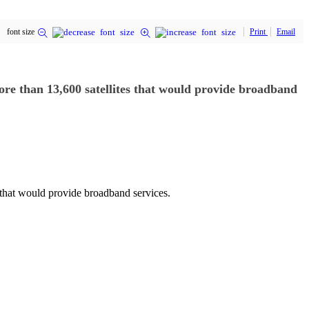
font size
Print
Email
more than 13,600 satellites that would provide broadband
 that would provide broadband services.