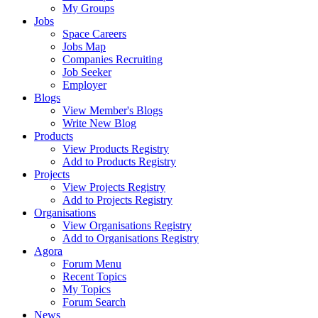
My Groups
Jobs
Space Careers
Jobs Map
Companies Recruiting
Job Seeker
Employer
Blogs
View Member's Blogs
Write New Blog
Products
View Products Registry
Add to Products Registry
Projects
View Projects Registry
Add to Projects Registry
Organisations
View Organisations Registry
Add to Organisations Registry
Agora
Forum Menu
Recent Topics
My Topics
Forum Search
News