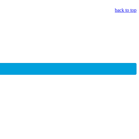
back to top