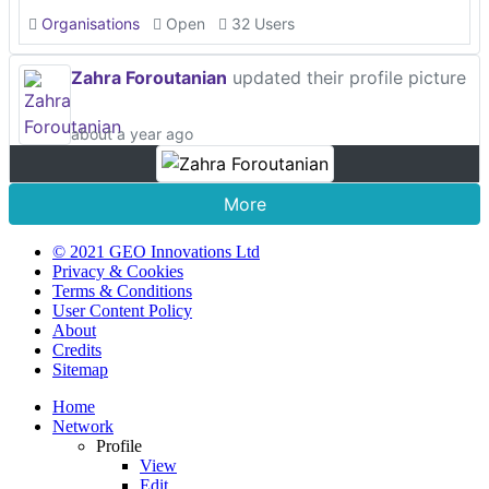
Organisations
Open
32 Users
Zahra Foroutanian
updated their profile picture
about a year ago
More
© 2021 GEO Innovations Ltd
Privacy & Cookies
Terms & Conditions
User Content Policy
About
Credits
Sitemap
Home
Network
Profile
View
Edit