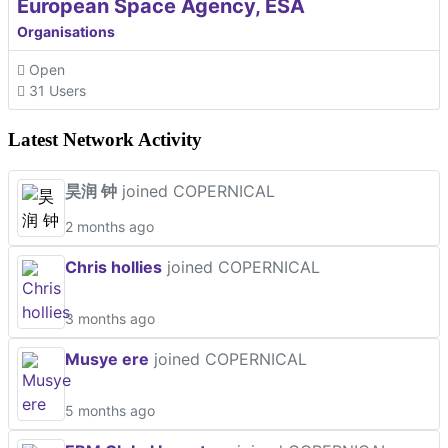
European Space Agency, ESA
Organisations
Open
31 Users
Latest Network Activity
昊润 钟
joined COPERNICAL
2 months ago
Chris hollies
joined COPERNICAL
3 months ago
Musye ere
joined COPERNICAL
5 months ago