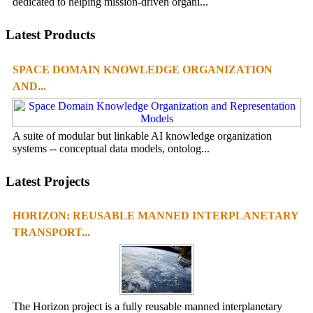
dedicated to helping mission-driven organi...
Latest Products
SPACE DOMAIN KNOWLEDGE ORGANIZATION
AND...
A suite of modular but linkable AI knowledge organization
systems -- conceptual data models, ontolog...
Latest Projects
HORIZON: REUSABLE MANNED INTERPLANETARY
TRANSPORT...
The Horizon project is a fully reusable manned interplanetary