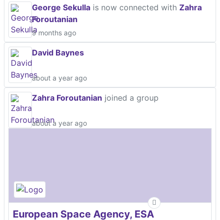
George Sekulla
is now connected with
Zahra
Foroutanian
9 months ago
David Baynes
about a year ago
Zahra Foroutanian
joined a group
about a year ago
European Space Agency, ESA