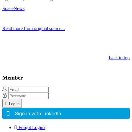
SpaceNews
Read more from original source...
Other Related Items (based on tags)
back to top
Member
Log in
Sign in with LinkedIn
Forgot Login?