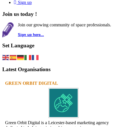
Sign up
Join us today !
Join our growing community of space professionals.
Sign up here...
Set Language
Latest Organisations
GREEN ORBIT DIGITAL
Green Orbit Digital is a Leicester-based marketing agency