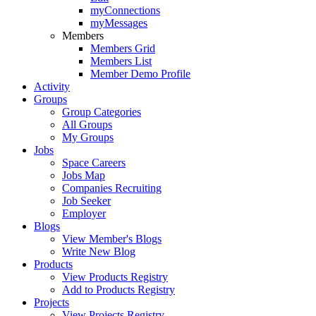
myConnections
myMessages
Members
Members Grid
Members List
Member Demo Profile
Activity
Groups
Group Categories
All Groups
My Groups
Jobs
Space Careers
Jobs Map
Companies Recruiting
Job Seeker
Employer
Blogs
View Member's Blogs
Write New Blog
Products
View Products Registry
Add to Products Registry
Projects
View Projects Registry