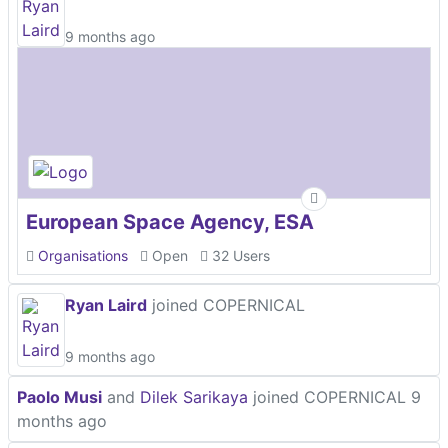
9 months ago
European Space Agency, ESA
Organisations
Open
32 Users
Ryan Laird
joined COPERNICAL
9 months ago
Paolo Musi
and
Dilek Sarikaya
joined COPERNICAL
9
months ago