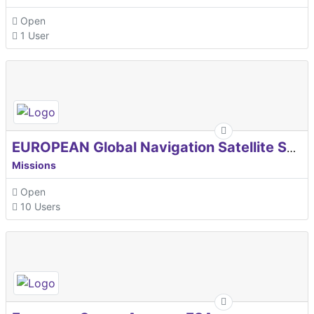
Open
1 User
EUROPEAN Global Navigation Satellite Systems Agency
Missions
Open
10 Users