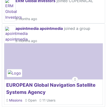
ERM Global Investors
joined COPERNICAL
5 months ago
apointmedia apointmedia
joined a group
6 months ago
EUROPEAN Global Navigation Satellite
Systems Agency
Missions
Open
11 Users