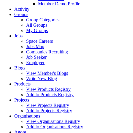
Member Demo Profile
Activity
Groups
Group Categories
All Groups
My Groups
Jobs
Space Careers
Jobs Map
Companies Recruiting
Job Seeker
Employer
Blogs
View Member's Blogs
Write New Blog
Products
View Products Registry
Add to Products Registry
Projects
View Projects Registry
Add to Projects Registry
Organisations
View Organisations Registry
Add to Organisations Registry
Agora