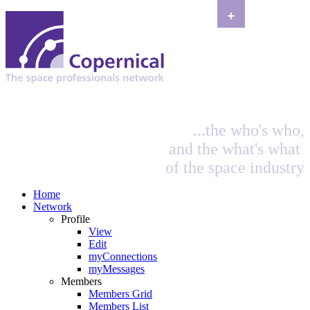
+
...the who's who,
and the what's what
of the space industry
Home
Network
Profile
View
Edit
myConnections
myMessages
Members
Members Grid
Members List