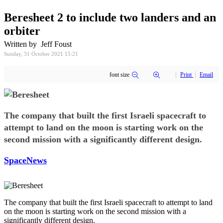
Beresheet 2 to include two landers and an
orbiter
Written by Jeff Foust
Sunday, 31 October 2021 15:21
font size
Print
Email
The company that built the first Israeli spacecraft to
attempt to land on the moon is starting work on the
second mission with a significantly different design.
SpaceNews
The company that built the first Israeli spacecraft to attempt to land
on the moon is starting work on the second mission with a
significantly different design.