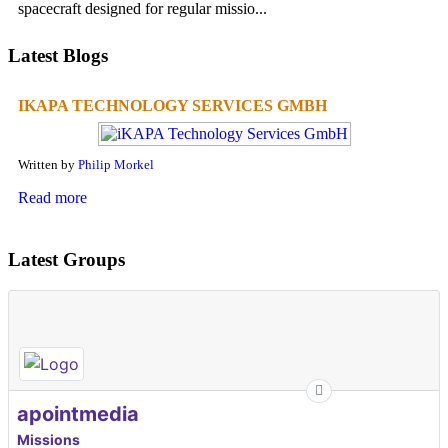
spacecraft designed for regular missio...
Latest Blogs
IKAPA TECHNOLOGY SERVICES GMBH
Written by
Philip Morkel
Read more
Latest Groups
apointmedia
Missions