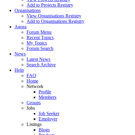
Add to Projects Registry
Organisations
View Organisations Registry
Add to Organisations Registry
Agora
Forum Menu
Recent Topics
My Topics
Forum Search
News
Latest News
Search Archive
Help
FAQ
Home
Network
Profile
Members
Groups
Jobs
Job Seeker
Employer
Listings
Blogs