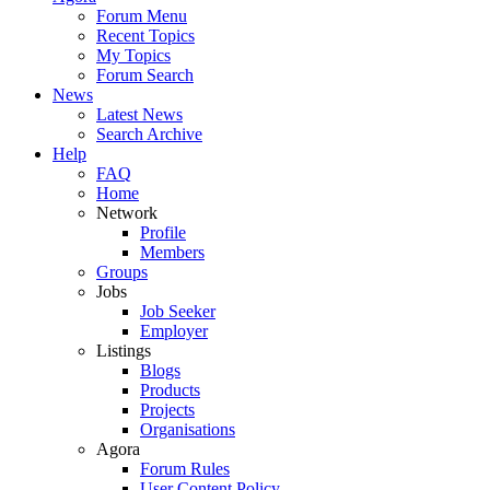
Forum Menu
Recent Topics
My Topics
Forum Search
News
Latest News
Search Archive
Help
FAQ
Home
Network
Profile
Members
Groups
Jobs
Job Seeker
Employer
Listings
Blogs
Products
Projects
Organisations
Agora
Forum Rules
User Content Policy