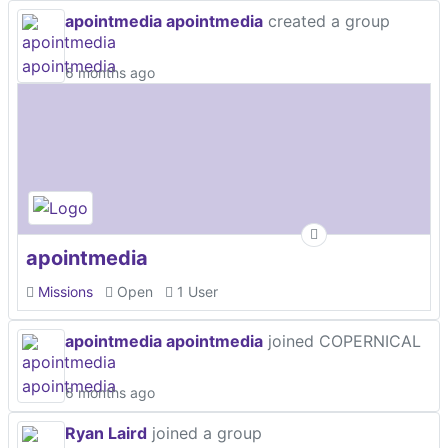
apointmedia apointmedia
created a group
6 months ago
apointmedia
Missions
Open
1 User
apointmedia apointmedia
joined COPERNICAL
6 months ago
Ryan Laird
joined a group