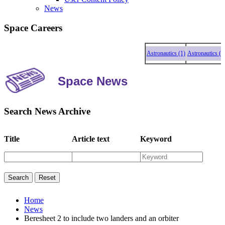
News
Space Careers
Astronautics (1)
Astronautics (1)
A
Space News
Search News Archive
Title
Article text
Keyword
Home
News
Beresheet 2 to include two landers and an orbiter