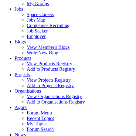
My Groups
Jobs
Space Careers
Jobs Map
Companies Recruiting
Job Seeker
Employer
Blogs
View Member's Blogs
Write New Blog
Products
View Products Registry
Add to Products Registry
Projects
View Projects Registry
Add to Projects Registry
Organisations
View Organisations Registry
Add to Organisations Registry
Agora
Forum Menu
Recent Topics
My Topics
Forum Search
News