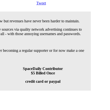
Tweet
 but revenues have never been harder to maintain.
 sources via quality network advertising continues to
wall - with those annoying usernames and passwords.
der becoming a regular supporter or for now make a one
SpaceDaily Contributor
$5 Billed Once
credit card or paypal