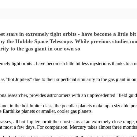
st stars in extremely tight orbits - have become a little bi
by the Hubble Space Telescope. While previous studies mo
arity to the gas giant in our own so
tremely tight orbits - have become a little bit less mysterious thanks to
 "hot Jupiters" due to their superficial similarity to the gas giant in ou
na researcher, provides astronomers with an unprecedented "field guide" 
net in the hot Jupiter class, the peculiar planets make up a sizeable port
 Earthlike planets or smaller, cooler gas planets.
asses, all hot Jupiters orbit their host stars at an extremely close rang
or at most a few days. For comparison, Mercury takes almost three months