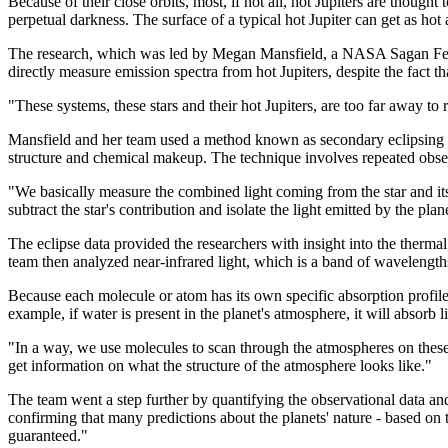
Because of their close orbits, most, if not all, hot Jupiters are though
perpetual darkness. The surface of a typical hot Jupiter can get as h
The research, which was led by Megan Mansfield, a NASA Sagan Fello
directly measure emission spectra from hot Jupiters, despite the fact th
"These systems, these stars and their hot Jupiters, are too far away to 
Mansfield and her team used a method known as secondary eclipsing to 
structure and chemical makeup. The technique involves repeated observa
"We basically measure the combined light coming from the star and it
subtract the star's contribution and isolate the light emitted by the plan
The eclipse data provided the researchers with insight into the therma
team then analyzed near-infrared light, which is a band of wavelength
Because each molecule or atom has its own specific absorption profile,
example, if water is present in the planet's atmosphere, it will absorb
"In a way, we use molecules to scan through the atmospheres on these
get information on what the structure of the atmosphere looks like."
The team went a step further by quantifying the observational data an
confirming that many predictions about the planets' nature - based on 
guaranteed."