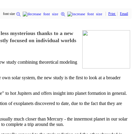
font size
Print
Email
t less mysterious thanks to a new
stly focused on individual worlds
 a new study combining theoretical modeling
r own solar system, the new study is the first to look at a broader
to hot Jupiters and offers insight into planet formation in general.
ion of exoplanets discovered to date, due to the fact that they are
e, usually much closer than Mercury - the innermost planet in our solar
 to complete a trip around the sun.