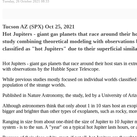
Tuesday, 26 October 2021 08:33
Tucson AZ (SPX) Oct 25, 2021
Hot Jupiters - giant gas planets that race around their ho
study combining theoretical modeling with observations 
classified as "hot Jupiters" due to their superficial simil
Hot Jupiters - giant gas planets that race around their host stars in ex
with observations by the Hubble Space Telescope.
While previous studies mostly focused on individual worlds classified as
population of the strange worlds.
Published in Nature Astronomy, the study, led by a University of Arizo
Although astronomers think that only about 1 in 10 stars host an exopla
bigger and brighter than other types of exoplanets, such as rocky, more
Ranging in size from about one-third the size of Jupiter to 10 Jupiter m
system - is to the sun. A "year" on a typical hot Jupiter lasts hours, 