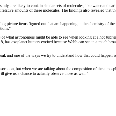
the study, are likely to contain similar sets of molecules, like water an
relative amounts of these molecules. The findings also revealed that th
 big picture items figured out that are happening in the chemistry of th
tions."
ns of what astronomers might be able to see when looking at a hot Jupi
18, has exoplanet hunters excited because Webb can see in a much broad
eral, and one of the ways we try to understand how that could happen is
bsorption, but when we are talking about the composition of the atmos
l give us a chance to actually observe those as well."