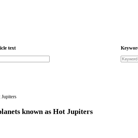
icle text
Keywor
 Jupiters
planets known as Hot Jupiters