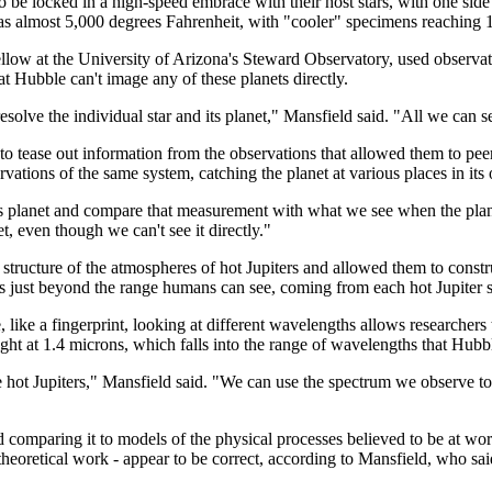
t to be locked in a high-speed embrace with their host stars, with one side
ot as almost 5,000 degrees Fahrenheit, with "cooler" specimens reaching
w at the University of Arizona's Steward Observatory, used observat
at Hubble can't image any of these planets directly.
resolve the individual star and its planet," Mansfield said. "All we can s
tease out information from the observations that allowed them to peer d
tions of the same system, catching the planet at various places in its or
s planet and compare that measurement with what we see when the planet 
et, even though we can't see it directly."
l structure of the atmospheres of hot Jupiters and allowed them to constr
s just beyond the range humans can see, coming from each hot Jupiter sy
 like a fingerprint, looking at different wavelengths allows researchers
 light at 1.4 microns, which falls into the range of wavelengths that Hubb
 hot Jupiters," Mansfield said. "We can use the spectrum we observe t
d comparing it to models of the physical processes believed to be at wor
theoretical work - appear to be correct, according to Mansfield, who sa