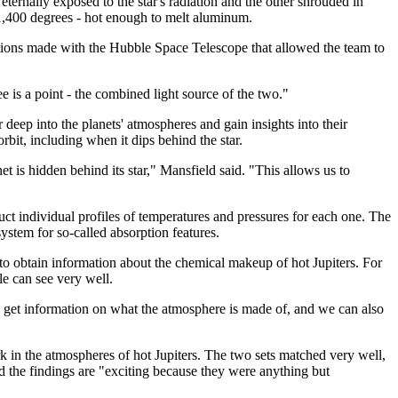
 eternally exposed to the star's radiation and the other shrouded in
 1,400 degrees - hot enough to melt aluminum.
ions made with the Hubble Space Telescope that allowed the team to
ee is a point - the combined light source of the two."
eep into the planets' atmospheres and gain insights into their
bit, including when it dips behind the star.
is hidden behind its star," Mansfield said. "This allows us to
uct individual profiles of temperatures and pressures for each one. The
stem for so-called absorption features.
 to obtain information about the chemical makeup of hot Jupiters. For
le can see very well.
o get information on what the atmosphere is made of, and we can also
k in the atmospheres of hot Jupiters. The two sets matched very well,
id the findings are "exciting because they were anything but