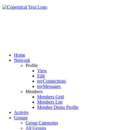
Home
Network
Profile
View
Edit
myConnections
myMessages
Members
Members Grid
Members List
Member Demo Profile
Activity
Groups
Group Categories
All Groups