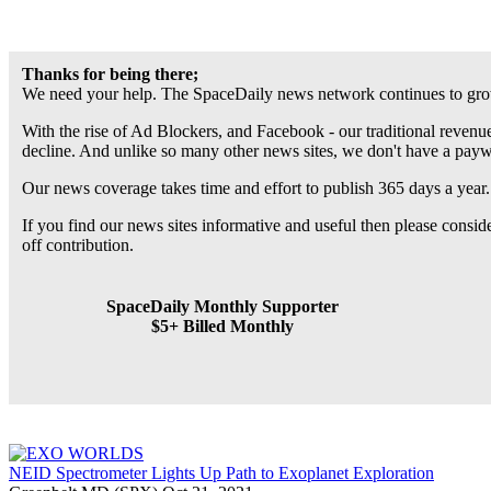
Thanks for being there;
We need your help. The SpaceDaily news network continues to grow
With the rise of Ad Blockers, and Facebook - our traditional revenue
decline. And unlike so many other news sites, we don't have a pay
Our news coverage takes time and effort to publish 365 days a year.
If you find our news sites informative and useful then please consi
off contribution.
SpaceDaily Monthly Supporter
$5+ Billed Monthly
NEID Spectrometer Lights Up Path to Exoplanet Exploration