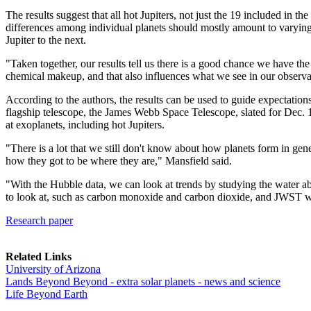
The results suggest that all hot Jupiters, not just the 19 included in 
differences among individual planets should mostly amount to varying 
Jupiter to the next.
"Taken together, our results tell us there is a good chance we have the
chemical makeup, and that also influences what we see in our observa
According to the authors, the results can be used to guide expectatio
flagship telescope, the James Webb Space Telescope, slated for Dec. 
at exoplanets, including hot Jupiters.
"There is a lot that we still don't know about how planets form in gen
how they got to be where they are," Mansfield said.
"With the Hubble data, we can look at trends by studying the water a
to look at, such as carbon monoxide and carbon dioxide, and JWST wil
Research paper
Related Links
University of Arizona
Lands Beyond Beyond - extra solar planets - news and science
Life Beyond Earth