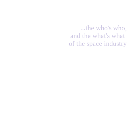
...the who's who,
and the what's what
of the space industry