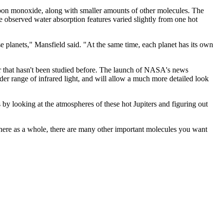
d carbon monoxide, along with smaller amounts of other molecules. The
e observed water absorption features varied slightly from one hot
ese planets," Mansfield said. "At the same time, each planet has its own
ter that hasn't been studied before. The launch of NASA's news
er range of infrared light, and will allow a much more detailed look
 by looking at the atmospheres of these hot Jupiters and figuring out
phere as a whole, there are many other important molecules you want