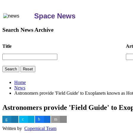
Space News
Search News Archive
Title
Art
Home
News
Astronomers provide 'Field Guide' to Exoplanets known as Hot
Astronomers provide 'Field Guide' to Exo
Written by
Copernical Team