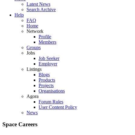
Latest News
Search Archive
Help
FAQ
Home
Network
Profile
Members
Groups
Jobs
Job Seeker
Employer
Listings
Blogs
Products
Projects
Organisations
Agora
Forum Rules
User Content Policy
News
Space Careers