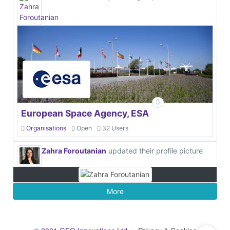
European Space Agency, ESA
Organisations
Open
32 Users
Zahra Foroutanian
updated their profile picture
More