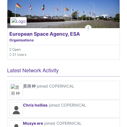
European Space Agency, ESA
Organisations
Open
31 Users
Latest Network Activity
昊润 钟
joined COPERNICAL
Chris hollies
joined COPERNICAL
Musye ere
joined COPERNICAL