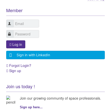
Member
Log in
Sign in with LinkedIn
Forgot Login?
Sign up
Join us today !
Join our growing community of space professionals.
Sign up here...