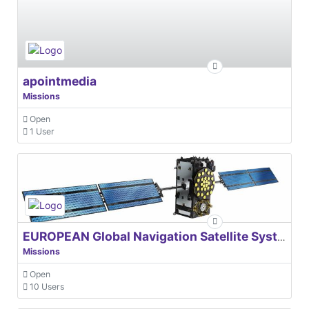
apointmedia
Missions
Open
1 User
EUROPEAN Global Navigation Satellite Systems Agency
Missions
Open
10 Users