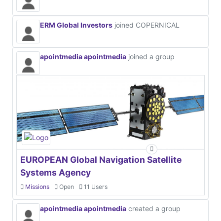
ERM Global Investors
joined COPERNICAL
apointmedia apointmedia
joined a group
EUROPEAN Global Navigation Satellite
Systems Agency
Missions
Open
11 Users
apointmedia apointmedia
created a group