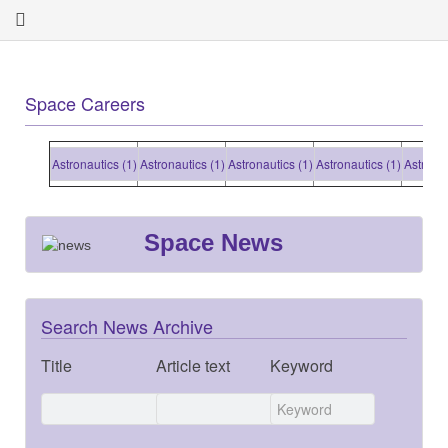
Space Careers
Astronautics (1)
Astronautics (1)
Astronautics (1)
Astronautics (1)
Astronauti
Space News
Search News Archive
Title
Article text
Keyword