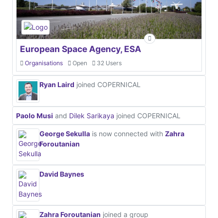
European Space Agency, ESA
Organisations
Open
32 Users
Ryan Laird
joined COPERNICAL
Paolo Musi
and
Dilek Sarikaya
joined COPERNICAL
George Sekulla
is now connected with
Zahra
Foroutanian
David Baynes
Zahra Foroutanian
joined a group