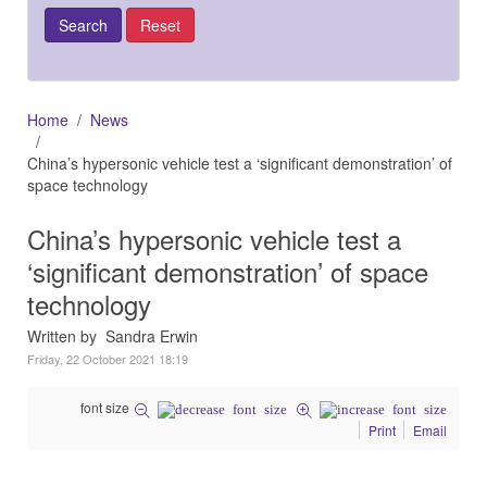
Home
News
China’s hypersonic vehicle test a ‘significant demonstration’ of
space technology
China’s hypersonic vehicle test a
‘significant demonstration’ of space
technology
Written by Sandra Erwin
Friday, 22 October 2021 18:19
font size
Print
Email