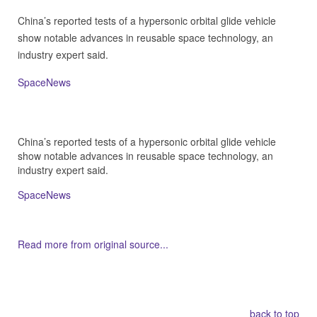
China’s reported tests of a hypersonic orbital glide vehicle
show notable advances in reusable space technology, an
industry expert said.
SpaceNews
China’s reported tests of a hypersonic orbital glide vehicle
show notable advances in reusable space technology, an
industry expert said.
SpaceNews
Read more from original source...
Other Related Items (based on tags)
back to top