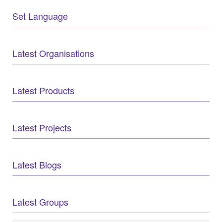
Set Language
Latest Organisations
Latest Products
Latest Projects
Latest Blogs
Latest Groups