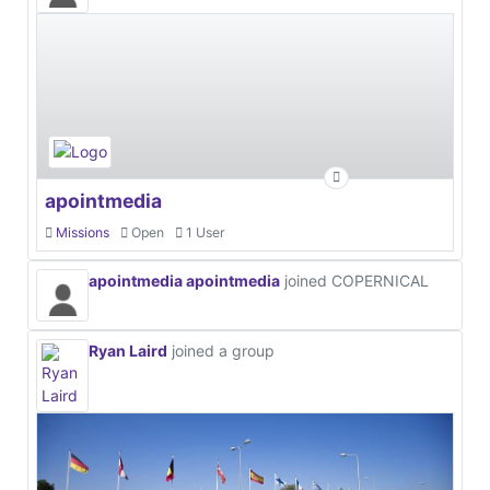
apointmedia
Missions
Open
1 User
apointmedia apointmedia
joined COPERNICAL
Ryan Laird
joined a group