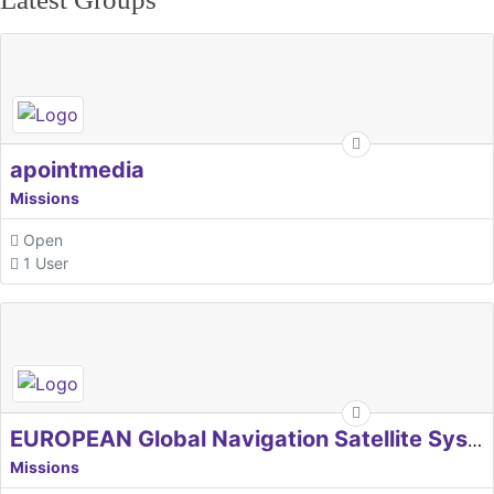
apointmedia
Missions
Open
1 User
EUROPEAN Global Navigation Satellite Systems Agency
Missions