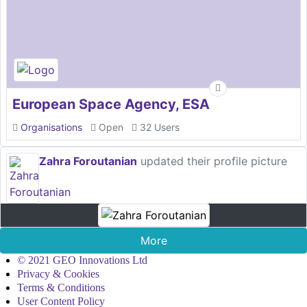
European Space Agency, ESA
Organisations
Open
32 Users
Zahra Foroutanian
updated their profile picture
More
© 2021 GEO Innovations Ltd
Privacy & Cookies
Terms & Conditions
User Content Policy