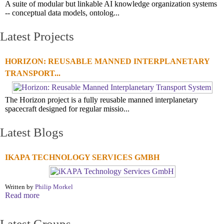
A suite of modular but linkable AI knowledge organization systems
-- conceptual data models, ontolog...
Latest Projects
HORIZON: REUSABLE MANNED INTERPLANETARY
TRANSPORT...
The Horizon project is a fully reusable manned interplanetary
spacecraft designed for regular missio...
Latest Blogs
IKAPA TECHNOLOGY SERVICES GMBH
Written by
Philip Morkel
Read more
Latest Groups