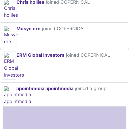
Chris hollies
joined COPERNICAL
Musye ere
joined COPERNICAL
ERM Global Investors
joined COPERNICAL
apointmedia apointmedia
joined a group