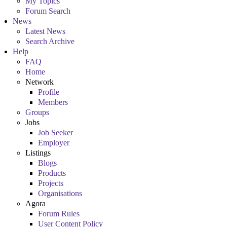
My Topics
Forum Search
News
Latest News
Search Archive
Help
FAQ
Home
Network
Profile
Members
Groups
Jobs
Job Seeker
Employer
Listings
Blogs
Products
Projects
Organisations
Agora
Forum Rules
User Content Policy