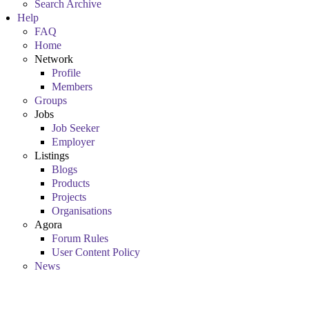
Search Archive
Help
FAQ
Home
Network
Profile
Members
Groups
Jobs
Job Seeker
Employer
Listings
Blogs
Products
Projects
Organisations
Agora
Forum Rules
User Content Policy
News