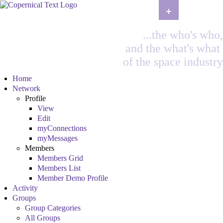
+
...the who's who,
and the what's what
of the space industry
Home
Network
Profile
View
Edit
myConnections
myMessages
Members
Members Grid
Members List
Member Demo Profile
Activity
Groups
Group Categories
All Groups