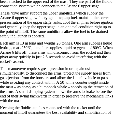
been attached to the upper end of the mast. They are part of the fluidic
connection system which connects to the Ariane 6 upper stage.
These ‘cryo arms’ support the upper umbilicals which supply the
Ariane 6 upper stage with cryogenic top-up fuel, maintain the correct
pressurisation of the upper stage tanks, cool the engines before ignition
and generally keep the upper stage in an optimal condition right up to
the point of liftoff. The same umbilicals allow the fuel to be drained
safely if a launch is aborted.
Each arm is 13 m long and weighs 20 tonnes. One arm supplies liquid
hydrogen at -250ºC, the other supplies liquid oxygen at -180ºC. When
Ariane 6 lifts off, these arms will disconnect from the rocket and then
pivot away quickly in just 2.6 seconds to avoid interfering with the
rocket's ascent.
This manoeuvre requires great precision in order, almost
simultaneously, to disconnect the arms, protect the supply hoses from
gas ejections from the boosters and allow the launch vehicle to pass
while avoiding any contact with it. A 50-tonne counterweight inside
the mast – as heavy as a humpback whale – speeds up the retraction of
the arms. A smart damping system allows the arms to brake before the
end of their swing backwards in order to preserve the mechanical links
with the mast.
Keeping the fluidic supplies connected with the rocket until the
moment of liftoff guarantees the best availability and simplification of