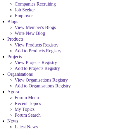
Companies Recruiting
Job Seeker
Employer
Blogs
View Member's Blogs
Write New Blog
Products
View Products Registry
Add to Products Registry
Projects
View Projects Registry
Add to Projects Registry
Organisations
View Organisations Registry
Add to Organisations Registry
Agora
Forum Menu
Recent Topics
My Topics
Forum Search
News
Latest News