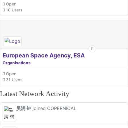
Open
10 Users
European Space Agency, ESA
Organisations
Open
31 Users
Latest Network Activity
昊润 钟
joined COPERNICAL