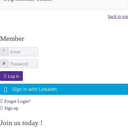
back to top
Member
Log in
Sign in with LinkedIn
Forgot Login?
Sign up
Join us today !