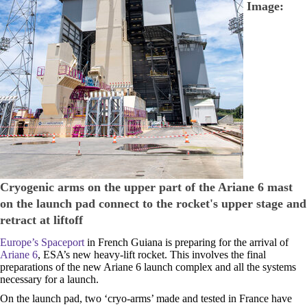
Image:
Cryogenic arms on the upper part of the Ariane 6 mast
on the launch pad connect to the rocket's upper stage and
retract at liftoff
Europe’s Spaceport
in French Guiana is preparing for the arrival of
Ariane 6
, ESA’s new heavy-lift rocket. This involves the final
preparations of the new Ariane 6 launch complex and all the systems
necessary for a launch.
On the launch pad, two ‘cryo-arms’ made and tested in France have