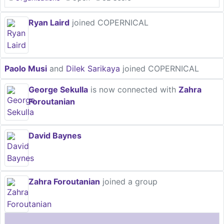
Ryan Laird
joined COPERNICAL
Paolo Musi
and
Dilek Sarikaya
joined COPERNICAL
George Sekulla
is now connected with
Zahra
Foroutanian
David Baynes
Zahra Foroutanian
joined a group