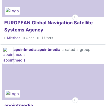
EUROPEAN Global Navigation Satellite
Systems Agency
Missions
Open
11 Users
apointmedia apointmedia
created a group
apointmedia