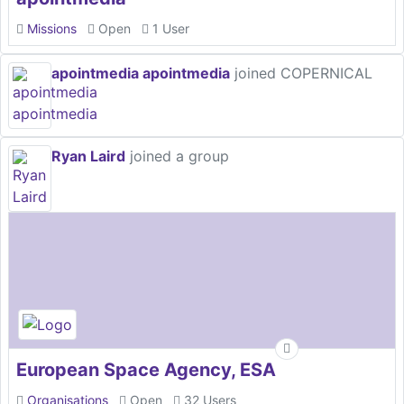
Missions
Open
1 User
apointmedia apointmedia
joined COPERNICAL
Ryan Laird
joined a group
European Space Agency, ESA
Organisations
Open
32 Users