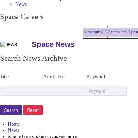
News
Space Careers
Astronautics (1)
Astronautics (1)
Astrona
Space News
Search News Archive
Title
Article text
Keyword
Home
News
Ariane 6 mast gains cryogenic arms