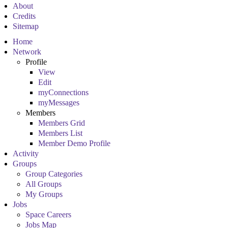
About
Credits
Sitemap
Home
Network
Profile
View
Edit
myConnections
myMessages
Members
Members Grid
Members List
Member Demo Profile
Activity
Groups
Group Categories
All Groups
My Groups
Jobs
Space Careers
Jobs Map