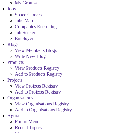
My Groups
Jobs
Space Careers
Jobs Map
Companies Recruiting
Job Seeker
Employer
Blogs
View Member's Blogs
Write New Blog
Products
View Products Registry
Add to Products Registry
Projects
View Projects Registry
Add to Projects Registry
Organisations
View Organisations Registry
Add to Organisations Registry
Agora
Forum Menu
Recent Topics