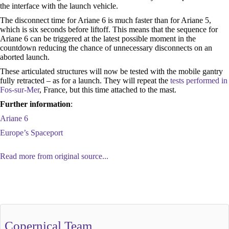
the interface with the launch vehicle.
The disconnect time for Ariane 6 is much faster than for Ariane 5,
which is six seconds before liftoff. This means that the sequence for
Ariane 6 can be triggered at the latest possible moment in the
countdown reducing the chance of unnecessary disconnects on an
aborted launch.
These articulated structures will now be tested with the mobile gantry
fully retracted – as for a launch. They will repeat the
tests performed in
Fos-sur-Mer
, France, but this time attached to the mast.
Further information
:
Ariane 6
Europe’s Spaceport
Read more from original source...
Other Related Items (based on tags)
Copernical Team