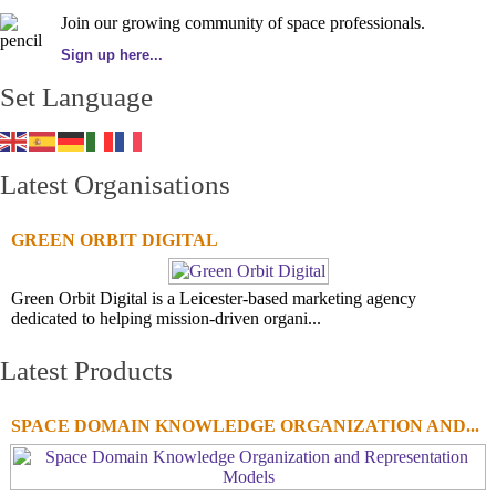
Join our growing community of space professionals.
Sign up here...
Set Language
Latest Organisations
GREEN ORBIT DIGITAL
Green Orbit Digital is a Leicester-based marketing agency
dedicated to helping mission-driven organi...
Latest Products
SPACE DOMAIN KNOWLEDGE ORGANIZATION AND...