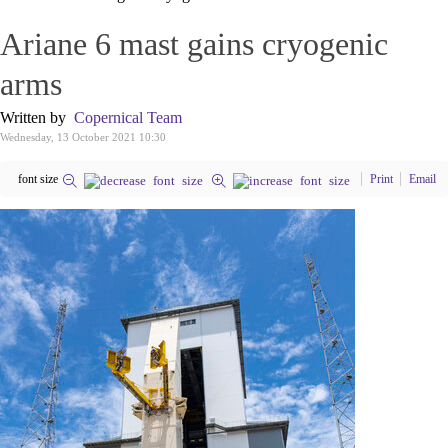
Ariane 6 mast gains cryogenic
arms
Written by
Copernical Team
Wednesday, 13 October 2021 10:30
font size
Print
Email