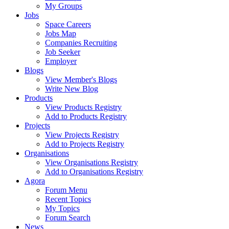
My Groups
Jobs
Space Careers
Jobs Map
Companies Recruiting
Job Seeker
Employer
Blogs
View Member's Blogs
Write New Blog
Products
View Products Registry
Add to Products Registry
Projects
View Projects Registry
Add to Projects Registry
Organisations
View Organisations Registry
Add to Organisations Registry
Agora
Forum Menu
Recent Topics
My Topics
Forum Search
News