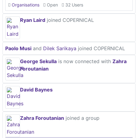
Organisations
Open
32 Users
Ryan Laird
joined COPERNICAL
Paolo Musi
and
Dilek Sarikaya
joined COPERNICAL
George Sekulla
is now connected with
Zahra
Foroutanian
David Baynes
Zahra Foroutanian
joined a group