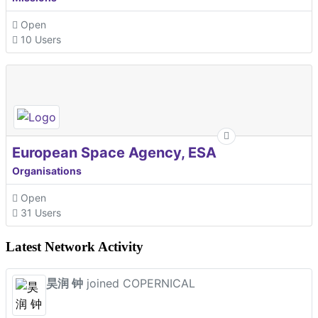
Open
10 Users
European Space Agency, ESA
Organisations
Open
31 Users
Latest Network Activity
昊润 钟
joined COPERNICAL