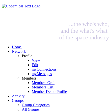
...the who's who,
and the what's what
of the space industry
Home
Network
Profile
View
Edit
myConnections
myMessages
Members
Members Grid
Members List
Member Demo Profile
Activity
Groups
Group Categories
All Groups