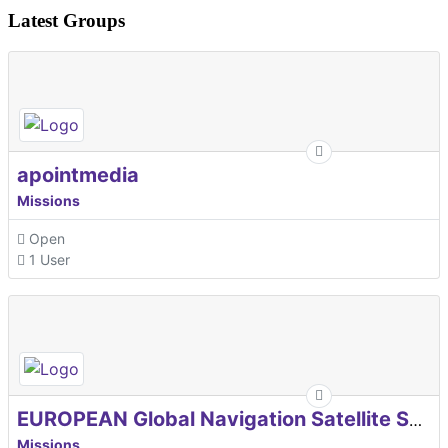
Latest Groups
apointmedia
Missions
Open
1 User
EUROPEAN Global Navigation Satellite Systems Agency
Missions