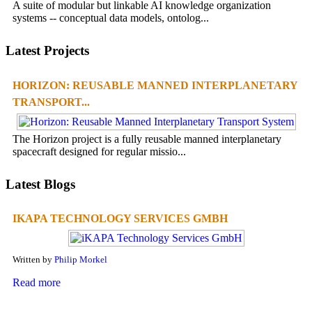
A suite of modular but linkable AI knowledge organization
systems -- conceptual data models, ontolog...
Latest Projects
HORIZON: REUSABLE MANNED INTERPLANETARY
TRANSPORT...
The Horizon project is a fully reusable manned interplanetary
spacecraft designed for regular missio...
Latest Blogs
IKAPA TECHNOLOGY SERVICES GMBH
Written by
Philip Morkel
Read more