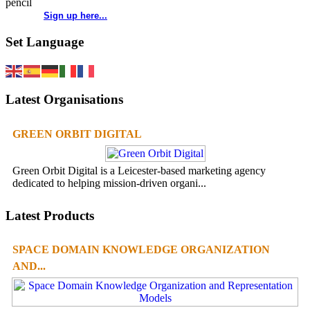
Sign up here...
Set Language
Latest Organisations
GREEN ORBIT DIGITAL
Green Orbit Digital is a Leicester-based marketing agency
dedicated to helping mission-driven organi...
Latest Products
SPACE DOMAIN KNOWLEDGE ORGANIZATION
AND...