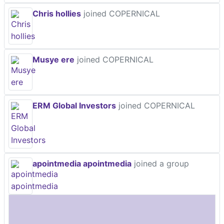
Chris hollies
joined COPERNICAL
Musye ere
joined COPERNICAL
ERM Global Investors
joined COPERNICAL
apointmedia apointmedia
joined a group