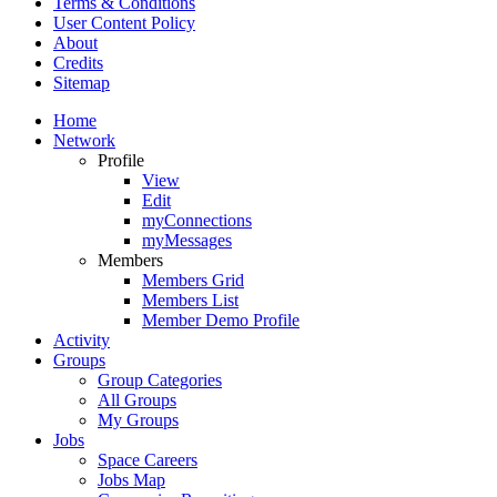
Terms & Conditions
User Content Policy
About
Credits
Sitemap
Home
Network
Profile
View
Edit
myConnections
myMessages
Members
Members Grid
Members List
Member Demo Profile
Activity
Groups
Group Categories
All Groups
My Groups
Jobs
Space Careers
Jobs Map