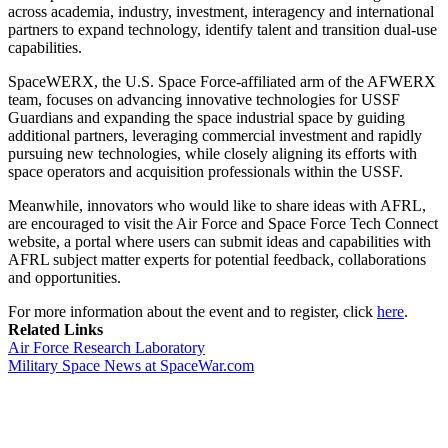
across academia, industry, investment, interagency and international
partners to expand technology, identify talent and transition dual-use
capabilities.
SpaceWERX, the U.S. Space Force-affiliated arm of the AFWERX
team, focuses on advancing innovative technologies for USSF
Guardians and expanding the space industrial space by guiding
additional partners, leveraging commercial investment and rapidly
pursuing new technologies, while closely aligning its efforts with
space operators and acquisition professionals within the USSF.
Meanwhile, innovators who would like to share ideas with AFRL,
are encouraged to visit the Air Force and Space Force Tech Connect
website, a portal where users can submit ideas and capabilities with
AFRL subject matter experts for potential feedback, collaborations
and opportunities.
For more information about the event and to register, click
here
.
Related Links
Air Force Research Laboratory
Military Space News at SpaceWar.com