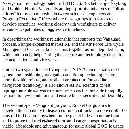
Navigation Technology Satellite 3 (NTS-3), Rocket Cargo, Skyborg
and Golden Horde. Vanguards are high-priority initiatives or "all-in
efforts" led by a partnership between scientists, engineers and
Program Executive Offices where these groups join forces to
develop schedules, working closely with warfighters to deliver
advanced capabilities on aggressive timelines.
In describing the working relationship that supports the Vanguard
process, Pringle explained that AFRL and the Air Force Life Cycle
Management Center make decisions together as an integrated team,
which ultimately helps "bring the science and technology closer to
the acquisition" and vice versa.
One of two space-focused Vanguards, NTS-3 demonstrates next
generation positioning, navigation and timing technologies for a
more flexible, robust, and resilient architecture for satellite
navigation technology. It also allows AFRL scientists to test
reprogrammable software-defined receivers that are able to rapidly
respond to new conditions and ensure better security and flexibility.
The second space Vanguard program, Rocket Cargo aims to
develop the capability to lease a commercial rocket to deliver 50-100
tons of DOD cargo anywhere on the planet in less than one hour
and to prove that rocket-based terrestrial cargo transportation is
viable, affordable and advantageous for agile global DOD logistics.