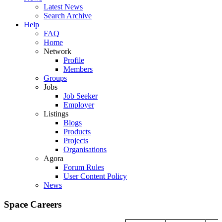
Latest News
Search Archive
Help
FAQ
Home
Network
Profile
Members
Groups
Jobs
Job Seeker
Employer
Listings
Blogs
Products
Projects
Organisations
Agora
Forum Rules
User Content Policy
News
Space Careers