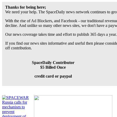
Thanks for being here;
We need your help. The SpaceDaily news network continues to grow
With the rise of Ad Blockers, and Facebook - our traditional revenue
decline. And unlike so many other news sites, we don't have a pay
Our news coverage takes time and effort to publish 365 days a year.
If you find our news sites informative and useful then please consi
off contribution.
SpaceDaily Contributor
$5 Billed Once
credit card or paypal
Russia calls for
mechanism to
prevent
deployment of