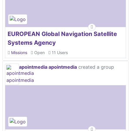
EUROPEAN Global Navigation Satellite
Systems Agency
Missions
Open
11 Users
apointmedia apointmedia
created a group