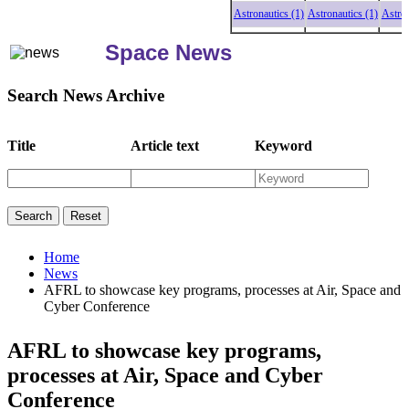
Astronautics (1)
Astronautics (1)
Astronauti
Space News
Search News Archive
Title
Article text
Keyword
Home
News
AFRL to showcase key programs, processes at Air, Space and
Cyber Conference
AFRL to showcase key programs,
processes at Air, Space and Cyber
Conference