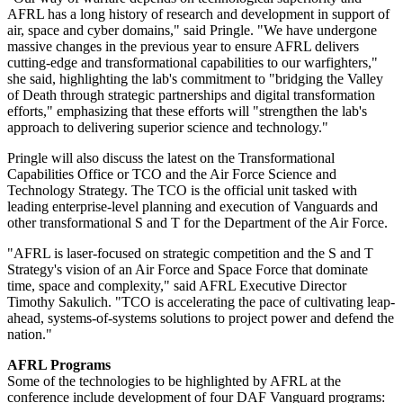
AFRL has a long history of research and development in support of
air, space and cyber domains," said Pringle. "We have undergone
massive changes in the previous year to ensure AFRL delivers
cutting-edge and transformational capabilities to our warfighters,"
she said, highlighting the lab's commitment to "bridging the Valley
of Death through strategic partnerships and digital transformation
efforts," emphasizing that these efforts will "strengthen the lab's
approach to delivering superior science and technology."
Pringle will also discuss the latest on the Transformational
Capabilities Office or TCO and the Air Force Science and
Technology Strategy. The TCO is the official unit tasked with
leading enterprise-level planning and execution of Vanguards and
other transformational S and T for the Department of the Air Force.
"AFRL is laser-focused on strategic competition and the S and T
Strategy's vision of an Air Force and Space Force that dominate
time, space and complexity," said AFRL Executive Director
Timothy Sakulich. "TCO is accelerating the pace of cultivating leap-
ahead, systems-of-systems solutions to project power and defend the
nation."
AFRL Programs
Some of the technologies to be highlighted by AFRL at the
conference include development of four DAF Vanguard programs: