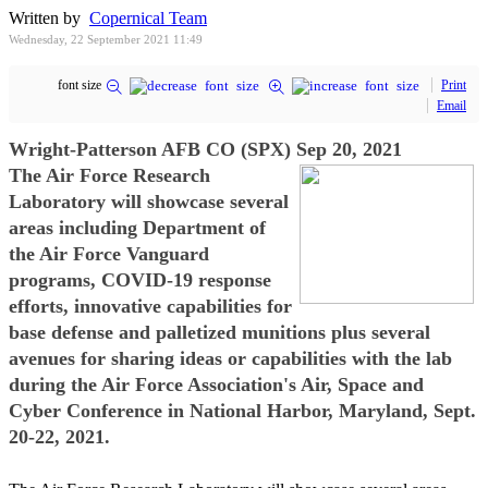
Written by
Copernical Team
Wednesday, 22 September 2021 11:49
font size
Print
Email
Wright-Patterson AFB CO (SPX) Sep 20, 2021
The Air Force Research
Laboratory will showcase several
areas including Department of
the Air Force Vanguard
programs, COVID-19 response
efforts, innovative capabilities for
base defense and palletized munitions plus several
avenues for sharing ideas or capabilities with the lab
during the Air Force Association's Air, Space and
Cyber Conference in National Harbor, Maryland, Sept.
20-22, 2021.