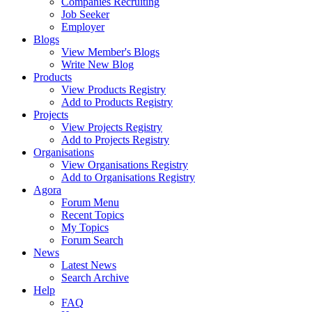
Companies Recruiting
Job Seeker
Employer
Blogs
View Member's Blogs
Write New Blog
Products
View Products Registry
Add to Products Registry
Projects
View Projects Registry
Add to Projects Registry
Organisations
View Organisations Registry
Add to Organisations Registry
Agora
Forum Menu
Recent Topics
My Topics
Forum Search
News
Latest News
Search Archive
Help
FAQ