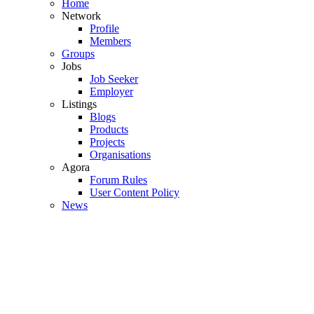
Home
Network
Profile
Members
Groups
Jobs
Job Seeker
Employer
Listings
Blogs
Products
Projects
Organisations
Agora
Forum Rules
User Content Policy
News