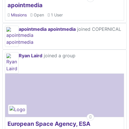
apointmedia
Missions
Open
1 User
apointmedia apointmedia
joined COPERNICAL
Ryan Laird
joined a group
European Space Agency, ESA