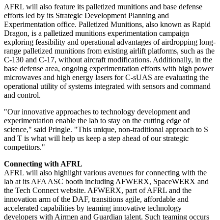
AFRL will also feature its palletized munitions and base defense
efforts led by its Strategic Development Planning and
Experimentation office. Palletized Munitions, also known as Rapid
Dragon, is a palletized munitions experimentation campaign
exploring feasibility and operational advantages of airdropping long-
range palletized munitions from existing airlift platforms, such as the
C-130 and C-17, without aircraft modifications. Additionally, in the
base defense area, ongoing experimentation efforts with high power
microwaves and high energy lasers for C-sUAS are evaluating the
operational utility of systems integrated with sensors and command
and control.
"Our innovative approaches to technology development and
experimentation enable the lab to stay on the cutting edge of
science," said Pringle. "This unique, non-traditional approach to S
and T is what will help us keep a step ahead of our strategic
competitors."
Connecting with AFRL
AFRL will also highlight various avenues for connecting with the
lab at its AFA ASC booth including AFWERX, SpaceWERX and
the Tech Connect website. AFWERX, part of AFRL and the
innovation arm of the DAF, transitions agile, affordable and
accelerated capabilities by teaming innovative technology
developers with Airmen and Guardian talent. Such teaming occurs