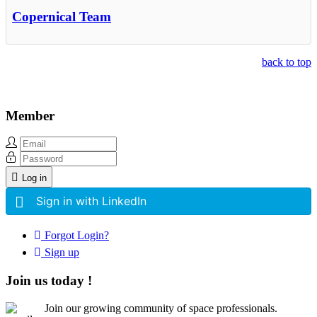
Copernical Team
back to top
Member
Log in
Sign in with LinkedIn
Forgot Login?
Sign up
Join us today !
Join our growing community of space professionals.