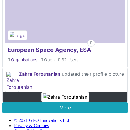
European Space Agency, ESA
Organisations
Open
32 Users
Zahra Foroutanian
updated their profile picture
More
© 2021 GEO Innovations Ltd
Privacy & Cookies