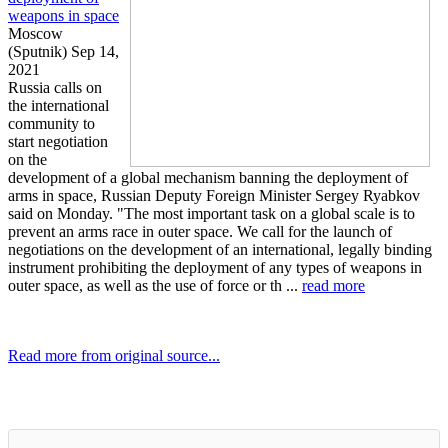
weapons in space
Moscow
(Sputnik) Sep 14,
2021
Russia calls on
the international
community to
start negotiation
on the
development of a global mechanism banning the deployment of
arms in space, Russian Deputy Foreign Minister Sergey Ryabkov
said on Monday. "The most important task on a global scale is to
prevent an arms race in outer space. We call for the launch of
negotiations on the development of an international, legally binding
instrument prohibiting the deployment of any types of weapons in
outer space, as well as the use of force or th ...
read more
Read more from original source...
Other Related Items (based on tags)