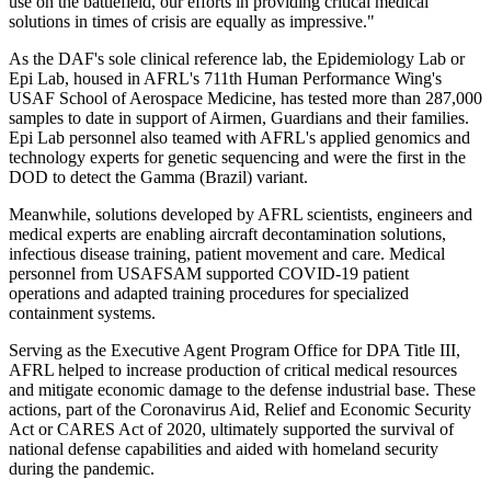
use on the battlefield, our efforts in providing critical medical
solutions in times of crisis are equally as impressive."
As the DAF's sole clinical reference lab, the Epidemiology Lab or
Epi Lab, housed in AFRL's 711th Human Performance Wing's
USAF School of Aerospace Medicine, has tested more than 287,000
samples to date in support of Airmen, Guardians and their families.
Epi Lab personnel also teamed with AFRL's applied genomics and
technology experts for genetic sequencing and were the first in the
DOD to detect the Gamma (Brazil) variant.
Meanwhile, solutions developed by AFRL scientists, engineers and
medical experts are enabling aircraft decontamination solutions,
infectious disease training, patient movement and care. Medical
personnel from USAFSAM supported COVID-19 patient
operations and adapted training procedures for specialized
containment systems.
Serving as the Executive Agent Program Office for DPA Title III,
AFRL helped to increase production of critical medical resources
and mitigate economic damage to the defense industrial base. These
actions, part of the Coronavirus Aid, Relief and Economic Security
Act or CARES Act of 2020, ultimately supported the survival of
national defense capabilities and aided with homeland security
during the pandemic.