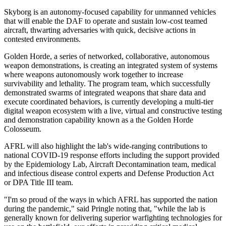
Skyborg is an autonomy-focused capability for unmanned vehicles
that will enable the DAF to operate and sustain low-cost teamed
aircraft, thwarting adversaries with quick, decisive actions in
contested environments.
Golden Horde, a series of networked, collaborative, autonomous
weapon demonstrations, is creating an integrated system of systems
where weapons autonomously work together to increase
survivability and lethality. The program team, which successfully
demonstrated swarms of integrated weapons that share data and
execute coordinated behaviors, is currently developing a multi-tier
digital weapon ecosystem with a live, virtual and constructive testing
and demonstration capability known as a the Golden Horde
Colosseum.
AFRL will also highlight the lab's wide-ranging contributions to
national COVID-19 response efforts including the support provided
by the Epidemiology Lab, Aircraft Decontamination team, medical
and infectious disease control experts and Defense Production Act
or DPA Title III team.
"I'm so proud of the ways in which AFRL has supported the nation
during the pandemic," said Pringle noting that, "while the lab is
generally known for delivering superior warfighting technologies for