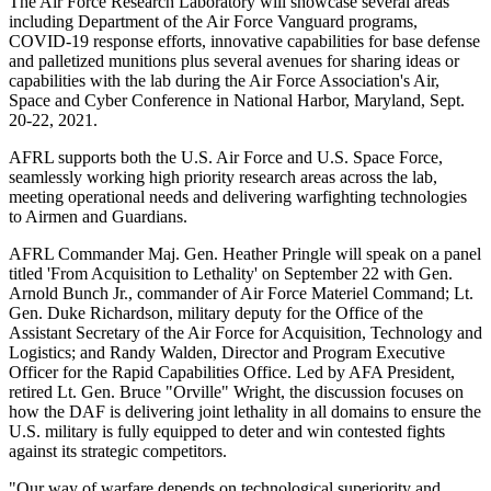
The Air Force Research Laboratory will showcase several areas
including Department of the Air Force Vanguard programs,
COVID-19 response efforts, innovative capabilities for base defense
and palletized munitions plus several avenues for sharing ideas or
capabilities with the lab during the Air Force Association's Air,
Space and Cyber Conference in National Harbor, Maryland, Sept.
20-22, 2021.
AFRL supports both the U.S. Air Force and U.S. Space Force,
seamlessly working high priority research areas across the lab,
meeting operational needs and delivering warfighting technologies
to Airmen and Guardians.
AFRL Commander Maj. Gen. Heather Pringle will speak on a panel
titled 'From Acquisition to Lethality' on September 22 with Gen.
Arnold Bunch Jr., commander of Air Force Materiel Command; Lt.
Gen. Duke Richardson, military deputy for the Office of the
Assistant Secretary of the Air Force for Acquisition, Technology and
Logistics; and Randy Walden, Director and Program Executive
Officer for the Rapid Capabilities Office. Led by AFA President,
retired Lt. Gen. Bruce "Orville" Wright, the discussion focuses on
how the DAF is delivering joint lethality in all domains to ensure the
U.S. military is fully equipped to deter and win contested fights
against its strategic competitors.
"Our way of warfare depends on technological superiority and