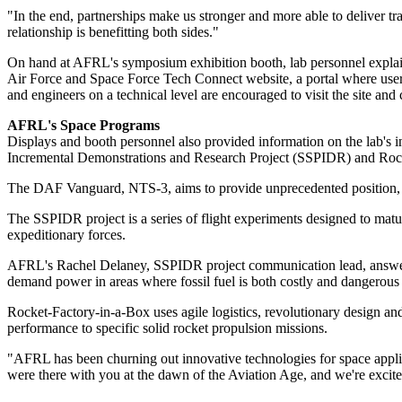
"In the end, partnerships make us stronger and more able to deliver tra
relationship is benefitting both sides."
On hand at AFRL's symposium exhibition booth, lab personnel explai
Air Force and Space Force Tech Connect website, a portal where users 
and engineers on a technical level are encouraged to visit the site and c
AFRL's Space Programs
Displays and booth personnel also provided information on the lab's 
Incremental Demonstrations and Research Project (SSPIDR) and Roc
The DAF Vanguard, NTS-3, aims to provide unprecedented position, na
The SSPIDR project is a series of flight experiments designed to matur
expeditionary forces.
AFRL's Rachel Delaney, SSPIDR project communication lead, answered 
demand power in areas where fossil fuel is both costly and dangerous 
Rocket-Factory-in-a-Box uses agile logistics, revolutionary design and
performance to specific solid rocket propulsion missions.
"AFRL has been churning out innovative technologies for space applic
were there with you at the dawn of the Aviation Age, and we're excite