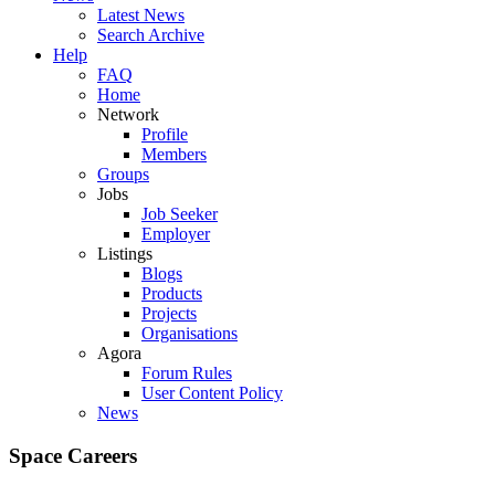
Latest News
Search Archive
Help
FAQ
Home
Network
Profile
Members
Groups
Jobs
Job Seeker
Employer
Listings
Blogs
Products
Projects
Organisations
Agora
Forum Rules
User Content Policy
News
Space Careers