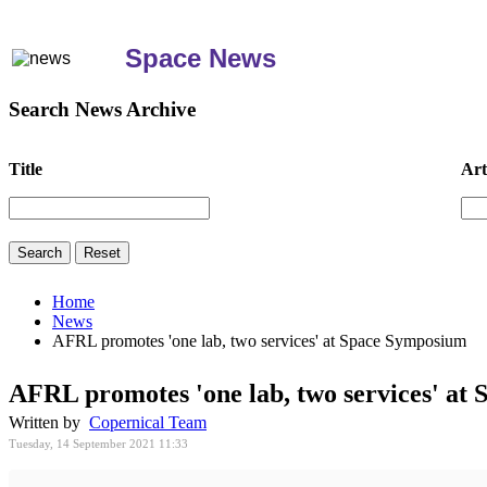
Space News
Search News Archive
Title
Art
Home
News
AFRL promotes 'one lab, two services' at Space Symposium
AFRL promotes 'one lab, two services' at
Written by
Copernical Team
Tuesday, 14 September 2021 11:33