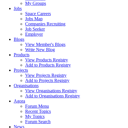
My Groups
Jobs
Space Careers
Jobs Map
Companies Recruiting
Job Seeker
Employer
Blogs
View Member's Blogs
Write New Blog
Products
View Products Registry
Add to Products Registry
Projects
View Projects Registry
Add to Projects Registry
Organisations
View Organisations Registry
Add to Organisations Registry
Agora
Forum Menu
Recent Topics
My Topics
Forum Search
News