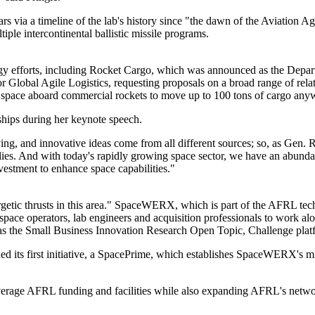
rs via a timeline of the lab's history since "the dawn of the Aviation
iple intercontinental ballistic missile programs.
ogy efforts, including Rocket Cargo, which was announced as the Depa
for Global Agile Logistics, requesting proposals on a broad range of r
o space aboard commercial rockets to move up to 100 tons of cargo anyw
ships during her keynote speech.
ng, and innovative ideas come from all different sources; so, as Gen. 
 allies. And with today's rapidly growing space sector, we have an abund
estment to enhance space capabilities."
rgetic thrusts in this area." SpaceWERX, which is part of the AFRL t
pace operators, lab engineers and acquisition professionals to work al
the Small Business Innovation Research Open Topic, Challenge platf
 its first initiative, a SpacePrime, which establishes SpaceWERX's mis
leverage AFRL funding and facilities while also expanding AFRL's networ