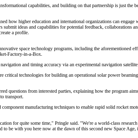
nsformational capabilities, and building on that partnership is just the b
ned how higher education and international organizations can engage w
submit ideas and capabilities for potential feedback, collaborations and
reate a profile.
innovative space technology programs, including the aforementioned eff
ket-Factory-in-a-Box.
vigation and timing accuracy via an experimental navigation satellite
e critical technologies for building an operational solar power beaming 
questions from interested parties, explaining how the program aims to
to transport.
 component manufacturing techniques to enable rapid solid rocket motor p
ation for quite some time," Pringle said. "We're a world-class research
d to be with you here now at the dawn of this second new Space Age, ine