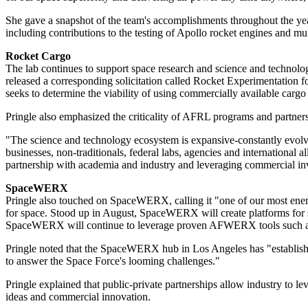
She gave a snapshot of the team's accomplishments throughout the yea
including contributions to the testing of Apollo rocket engines and mult
Rocket Cargo
The lab continues to support space research and science and technol
released a corresponding solicitation called Rocket Experimentation 
seeks to determine the viability of using commercially available carg
Pringle also emphasized the criticality of AFRL programs and partner
"The science and technology ecosystem is expansive-constantly evolvi
businesses, non-traditionals, federal labs, agencies and international
partnership with academia and industry and leveraging commercial inv
SpaceWERX
Pringle also touched on SpaceWERX, calling it "one of our most ene
for space. Stood up in August, SpaceWERX will create platforms for s
SpaceWERX will continue to leverage proven AFWERX tools such as 
Pringle noted that the SpaceWERX hub in Los Angeles has "established
to answer the Space Force's looming challenges."
Pringle explained that public-private partnerships allow industry to 
ideas and commercial innovation.