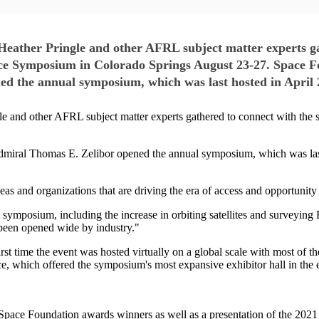
ther Pringle and other AFRL subject matter experts gat
ce Symposium in Colorado Springs August 23-27. Space Fo
d the annual symposium, which was last hosted in April 
and other AFRL subject matter experts gathered to connect with the 
miral Thomas E. Zelibor opened the annual symposium, which was last 
s and organizations that are driving the era of access and opportunity 
t symposium, including the increase in orbiting satellites and survey
 been opened wide by industry."
st time the event was hosted virtually on a global scale with most of t
ace, which offered the symposium's most expansive exhibitor hall in the 
pace Foundation awards winners as well as a presentation of the 202