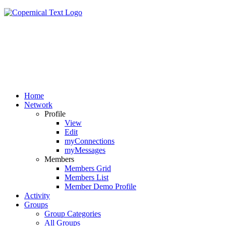
Home
Network
Profile
View
Edit
myConnections
myMessages
Members
Members Grid
Members List
Member Demo Profile
Activity
Groups
Group Categories
All Groups