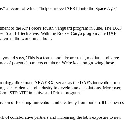
 Age," a record of which "helped move [AFRL] into the Space Age,"
rtment of the Air Force's fourth Vanguard program in June. The DAF
elated S and T tech areas. With the Rocket Cargo program, the DAF
here in the world in an hour.
Raymond says, 'This is a team sport.' From small, medium and large
ance of potential partners out there. We're keen on growing those
echnology directorate AFWERX, serves as the DAF's innovation arm
ongside academia and industry to develop novel solutions. Moreover,
orm, STRATFI initiative and Prime program.
sion of fostering innovation and creativity from our small businesses
k of collaborative partners and increasing the lab's exposure to new