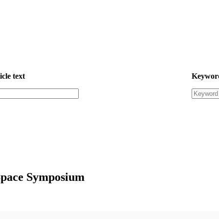
icle text
Keywor
 Space Symposium