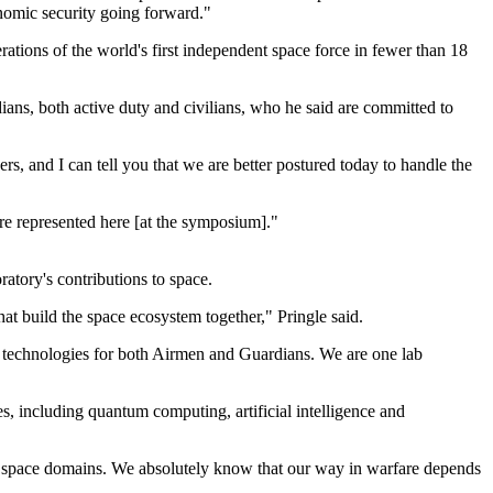
onomic security going forward."
ations of the world's first independent space force in fewer than 18
ans, both active duty and civilians, who he said are committed to
ers, and I can tell you that we are better postured today to handle the
are represented here [at the symposium]."
atory's contributions to space.
hat build the space ecosystem together," Pringle said.
ng technologies for both Airmen and Guardians. We are one lab
s, including quantum computing, artificial intelligence and
and space domains. We absolutely know that our way in warfare depends