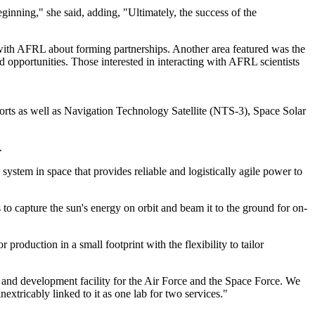
eginning," she said, adding, "Ultimately, the success of the
ith AFRL about forming partnerships. Another area featured was the
 opportunities. Those interested in interacting with AFRL scientists
orts as well as Navigation Technology Satellite (NTS-3), Space Solar
.
system in space that provides reliable and logistically agile power to
 capture the sun's energy on orbit and beam it to the ground for on-
roduction in a small footprint with the flexibility to tailor
 and development facility for the Air Force and the Space Force. We
xtricably linked to it as one lab for two services."