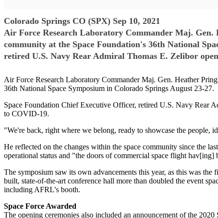
Colorado Springs CO (SPX) Sep 10, 2021
Air Force Research Laboratory Commander Maj. Gen. Hea
community at the Space Foundation's 36th National Spa
retired U.S. Navy Rear Admiral Thomas E. Zelibor opene
Air Force Research Laboratory Commander Maj. Gen. Heather Pringle 
36th National Space Symposium in Colorado Springs August 23-27.
Space Foundation Chief Executive Officer, retired U.S. Navy Rear Ad
to COVID-19.
"We're back, right where we belong, ready to showcase the people, idea
He reflected on the changes within the space community since the las
operational status and "the doors of commercial space flight hav[ing]
The symposium saw its own advancements this year, as this was the fir
built, state-of-the-art conference hall more than doubled the event sp
including AFRL's booth.
Space Force Awarded
The opening ceremonies also included an announcement of the 2020 S