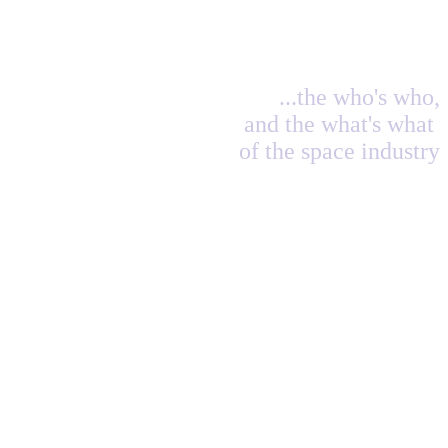
...the who's who,
and the what's what
of the space industry