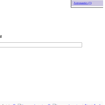
Astronautics (1)
d