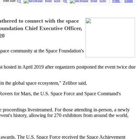
font size
Print
Email
hered to connect with the space
undation Chief Executive Officer,
20
space community at the Space Foundation's
hosted in April 2019 after organizers postponed the event twice due
in the global space ecosystem," Zelibor said.
ing Rovers for Mars, the U.S. Space Force and Space Command's
he proceedings livestreamed. For those attending in-person, a newly
event's history, allowing for 270 exhibitors from around the world,
1 awards. The U.S. Space Force received the Space Achievement