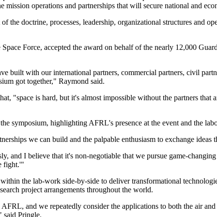
he mission operations and partnerships that will secure national and ec
the doctrine, processes, leadership, organizational structures and oper
 Space Force, accepted the award on behalf of the nearly 12,000 Guardi
e built with our international partners, commercial partners, civil partn
osium got together," Raymond said.
t, "space is hard, but it's almost impossible without the partners that 
 the symposium, highlighting AFRL's presence at the event and the labor
artnerships we can build and the palpable enthusiasm to exchange ideas t
sly, and I believe that it's non-negotiable that we pursue game-changi
 fight.'"
thin the lab-work side-by-side to deliver transformational technologie
research project arrangements throughout the world.
 in AFRL, and we repeatedly consider the applications to both the air 
 said Pringle.