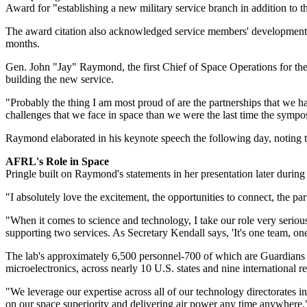
Award for "establishing a new military service branch in addition to t
The award citation also acknowledged service members' development of 
months.
Gen. John "Jay" Raymond, the first Chief of Space Operations for the
building the new service.
"Probably the thing I am most proud of are the partnerships that we hav
challenges that we face in space than we were the last time the symp
Raymond elaborated in his keynote speech the following day, noting tha
AFRL's Role in Space
Pringle built on Raymond's statements in her presentation later during
"I absolutely love the excitement, the opportunities to connect, the p
"When it comes to science and technology, I take our role very seriou
supporting two services. As Secretary Kendall says, 'It's one team, one
The lab's approximately 6,500 personnel-700 of which are Guardians wi
microelectronics, across nearly 10 U.S. states and nine international 
"We leverage our expertise across all of our technology directorates
on our space superiority and delivering air power any time anywhere,"