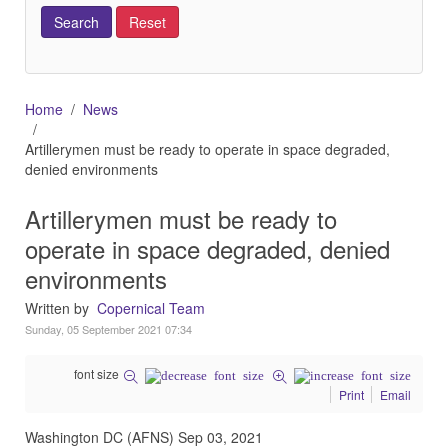
Home
News
Artillerymen must be ready to operate in space degraded,
denied environments
Artillerymen must be ready to
operate in space degraded, denied
environments
Written by
Copernical Team
Sunday, 05 September 2021 07:34
font size
Print
Email
Washington DC (AFNS) Sep 03, 2021