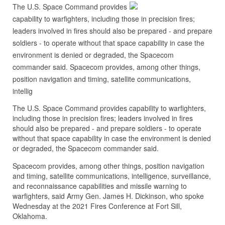
The U.S. Space Command provides
capability to warfighters, including those in precision fires;
leaders involved in fires should also be prepared - and prepare
soldiers - to operate without that space capability in case the
environment is denied or degraded, the Spacecom
commander said. Spacecom provides, among other things,
position navigation and timing, satellite communications,
intellig
The U.S. Space Command provides capability to warfighters,
including those in precision fires; leaders involved in fires
should also be prepared - and prepare soldiers - to operate
without that space capability in case the environment is denied
or degraded, the Spacecom commander said.
Spacecom provides, among other things, position navigation
and timing, satellite communications, intelligence, surveillance,
and reconnaissance capabilities and missile warning to
warfighters, said Army Gen. James H. Dickinson, who spoke
Wednesday at the 2021 Fires Conference at Fort Sill,
Oklahoma.