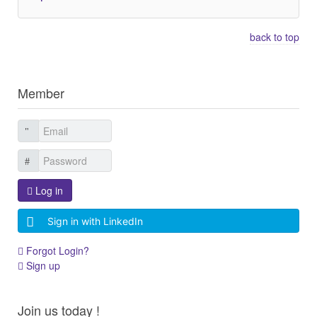
back to top
Member
Log in
Sign in with LinkedIn
Forgot Login?
Sign up
Join us today !