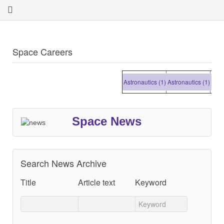
Space Careers
Astronautics (1)
Astronautics (1)
Astronau
Space News
Search News Archive
Title
Article text
Keyword