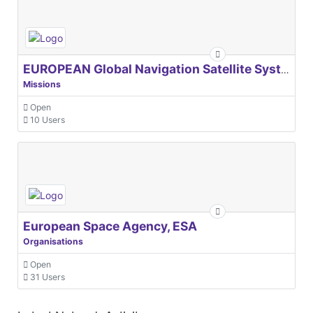
EUROPEAN Global Navigation Satellite Systems Agency
Missions
Open
10 Users
European Space Agency, ESA
Organisations
Open
31 Users