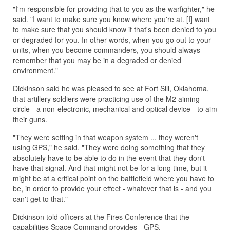
"I'm responsible for providing that to you as the warfighter," he
said. "I want to make sure you know where you're at. [I] want
to make sure that you should know if that's been denied to you
or degraded for you. In other words, when you go out to your
units, when you become commanders, you should always
remember that you may be in a degraded or denied
environment."
Dickinson said he was pleased to see at Fort Sill, Oklahoma,
that artillery soldiers were practicing use of the M2 aiming
circle - a non-electronic, mechanical and optical device - to aim
their guns.
"They were setting in that weapon system ... they weren't
using GPS," he said. "They were doing something that they
absolutely have to be able to do in the event that they don't
have that signal. And that might not be for a long time, but it
might be at a critical point on the battlefield where you have to
be, in order to provide your effect - whatever that is - and you
can't get to that."
Dickinson told officers at the Fires Conference that the
capabilities Space Command provides - GPS,