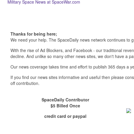
Military Space News at SpaceWar.com
Thanks for being here;
We need your help. The SpaceDaily news network continues to g
With the rise of Ad Blockers, and Facebook - our traditional reve
decline. And unlike so many other news sites, we don't have a 
Our news coverage takes time and effort to publish 365 days a ye
If you find our news sites informative and useful then please co
off contribution.
SpaceDaily Contributor
$5 Billed Once
credit card or paypal