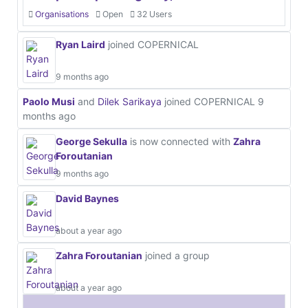
Organisations
Open
32 Users
Ryan Laird
joined COPERNICAL
9 months ago
Paolo Musi
and
Dilek Sarikaya
joined COPERNICAL
9
months ago
George Sekulla
is now connected with
Zahra
Foroutanian
9 months ago
David Baynes
about a year ago
Zahra Foroutanian
joined a group
about a year ago