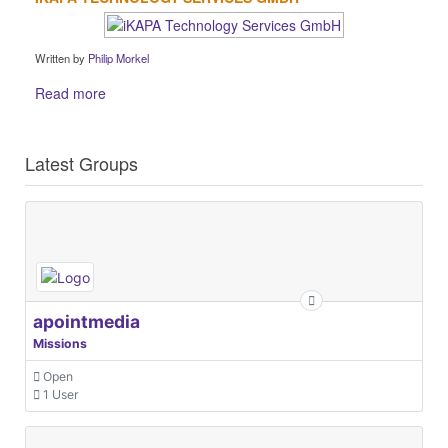
Written by
Philip Morkel
Read more
Latest Groups
apointmedia
Missions
Open
1 User