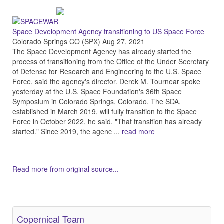
Space Development Agency transitioning to US Space Force
Colorado Springs CO (SPX) Aug 27, 2021
The Space Development Agency has already started the
process of transitioning from the Office of the Under Secretary
of Defense for Research and Engineering to the U.S. Space
Force, said the agency's director. Derek M. Tournear spoke
yesterday at the U.S. Space Foundation's 36th Space
Symposium in Colorado Springs, Colorado. The SDA,
established in March 2019, will fully transition to the Space
Force in October 2022, he said. "That transition has already
started." Since 2019, the agenc ...
read more
Read more from original source...
Other Related Items (based on tags)
Copernical Team