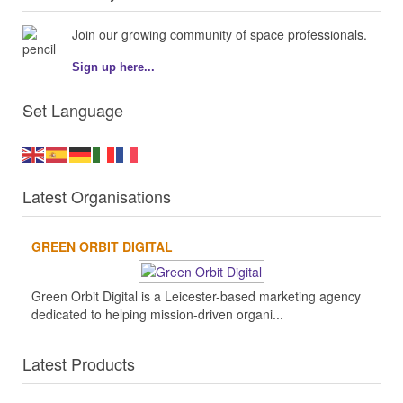
Join our growing community of space professionals.
Sign up here...
Set Language
Latest Organisations
GREEN ORBIT DIGITAL
Green Orbit Digital is a Leicester-based marketing agency
dedicated to helping mission-driven organi...
Latest Products