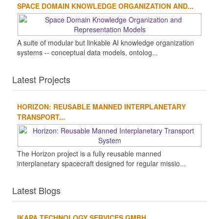
SPACE DOMAIN KNOWLEDGE ORGANIZATION AND...
A suite of modular but linkable AI knowledge organization
systems -- conceptual data models, ontolog...
Latest Projects
HORIZON: REUSABLE MANNED INTERPLANETARY
TRANSPORT...
The Horizon project is a fully reusable manned
interplanetary spacecraft designed for regular missio...
Latest Blogs
IKAPA TECHNOLOGY SERVICES GMBH