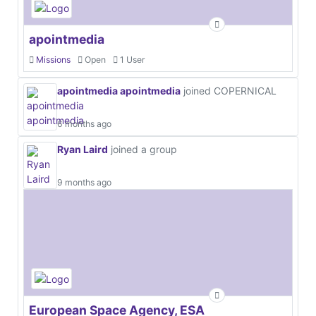
apointmedia
Missions
Open
1 User
apointmedia apointmedia
joined COPERNICAL
6 months ago
Ryan Laird
joined a group
9 months ago
European Space Agency, ESA