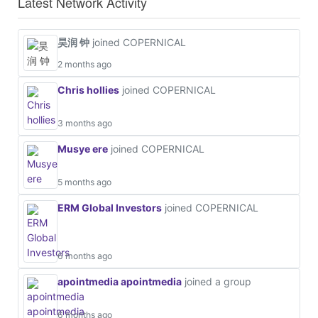
Latest Network Activity
昊润 钟
joined COPERNICAL
2 months ago
Chris hollies
joined COPERNICAL
3 months ago
Musye ere
joined COPERNICAL
5 months ago
ERM Global Investors
joined COPERNICAL
6 months ago
apointmedia apointmedia
joined a group
6 months ago