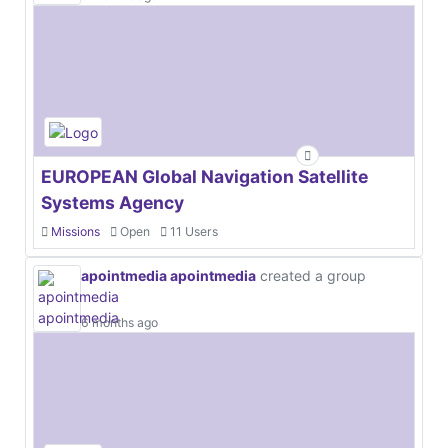
EUROPEAN Global Navigation Satellite
Systems Agency
Missions
Open
11 Users
apointmedia apointmedia
created a group
6 months ago