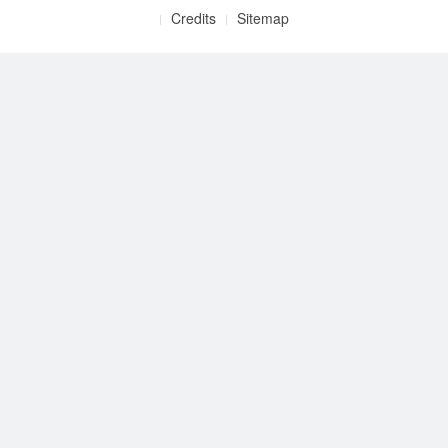
Credits
Sitemap