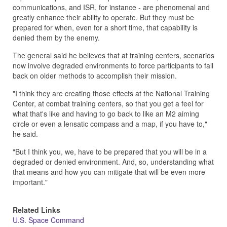
communications, and ISR, for instance - are phenomenal and
greatly enhance their ability to operate. But they must be
prepared for when, even for a short time, that capability is
denied them by the enemy.
The general said he believes that at training centers, scenarios
now involve degraded environments to force participants to fall
back on older methods to accomplish their mission.
"I think they are creating those effects at the National Training
Center, at combat training centers, so that you get a feel for
what that's like and having to go back to like an M2 aiming
circle or even a lensatic compass and a map, if you have to,"
he said.
"But I think you, we, have to be prepared that you will be in a
degraded or denied environment. And, so, understanding what
that means and how you can mitigate that will be even more
important."
Related Links
U.S. Space Command