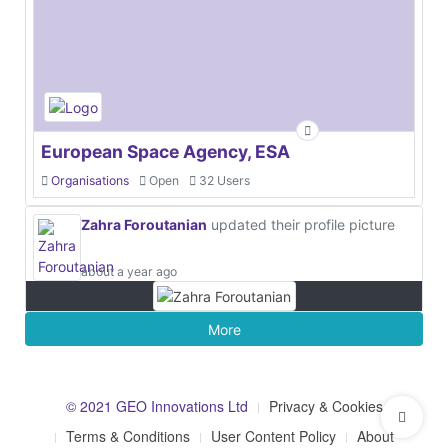
European Space Agency, ESA
Organisations
Open
32 Users
Zahra Foroutanian
updated their profile picture
about a year ago
More
© 2021 GEO Innovations Ltd
Privacy & Cookies
Terms & Conditions
User Content Policy
About