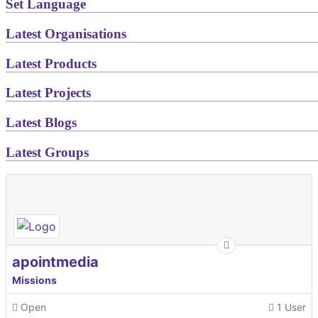
Set Language
Latest Organisations
Latest Products
Latest Projects
Latest Blogs
Latest Groups
apointmedia
Missions
Open
1 User