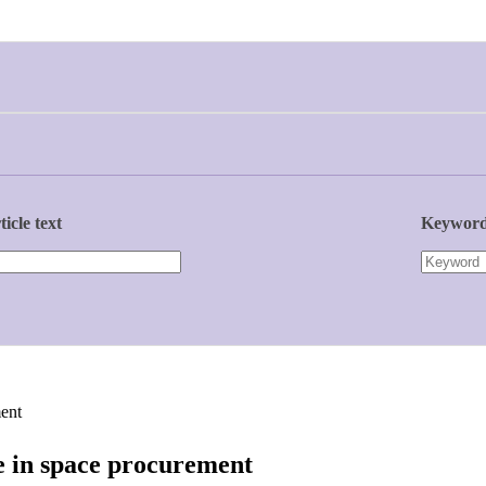
ticle text
Keywor
ent
e in space procurement