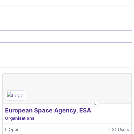
European Space Agency, ESA
Organisations
Open
31 Users