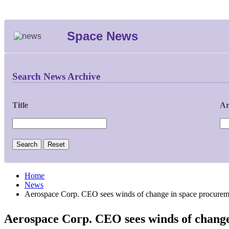
Space News
Search News Archive
Title
Ar
Home
News
Aerospace Corp. CEO sees winds of change in space procurem
Aerospace Corp. CEO sees winds of chang