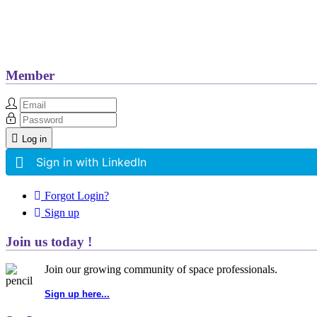
Member
Log in
Sign in with LinkedIn
Forgot Login?
Sign up
Join us today !
Join our growing community of space professionals.
Sign up here...