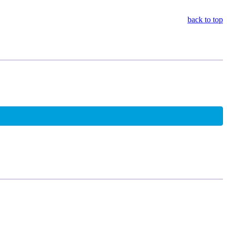
back to top