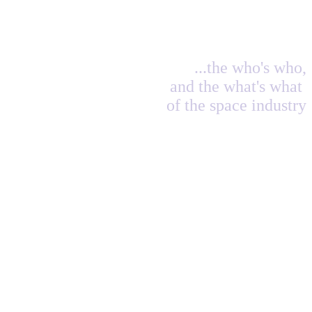
...the who's who,
and the what's what
of the space industry