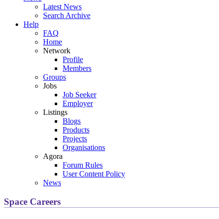
Latest News
Search Archive
Help
FAQ
Home
Network
Profile
Members
Groups
Jobs
Job Seeker
Employer
Listings
Blogs
Products
Projects
Organisations
Agora
Forum Rules
User Content Policy
News
Space Careers