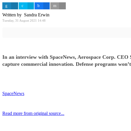
Written by Sandra Erwin
Tuesday, 31 August 2021 14:48
In an interview with SpaceNews, Aerospace Corp. CEO St
capture commercial innovation. Defense programs won’t tr
SpaceNews
Read more from original source...
Other Related Items (based on tags)