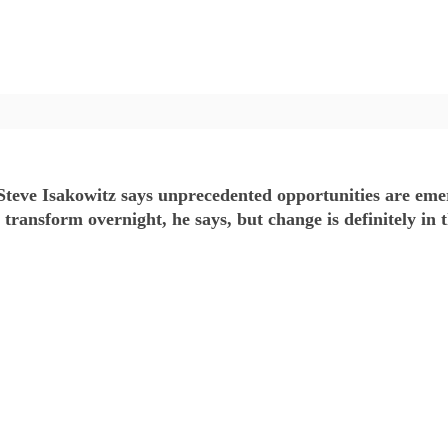
eve Isakowitz says unprecedented opportunities are emerg
ansform overnight, he says, but change is definitely in t