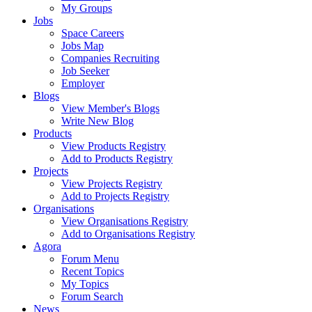
My Groups
Jobs
Space Careers
Jobs Map
Companies Recruiting
Job Seeker
Employer
Blogs
View Member's Blogs
Write New Blog
Products
View Products Registry
Add to Products Registry
Projects
View Projects Registry
Add to Projects Registry
Organisations
View Organisations Registry
Add to Organisations Registry
Agora
Forum Menu
Recent Topics
My Topics
Forum Search
News