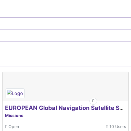
EUROPEAN Global Navigation Satellite Systems Agency
Missions
Open
10 Users