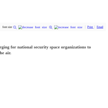
font size
Print
Email
ing for national security space organizations to
he air.