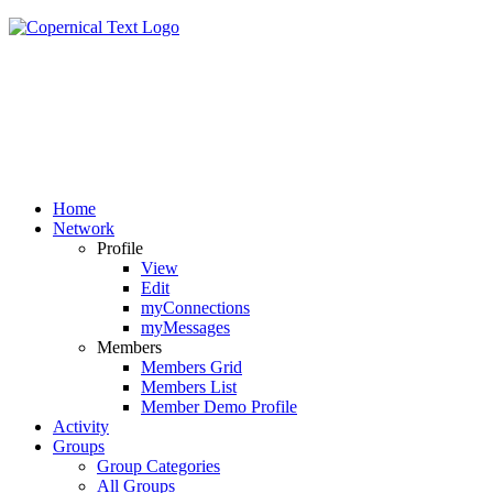
Home
Network
Profile
View
Edit
myConnections
myMessages
Members
Members Grid
Members List
Member Demo Profile
Activity
Groups
Group Categories
All Groups