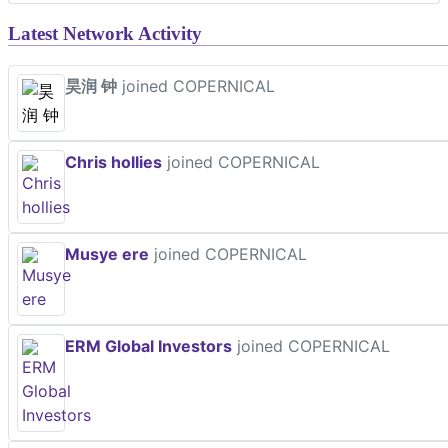
Latest Network Activity
昊润 钟
joined COPERNICAL
Chris hollies
joined COPERNICAL
Musye ere
joined COPERNICAL
ERM Global Investors
joined COPERNICAL