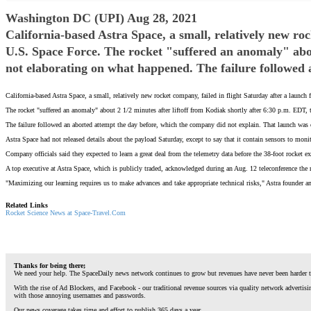
Washington DC (UPI) Aug 28, 2021
California-based Astra Space, a small, relatively new ro
U.S. Space Force. The rocket "suffered an anomaly" abou
not elaborating on what happened. The failure followed 
California-based Astra Space, a small, relatively new rocket company, failed in flight Saturday after a launch
The rocket "suffered an anomaly" about 2 1/2 minutes after liftoff from Kodiak shortly after 6:30 p.m. EDT,
The failure followed an aborted attempt the day before, which the company did not explain. That launch was ca
Astra Space had not released details about the payload Saturday, except to say that it contain sensors to mon
Company officials said they expected to learn a great deal from the telemetry data before the 38-foot rocket exp
A top executive at Astra Space, which is publicly traded, acknowledged during an Aug. 12 teleconference the 
"Maximizing our learning requires us to make advances and take appropriate technical risks," Astra founder
Related Links
Rocket Science News at Space-Travel.Com
Thanks for being there;
We need your help. The SpaceDaily news network continues to grow but revenues have never been harder t
With the rise of Ad Blockers, and Facebook - our traditional revenue sources via quality network advertis
with those annoying usernames and passwords.
Our news coverage takes time and effort to publish 365 days a year.