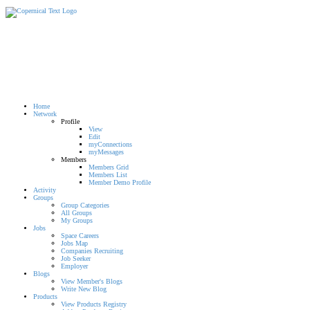
Home
Network
Profile
View
Edit
myConnections
myMessages
Members
Members Grid
Members List
Member Demo Profile
Activity
Groups
Group Categories
All Groups
My Groups
Jobs
Space Careers
Jobs Map
Companies Recruiting
Job Seeker
Employer
Blogs
View Member's Blogs
Write New Blog
Products
View Products Registry