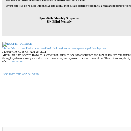
If you find our news sites informative and useful then please consider becoming a regular supporter or for
SpaceDaily Monthly Supporter
$5+ Billed Monthly
Virgin Orbit selects Redwire to provide digital engineering to support rapid development
Jacksonville FL (SPX) Aug 25, 2021
Virgin Orbit has selected Redwire, a leader in mission critical space solutions and high reliability component
through systematic analysis and advanced modeling and dynamic mission simulation. This critical capability w
of-t ...
read more
Read more from original source...
Other Related Items (based on tags)