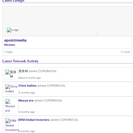
Latest Groups
apointmedia
Missions
Open
1 User
Latest Network Activity
昊润 钟
joined COPERNICAL
about a month ago
Chris hollies
joined COPERNICAL
3 months ago
Musye ere
joined COPERNICAL
5 months ago
ERM Global Investors
joined COPERNICAL
5 months ago