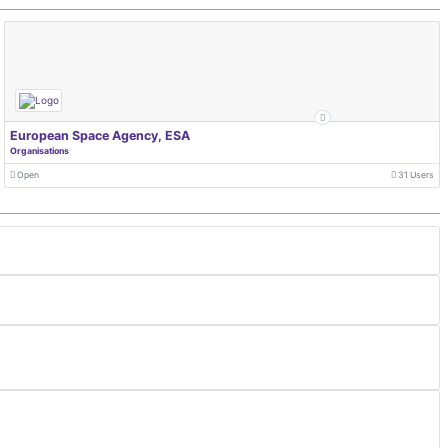
European Space Agency, ESA
Organisations
Open
31 Users