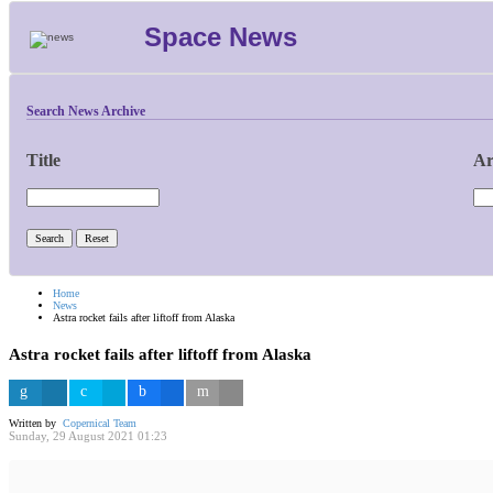
Space News
Search News Archive
Title
Ar
Home
News
Astra rocket fails after liftoff from Alaska
Astra rocket fails after liftoff from Alaska
Written by
Copernical Team
Sunday, 29 August 2021 01:23