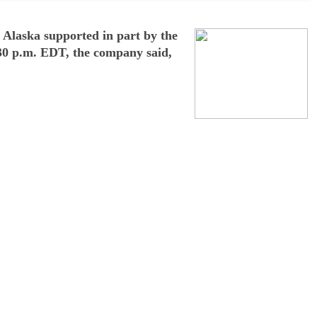
m Alaska supported in part by the
:30 p.m. EDT, the company said,