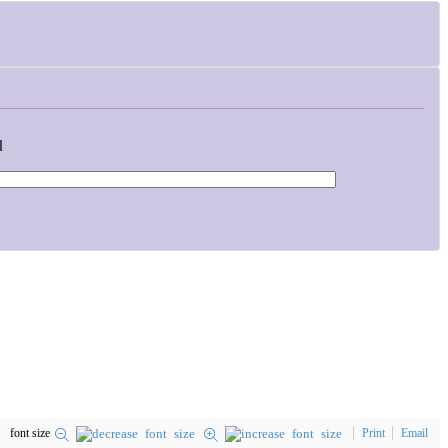
d
font size
Print
Email