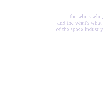
...the who's who,
and the what's what
of the space industry