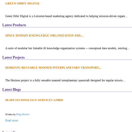
GREEN ORBIT DIGITAL
Green Orbit Digital is a Leicester-based marketing agency dedicated to helping mission-driven organi...
Latest Products
SPACE DOMAIN KNOWLEDGE ORGANIZATION AND...
A suite of modular but linkable AI knowledge organization systems -- conceptual data models, ontolog...
Latest Projects
HORIZON: REUSABLE MANNED INTERPLANETARY TRANSPORT...
The Horizon project is a fully reusable manned interplanetary spacecraft designed for regular missio...
Latest Blogs
IKAPA TECHNOLOGY SERVICES GMBH
Written by
Philip Morkel
Read more