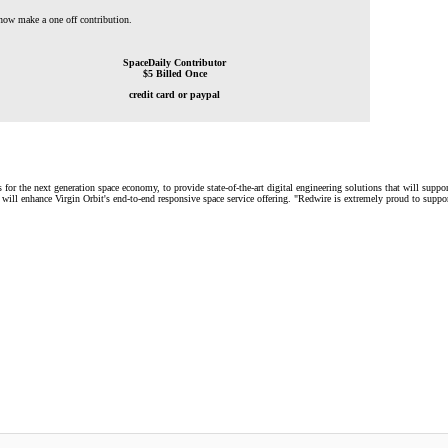
 now make a one off contribution.
SpaceDaily Contributor
$5 Billed Once
credit card or paypal
s for the next generation space economy, to provide state-of-the-art digital engineering solutions that will supp
ill enhance Virgin Orbit's end-to-end responsive space service offering. "Redwire is extremely proud to suppor