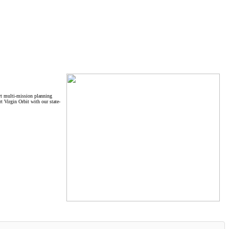
ort multi-mission planning
t Virgin Orbit with our state-