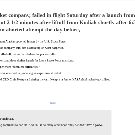
cket company, failed in flight Saturday after a launch fro
t 2 1/2 minutes after liftoff from Kodiak shortly after 6
an aborted attempt the day before,
 from Alaska supported in part by the U.S. Space Force.
 the company said, not elaborating on what happened.
lled off just seconds before the planned liftoff.
itor conditions during launch for future Space Force missions.
erienced "technical difficulties."
risks involved in producing an experimental rocket.
 and CEO Chris Kemp said during the call. Kemp is a former NASA chief technology officer.
Tweet
o maintain.
ing continues to decline. And unlike so many other news sites, we don't have a paywall -