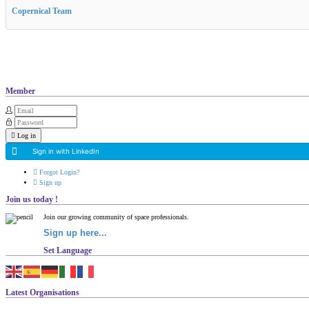
Copernical Team
Member
Log in
Sign in with LinkedIn
Forgot Login?
Sign up
Join us today !
Join our growing community of space professionals.
Sign up here...
Set Language
Latest Organisations