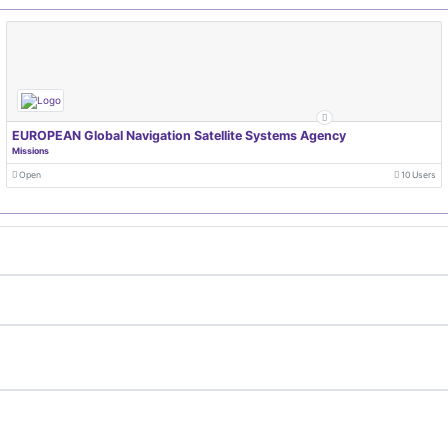
EUROPEAN Global Navigation Satellite Systems Agency
Missions
Open
10 Users