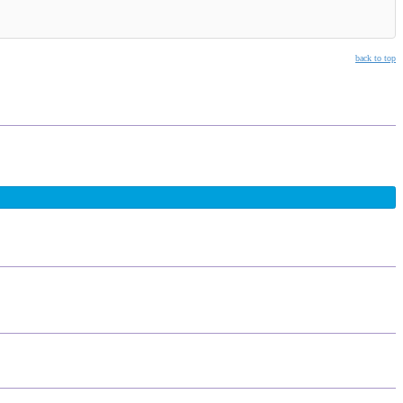
back to top