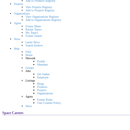
Add to Products Registry
Projects
View Projects Registry
Add to Projects Registry
Organisations
View Organisations Registry
Add to Organisations Registry
Agora
Forum Menu
Recent Topics
My Topics
Forum Search
News
Latest News
Search Archive
Help
FAQ
Home
Network
Profile
Members
Groups
Jobs
Job Seeker
Employer
Listings
Blogs
Products
Projects
Organisations
Agora
Forum Rules
User Content Policy
News
Space Careers