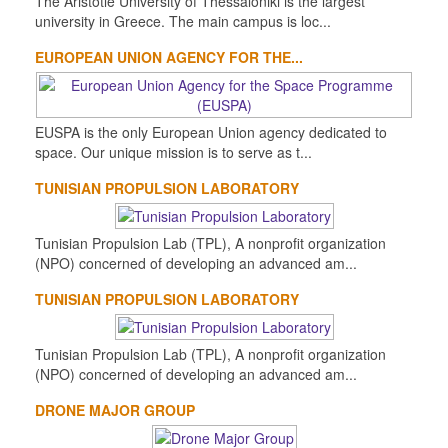
The Aristotle University of Thessaloniki is the largest
university in Greece. The main campus is loc...
EUROPEAN UNION AGENCY FOR THE...
EUSPA is the only European Union agency dedicated to
space. Our unique mission is to serve as t...
TUNISIAN PROPULSION LABORATORY
Tunisian Propulsion Lab (TPL), A nonprofit organization
(NPO) concerned of developing an advanced am...
TUNISIAN PROPULSION LABORATORY
Tunisian Propulsion Lab (TPL), A nonprofit organization
(NPO) concerned of developing an advanced am...
DRONE MAJOR GROUP