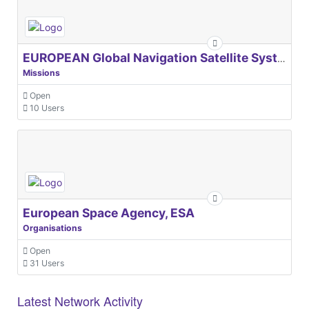
EUROPEAN Global Navigation Satellite Systems Agency
Missions
Open
10 Users
European Space Agency, ESA
Organisations
Open
31 Users
Latest Network Activity