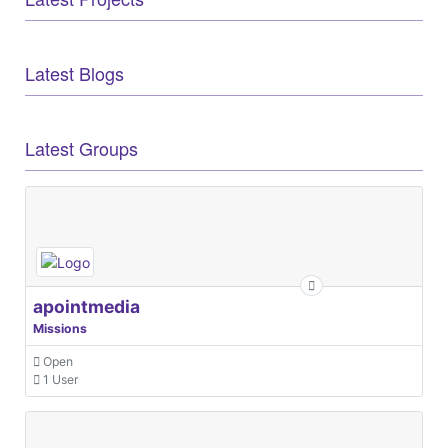
Latest Blogs
Latest Groups
apointmedia
Missions
Open
1 User