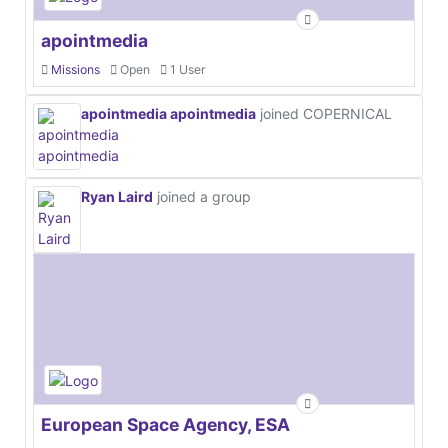
apointmedia
Missions
Open
1 User
apointmedia apointmedia
joined COPERNICAL
Ryan Laird
joined a group
European Space Agency, ESA