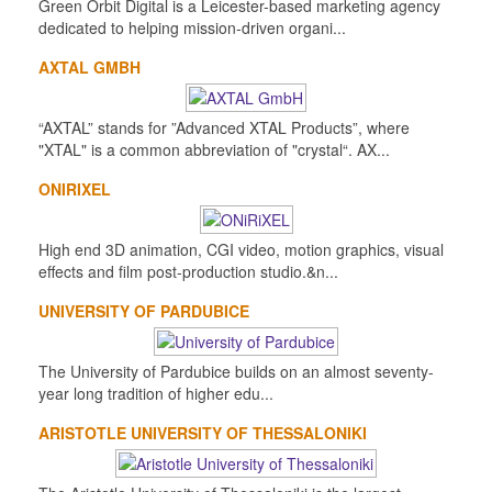
Green Orbit Digital is a Leicester-based marketing agency
dedicated to helping mission-driven organi...
AXTAL GMBH
“AXTAL” stands for ”Advanced XTAL Products”, where
"XTAL" is a common abbreviation of "crystal“. AX...
ONIRIXEL
High end 3D animation, CGI video, motion graphics, visual
effects and film post-production studio.&n...
UNIVERSITY OF PARDUBICE
The University of Pardubice builds on an almost seventy-
year long tradition of higher edu...
ARISTOTLE UNIVERSITY OF THESSALONIKI