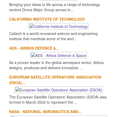
Bringing your ideas to life across a range of technology
sectors Drone Major Group serves to...
CALIFORNIA INSTITUTE OF TECHNOLOGY
Caltech is a world-renowned science and engineering
institute that marshals some of the worl...
ADS - AIRBUS DEFENCE &...
As a proven leader in the global aerospace sector, Airbus
designs, produces and delivers innovative ...
EUROPEAN SATELLITE OPERATORS' ASSOCIATION
(ESOA)...
The European Satellite Operators' Association (ESOA) was
formed in March 2002 to represent the ...
NASA - NATIONAL AERONAUTICS AND...