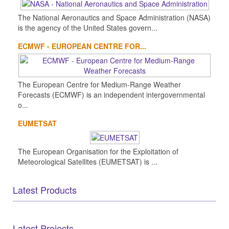
The National Aeronautics and Space Administration (NASA)
is the agency of the United States govern...
ECMWF - EUROPEAN CENTRE FOR...
The European Centre for Medium-Range Weather
Forecasts (ECMWF) is an independent intergovernmental
o...
EUMETSAT
The European Organisation for the Exploitation of
Meteorological Satellites (EUMETSAT) is ...
Latest Products
Latest Projects