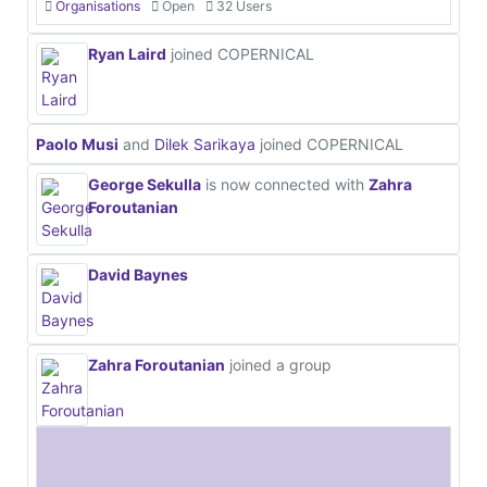
Organisations
Open
32 Users
Ryan Laird
joined COPERNICAL
Paolo Musi
and
Dilek Sarikaya
joined COPERNICAL
George Sekulla
is now connected with
Zahra
Foroutanian
David Baynes
Zahra Foroutanian
joined a group