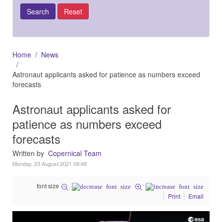
Home
News
Astronaut applicants asked for patience as numbers exceed
forecasts
Astronaut applicants asked for
patience as numbers exceed
forecasts
Written by
Copernical Team
Monday, 23 August 2021 09:49
font size
Print
Email