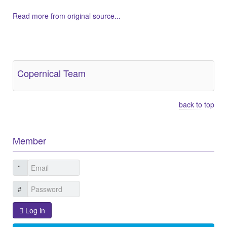
Read more from original source...
Other Related Items (based on tags)
Copernical Team
back to top
Member
Log in