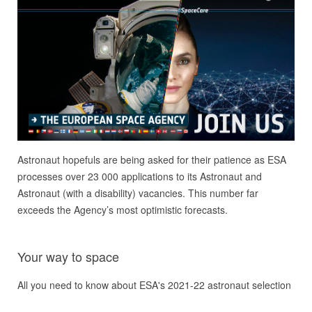
Astronaut hopefuls are being asked for their patience as ESA
processes over 23 000 applications to its Astronaut and
Astronaut (with a disability) vacancies. This number far
exceeds the Agency’s most optimistic forecasts.
Your way to space
All you need to know about ESA's 2021-22 astronaut selection