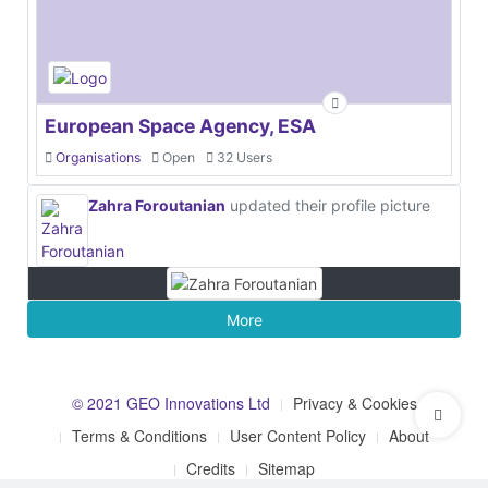
European Space Agency, ESA
Organisations
Open
32 Users
Zahra Foroutanian
updated their profile picture
More
© 2021 GEO Innovations Ltd
Privacy & Cookies
Terms & Conditions
User Content Policy
About
Credits
Sitemap