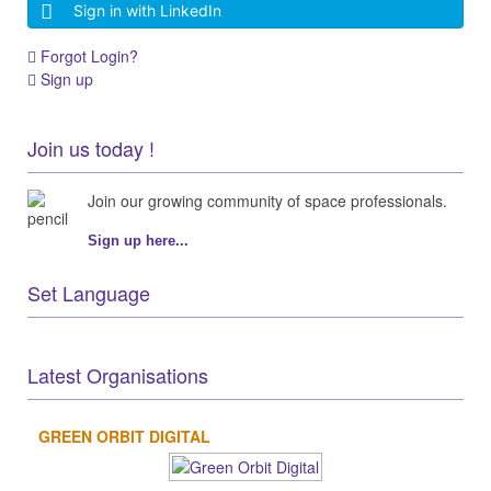
Sign in with LinkedIn
Forgot Login?
Sign up
Join us today !
Join our growing community of space professionals.
Sign up here...
Set Language
Latest Organisations
GREEN ORBIT DIGITAL