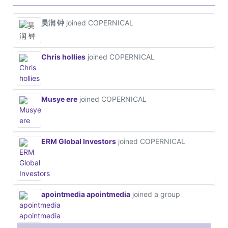
昊润 钟
joined COPERNICAL
Chris hollies
joined COPERNICAL
Musye ere
joined COPERNICAL
ERM Global Investors
joined COPERNICAL
apointmedia apointmedia
joined a group