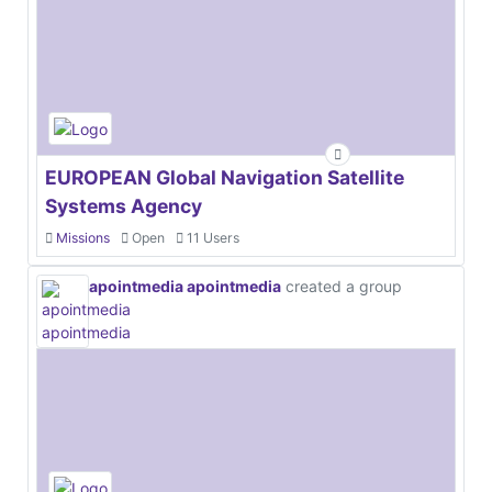
EUROPEAN Global Navigation Satellite
Systems Agency
Missions
Open
11 Users
apointmedia apointmedia
created a group