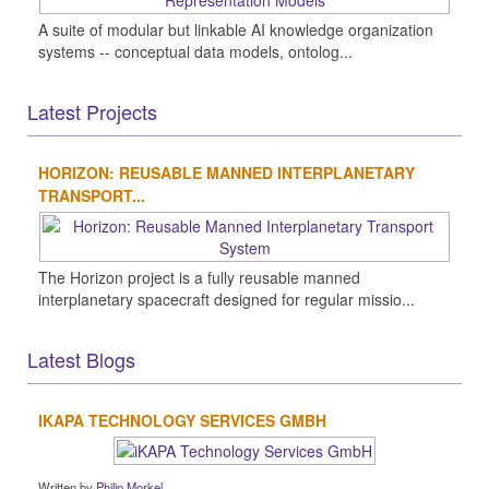
A suite of modular but linkable AI knowledge organization
systems -- conceptual data models, ontolog...
Latest Projects
HORIZON: REUSABLE MANNED INTERPLANETARY
TRANSPORT...
The Horizon project is a fully reusable manned
interplanetary spacecraft designed for regular missio...
Latest Blogs
IKAPA TECHNOLOGY SERVICES GMBH
Written by
Philip Morkel