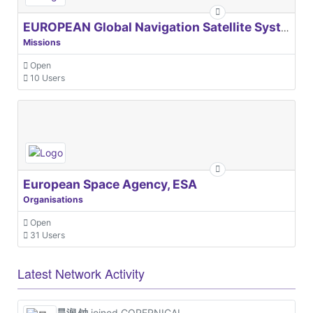
EUROPEAN Global Navigation Satellite Systems Agency
Missions
Open
10 Users
European Space Agency, ESA
Organisations
Open
31 Users
Latest Network Activity
昊润 钟
joined COPERNICAL