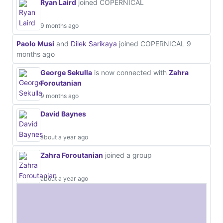
Ryan Laird
joined COPERNICAL
9 months ago
Paolo Musi
and
Dilek Sarikaya
joined COPERNICAL
9
months ago
George Sekulla
is now connected with
Zahra
Foroutanian
9 months ago
David Baynes
about a year ago
Zahra Foroutanian
joined a group
about a year ago