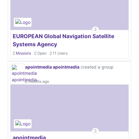
EUROPEAN Global Navigation Satellite
Systems Agency
Missions
Open
11 Users
apointmedia apointmedia
created a group
6 months ago
apointmedia