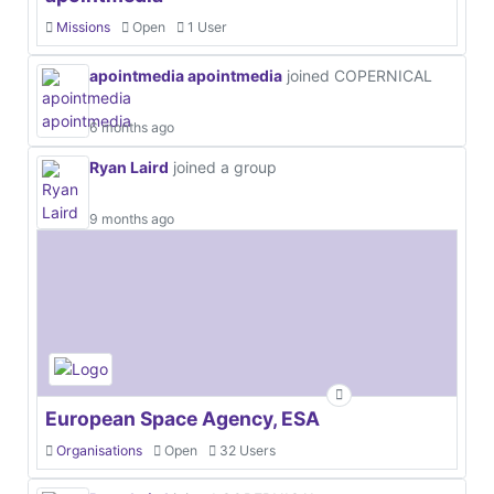
Missions
Open
1 User
apointmedia apointmedia
joined COPERNICAL
6 months ago
Ryan Laird
joined a group
9 months ago
European Space Agency, ESA
Organisations
Open
32 Users