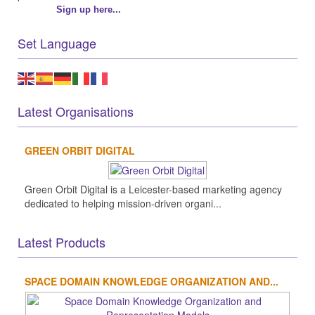
Sign up here...
Set Language
Latest Organisations
GREEN ORBIT DIGITAL
Green Orbit Digital is a Leicester-based marketing agency
dedicated to helping mission-driven organi...
Latest Products
SPACE DOMAIN KNOWLEDGE ORGANIZATION AND...