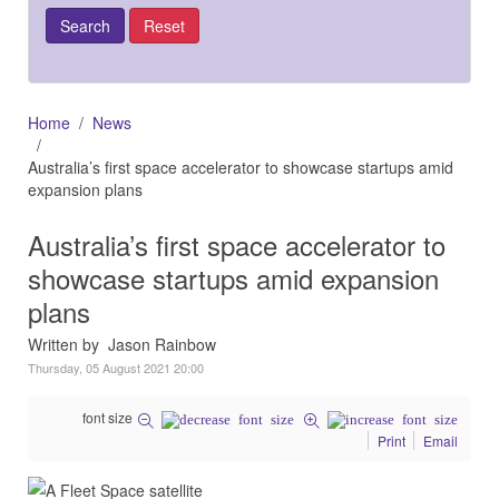
Home
News
Australia’s first space accelerator to showcase startups amid
expansion plans
Australia’s first space accelerator to
showcase startups amid expansion
plans
Written by Jason Rainbow
Thursday, 05 August 2021 20:00
font size
Print
Email