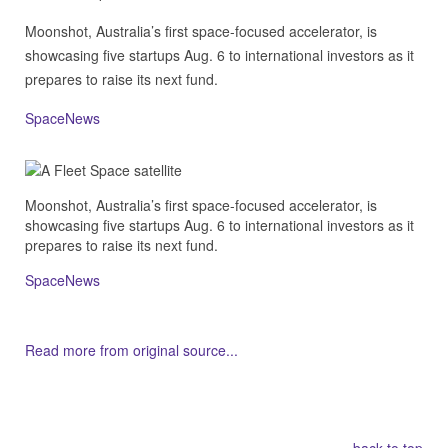
Moonshot, Australia’s first space-focused accelerator, is
showcasing five startups Aug. 6 to international investors as it
prepares to raise its next fund.
SpaceNews
Moonshot, Australia’s first space-focused accelerator, is
showcasing five startups Aug. 6 to international investors as it
prepares to raise its next fund.
SpaceNews
Read more from original source...
Other Related Items (based on tags)
back to top