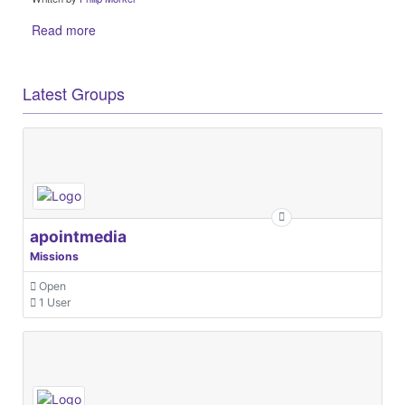
Read more
Latest Groups
apointmedia
Missions
Open
1 User