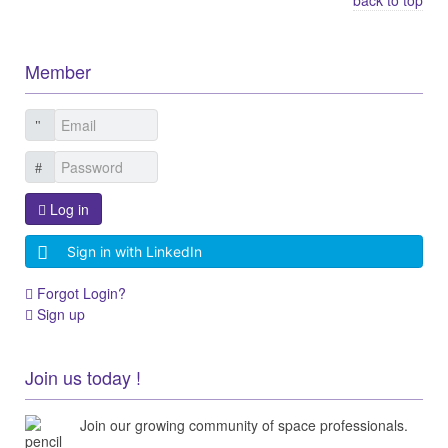
Member
Log in
Sign in with LinkedIn
Forgot Login?
Sign up
Join us today !
Join our growing community of space professionals.