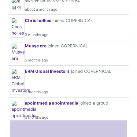
about a month ago
Chris hollies
joined COPERNICAL
3 months ago
Musye ere
joined COPERNICAL
5 months ago
ERM Global Investors
joined COPERNICAL
5 months ago
apointmedia apointmedia
joined a group
6 months ago