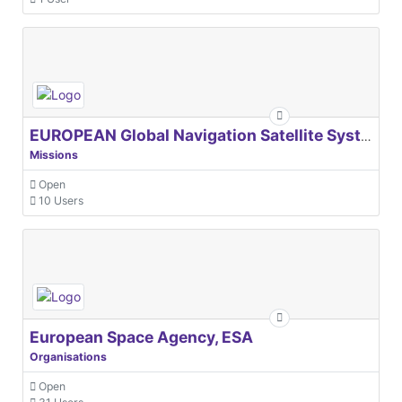
EUROPEAN Global Navigation Satellite Systems Agency
Missions
Open
10 Users
European Space Agency, ESA
Organisations
Open