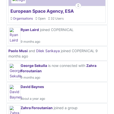
European Space Agency, ESA
Organisations
Open
32 Users
Ryan Laird
joined COPERNICAL
9 months ago
Paolo Musi
and
Dilek Sarikaya
joined COPERNICAL
9
months ago
George Sekulla
is now connected with
Zahra
Foroutanian
9 months ago
David Baynes
about a year ago
Zahra Foroutanian
joined a group