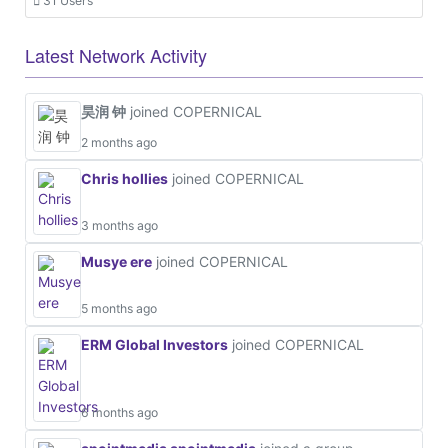
31 Users
Latest Network Activity
昊润 钟
joined COPERNICAL
2 months ago
Chris hollies
joined COPERNICAL
3 months ago
Musye ere
joined COPERNICAL
5 months ago
ERM Global Investors
joined COPERNICAL
6 months ago