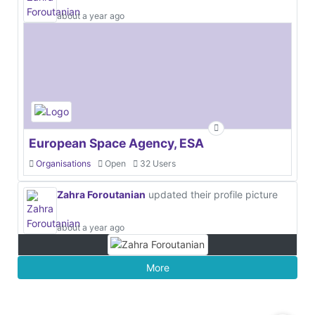
about a year ago
European Space Agency, ESA
Organisations
Open
32 Users
Zahra Foroutanian
updated their profile picture
about a year ago
More