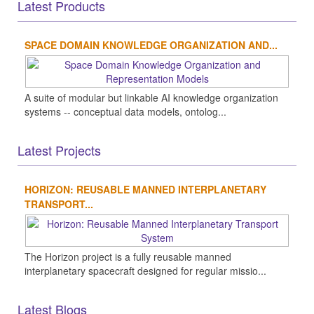
Latest Products
SPACE DOMAIN KNOWLEDGE ORGANIZATION AND...
A suite of modular but linkable AI knowledge organization
systems -- conceptual data models, ontolog...
Latest Projects
HORIZON: REUSABLE MANNED INTERPLANETARY
TRANSPORT...
The Horizon project is a fully reusable manned
interplanetary spacecraft designed for regular missio...
Latest Blogs