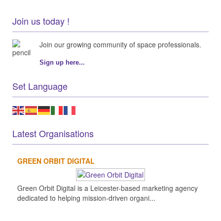
Join us today !
Join our growing community of space professionals.
Sign up here...
Set Language
Latest Organisations
GREEN ORBIT DIGITAL
Green Orbit Digital is a Leicester-based marketing agency
dedicated to helping mission-driven organi...