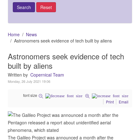
Home
News
Astronomers seek evidence of tech built by aliens
Astronomers seek evidence of tech
built by aliens
Written by
Copernical Team
Monday, 26 July 2021 19:06
font size
Print
Email
The Galileo Project was announced a month after the