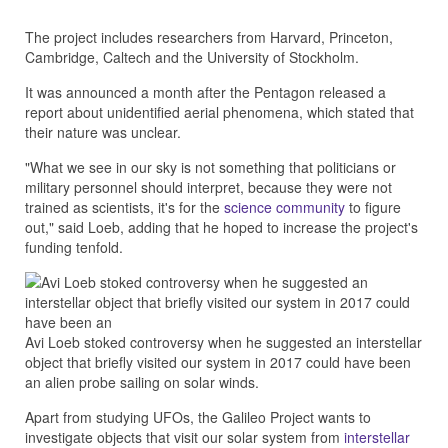
The project includes researchers from Harvard, Princeton,
Cambridge, Caltech and the University of Stockholm.
It was announced a month after the Pentagon released a
report about unidentified aerial phenomena, which stated that
their nature was unclear.
"What we see in our sky is not something that politicians or
military personnel should interpret, because they were not
trained as scientists, it's for the
science community
to figure
out," said Loeb, adding that he hoped to increase the project's
funding tenfold.
Avi Loeb stoked controversy when he suggested an interstellar
object that briefly visited our system in 2017 could have been
an alien probe sailing on solar winds.
Apart from studying UFOs, the Galileo Project wants to
investigate objects that visit our solar system from
interstellar