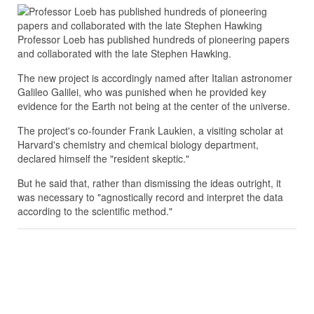
Professor Loeb has published hundreds of pioneering papers
and collaborated with the late Stephen Hawking.
The new project is accordingly named after Italian astronomer
Galileo Galilei, who was punished when he provided key
evidence for the Earth not being at the center of the universe.
The project's co-founder Frank Laukien, a visiting scholar at
Harvard's chemistry and chemical biology department,
declared himself the "resident skeptic."
But he said that, rather than dismissing the ideas outright, it
was necessary to "agnostically record and interpret the data
according to the scientific method."