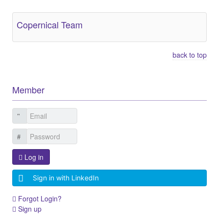
Copernical Team
back to top
Member
Log in
Sign in with LinkedIn
Forgot Login?
Sign up