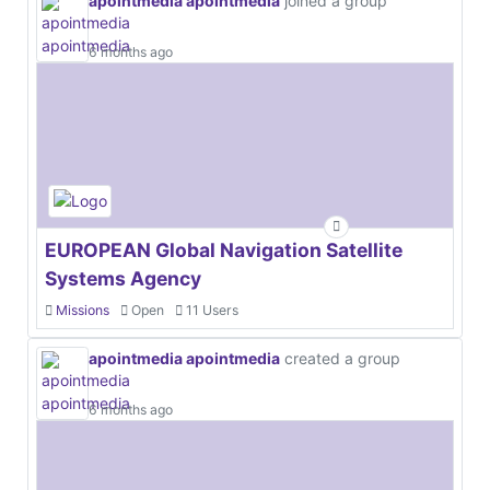
apointmedia apointmedia
joined a group
6 months ago
EUROPEAN Global Navigation Satellite
Systems Agency
Missions
Open
11 Users
apointmedia apointmedia
created a group
6 months ago