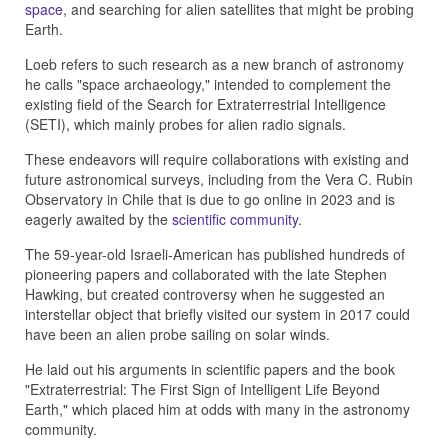
space
, and searching for alien satellites that might be probing
Earth.
Loeb refers to such research as a new branch of astronomy
he calls "space archaeology," intended to complement the
existing field of the Search for Extraterrestrial Intelligence
(SETI), which mainly probes for alien radio signals.
These endeavors will require collaborations with existing and
future astronomical surveys, including from the Vera C. Rubin
Observatory in Chile that is due to go online in 2023 and is
eagerly awaited by the
scientific community
.
The 59-year-old Israeli-American has published hundreds of
pioneering papers and collaborated with the late Stephen
Hawking, but created controversy when he suggested an
interstellar object that briefly visited our system in 2017 could
have been an alien probe sailing on solar winds.
He laid out his arguments in scientific papers and the book
"Extraterrestrial: The First Sign of Intelligent Life Beyond
Earth," which placed him at odds with many in the astronomy
community.