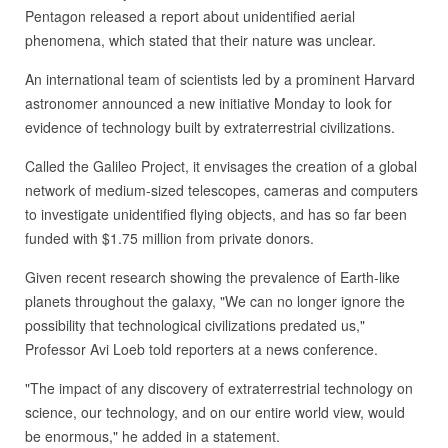
Pentagon released a report about unidentified aerial
phenomena, which stated that their nature was unclear.
An international team of scientists led by a prominent Harvard
astronomer announced a new initiative Monday to look for
evidence of technology built by extraterrestrial civilizations.
Called the Galileo Project, it envisages the creation of a global
network of medium-sized telescopes, cameras and computers
to investigate unidentified flying objects, and has so far been
funded with $1.75 million from private donors.
Given recent research showing the prevalence of Earth-like
planets throughout the galaxy, "We can no longer ignore the
possibility that technological civilizations predated us,"
Professor Avi Loeb told reporters at a news conference.
"The impact of any discovery of extraterrestrial technology on
science, our technology, and on our entire world view, would
be enormous," he added in a statement.