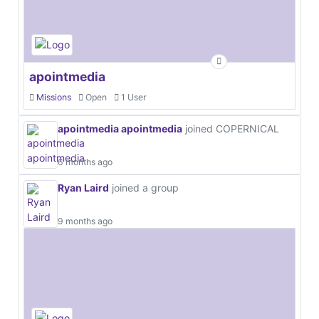
apointmedia
Missions
Open
1 User
apointmedia apointmedia
joined COPERNICAL
6 months ago
Ryan Laird
joined a group
9 months ago