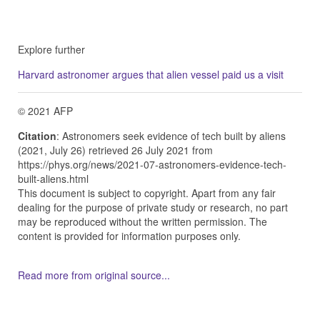
Explore further
Harvard astronomer argues that alien vessel paid us a visit
© 2021 AFP
Citation
: Astronomers seek evidence of tech built by aliens
(2021, July 26) retrieved 26 July 2021 from
https://phys.org/news/2021-07-astronomers-evidence-tech-
built-aliens.html
This document is subject to copyright. Apart from any fair
dealing for the purpose of private study or research, no part
may be reproduced without the written permission. The
content is provided for information purposes only.
Read more from original source...
Other Related Items (based on tags)