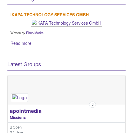
IKAPA TECHNOLOGY SERVICES GMBH
Written by
Philip Morkel
Read more
Latest Groups
apointmedia
Missions
Open
1 User