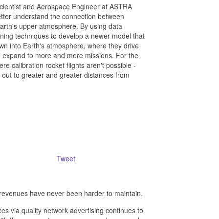
Scientist and Aerospace Engineer at ASTRA
tter understand the connection between
 Earth's upper atmosphere. By using data
rning techniques to develop a newer model that
wn into Earth's atmosphere, where they drive
ill expand to more and more missions. For the
e calibration rocket flights aren't possible -
g out to greater and greater distances from
Tweet
revenues have never been harder to maintain.
es via quality network advertising continues to