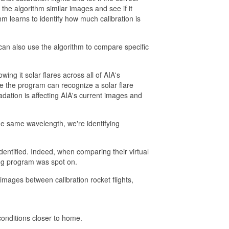
the algorithm similar images and see if it
hm learns to identify how much calibration is
can also use the algorithm to compare specific
wing it solar flares across all of AIA's
Once the program can recognize a solar flare
ation is affecting AIA's current images and
 the same wavelength, we're identifying
entified. Indeed, when comparing their virtual
ing program was spot on.
images between calibration rocket flights,
onditions closer to home.