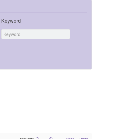
Keyword
font size
Print
Email