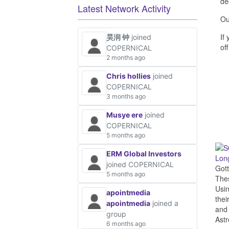
de
Latest Network Activity
Ou
If
昊润 钟
joined
off
COPERNICAL
2 months ago
Chris hollies
joined
COPERNICAL
3 months ago
Musye ere
joined
COPERNICAL
5 months ago
ERM Global Investors
Long
joined COPERNICAL
Gott
5 months ago
The
Usin
apointmedia
thei
apointmedia
joined a
and 
group
Astr
6 months ago