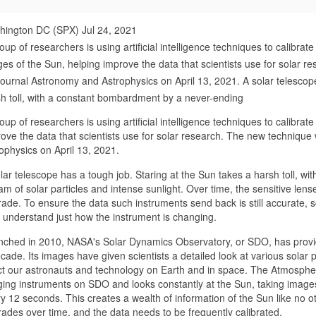
hington DC (SPX) Jul 24, 2021
oup of researchers is using artificial intelligence techniques to calibra
es of the Sun, helping improve the data that scientists use for solar 
journal Astronomy and Astrophysics on April 13, 2021. A solar telescope
h toll, with a constant bombardment by a never-ending
oup of researchers is using artificial intelligence techniques to calibr
ove the data that scientists use for solar research. The new technique
ophysics on April 13, 2021.
lar telescope has a tough job. Staring at the Sun takes a harsh toll, 
am of solar particles and intense sunlight. Over time, the sensitive len
ade. To ensure the data such instruments send back is still accurate, sc
 understand just how the instrument is changing.
ched in 2010, NASA's Solar Dynamics Observatory, or SDO, has provide
cade. Its images have given scientists a detailed look at various sol
ct our astronauts and technology on Earth and in space. The Atmospher
ing instruments on SDO and looks constantly at the Sun, taking images 
y 12 seconds. This creates a wealth of information of the Sun like no oth
ades over time, and the data needs to be frequently calibrated.