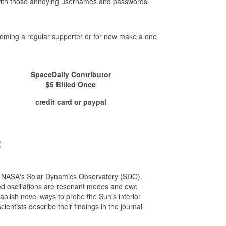
- with those annoying usernames and passwords.
ecoming a regular supporter or for now make a one
SpaceDaily Contributor
$5 Billed Once
credit card or paypal
m NASA's Solar Dynamics Observatory (SDO).
ed oscillations are resonant modes and owe
stablish novel ways to probe the Sun's interior
entists describe their findings in the journal