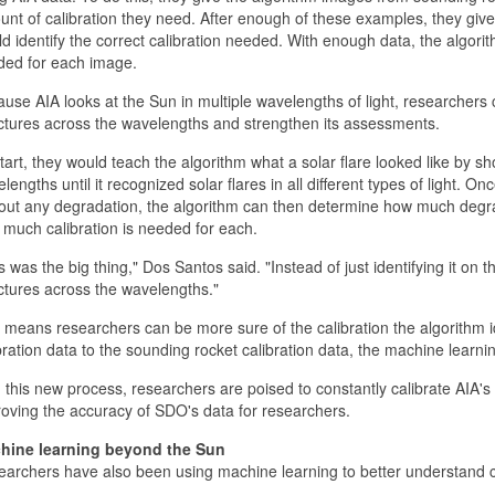
nt of calibration they need. After enough of these examples, they give 
d identify the correct calibration needed. With enough data, the algorit
ded for each image.
use AIA looks at the Sun in multiple wavelengths of light, researchers 
ctures across the wavelengths and strengthen its assessments.
tart, they would teach the algorithm what a solar flare looked like by sho
lengths until it recognized solar flares in all different types of light. 
out any degradation, the algorithm can then determine how much degrad
much calibration is needed for each.
s was the big thing," Dos Santos said. "Instead of just identifying it on
ctures across the wavelengths."
 means researchers can be more sure of the calibration the algorithm id
bration data to the sounding rocket calibration data, the machine learn
 this new process, researchers are poised to constantly calibrate AIA's 
oving the accuracy of SDO's data for researchers.
hine learning beyond the Sun
archers have also been using machine learning to better understand c