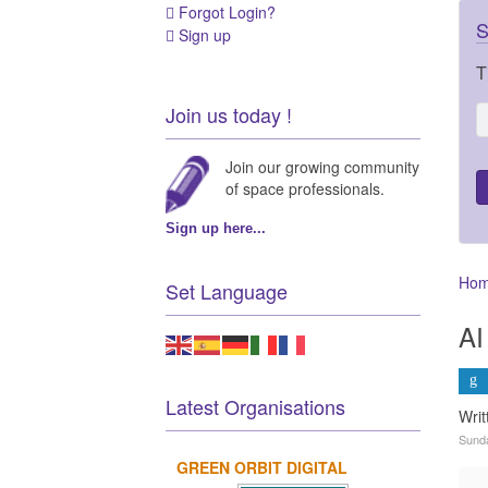
Forgot Login?
S
Sign up
T
Join us today !
Join our growing community
of space professionals.
Sign up here...
Ho
Set Language
AI
Latest Organisations
Wri
Sunda
GREEN ORBIT DIGITAL