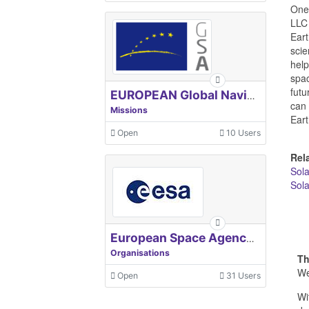
One 
LLC 
Eart
scie
help
spac
futu
EUROPEAN Global Navigation Satellite Systems Agency
can 
Missions
Eart
Open
10 Users
Rel
Sol
Sola
European Space Agency, ESA
Organisations
Th
We
Open
31 Users
Wi