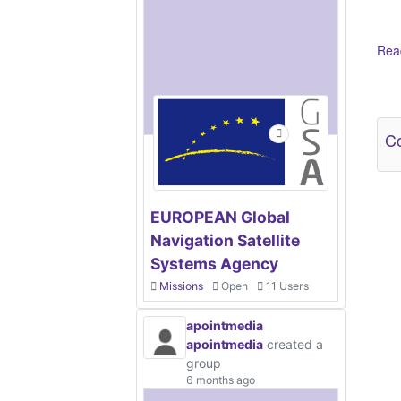
Read
Ot
Co
EUROPEAN Global
Navigation Satellite
Systems Agency
Missions
Open
11 Users
apointmedia
apointmedia
created a
group
6 months ago