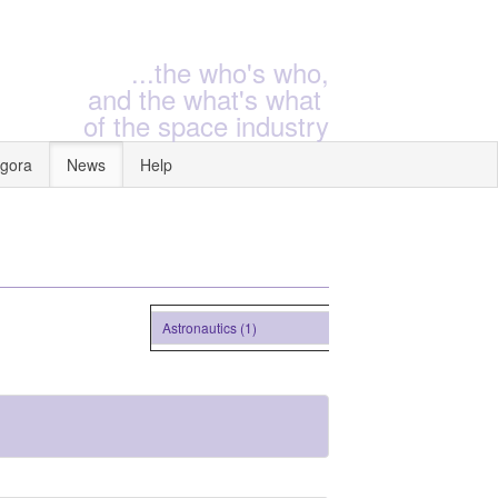
...the who's who,
and the what's what
of the space industry
gora
News
Help
Astronautics (1)