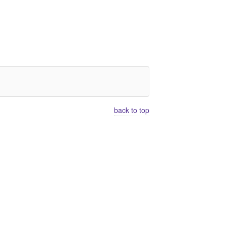
back to top