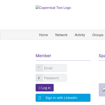
Home
Network
Activity
Groups
Member
Sp
Log in
Sign in with LinkedIn