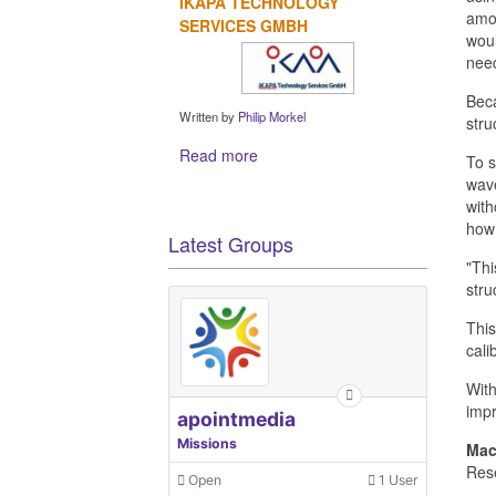
IKAPA TECHNOLOGY
amou
SERVICES GMBH
woul
nee
Beca
Written by
Philip Morkel
stru
Read more
To s
wave
with
how 
Latest Groups
"Thi
stru
This
cali
With
impr
apointmedia
Missions
Mac
Rese
Open
1 User