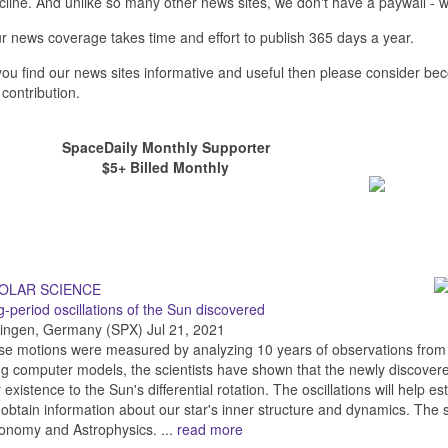
cline. And unlike so many other news sites, we don't have a paywall 
r news coverage takes time and effort to publish 365 days a year.
 you find our news sites informative and useful then please consider b
 contribution.
SpaceDaily Monthly Supporter
$5+ Billed Monthly
-period oscillations of the Sun discovered
ingen, Germany (SPX) Jul 21, 2021
se motions were measured by analyzing 10 years of observations fro
g computer models, the scientists have shown that the newly discover
r existence to the Sun's differential rotation. The oscillations will help e
obtain information about our star's inner structure and dynamics. The sci
onomy and Astrophysics. ...
read more