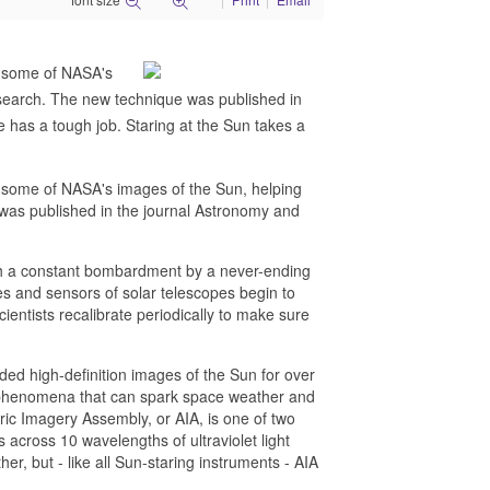
te some of NASA's
research. The new technique was published in
 has a tough job. Staring at the Sun takes a
ate some of NASA's images of the Sun, helping
 was published in the journal Astronomy and
with a constant bombardment by a never-ending
ses and sensors of solar telescopes begin to
ientists recalibrate periodically to make sure
d high-definition images of the Sun for over
ar phenomena that can spark space weather and
ic Imagery Assembly, or AIA, is one of two
across 10 wavelengths of ultraviolet light
er, but - like all Sun-staring instruments - AIA