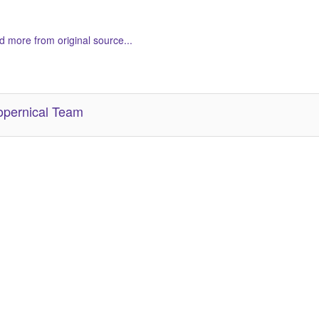
 more from original source...
her Related Items (based on tags)
pernical Team