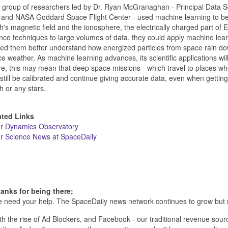
group of researchers led by Dr. Ryan McGranaghan - Principal Data 
and NASA Goddard Space Flight Center - used machine learning to be
h's magnetic field and the ionosphere, the electrically charged part of
nce techniques to large volumes of data, they could apply machine lea
ed them better understand how energized particles from space rain do
e weather. As machine learning advances, its scientific applications w
re, this may mean that deep space missions - which travel to places wher
still be calibrated and continue giving accurate data, even when gettin
h or any stars.
ated Links
ar Dynamics Observatory
r Science News at SpaceDaily
anks for being there;
 need your help. The SpaceDaily news network continues to grow but 
th the rise of Ad Blockers, and Facebook - our traditional revenue sourc