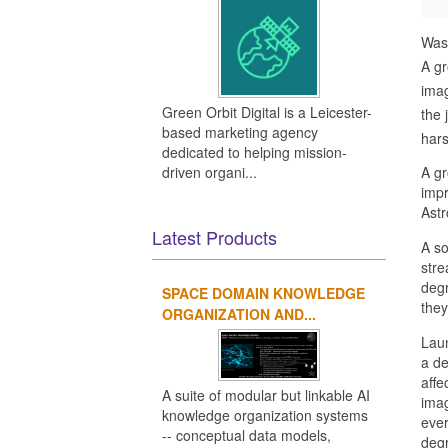
Was
A gr
imag
Green Orbit Digital is a Leicester-
the 
based marketing agency
hars
dedicated to helping mission-
driven organi...
A gr
impr
Astr
Latest Products
A so
stre
degr
SPACE DOMAIN KNOWLEDGE
they
ORGANIZATION AND...
Laun
a de
affe
A suite of modular but linkable AI
imag
knowledge organization systems
ever
-- conceptual data models,
degr