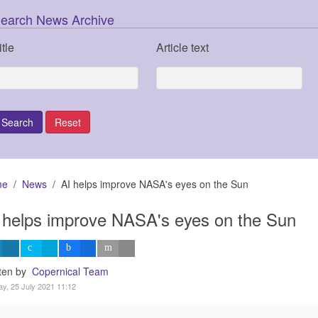
earch News Archive
itle
Article text
me
News
AI helps improve NASA's eyes on the Sun
 helps improve NASA's eyes on the Sun
tten by
Copernical Team
y, 25 July 2021 11:12