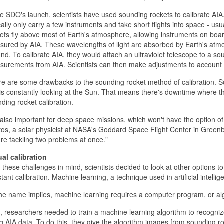
e SDO's launch, scientists have used sounding rockets to calibrate AIA
cally only carry a few instruments and take short flights into space - usu
ets fly above most of Earth's atmosphere, allowing instruments on board
ured by AIA. These wavelengths of light are absorbed by Earth's atm
nd. To calibrate AIA, they would attach an ultraviolet telescope to a s
urements from AIA. Scientists can then make adjustments to account f
e are some drawbacks to the sounding rocket method of calibration. So
is constantly looking at the Sun. That means there's downtime where the 
ding rocket calibration.
s also important for deep space missions, which won't have the option of
os, a solar physicist at NASA's Goddard Space Flight Center in Greenb
re tackling two problems at once."
ual calibration
 these challenges in mind, scientists decided to look at other options t
tant calibration. Machine learning, a technique used in artificial intellig
he name implies, machine learning requires a computer program, or algo
t, researchers needed to train a machine learning algorithm to recogn
g AIA data. To do this, they give the algorithm images from sounding rocke