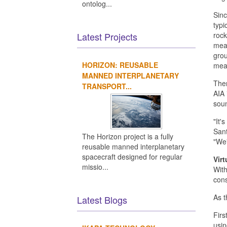
ontolog...
Sinc
typi
Latest Projects
rock
meas
grou
HORIZON: REUSABLE
meas
MANNED INTERPLANETARY
Ther
TRANSPORT...
AIA 
soun
"It'
Sant
The Horizon project is a fully
"We'
reusable manned interplanetary
spacecraft designed for regular
Virt
missio...
With
cons
As t
Latest Blogs
Firs
usin