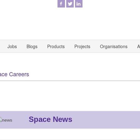
Jobs
Blogs
Products
Projects
Organisations
A
ace Careers
Space News