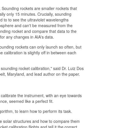
. Sounding rockets are smaller rockets that
ally only 15 minutes. Crucially, sounding
 to to see the ultraviolet wavelengths
osphere and can't be measured from the
ounding rocket and compare that data to the
or any changes in AIA's data.
unding rockets can only launch so often, but
calibration is slightly off in between each
 sounding rocket calibration," said Dr. Luiz Dos
elt, Maryland, and lead author on the paper.
o calibrate the instrument, with an eye towards
ence, seemed like a perfect fit.
rithm, to learn how to perform its task.
ize solar structures and how to compare them
t calibration flights and tell it the correct