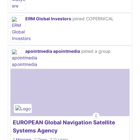
ERM Global Investors
joined COPERNICAL
apointmedia apointmedia
joined a group
EUROPEAN Global Navigation Satellite
Systems Agency
Missions
Open
11 Users