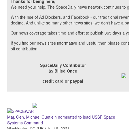
Thanks for being here;
We need your help. The SpaceDaily news network continues to g
With the rise of Ad Blockers, and Facebook - our traditional reve
decline. And unlike so many other news sites, we don't have a 
Our news coverage takes time and effort to publish 365 days a y
If you find our news sites informative and useful then please co
off contribution.
SpaceDaily Contributor
$5 Billed Once
credit card or paypal
Maj. Gen. Michael Guetlein nominated to lead USSF Space
Systems Command
Washington DC (UPI) Jul 16, 2021