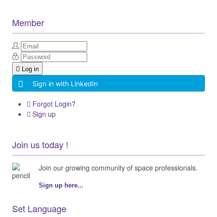
Member
Log in
Sign in with LinkedIn
Forgot Login?
Sign up
Join us today !
Join our growing community of space professionals.
Sign up here...
Set Language