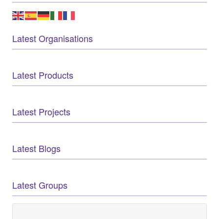
Latest Organisations
Latest Products
Latest Projects
Latest Blogs
Latest Groups