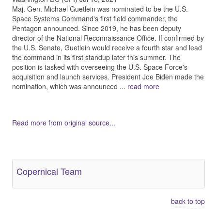
Maj. Gen. Michael Guetlein was nominated to be the U.S.
Space Systems Command's first field commander, the
Pentagon announced. Since 2019, he has been deputy
director of the National Reconnaissance Office. If confirmed by
the U.S. Senate, Guetlein would receive a fourth star and lead
the command in its first standup later this summer. The
position is tasked with overseeing the U.S. Space Force's
acquisition and launch services. President Joe Biden made the
nomination, which was announced ...
read more
Read more from original source...
Other Related Items (based on tags)
Copernical Team
back to top