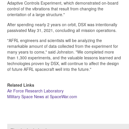
Adaptive Controls Experiment, which demonstrated on-board
control of the vibrations that result from changing the
orientation of a large structure."
After spending nearly 2 years on orbit, DSX was intentionally
passivated May 31, 2021, concluding all mission operations.
"AFRL engineers and scientists will be analyzing the
remarkable amount of data collected from the experiment for
many years to come," said Johnston. "We completed more
than 1,300 experiments, and the valuable lessons learned and
technologies proven by DSX, will continue to affect the design
of future AFRL spacecraft well into the future."
Related Links
Air Force Research Laboratory
Military Space News at SpaceWar.com