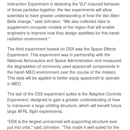
Interaction Experiment in detecting the VLF-induced behavior
of those particles-together, the two experiments will allow
scientists to have greater understanding of how the Van Allen
Belts change," said Johnston. "We also collected data to
supplement computer models of the region that will enable
engineers to improve how they design satellites for this harsh
radiation environment."
The third experiment hosted on DSX was the Space Effects
Experiment. This experiment was in partnership with the
National Aeronautics and Space Administration and measured
the degradation of commonly used spacecraft components in
the harsh MEO environment over the course of the mission.
This data will be applied to better equip spacecraft to operate
in MEO.
The last of the DSX experiment suites is the Adaptive Controls
Experiment, designed to gain a greater understanding of how
to maneuver a large orbiting structure, which will benefit future
large AFRL flight experiments.
"DSX is the largest unmanned self-supporting structure ever
put into orbit," said Johnston. "This made it well suited for the