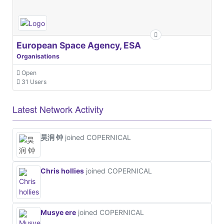
European Space Agency, ESA
Organisations
Open
31 Users
Latest Network Activity
昊润 钟
joined COPERNICAL
Chris hollies
joined COPERNICAL
Musye ere
joined COPERNICAL