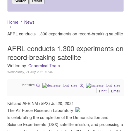
Home
News
AFRL conducts 1,300 experiments on record-breaking satellite
AFRL conducts 1,300 experiments on
record-breaking satellite
Written by
Copernical Team
Wednesday, 21 July 2021 10:44
font size
Print
Email
Kirtland AFB NM (SPX) Jul 20, 2021
The Air Force Research Laboratory
is celebrating the completion of the Demonstration and
Science Experiments (DSX) satellite mission, and processing a