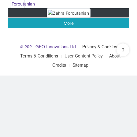
More
© 2021 GEO Innovations Ltd
Privacy & Cookies
Terms & Conditions
User Content Policy
About
Credits
Sitemap