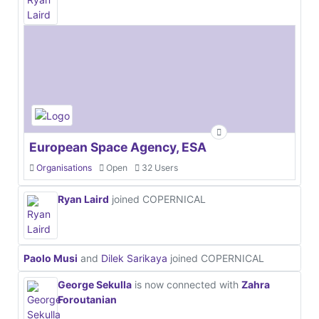
European Space Agency, ESA
Organisations
Open
32 Users
Ryan Laird
joined COPERNICAL
Paolo Musi
and
Dilek Sarikaya
joined COPERNICAL
George Sekulla
is now connected with
Zahra
Foroutanian