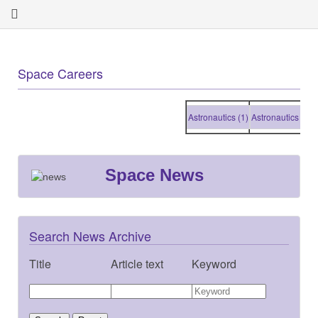
Space Careers
Astronautics (1)
Astronautics (1)
Astr
Space News
Search News Archive
Title
Article text
Keyword