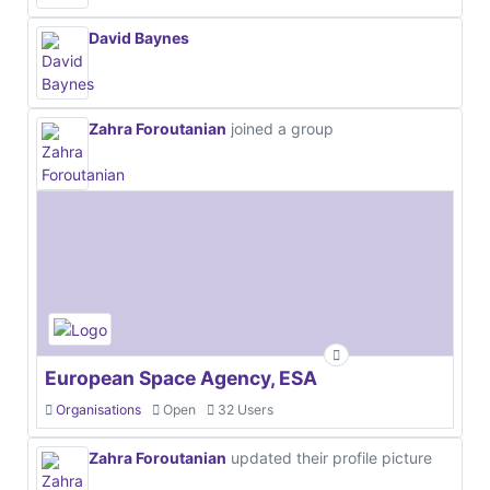
David Baynes
Zahra Foroutanian
joined a group
European Space Agency, ESA
Organisations
Open
32 Users
Zahra Foroutanian
updated their profile picture