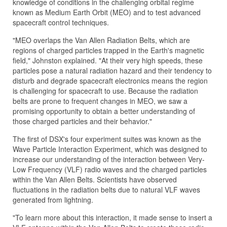
knowledge of conditions in the challenging orbital regime
known as Medium Earth Orbit (MEO) and to test advanced
spacecraft control techniques.
"MEO overlaps the Van Allen Radiation Belts, which are
regions of charged particles trapped in the Earth's magnetic
field," Johnston explained. "At their very high speeds, these
particles pose a natural radiation hazard and their tendency to
disturb and degrade spacecraft electronics means the region
is challenging for spacecraft to use. Because the radiation
belts are prone to frequent changes in MEO, we saw a
promising opportunity to obtain a better understanding of
those charged particles and their behavior."
The first of DSX's four experiment suites was known as the
Wave Particle Interaction Experiment, which was designed to
increase our understanding of the interaction between Very-
Low Frequency (VLF) radio waves and the charged particles
within the Van Allen Belts. Scientists have observed
fluctuations in the radiation belts due to natural VLF waves
generated from lightning.
"To learn more about this interaction, it made sense to insert a