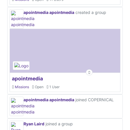
apointmedia apointmedia
created a group
apointmedia
Missions
Open
1 User
apointmedia apointmedia
joined COPERNICAL
Ryan Laird
joined a group