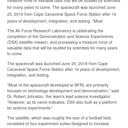
treasure trove of valuable data that will be studied by scientists
for many years to come. The spacecraft was launched June
25, 2019 from Cape Canaveral Space Force Station after 16
years of development, integration, and testing. "Most
The Air Force Research Laboratory is celebrating the
completion of the Demonstration and Science Experiments
(DSX) satellite mission, and processing a treasure trove of
valuable data that will be studied by scientists for many years
to come.
The spacecraft was launched June 25, 2019 from Cape
Canaveral Space Force Station after 16 years of development,
integration, and testing.
"Most of the spacecraft developed at AFRL are primarily
focused on technology development and demonstration," said
Dr. Robert Johnston, the team's lead science investigator.
"However, as its name indicates, DSX also built as a platform
for science experiments."
The satellite, which was roughly the size of a football field,
consisted of four experiment suites designed to increase