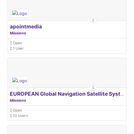
apointmedia
Missions
Open
1 User
EUROPEAN Global Navigation Satellite Systems Agency
Missions
Open
10 Users