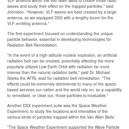
VLF antenna within the Van Allen Belts to create those radio
waves and study their effect on the trapped particles," said
Johnston. "However, VLF waves are best created by a large
antenna, so we equipped DSX with a lengthy boom for the
VLF-emitting antenna."
The first experiment focused on understanding the unique
particle behavior, essential in developing technologies for
Radiation Belt Remediation.
"In the event of a high-altitude nuclear explosion, an artificial
radiation belt can be created, potentially affecting the more
popularly utilized Low Earth Orbit with radiation far more
intense than the natural radiation belts," said Dr. Michael
Starks the AFRL lead for radiation belt remediation. "The
effects could be extremely detrimental to many of the space-
based services our nation and the world rely on, so a capability
to remediate, or clear out, those particles is invaluable."
Another DSX experiment suite was the Space Weather
Experiment, to study the locations and intensities of the
various kinds of particles trapped within the Van Allen Belts.
"The Space Weather Experiment supported the Wave Particle