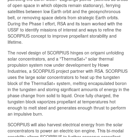
of open space in which objects remain stationary), ferrying
satellites between low Earth orbit and the geosynchronous
belt, or removing space debris from strategic Earth orbits.
During the Phase I effort, RSA and its team worked with the
USSF to identify missions of interest and ways to refine the
SCORPIUS concept to improve propellant storability and
lifetime.
The novel design of SCORPIUS hinges on origami unfolding
solar concentrators, and a "ThermaSat+" solar thermal
propulsion system now under development by Howe
Industries, a SCORPIUS project partner with RSA. SCORPIUS
uses the large solar concentrators to heat up the tungsten
block of the ThermaSat+ system, melting encapsulated boron
in the tungsten and storing significant amounts of energy in the
phase change from solid to liquid. Once fully charged, the
tungsten block vaporizes propellant at temperatures hot
enough to melt steel and generates enough thrust to perform
an impulsive burn.
SCORPIUS will also harvest electrical energy from the solar
concentrators to power an electric ion engine. This bi-modal
capability allows SCORPIUS to further conserve propellant