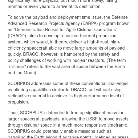
significantly more payload, but much more slowly, taking
months or even years to arrive at its destination.
To solve the payload and deployment time issue, the Defense
Advanced Research Projects Agency (DARPA) program known
as "Demonstration Rocket for Agile Cislunar Operations"
(DRACO), aims to develop a nuclear-thermal propulsion
system, which would, in theory, deliver a high-thrust, high-
efficiency spacecraft able to move large amounts of payload
quickly. DRACO, however, is hampered by the safety and
policy challenges of working with nuclear reactors. (The term
"cislunar" refers to the vast area of space between the Earth
and the Moon).
SCORPIUS addresses some of these conventional challenges
by offering capabilities similar to DRACO, but without using
radioactive material to achieve its high-performance level of
propulsion.
Thus, SCORPIUS is intended to free up significant mass for
larger spacecraft payloads, allowing the USSF to move assets
through cislunar space in a much more responsive timeframe.
SCORPIUS could potentially enable missions such as
patrolling the Earth-Moon "Lagrange points" (defined as areas