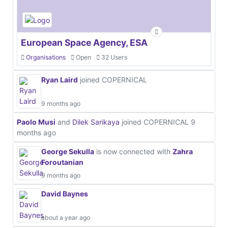
European Space Agency, ESA
Organisations
Open
32 Users
Ryan Laird
joined COPERNICAL
9 months ago
Paolo Musi
and
Dilek Sarikaya
joined COPERNICAL
9
months ago
George Sekulla
is now connected with
Zahra
Foroutanian
9 months ago
David Baynes
about a year ago