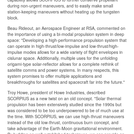
during non-urgent maneuvers, and to easily make small
station-keeping maneuvers without heating up the tungsten
block.
Beau Rideout, an Aerospace Engineer at RSA, commented on
the importance of using a bi-modal propulsion system in deep
space: "Developing a high-performance propulsion system that
can operate in high-thrust/low-impulse and low-thrust/high-
impulse modes allows for a wide variety of flight envelopes in
cislunar space. Additionally, multiple uses for the unfolding
origami-type solar-reflector allows for a complete rethink of
satellite comms and power systems. In many respects, this
system promises to offer multiple applications and
breakthroughs for satellites and spacecraft far into the future."
Troy Howe, president of Howe Industries, described
SCORPIUS as a new twist on an old concept. "Solar thermal
propulsion has been extensively studied since the 1990s but
was considered to be too underpowered to be of much use at
the time. With SCORPIUS, we can use high-thrust maneuvers
instead of the old low-thrust, continuous burn concept, and
take advantage of the Earth-Moon gravitational environment.