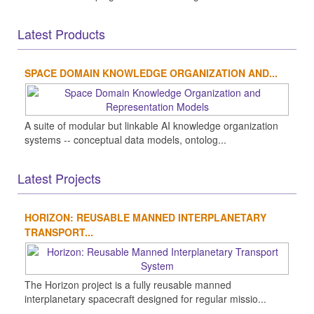
Latest Products
SPACE DOMAIN KNOWLEDGE ORGANIZATION AND...
A suite of modular but linkable AI knowledge organization
systems -- conceptual data models, ontolog...
Latest Projects
HORIZON: REUSABLE MANNED INTERPLANETARY
TRANSPORT...
The Horizon project is a fully reusable manned
interplanetary spacecraft designed for regular missio...