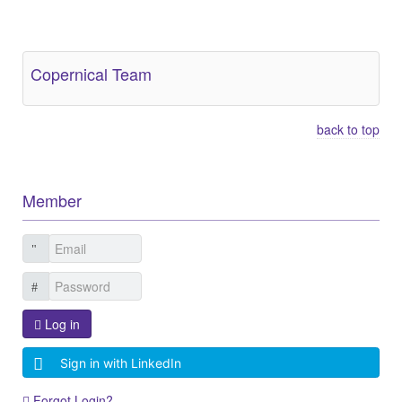
Other Related Items (based on tags)
Copernical Team
back to top
Member
Log in
Sign in with LinkedIn
Forgot Login?