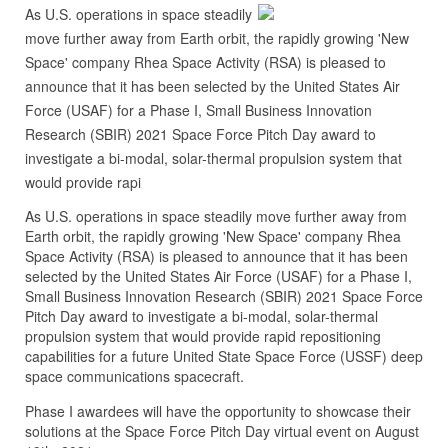
As U.S. operations in space steadily
move further away from Earth orbit, the rapidly growing 'New
Space' company Rhea Space Activity (RSA) is pleased to
announce that it has been selected by the United States Air
Force (USAF) for a Phase I, Small Business Innovation
Research (SBIR) 2021 Space Force Pitch Day award to
investigate a bi-modal, solar-thermal propulsion system that
would provide rapi
As U.S. operations in space steadily move further away from
Earth orbit, the rapidly growing 'New Space' company Rhea
Space Activity (RSA) is pleased to announce that it has been
selected by the United States Air Force (USAF) for a Phase I,
Small Business Innovation Research (SBIR) 2021 Space Force
Pitch Day award to investigate a bi-modal, solar-thermal
propulsion system that would provide rapid repositioning
capabilities for a future United State Space Force (USSF) deep
space communications spacecraft.
Phase I awardees will have the opportunity to showcase their
solutions at the Space Force Pitch Day virtual event on August