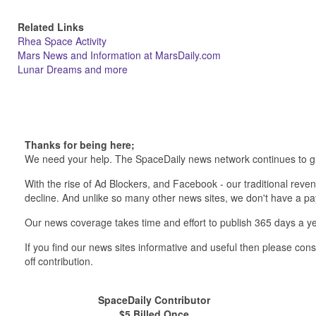
Related Links
Rhea Space Activity
Mars News and Information at MarsDaily.com
Lunar Dreams and more
Thanks for being here;
We need your help. The SpaceDaily news network continues to g
With the rise of Ad Blockers, and Facebook - our traditional reve
decline. And unlike so many other news sites, we don't have a 
Our news coverage takes time and effort to publish 365 days a ye
If you find our news sites informative and useful then please co
off contribution.
SpaceDaily Contributor
$5 Billed Once