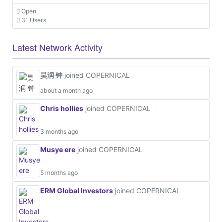
Open
31 Users
Latest Network Activity
昊润 钟
joined COPERNICAL
about a month ago
Chris hollies
joined COPERNICAL
3 months ago
Musye ere
joined COPERNICAL
5 months ago
ERM Global Investors
joined COPERNICAL