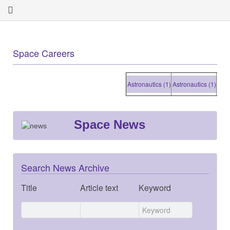
Space Careers
Astronautics (1)
Astronautics (1)
Astronau
Space News
Search News Archive
Title
Article text
Keyword