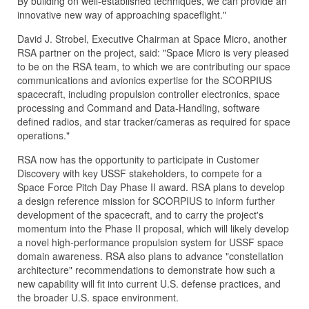
By building on well-established techniques, we can provide an
innovative new way of approaching spaceflight."
David J. Strobel, Executive Chairman at Space Micro, another
RSA partner on the project, said: "Space Micro is very pleased
to be on the RSA team, to which we are contributing our space
communications and avionics expertise for the SCORPIUS
spacecraft, including propulsion controller electronics, space
processing and Command and Data-Handling, software
defined radios, and star tracker/cameras as required for space
operations."
RSA now has the opportunity to participate in Customer
Discovery with key USSF stakeholders, to compete for a
Space Force Pitch Day Phase II award. RSA plans to develop
a design reference mission for SCORPIUS to inform further
development of the spacecraft, and to carry the project's
momentum into the Phase II proposal, which will likely develop
a novel high-performance propulsion system for USSF space
domain awareness. RSA also plans to advance "constellation
architecture" recommendations to demonstrate how such a
new capability will fit into current U.S. defense practices, and
the broader U.S. space environment.