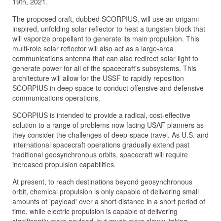
19th, 2021.
The proposed craft, dubbed SCORPIUS, will use an origami-
inspired, unfolding solar reflector to heat a tungsten block that
will vaporize propellant to generate its main propulsion. This
multi-role solar reflector will also act as a large-area
communications antenna that can also redirect solar light to
generate power for all of the spacecraft's subsystems. This
architecture will allow for the USSF to rapidly reposition
SCORPIUS in deep space to conduct offensive and defensive
communications operations.
SCORPIUS is intended to provide a radical, cost-effective
solution to a range of problems now facing USAF planners as
they consider the challenges of deep-space travel. As U.S. and
international spacecraft operations gradually extend past
traditional geosynchronous orbits, spacecraft will require
increased propulsion capabilities.
At present, to reach destinations beyond geosynchronous
orbit, chemical propulsion is only capable of delivering small
amounts of 'payload' over a short distance in a short period of
time, while electric propulsion is capable of delivering