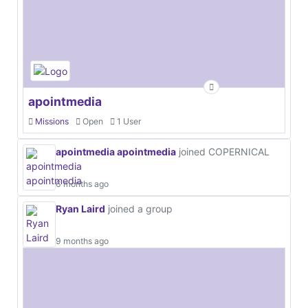
apointmedia
Missions
Open
1 User
apointmedia apointmedia
joined COPERNICAL
6 months ago
Ryan Laird
joined a group
9 months ago