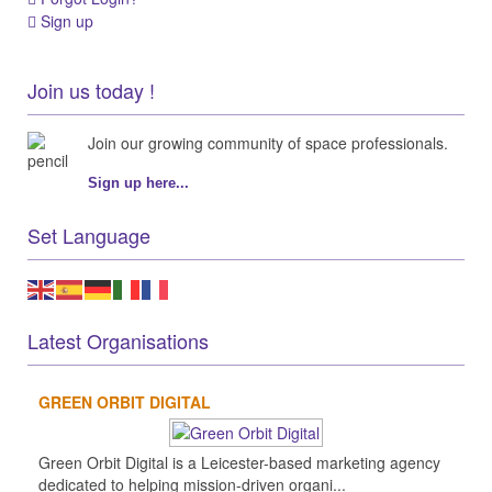
Sign up
Join us today !
Join our growing community of space professionals.
Sign up here...
Set Language
Latest Organisations
GREEN ORBIT DIGITAL
Green Orbit Digital is a Leicester-based marketing agency
dedicated to helping mission-driven organi...