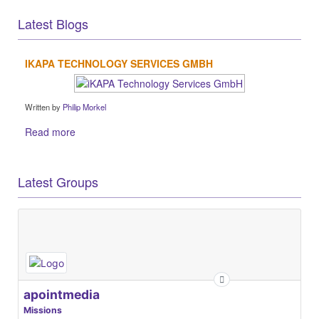
Latest Blogs
IKAPA TECHNOLOGY SERVICES GMBH
Written by
Philip Morkel
Read more
Latest Groups
apointmedia
Missions