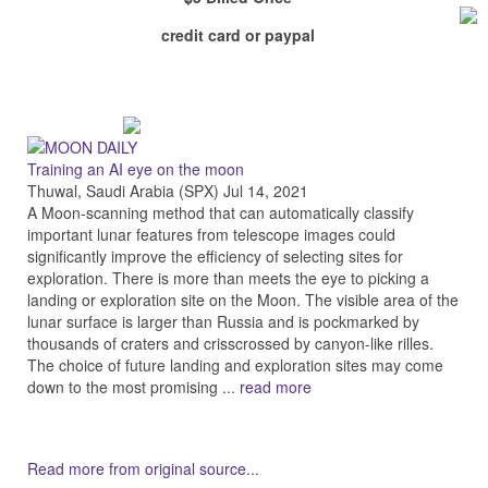
credit card or paypal
Training an AI eye on the moon
Thuwal, Saudi Arabia (SPX) Jul 14, 2021
A Moon-scanning method that can automatically classify
important lunar features from telescope images could
significantly improve the efficiency of selecting sites for
exploration. There is more than meets the eye to picking a
landing or exploration site on the Moon. The visible area of the
lunar surface is larger than Russia and is pockmarked by
thousands of craters and crisscrossed by canyon-like rilles.
The choice of future landing and exploration sites may come
down to the most promising ...
read more
Read more from original source...