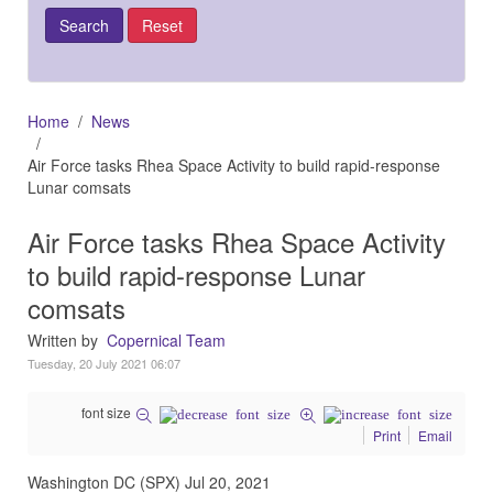
Home
News
Air Force tasks Rhea Space Activity to build rapid-response
Lunar comsats
Air Force tasks Rhea Space Activity
to build rapid-response Lunar
comsats
Written by
Copernical Team
Tuesday, 20 July 2021 06:07
font size
Print
Email
Washington DC (SPX) Jul 20, 2021