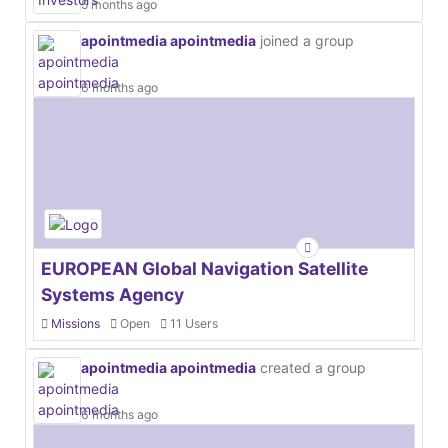
5 months ago
apointmedia apointmedia
joined a group
6 months ago
EUROPEAN Global Navigation Satellite
Systems Agency
Missions
Open
11 Users
apointmedia apointmedia
created a group
6 months ago