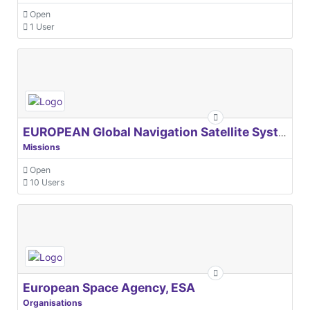
Open
1 User
EUROPEAN Global Navigation Satellite Systems Agency
Missions
Open
10 Users
European Space Agency, ESA
Organisations