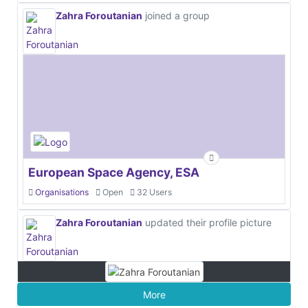
Zahra Foroutanian
joined a group
European Space Agency, ESA
Organisations
Open
32 Users
Zahra Foroutanian
updated their profile picture
More