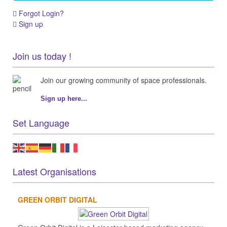
Forgot Login?
Sign up
Join us today !
Join our growing community of space professionals.
Sign up here...
Set Language
Latest Organisations
GREEN ORBIT DIGITAL