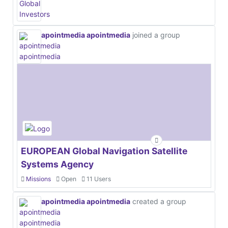
apointmedia apointmedia
joined a group
EUROPEAN Global Navigation Satellite
Systems Agency
Missions
Open
11 Users
apointmedia apointmedia
created a group