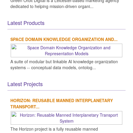
Green Orbit Digital is a Leicester-based marketing agency
dedicated to helping mission-driven organi...
Latest Products
SPACE DOMAIN KNOWLEDGE ORGANIZATION AND...
A suite of modular but linkable AI knowledge organization
systems -- conceptual data models, ontolog...
Latest Projects
HORIZON: REUSABLE MANNED INTERPLANETARY
TRANSPORT...
The Horizon project is a fully reusable manned