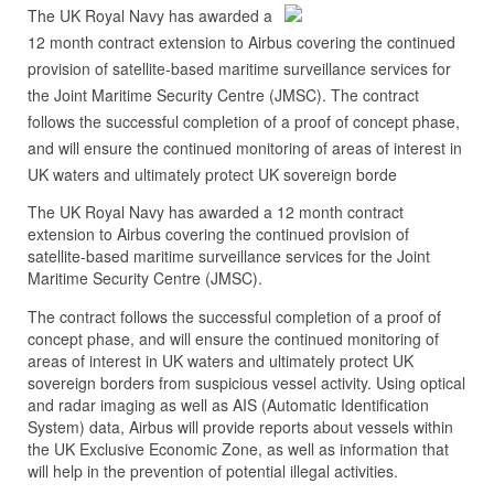
The UK Royal Navy has awarded a
12 month contract extension to Airbus covering the continued
provision of satellite-based maritime surveillance services for
the Joint Maritime Security Centre (JMSC). The contract
follows the successful completion of a proof of concept phase,
and will ensure the continued monitoring of areas of interest in
UK waters and ultimately protect UK sovereign borde
The UK Royal Navy has awarded a 12 month contract
extension to Airbus covering the continued provision of
satellite-based maritime surveillance services for the Joint
Maritime Security Centre (JMSC).
The contract follows the successful completion of a proof of
concept phase, and will ensure the continued monitoring of
areas of interest in UK waters and ultimately protect UK
sovereign borders from suspicious vessel activity. Using optical
and radar imaging as well as AIS (Automatic Identification
System) data, Airbus will provide reports about vessels within
the UK Exclusive Economic Zone, as well as information that
will help in the prevention of potential illegal activities.