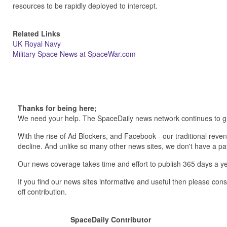
resources to be rapidly deployed to intercept.
Related Links
UK Royal Navy
Military Space News at SpaceWar.com
Thanks for being here;
We need your help. The SpaceDaily news network continues to g
With the rise of Ad Blockers, and Facebook - our traditional reve
decline. And unlike so many other news sites, we don't have a 
Our news coverage takes time and effort to publish 365 days a ye
If you find our news sites informative and useful then please co
off contribution.
SpaceDaily Contributor