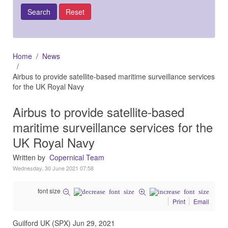
Home
News
Airbus to provide satellite-based maritime surveillance services
for the UK Royal Navy
Airbus to provide satellite-based
maritime surveillance services for the
UK Royal Navy
Written by
Copernical Team
Wednesday, 30 June 2021 07:58
font size
Print
Email
Guilford UK (SPX) Jun 29, 2021