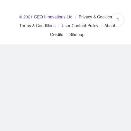
© 2021 GEO Innovations Ltd
Privacy & Cookies
Terms & Conditions
User Content Policy
About
Credits
Sitemap