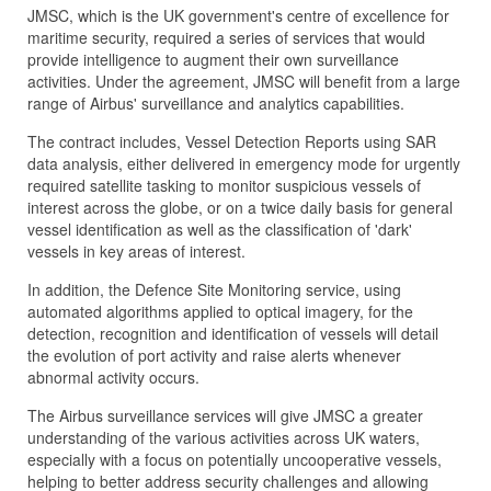
JMSC, which is the UK government's centre of excellence for
maritime security, required a series of services that would
provide intelligence to augment their own surveillance
activities. Under the agreement, JMSC will benefit from a large
range of Airbus' surveillance and analytics capabilities.
The contract includes, Vessel Detection Reports using SAR
data analysis, either delivered in emergency mode for urgently
required satellite tasking to monitor suspicious vessels of
interest across the globe, or on a twice daily basis for general
vessel identification as well as the classification of 'dark'
vessels in key areas of interest.
In addition, the Defence Site Monitoring service, using
automated algorithms applied to optical imagery, for the
detection, recognition and identification of vessels will detail
the evolution of port activity and raise alerts whenever
abnormal activity occurs.
The Airbus surveillance services will give JMSC a greater
understanding of the various activities across UK waters,
especially with a focus on potentially uncooperative vessels,
helping to better address security challenges and allowing