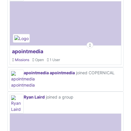
apointmedia
Missions
Open
1 User
apointmedia apointmedia
joined COPERNICAL
Ryan Laird
joined a group