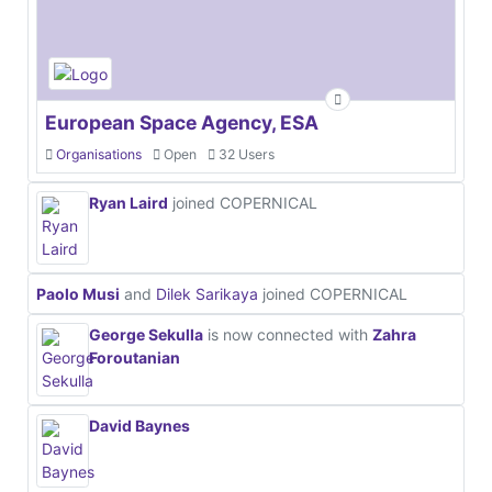
European Space Agency, ESA
Organisations
Open
32 Users
Ryan Laird
joined COPERNICAL
Paolo Musi
and
Dilek Sarikaya
joined COPERNICAL
George Sekulla
is now connected with
Zahra
Foroutanian
David Baynes