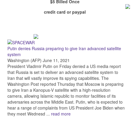
$5 Billed Once
credit card or paypal
Putin denies Russia preparing to give Iran advanced satellite
system
Washington (AFP) June 11, 2021
President Vladimir Putin on Friday denied a US media report
that Russia is set to deliver an advanced satellite system to
Iran that will vastly improve its spying capabilities. The
Washington Post reported Thursday that Moscow is preparing
to give Iran a Kanopus-V satellite with a high-resolution
camera, allowing Islamic republic to monitor facilities of its
adversaries across the Middle East. Putin, who is expected to
hear a range of complaints from US President Joe Biden when
they meet Wednesd ...
read more