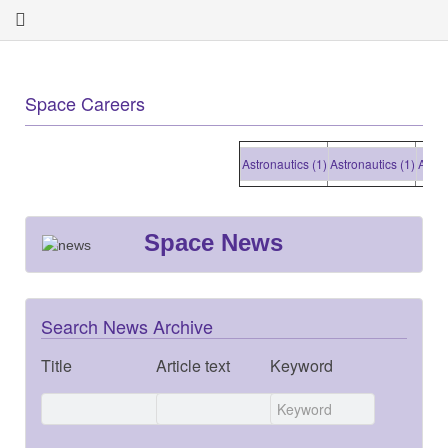
Space Careers
Astronautics (1)
Astronautics (1)
Astronaut
Space News
Search News Archive
Title
Article text
Keyword