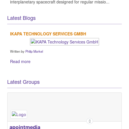
interplanetary spacecraft designed for regular missio...
Latest Blogs
IKAPA TECHNOLOGY SERVICES GMBH
Written by
Philip Morkel
Read more
Latest Groups
apointmedia