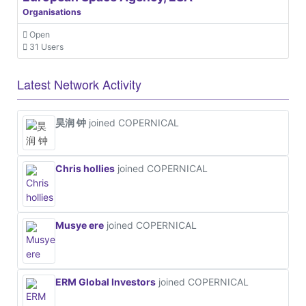
Organisations
Open
31 Users
Latest Network Activity
昊润 钟
joined COPERNICAL
Chris hollies
joined COPERNICAL
Musye ere
joined COPERNICAL
ERM Global Investors
joined COPERNICAL