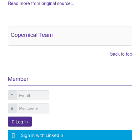
Read more from original source...
Other Related Items (based on tags)
Copernical Team
back to top
Member
Log in
Sign in with LinkedIn