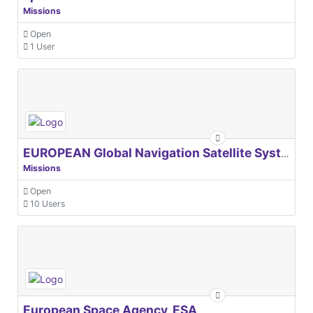
Missions
Open
1 User
EUROPEAN Global Navigation Satellite Systems Agency
Missions
Open
10 Users
European Space Agency, ESA