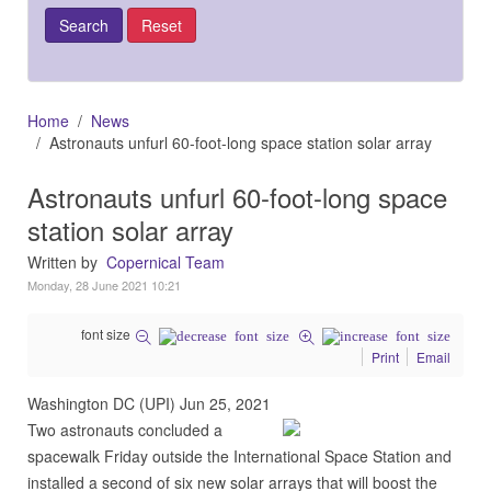
Home
News
Astronauts unfurl 60-foot-long space station solar array
Astronauts unfurl 60-foot-long space
station solar array
Written by
Copernical Team
Monday, 28 June 2021 10:21
font size
Print
Email
Washington DC (UPI) Jun 25, 2021
Two astronauts concluded a
spacewalk Friday outside the International Space Station and
installed a second of six new solar arrays that will boost the