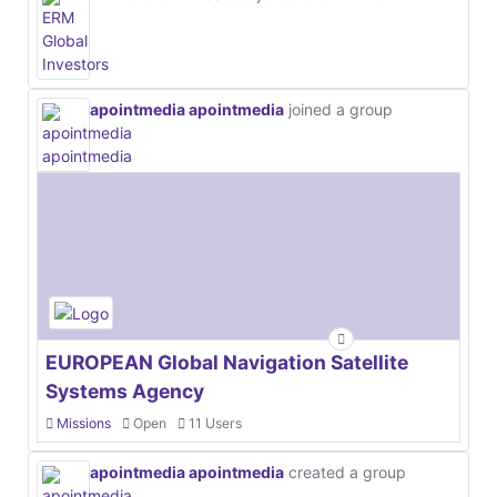
apointmedia apointmedia
joined a group
EUROPEAN Global Navigation Satellite
Systems Agency
Missions
Open
11 Users
apointmedia apointmedia
created a group