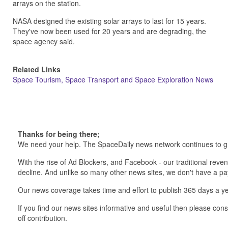
arrays on the station.
NASA designed the existing solar arrays to last for 15 years.
They've now been used for 20 years and are degrading, the
space agency said.
Related Links
Space Tourism, Space Transport and Space Exploration News
Thanks for being there;
We need your help. The SpaceDaily news network continues to g
With the rise of Ad Blockers, and Facebook - our traditional reve
decline. And unlike so many other news sites, we don't have a 
Our news coverage takes time and effort to publish 365 days a ye
If you find our news sites informative and useful then please co
off contribution.