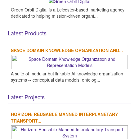
Green Orbit Digital is a Leicester-based marketing agency
dedicated to helping mission-driven organi...
Latest Products
SPACE DOMAIN KNOWLEDGE ORGANIZATION AND...
A suite of modular but linkable AI knowledge organization
systems -- conceptual data models, ontolog...
Latest Projects
HORIZON: REUSABLE MANNED INTERPLANETARY
TRANSPORT...