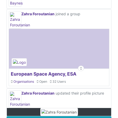
Zahra Foroutanian
joined a group
European Space Agency, ESA
Organisations
Open
32 Users
Zahra Foroutanian
updated their profile picture