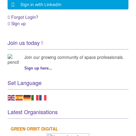
Sign in with LinkedIn
Forgot Login?
Sign up
Join us today !
Join our growing community of space professionals.
Sign up here...
Set Language
Latest Organisations
GREEN ORBIT DIGITAL