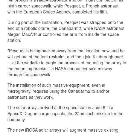
ninth career spacewalk, while Pesquet, a French astronaut
with the European Space Agency, completed his fifth.
During part of the installation, Pesquet was strapped onto the
end of a robotic crane, the Canadarm2, while NASA astronaut
Megan MacArthur controlled the arm from inside the space
station.
"Pesquet is being backed away from that location now, and he
will get out of the foot restraint, and then join Kimbrough back
... at the worksite to begin the process of mounting the array to
the mounting bracket," a NASA announcer said midway
through the spacewalk.
The installation of such massive equipment, even in
microgravity, requires using the Canadarm2 to anchor
astronauts as they work.
The solar arrays arrived at the space station June 5 in a
SpaceX Dragon cargo capsule, the 22nd such mission for the
company.
The new iROSA solar arrays will augment massive existing