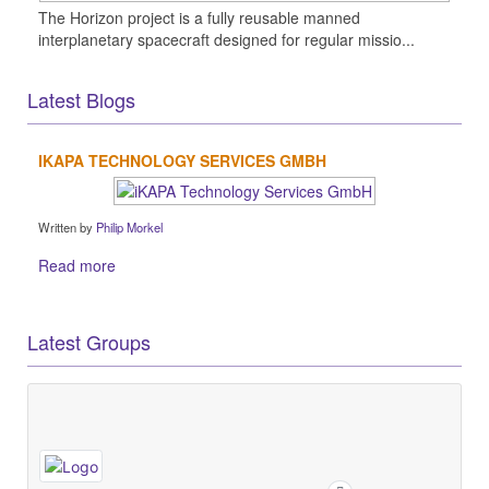
The Horizon project is a fully reusable manned
interplanetary spacecraft designed for regular missio...
Latest Blogs
IKAPA TECHNOLOGY SERVICES GMBH
Written by
Philip Morkel
Read more
Latest Groups