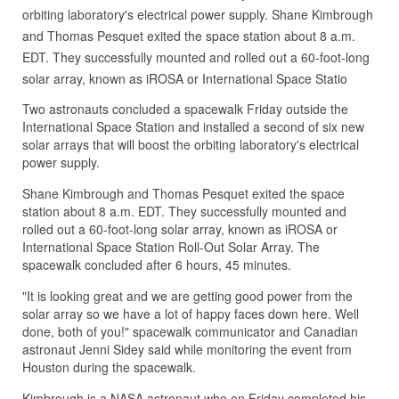
orbiting laboratory's electrical power supply. Shane Kimbrough
and Thomas Pesquet exited the space station about 8 a.m.
EDT. They successfully mounted and rolled out a 60-foot-long
solar array, known as iROSA or International Space Statio
Two astronauts concluded a spacewalk Friday outside the
International Space Station and installed a second of six new
solar arrays that will boost the orbiting laboratory's electrical
power supply.
Shane Kimbrough and Thomas Pesquet exited the space
station about 8 a.m. EDT. They successfully mounted and
rolled out a 60-foot-long solar array, known as iROSA or
International Space Station Roll-Out Solar Array. The
spacewalk concluded after 6 hours, 45 minutes.
"It is looking great and we are getting good power from the
solar array so we have a lot of happy faces down here. Well
done, both of you!" spacewalk communicator and Canadian
astronaut Jenni Sidey said while monitoring the event from
Houston during the spacewalk.
Kimbrough is a NASA astronaut who on Friday completed his