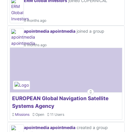
ERM Global Investors
joined COPERNICAL
5 months ago
apointmedia apointmedia
joined a group
6 months ago
EUROPEAN Global Navigation Satellite
Systems Agency
Missions
Open
11 Users
apointmedia apointmedia
created a group