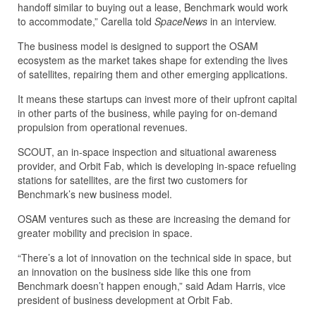
handoff similar to buying out a lease, Benchmark would work
to accommodate,” Carella told
SpaceNews
in an interview.
The business model is designed to support the OSAM
ecosystem as the market takes shape for extending the lives
of satellites, repairing them and other emerging applications.
It means these startups can invest more of their upfront capital
in other parts of the business, while paying for on-demand
propulsion from operational revenues.
SCOUT, an in-space inspection and situational awareness
provider, and Orbit Fab, which is developing in-space refueling
stations for satellites, are the first two customers for
Benchmark’s new business model.
OSAM ventures such as these are increasing the demand for
greater mobility and precision in space.
“There’s a lot of innovation on the technical side in space, but
an innovation on the business side like this one from
Benchmark doesn’t happen enough,” said Adam Harris, vice
president of business development at Orbit Fab.