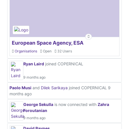
European Space Agency, ESA
Organisations
Open
32 Users
Ryan Laird
joined COPERNICAL
9 months ago
Paolo Musi
and
Dilek Sarikaya
joined COPERNICAL
9
months ago
George Sekulla
is now connected with
Zahra
Foroutanian
9 months ago
David Baynes