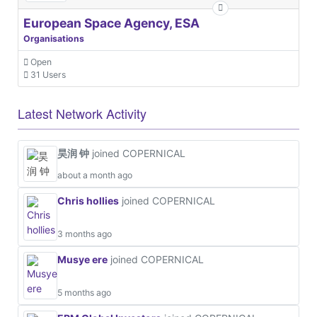
European Space Agency, ESA
Organisations
Open
31 Users
Latest Network Activity
昊润 钟
joined COPERNICAL
about a month ago
Chris hollies
joined COPERNICAL
3 months ago
Musye ere
joined COPERNICAL
5 months ago