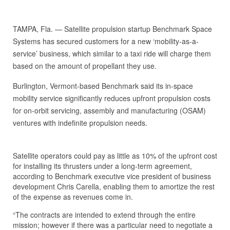
TAMPA, Fla. — Satellite propulsion startup Benchmark Space
Systems has secured customers for a new ‘mobility-as-a-
service’ business, which similar to a taxi ride will charge them
based on the amount of propellant they use.
Burlington, Vermont-based Benchmark said its in-space
mobility service significantly reduces upfront propulsion costs
for on-orbit servicing, assembly and manufacturing (OSAM)
ventures with indefinite propulsion needs.
Satellite operators could pay as little as 10% of the upfront cost
for installing its thrusters under a long-term agreement,
according to Benchmark executive vice president of business
development Chris Carella, enabling them to amortize the rest
of the expense as revenues come in.
“The contracts are intended to extend through the entire
mission; however if there was a particular need to negotiate a