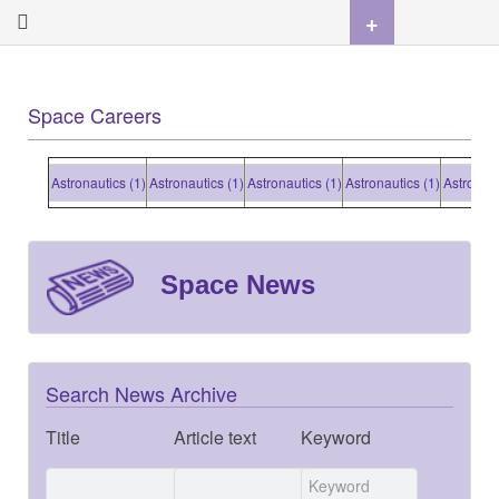
+
Space Careers
Astronautics (1)
Astronautics (1)
Astronautics (1)
Astronautics (1)
Astronautic
Space News
Search News Archive
Title
Article text
Keyword