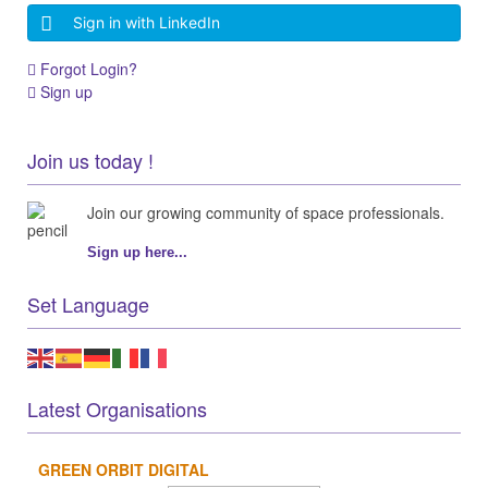
Sign in with LinkedIn
Forgot Login?
Sign up
Join us today !
Join our growing community of space professionals.
Sign up here...
Set Language
Latest Organisations
GREEN ORBIT DIGITAL