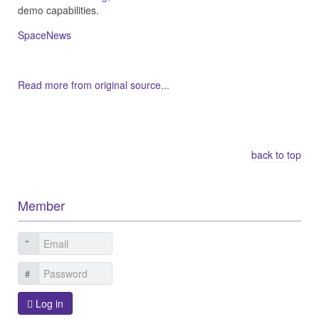
demo capabilities.
SpaceNews
Read more from original source...
Other Related Items (based on tags)
back to top
Member
Log in