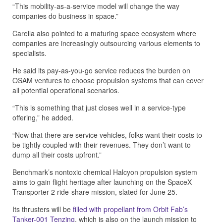
“This mobility-as-a-service model will change the way
companies do business in space.”
Carella also pointed to a maturing space ecosystem where
companies are increasingly outsourcing various elements to
specialists.
He said its pay-as-you-go service reduces the burden on
OSAM ventures to choose propulsion systems that can cover
all potential operational scenarios.
“This is something that just closes well in a service-type
offering,” he added.
“Now that there are service vehicles, folks want their costs to
be tightly coupled with their revenues. They don’t want to
dump all their costs upfront.”
Benchmark’s nontoxic chemical Halcyon propulsion system
aims to gain flight heritage after launching on the SpaceX
Transporter 2 ride-share mission, slated for June 25.
Its thrusters will be
filled with propellant from Orbit Fab’s
Tanker-001 Tenzing
, which is also on the launch mission to