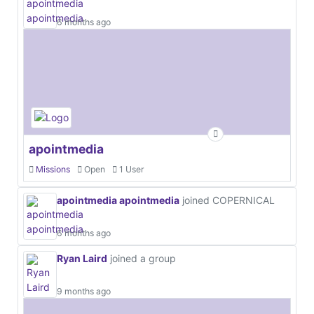
6 months ago
apointmedia
Missions
Open
1 User
apointmedia apointmedia
joined COPERNICAL
6 months ago
Ryan Laird
joined a group
9 months ago