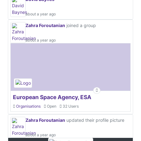
about a year ago
Zahra Foroutanian
joined a group
about a year ago
European Space Agency, ESA
Organisations
Open
32 Users
Zahra Foroutanian
updated their profile picture
about a year ago