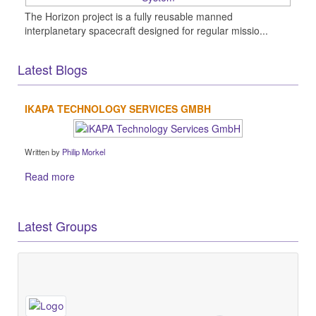
The Horizon project is a fully reusable manned
interplanetary spacecraft designed for regular missio...
Latest Blogs
IKAPA TECHNOLOGY SERVICES GMBH
Written by
Philip Morkel
Read more
Latest Groups