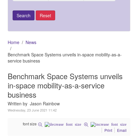
Home
News
Benchmark Space Systems unveils in-space mobility-as-a-
service business
Benchmark Space Systems unveils
in-space mobility-as-a-service
business
Written by Jason Rainbow
Wednesday, 23 June 2021 11:42
font size
Print
Email