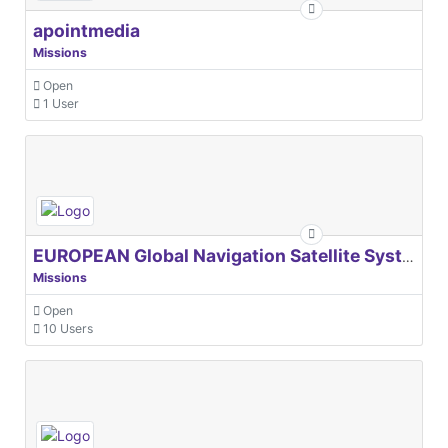
apointmedia
Missions
Open
1 User
EUROPEAN Global Navigation Satellite Systems Agency
Missions
Open
10 Users