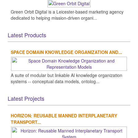
Green Orbit Digital is a Leicester-based marketing agency
dedicated to helping mission-driven organi...
Latest Products
SPACE DOMAIN KNOWLEDGE ORGANIZATION AND...
A suite of modular but linkable AI knowledge organization
systems -- conceptual data models, ontolog...
Latest Projects
HORIZON: REUSABLE MANNED INTERPLANETARY
TRANSPORT...