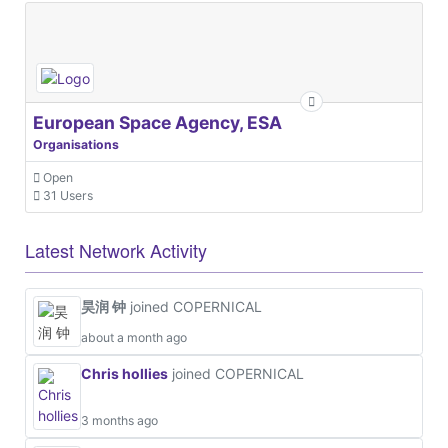
European Space Agency, ESA
Organisations
Open
31 Users
Latest Network Activity
昊润 钟
joined COPERNICAL
about a month ago
Chris hollies
joined COPERNICAL
3 months ago