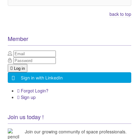
back to top
Member
Log in
Sign in with LinkedIn
Forgot Login?
Sign up
Join us today !
Join our growing community of space professionals.