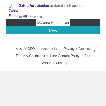
Zahra Foroutanian
updated their profile picture
about a year ago
More
© 2021 GEO Innovations Ltd
Privacy & Cookies
Terms & Conditions
User Content Policy
About
Credits
Sitemap