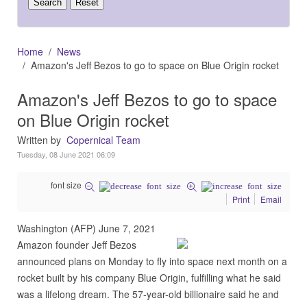
Home
News
Amazon's Jeff Bezos to go to space on Blue Origin rocket
Amazon's Jeff Bezos to go to space
on Blue Origin rocket
Written by
Copernical Team
Tuesday, 08 June 2021 06:09
font size
Print
Email
Washington (AFP) June 7, 2021
Amazon founder Jeff Bezos
announced plans on Monday to fly into space next month on a
rocket built by his company Blue Origin, fulfilling what he said
was a lifelong dream. The 57-year-old billionaire said he and