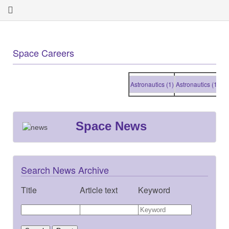
Space Careers
Astronautics (1)
Astronautics (1)
Astrona
Space News
Search News Archive
Title
Article text
Keyword