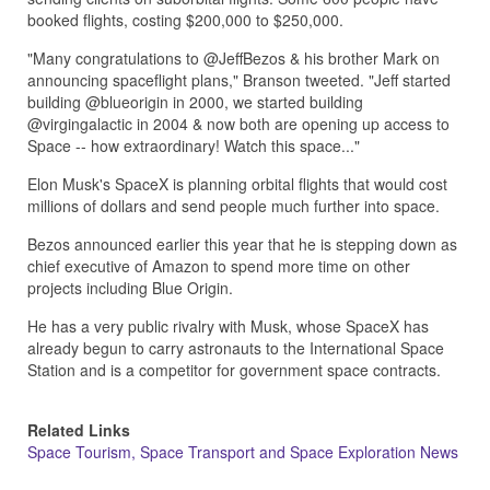
booked flights, costing $200,000 to $250,000.
"Many congratulations to @JeffBezos & his brother Mark on
announcing spaceflight plans," Branson tweeted. "Jeff started
building @blueorigin in 2000, we started building
@virgingalactic in 2004 & now both are opening up access to
Space -- how extraordinary! Watch this space..."
Elon Musk's SpaceX is planning orbital flights that would cost
millions of dollars and send people much further into space.
Bezos announced earlier this year that he is stepping down as
chief executive of Amazon to spend more time on other
projects including Blue Origin.
He has a very public rivalry with Musk, whose SpaceX has
already begun to carry astronauts to the International Space
Station and is a competitor for government space contracts.
Related Links
Space Tourism, Space Transport and Space Exploration News