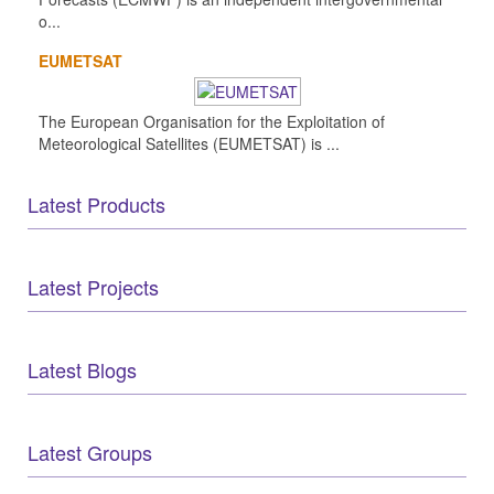
o...
EUMETSAT
The European Organisation for the Exploitation of
Meteorological Satellites (EUMETSAT) is ...
Latest Products
Latest Projects
Latest Blogs
Latest Groups