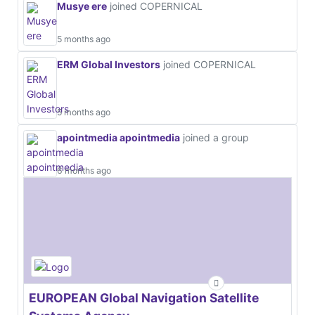
Musye ere
joined COPERNICAL
5 months ago
ERM Global Investors
joined COPERNICAL
5 months ago
apointmedia apointmedia
joined a group
6 months ago
EUROPEAN Global Navigation Satellite