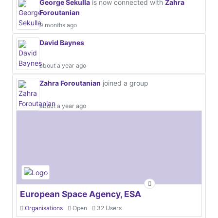
George Sekulla
is now connected with
Zahra
Foroutanian
9 months ago
David Baynes
about a year ago
Zahra Foroutanian
joined a group
about a year ago
European Space Agency, ESA
Organisations
Open
32 Users