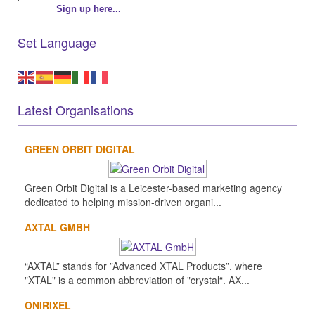
Sign up here...
Set Language
Latest Organisations
GREEN ORBIT DIGITAL
Green Orbit Digital is a Leicester-based marketing agency
dedicated to helping mission-driven organi...
AXTAL GMBH
“AXTAL” stands for ”Advanced XTAL Products”, where
"XTAL" is a common abbreviation of "crystal“. AX...
ONIRIXEL