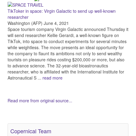
TikToker in space: Virgin Galactic to send up well-known
researcher
Washington (AFP) June 4, 2021
Space tourism company Virgin Galactic announced Thursday it
will send researcher Kellie Gerardi, a well-known figure on
TikTok, into space to conduct experiments for several minutes
while weightless. The move presents an ideal opportunity for
the company to flaunt its ambitions not only to send wealthy
tourists on pleasure rides costing $200,000 or more, but also
to advance science. The 32-year-old bioastronautics
researcher, who is affiliated with the International Institute for
Astronautical S ...
read more
Read more from original source...
Other Related Items (based on tags)
Copernical Team