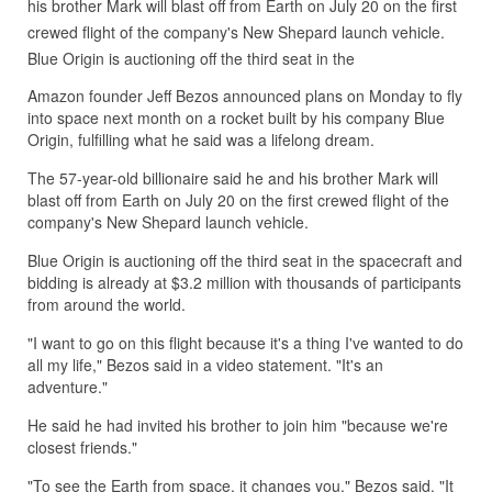
his brother Mark will blast off from Earth on July 20 on the first
crewed flight of the company's New Shepard launch vehicle.
Blue Origin is auctioning off the third seat in the
Amazon founder Jeff Bezos announced plans on Monday to fly
into space next month on a rocket built by his company Blue
Origin, fulfilling what he said was a lifelong dream.
The 57-year-old billionaire said he and his brother Mark will
blast off from Earth on July 20 on the first crewed flight of the
company's New Shepard launch vehicle.
Blue Origin is auctioning off the third seat in the spacecraft and
bidding is already at $3.2 million with thousands of participants
from around the world.
"I want to go on this flight because it's a thing I've wanted to do
all my life," Bezos said in a video statement. "It's an
adventure."
He said he had invited his brother to join him "because we're
closest friends."
"To see the Earth from space, it changes you," Bezos said. "It