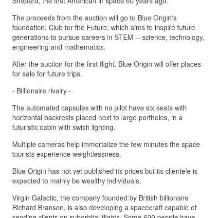
Shepard, the first American in space 60 years ago.
The proceeds from the auction will go to Blue Origin's
foundation, Club for the Future, which aims to inspire future
generations to pursue careers in STEM -- science, technology,
engineering and mathematics.
After the auction for the first flight, Blue Origin will offer places
for sale for future trips.
- Billionaire rivalry -
The automated capsules with no pilot have six seats with
horizontal backrests placed next to large portholes, in a
futuristic cabin with swish lighting.
Multiple cameras help immortalize the few minutes the space
tourists experience weightlessness.
Blue Origin has not yet published its prices but its clientele is
expected to mainly be wealthy individuals.
Virgin Galactic, the company founded by British billionaire
Richard Branson, is also developing a spacecraft capable of
sending clients on suborbital flights. Some 600 people have