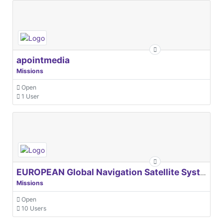
apointmedia
Missions
Open
1 User
EUROPEAN Global Navigation Satellite Systems Agency
Missions
Open
10 Users