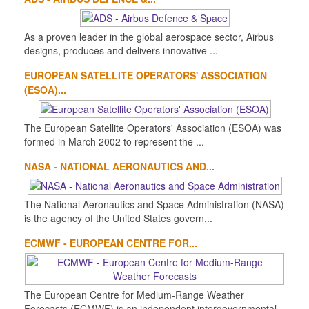
As a proven leader in the global aerospace sector, Airbus
designs, produces and delivers innovative ...
EUROPEAN SATELLITE OPERATORS' ASSOCIATION
(ESOA)...
The European Satellite Operators' Association (ESOA) was
formed in March 2002 to represent the ...
NASA - NATIONAL AERONAUTICS AND...
The National Aeronautics and Space Administration (NASA)
is the agency of the United States govern...
ECMWF - EUROPEAN CENTRE FOR...
The European Centre for Medium-Range Weather
Forecasts (ECMWF) is an independent intergovernmental