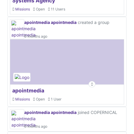
Systems Agency
Missions
Open
11 Users
apointmedia apointmedia
created a group
6 months ago
apointmedia
Missions
Open
1 User
apointmedia apointmedia
joined COPERNICAL
6 months ago