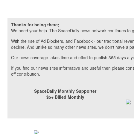
Thanks for being there;
We need your help. The SpaceDaily news network continues to g
With the rise of Ad Blockers, and Facebook - our traditional reve
decline. And unlike so many other news sites, we don't have a 
Our news coverage takes time and effort to publish 365 days a y
If you find our news sites informative and useful then please co
off contribution.
SpaceDaily Monthly Supporter
$5+ Billed Monthly