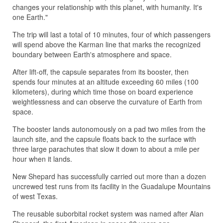
changes your relationship with this planet, with humanity. It's
one Earth."
The trip will last a total of 10 minutes, four of which passengers
will spend above the Karman line that marks the recognized
boundary between Earth's atmosphere and space.
After lift-off, the capsule separates from its booster, then
spends four minutes at an altitude exceeding 60 miles (100
kilometers), during which time those on board experience
weightlessness and can observe the curvature of Earth from
space.
The booster lands autonomously on a pad two miles from the
launch site, and the capsule floats back to the surface with
three large parachutes that slow it down to about a mile per
hour when it lands.
New Shepard has successfully carried out more than a dozen
uncrewed test runs from its facility in the Guadalupe Mountains
of west Texas.
The reusable suborbital rocket system was named after Alan