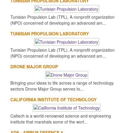
TUNISIAN PROPULSION LABORATORY
Tunisian Propulsion Lab (TPL), A nonprofit organization
(NPO) concerned of developing an advanced am...
TUNISIAN PROPULSION LABORATORY
Tunisian Propulsion Lab (TPL), A nonprofit organization
(NPO) concerned of developing an advanced am...
DRONE MAJOR GROUP
Bringing your ideas to life across a range of technology
sectors Drone Major Group serves to...
CALIFORNIA INSTITUTE OF TECHNOLOGY
Caltech is a world-renowned science and engineering
institute that marshals some of the worl...
ADS - AIRBUS DEFENCE &...