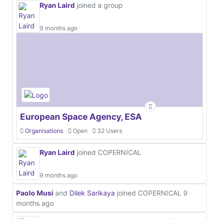
Ryan Laird
joined a group
9 months ago
European Space Agency, ESA
Organisations
Open
32 Users
Ryan Laird
joined COPERNICAL
9 months ago
Paolo Musi
and
Dilek Sarikaya
joined COPERNICAL
9
months ago