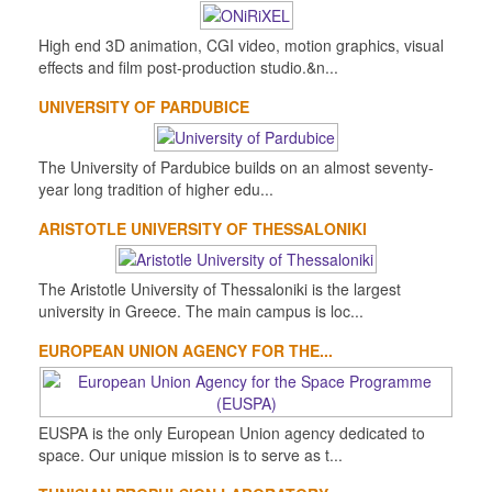
High end 3D animation, CGI video, motion graphics, visual
effects and film post-production studio.&n...
UNIVERSITY OF PARDUBICE
The University of Pardubice builds on an almost seventy-
year long tradition of higher edu...
ARISTOTLE UNIVERSITY OF THESSALONIKI
The Aristotle University of Thessaloniki is the largest
university in Greece. The main campus is loc...
EUROPEAN UNION AGENCY FOR THE...
EUSPA is the only European Union agency dedicated to
space. Our unique mission is to serve as t...