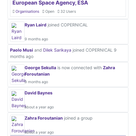
European Space Agency, ESA
Organisations
Open
32 Users
Ryan Laird
joined COPERNICAL
9 months ago
Paolo Musi
and
Dilek Sarikaya
joined COPERNICAL
9
months ago
George Sekulla
is now connected with
Zahra
Foroutanian
9 months ago
David Baynes
about a year ago
Zahra Foroutanian
joined a group
about a year ago