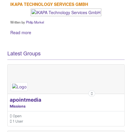
IKAPA TECHNOLOGY SERVICES GMBH
Written by
Philip Morkel
Read more
Latest Groups
apointmedia
Missions
Open
1 User