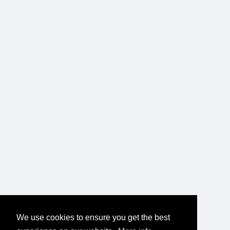
We use cookies to ensure you get the best