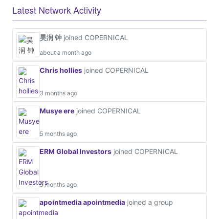
Latest Network Activity
昊润 钟
joined COPERNICAL
about a month ago
Chris hollies
joined COPERNICAL
3 months ago
Musye ere
joined COPERNICAL
5 months ago
ERM Global Investors
joined COPERNICAL
5 months ago
apointmedia apointmedia
joined a group