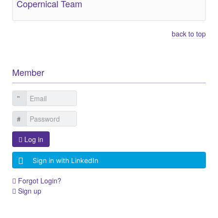
Copernical Team
back to top
Member
Log in
Sign in with LinkedIn
Forgot Login?
Sign up