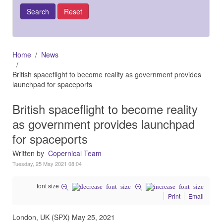
Home
News
British spaceflight to become reality as government provides
launchpad for spaceports
British spaceflight to become reality
as government provides launchpad
for spaceports
Written by
Copernical Team
Tuesday, 25 May 2021 08:04
font size
Print
Email
London, UK (SPX) May 25, 2021