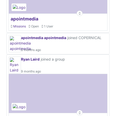
apointmedia
Missions
Open
1 User
apointmedia apointmedia
joined COPERNICAL
6 months ago
Ryan Laird
joined a group
9 months ago