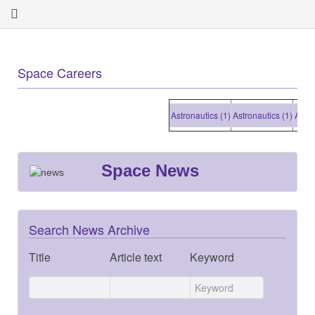
Space Careers
Astronautics (1)
Astronautics (1)
Astronaut
Space News
Search News Archive
Title
Article text
Keyword