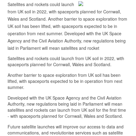
Satellites and rockets could launch
from UK soil in 2022, with spaceports planned for Cornwall,
Wales and Scotland. Another barrier to space exploration from
UK soil has been lifted, with spaceports expected to be in
operation from next summer. Developed with the UK Space
Agency and the Civil Aviation Authority, new regulations being
laid in Parliament will mean satellites and rocket
Satellites and rockets could launch from UK soil in 2022, with
spaceports planned for Cornwall, Wales and Scotland.
Another barrier to space exploration from UK soil has been
lifted, with spaceports expected to be in operation from next
summer.
Developed with the UK Space Agency and the Civil Aviation
Authority, new regulations being laid in Parliament will mean
satellites and rockets can launch from UK soil for the first time
- with spaceports planned for Cornwall, Wales and Scotland.
Future satellite launches will improve our access to data and
communications, and revolutionise services such as satellite