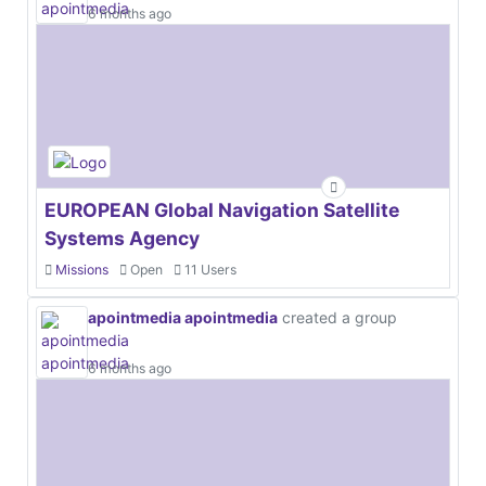
6 months ago
EUROPEAN Global Navigation Satellite
Systems Agency
Missions
Open
11 Users
apointmedia apointmedia
created a group
6 months ago