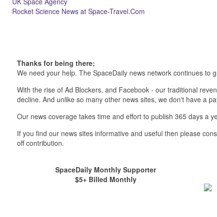
UK Space Agency
Rocket Science News at Space-Travel.Com
Thanks for being there;
We need your help. The SpaceDaily news network continues to g
With the rise of Ad Blockers, and Facebook - our traditional reve
decline. And unlike so many other news sites, we don't have a 
Our news coverage takes time and effort to publish 365 days a ye
If you find our news sites informative and useful then please co
off contribution.
SpaceDaily Monthly Supporter
$5+ Billed Monthly