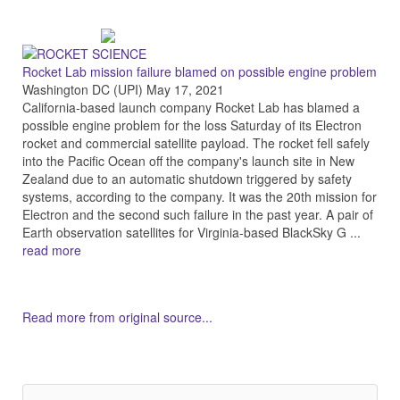
Rocket Lab mission failure blamed on possible engine problem
Washington DC (UPI) May 17, 2021
California-based launch company Rocket Lab has blamed a
possible engine problem for the loss Saturday of its Electron
rocket and commercial satellite payload. The rocket fell safely
into the Pacific Ocean off the company's launch site in New
Zealand due to an automatic shutdown triggered by safety
systems, according to the company. It was the 20th mission for
Electron and the second such failure in the past year. A pair of
Earth observation satellites for Virginia-based BlackSky G ...
read more
Read more from original source...
Other Related Items (based on tags)