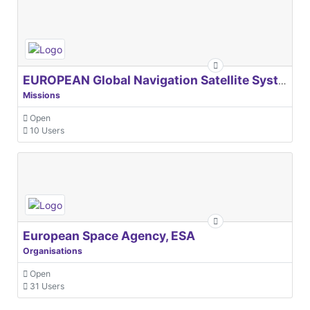
EUROPEAN Global Navigation Satellite Systems Agency
Missions
Open
10 Users
European Space Agency, ESA
Organisations
Open
31 Users