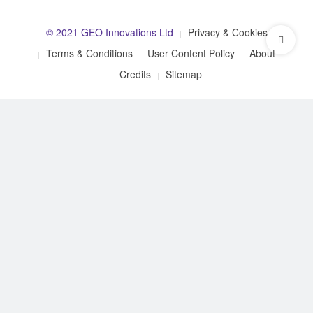
© 2021 GEO Innovations Ltd
Privacy & Cookies
Terms & Conditions
User Content Policy
About
Credits
Sitemap