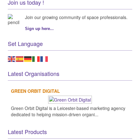
Join us today !
Join our growing community of space professionals.
Sign up here...
Set Language
Latest Organisations
GREEN ORBIT DIGITAL
Green Orbit Digital is a Leicester-based marketing agency
dedicated to helping mission-driven organi...
Latest Products