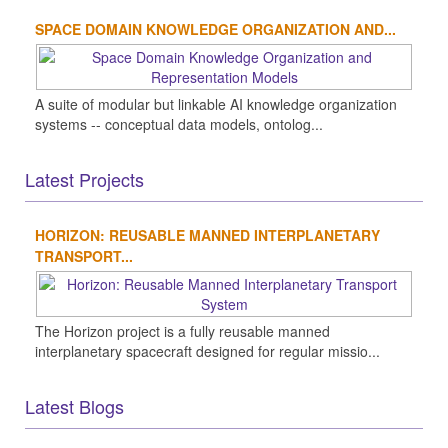
SPACE DOMAIN KNOWLEDGE ORGANIZATION AND...
A suite of modular but linkable AI knowledge organization
systems -- conceptual data models, ontolog...
Latest Projects
HORIZON: REUSABLE MANNED INTERPLANETARY
TRANSPORT...
The Horizon project is a fully reusable manned
interplanetary spacecraft designed for regular missio...
Latest Blogs