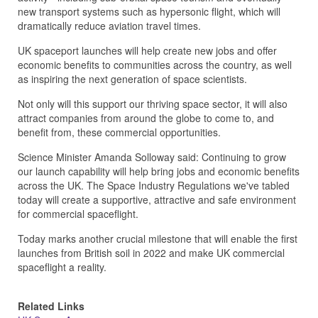
new transport systems such as hypersonic flight, which will
dramatically reduce aviation travel times.
UK spaceport launches will help create new jobs and offer
economic benefits to communities across the country, as well
as inspiring the next generation of space scientists.
Not only will this support our thriving space sector, it will also
attract companies from around the globe to come to, and
benefit from, these commercial opportunities.
Science Minister Amanda Solloway said: Continuing to grow
our launch capability will help bring jobs and economic benefits
across the UK. The Space Industry Regulations we've tabled
today will create a supportive, attractive and safe environment
for commercial spaceflight.
Today marks another crucial milestone that will enable the first
launches from British soil in 2022 and make UK commercial
spaceflight a reality.
Related Links