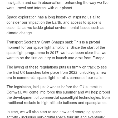
navigation and earth observation - enhancing the way we live,
work, travel and interact with our planet.
Space exploration has a long history of inspiring us all to
consider our impact on the Earth, and access to space is
essential as we tackle global environmental issues such as
climate change.
Transport Secretary Grant Shapps said: This is a pivotal
moment for our spaceflight ambitions. Since the start of the
spaceflight programme in 2017, we have been clear that we
want to be the first country to launch into orbit from Europe.
The laying of these regulations puts us firmly on track to see
the first UK launches take place from 2022, unlocking a new
era in commercial spaceflight for all 4 corners of our nation.
The legislation, laid just 2 weeks before the G7 summit in
Cornwall, will come into force this summer and will help propel
the development of commercial spaceflight technologies, from
traditional rockets to high-altitude balloons and spaceplanes.
In time, we will also start to see new and emerging space
activity - including sub-orbital space tourism and eventually