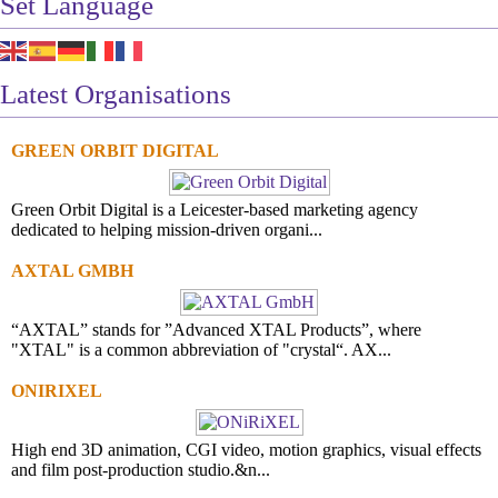
Set Language
Latest Organisations
GREEN ORBIT DIGITAL
Green Orbit Digital is a Leicester-based marketing agency
dedicated to helping mission-driven organi...
AXTAL GMBH
“AXTAL” stands for ”Advanced XTAL Products”, where
"XTAL" is a common abbreviation of "crystal“. AX...
ONIRIXEL
High end 3D animation, CGI video, motion graphics, visual effects
and film post-production studio.&n...