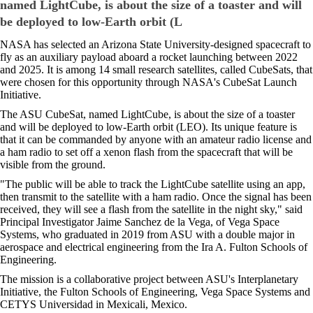
named LightCube, is about the size of a toaster and will
be deployed to low-Earth orbit (L
NASA has selected an Arizona State University-designed spacecraft to
fly as an auxiliary payload aboard a rocket launching between 2022
and 2025. It is among 14 small research satellites, called CubeSats, that
were chosen for this opportunity through NASA's CubeSat Launch
Initiative.
The ASU CubeSat, named LightCube, is about the size of a toaster
and will be deployed to low-Earth orbit (LEO). Its unique feature is
that it can be commanded by anyone with an amateur radio license and
a ham radio to set off a xenon flash from the spacecraft that will be
visible from the ground.
"The public will be able to track the LightCube satellite using an app,
then transmit to the satellite with a ham radio. Once the signal has been
received, they will see a flash from the satellite in the night sky," said
Principal Investigator Jaime Sanchez de la Vega, of Vega Space
Systems, who graduated in 2019 from ASU with a double major in
aerospace and electrical engineering from the Ira A. Fulton Schools of
Engineering.
The mission is a collaborative project between ASU's Interplanetary
Initiative, the Fulton Schools of Engineering, Vega Space Systems and
CETYS Universidad in Mexicali, Mexico.