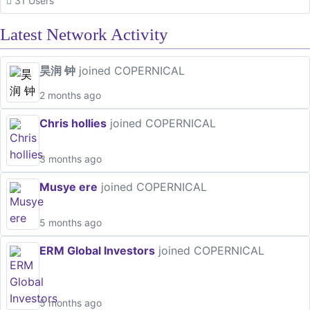
31 Users
Latest Network Activity
昊润 钟
joined COPERNICAL
2 months ago
Chris hollies
joined COPERNICAL
3 months ago
Musye ere
joined COPERNICAL
5 months ago
ERM Global Investors
joined COPERNICAL
5 months ago