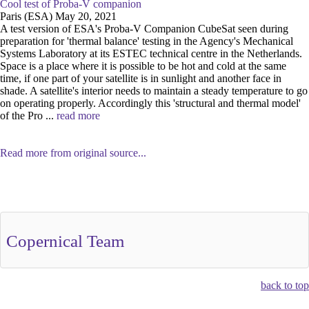
Cool test of Proba-V companion
Paris (ESA) May 20, 2021
A test version of ESA's Proba-V Companion CubeSat seen during
preparation for 'thermal balance' testing in the Agency's Mechanical
Systems Laboratory at its ESTEC technical centre in the Netherlands.
Space is a place where it is possible to be hot and cold at the same
time, if one part of your satellite is in sunlight and another face in
shade. A satellite's interior needs to maintain a steady temperature to go
on operating properly. Accordingly this 'structural and thermal model'
of the Pro ...
read more
Read more from original source...
Other Related Items (based on tags)
Copernical Team
back to top