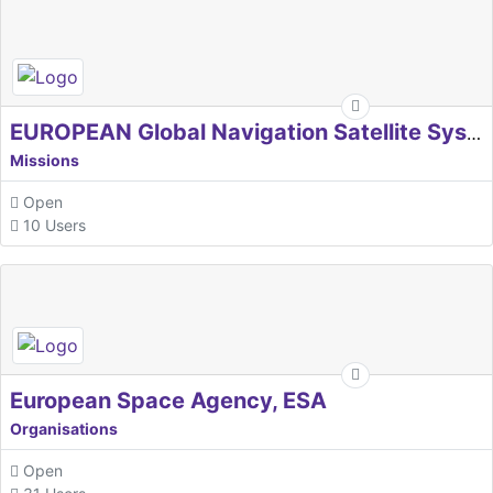
EUROPEAN Global Navigation Satellite Systems Agency
Missions
Open
10 Users
European Space Agency, ESA
Organisations
Open