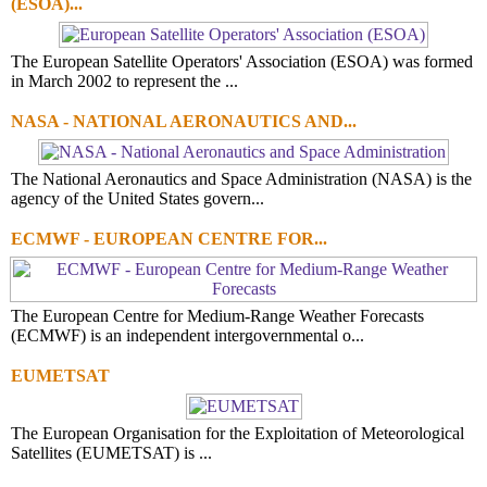
(ESOA)...
The European Satellite Operators' Association (ESOA) was formed
in March 2002 to represent the ...
NASA - NATIONAL AERONAUTICS AND...
The National Aeronautics and Space Administration (NASA) is the
agency of the United States govern...
ECMWF - EUROPEAN CENTRE FOR...
The European Centre for Medium-Range Weather Forecasts
(ECMWF) is an independent intergovernmental o...
EUMETSAT
The European Organisation for the Exploitation of Meteorological
Satellites (EUMETSAT) is ...