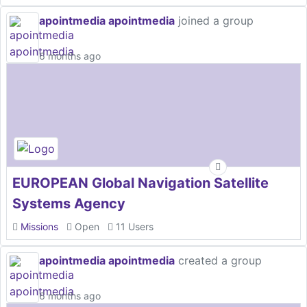
apointmedia apointmedia
joined a group
6 months ago
EUROPEAN Global Navigation Satellite
Systems Agency
Missions
Open
11 Users
apointmedia apointmedia
created a group
6 months ago