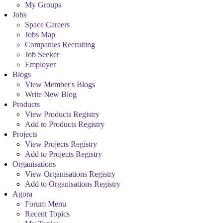
My Groups
Jobs
Space Careers
Jobs Map
Companies Recruiting
Job Seeker
Employer
Blogs
View Member's Blogs
Write New Blog
Products
View Products Registry
Add to Products Registry
Projects
View Projects Registry
Add to Projects Registry
Organisations
View Organisations Registry
Add to Organisations Registry
Agora
Forum Menu
Recent Topics