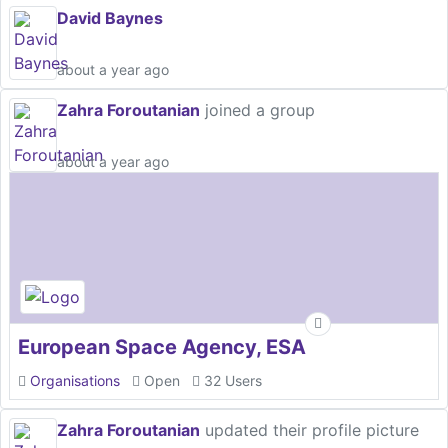
David Baynes
about a year ago
Zahra Foroutanian
joined a group
about a year ago
European Space Agency, ESA
Organisations
Open
32 Users
Zahra Foroutanian
updated their profile picture