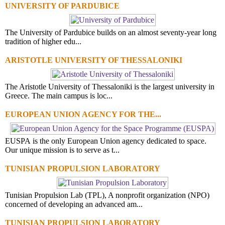
UNIVERSITY OF PARDUBICE
The University of Pardubice builds on an almost seventy-year long
tradition of higher edu...
ARISTOTLE UNIVERSITY OF THESSALONIKI
The Aristotle University of Thessaloniki is the largest university in
Greece. The main campus is loc...
EUROPEAN UNION AGENCY FOR THE...
EUSPA is the only European Union agency dedicated to space.
Our unique mission is to serve as t...
TUNISIAN PROPULSION LABORATORY
Tunisian Propulsion Lab (TPL), A nonprofit organization (NPO)
concerned of developing an advanced am...
TUNISIAN PROPULSION LABORATORY