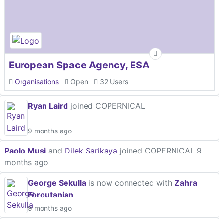
European Space Agency, ESA
Organisations
Open
32 Users
Ryan Laird
joined COPERNICAL
9 months ago
Paolo Musi
and
Dilek Sarikaya
joined COPERNICAL
9
months ago
George Sekulla
is now connected with
Zahra
Foroutanian
9 months ago