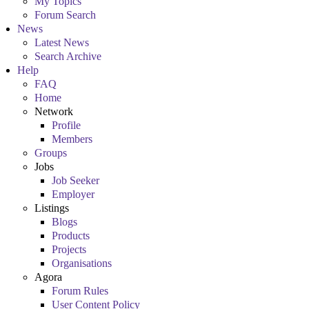
My Topics
Forum Search
News
Latest News
Search Archive
Help
FAQ
Home
Network
Profile
Members
Groups
Jobs
Job Seeker
Employer
Listings
Blogs
Products
Projects
Organisations
Agora
Forum Rules
User Content Policy