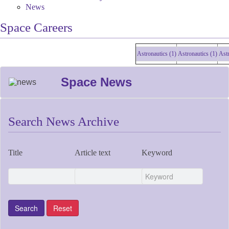
News
Space Careers
Astronautics (1)
Astronautics (1)
Astronau
Space News
Search News Archive
Title
Article text
Keyword