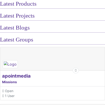
Latest Products
Latest Projects
Latest Blogs
Latest Groups
apointmedia
Missions
Open
1 User