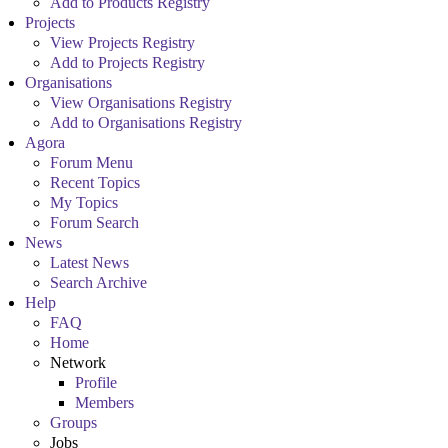
Add to Products Registry
Projects
View Projects Registry
Add to Projects Registry
Organisations
View Organisations Registry
Add to Organisations Registry
Agora
Forum Menu
Recent Topics
My Topics
Forum Search
News
Latest News
Search Archive
Help
FAQ
Home
Network
Profile
Members
Groups
Jobs