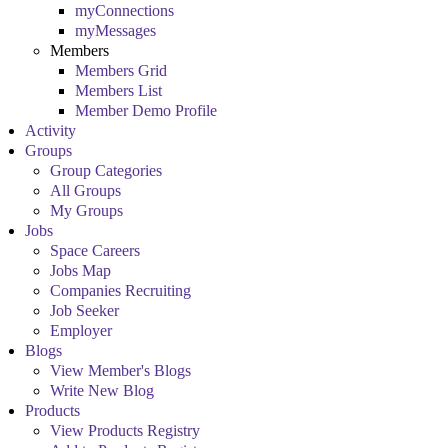
myConnections
myMessages
Members
Members Grid
Members List
Member Demo Profile
Activity
Groups
Group Categories
All Groups
My Groups
Jobs
Space Careers
Jobs Map
Companies Recruiting
Job Seeker
Employer
Blogs
View Member's Blogs
Write New Blog
Products
View Products Registry