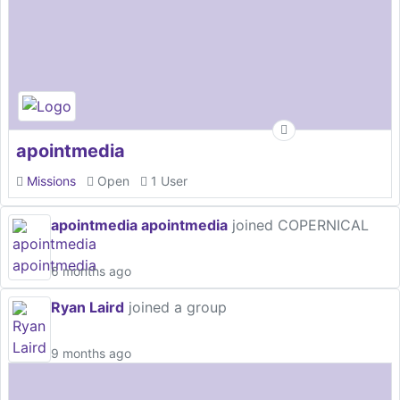
apointmedia
Missions
Open
1 User
apointmedia apointmedia
joined COPERNICAL
6 months ago
Ryan Laird
joined a group
9 months ago