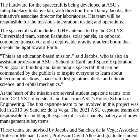
The hardware for the spacecraft is being developed at ASU's
Interplanetary Initiative lab, with direction from Danny Jacobs, the
initiative's associate director for laboratories. His team will be
responsible for the mission's integration, testing and operations.
The spacecraft will include a UHF antenna led by the CETYS
Universidad team, xenon flashtubes, solar panels, an onboard
computer, transceiver and a deployable gravity gradient boom that
orients the light toward Earth.
"This is an education-based mission," said Jacobs, who is also an
assistant professor at ASU's School of Earth and Space Exploration.
"Our goal in building and launching a spacecraft that can be
commanded by the public is to inspire everyone to learn about
telecommunications, spacecraft design, atmospheric and climate
science, and orbital mechanics."
At the heart of the mission are several student capstone teams, one
from CETYS Universidad and four from ASU's Fulton Schools of
Engineering. The first capstone team to be involved in this project was
led in 2019 by Sanchez de la Vega. The 2021 ASU capstone teams are
responsible for building the spacecraft's solar panels, battery and power
management subsystems.
These teams are advised by Jacobs and Sanchez de la Vega; Associate
Professor Michael Goryll, Professor David Allee and graduate student