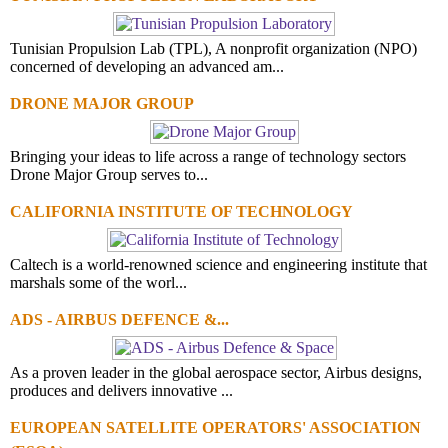
Tunisian Propulsion Lab (TPL), A nonprofit organization (NPO)
concerned of developing an advanced am...
DRONE MAJOR GROUP
Bringing your ideas to life across a range of technology sectors
Drone Major Group serves to...
CALIFORNIA INSTITUTE OF TECHNOLOGY
Caltech is a world-renowned science and engineering institute that
marshals some of the worl...
ADS - AIRBUS DEFENCE &...
As a proven leader in the global aerospace sector, Airbus designs,
produces and delivers innovative ...
EUROPEAN SATELLITE OPERATORS' ASSOCIATION