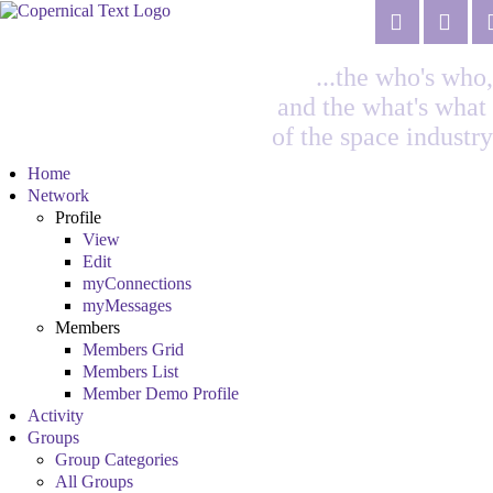
...the who's who,
and the what's what
of the space industry
Home
Network
Profile
View
Edit
myConnections
myMessages
Members
Members Grid
Members List
Member Demo Profile
Activity
Groups
Group Categories
All Groups