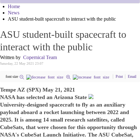
Home
News
ASU student-built spacecraft to interact with the public
ASU student-built spacecraft to
interact with the public
Written by
Copernical Team
Saturday, 22 May 2021 23:07
font size
Print
Email
Tempe AZ (SPX) May 21, 2021
NASA has selected an Arizona State
University-designed spacecraft to fly as an auxiliary
payload aboard a rocket launching between 2022 and
2025. It is among 14 small research satellites, called
CubeSats, that were chosen for this opportunity through
NASA's CubeSat Launch Initiative. The ASU CubeSat,