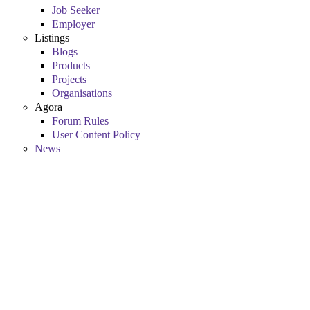
Job Seeker
Employer
Listings
Blogs
Products
Projects
Organisations
Agora
Forum Rules
User Content Policy
News