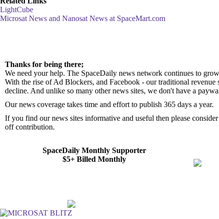
Related Links
LightCube
Microsat News and Nanosat News at SpaceMart.com
Thanks for being there;
We need your help. The SpaceDaily news network continues to grow 
With the rise of Ad Blockers, and Facebook - our traditional revenue 
decline. And unlike so many other news sites, we don't have a paywa
Our news coverage takes time and effort to publish 365 days a year.
If you find our news sites informative and useful then please consid
off contribution.
SpaceDaily Monthly Supporter
$5+ Billed Monthly