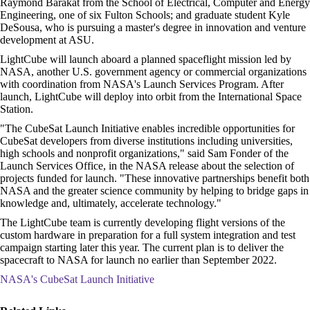
Raymond Barakat from the School of Electrical, Computer and Energy
Engineering, one of six Fulton Schools; and graduate student Kyle
DeSousa, who is pursuing a master's degree in innovation and venture
development at ASU.
LightCube will launch aboard a planned spaceflight mission led by
NASA, another U.S. government agency or commercial organizations
with coordination from NASA's Launch Services Program. After
launch, LightCube will deploy into orbit from the International Space
Station.
"The CubeSat Launch Initiative enables incredible opportunities for
CubeSat developers from diverse institutions including universities,
high schools and nonprofit organizations," said Sam Fonder of the
Launch Services Office, in the NASA release about the selection of
projects funded for launch. "These innovative partnerships benefit both
NASA and the greater science community by helping to bridge gaps in
knowledge and, ultimately, accelerate technology."
The LightCube team is currently developing flight versions of the
custom hardware in preparation for a full system integration and test
campaign starting later this year. The current plan is to deliver the
spacecraft to NASA for launch no earlier than September 2022.
NASA's CubeSat Launch Initiative