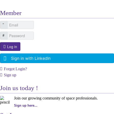
Member
Log in
Sign in with LinkedIn
Forgot Login?
Sign up
Join us today !
Join our growing community of space professionals.
Sign up here...