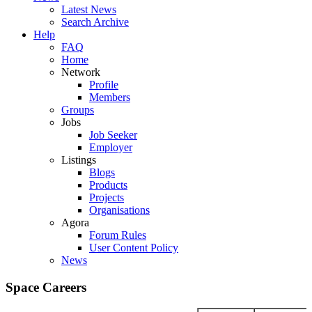
Latest News
Search Archive
Help
FAQ
Home
Network
Profile
Members
Groups
Jobs
Job Seeker
Employer
Listings
Blogs
Products
Projects
Organisations
Agora
Forum Rules
User Content Policy
News
Space Careers