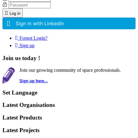
Log in
Sign in with LinkedIn
Forgot Login?
Sign up
Join us today !
Join our growing community of space professionals.
Sign up here...
Set Language
Latest Organisations
Latest Products
Latest Projects