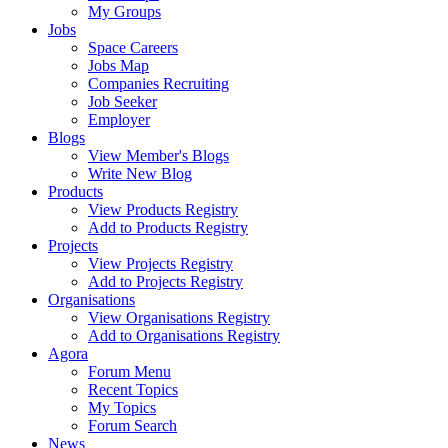
My Groups
Jobs
Space Careers
Jobs Map
Companies Recruiting
Job Seeker
Employer
Blogs
View Member's Blogs
Write New Blog
Products
View Products Registry
Add to Products Registry
Projects
View Projects Registry
Add to Projects Registry
Organisations
View Organisations Registry
Add to Organisations Registry
Agora
Forum Menu
Recent Topics
My Topics
Forum Search
News