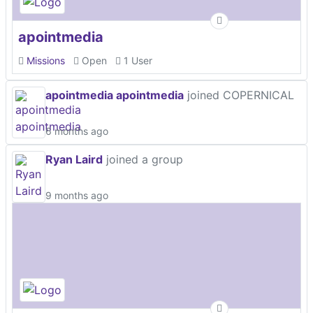
apointmedia
Missions
Open
1 User
apointmedia apointmedia
joined COPERNICAL
6 months ago
Ryan Laird
joined a group
9 months ago