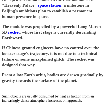
"Heavenly Palace"
space station
, a milestone in
Beijing's ambitious plan to establish a permanent
human presence in space.
The module was propelled by a powerful Long March
5B
rocket
, whose first stage is currently descending
Earthward.
If Chinese ground engineers have no control over the
booster stage's trajectory, it is not due to a technical
failure or some unexplained glitch. The rocket was
designed that way.
From a low Earth orbit, bodies are drawn gradually by
gravity towards the surface of the planet.
Such objects are usually consumed by heat as friction from an
increasingly dense atmosphere increases on approach.