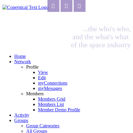
...the who's who,
and the what's what
of the space industry
Home
Network
Profile
View
Edit
myConnections
myMessages
Members
Members Grid
Members List
Member Demo Profile
Activity
Groups
Group Categories
All Groups