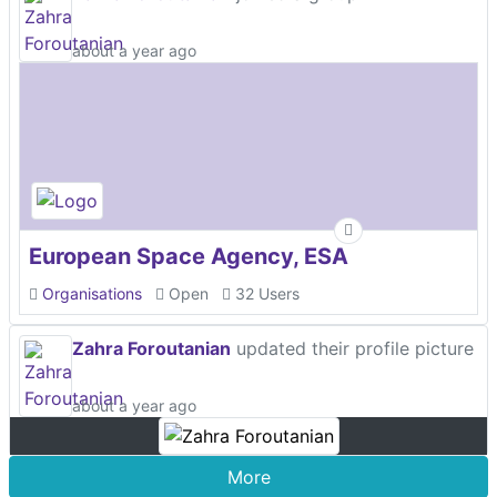
about a year ago
European Space Agency, ESA
Organisations
Open
32 Users
Zahra Foroutanian
updated their profile picture
about a year ago
More