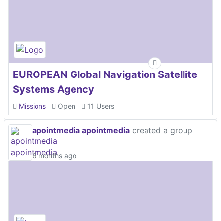
EUROPEAN Global Navigation Satellite
Systems Agency
Missions
Open
11 Users
apointmedia apointmedia
created a group
6 months ago