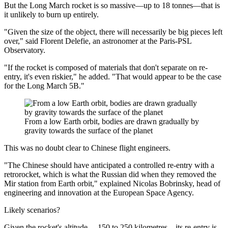
But the Long March rocket is so massive—up to 18 tonnes—that is
it unlikely to burn up entirely.
"Given the size of the object, there will necessarily be big pieces left
over," said Florent Delefie, an astronomer at the Paris-PSL
Observatory.
"If the rocket is composed of materials that don't separate on re-
entry, it's even riskier," he added. "That would appear to be the case
for the Long March 5B."
From a low Earth orbit, bodies are drawn gradually by
gravity towards the surface of the planet
This was no doubt clear to Chinese flight engineers.
"The Chinese should have anticipated a controlled re-entry with a
retrorocket, which is what the Russian did when they removed the
Mir station from Earth orbit," explained Nicolas Bobrinsky, head of
engineering and innovation at the European Space Agency.
Likely scenarios?
Given the rocket's altitude —150 to 250 kilometres—its re-entry is