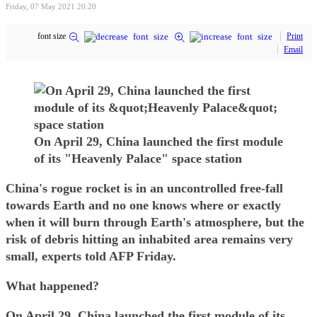
Friday, 07 May 2021 20:20
font size
Print
Email
On April 29, China launched the first module
of its "Heavenly Palace" space station
China's rogue rocket is in an uncontrolled free-fall
towards Earth and no one knows where or exactly
when it will burn through Earth's atmosphere, but the
risk of debris hitting an inhabited area remains very
small, experts told AFP Friday.
What happened?
On April 29, China launched the first module of its