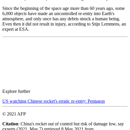
Since the beginning of the space age more than 60 years ago, some
6,000 objects have made an uncontrolled re-entry into Earth's
atmosphere, and only once has any debris struck a human being.
Even then it did not result in injury, according to Stijn Lemmens, an
expert at ESA.
Explore further
US watching Chinese rocket's erratic re-entry: Pentagon
© 2021 AFP
Citation
: China's rocket out of control but risk of damage low, say
experts (2021, May 7) retrieved 8 May 2021 from