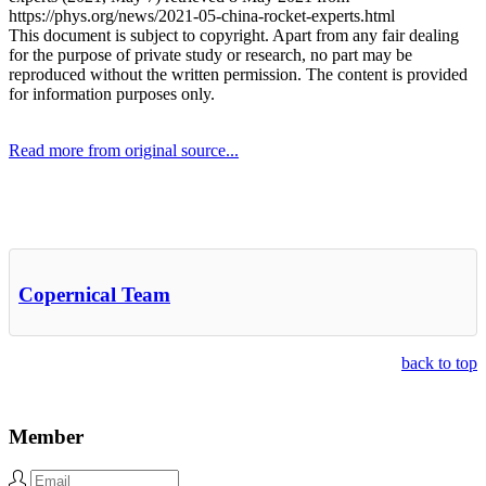
https://phys.org/news/2021-05-china-rocket-experts.html
This document is subject to copyright. Apart from any fair dealing
for the purpose of private study or research, no part may be
reproduced without the written permission. The content is provided
for information purposes only.
Read more from original source...
Other Related Items (based on tags)
Copernical Team
back to top
Member