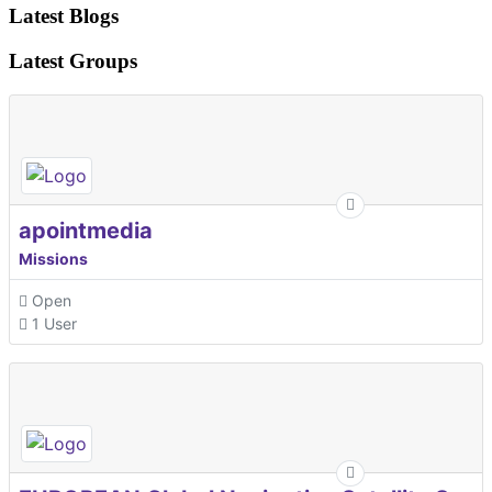
Latest Blogs
Latest Groups
apointmedia
Missions
Open
1 User