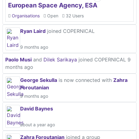
European Space Agency, ESA
Organisations
Open
32 Users
Ryan Laird
joined COPERNICAL
9 months ago
Paolo Musi
and
Dilek Sarikaya
joined COPERNICAL
9
months ago
George Sekulla
is now connected with
Zahra
Foroutanian
9 months ago
David Baynes
about a year ago
Zahra Foroutanian
joined a group