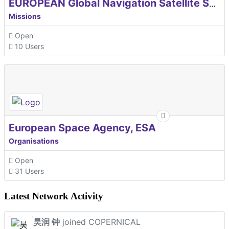
EUROPEAN Global Navigation Satellite Systems Agency
Missions
Open
10 Users
European Space Agency, ESA
Organisations
Open
31 Users
Latest Network Activity
昊润 钟
joined COPERNICAL