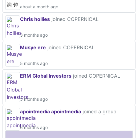
about a month ago
Chris hollies
joined COPERNICAL
3 months ago
Musye ere
joined COPERNICAL
5 months ago
ERM Global Investors
joined COPERNICAL
5 months ago
apointmedia apointmedia
joined a group
6 months ago