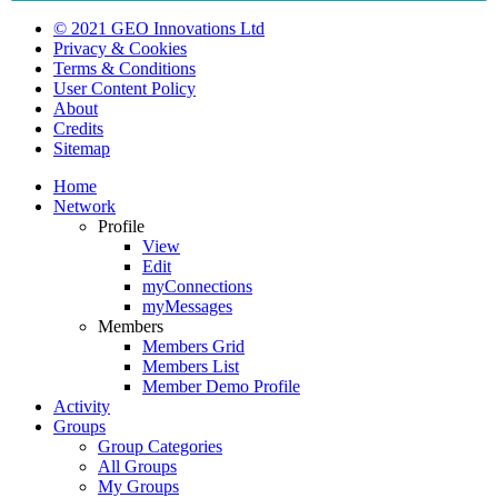
© 2021 GEO Innovations Ltd
Privacy & Cookies
Terms & Conditions
User Content Policy
About
Credits
Sitemap
Home
Network
Profile
View
Edit
myConnections
myMessages
Members
Members Grid
Members List
Member Demo Profile
Activity
Groups
Group Categories
All Groups
My Groups