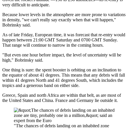
very difficult to anticipate.
Because lower levels in the atmosphere are more prone to variations
in density, "we can't really say exactly when that will happen,"
Bobrinsky said.
As of late Friday, European time, it was forecast that re-entry would
happen between 21:00 GMT Saturday and 0700 GMT Sunday.
That range will continue to narrow in the coming hours.
"But even one hour before impact, the level of uncertainty will be
high," Bobrinsky said.
One thing is sure: the spent booster is orbiting on an inclination to
the equator of about 41 degrees. This means that any debris will fall
within 41 degrees North and 41 degrees South, which includes the
tropics and a generous band on either side.
Greece, Spain and north Africa are within that belt, as are most of
the United States and China. France and Germany lie outside it.
"The chances of debris landing on an inhabited zone