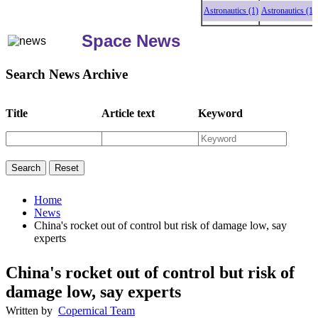
Astronautics (1)
Astronautics (1)
As
Space News
Search News Archive
Title
Article text
Keyword
Home
News
China's rocket out of control but risk of damage low, say
experts
China's rocket out of control but risk of
damage low, say experts
Written by
Copernical Team