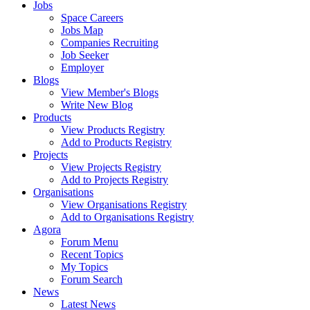
Jobs
Space Careers
Jobs Map
Companies Recruiting
Job Seeker
Employer
Blogs
View Member's Blogs
Write New Blog
Products
View Products Registry
Add to Products Registry
Projects
View Projects Registry
Add to Projects Registry
Organisations
View Organisations Registry
Add to Organisations Registry
Agora
Forum Menu
Recent Topics
My Topics
Forum Search
News
Latest News