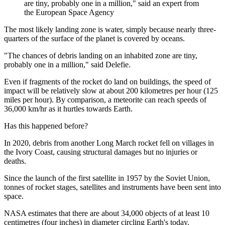
are tiny, probably one in a million," said an expert from
the European Space Agency
The most likely landing zone is water, simply because nearly three-
quarters of the surface of the planet is covered by oceans.
"The chances of debris landing on an inhabited zone are tiny,
probably one in a million," said Delefie.
Even if fragments of the rocket do land on buildings, the speed of
impact will be relatively slow at about 200 kilometres per hour (125
miles per hour). By comparison, a meteorite can reach speeds of
36,000 km/hr as it hurtles towards Earth.
Has this happened before?
In 2020, debris from another Long March rocket fell on villages in
the Ivory Coast, causing structural damages but no injuries or
deaths.
Since the launch of the first satellite in 1957 by the Soviet Union,
tonnes of rocket stages, satellites and instruments have been sent into
space.
NASA estimates that there are about 34,000 objects of at least 10
centimetres (four inches) in diameter circling Earth's today.