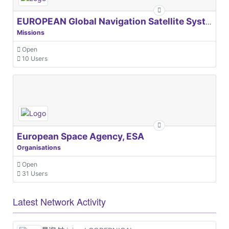
EUROPEAN Global Navigation Satellite Systems Agency
Missions
Open
10 Users
European Space Agency, ESA
Organisations
Open
31 Users
Latest Network Activity