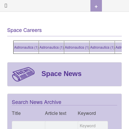
+
Space Careers
Astronautics (1)
Astronautics (1)
Astronautics (1)
Astronautics (1)
Astronautic
Space News
Search News Archive
Title
Article text
Keyword