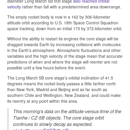
diameter Long March 5B first stage
also reached orbital
velocity
rather than fall with a predetermined area downrange.
The empty rocket body is now in a 162 by 306-kilometer
altitude orbit according to U.S. 18th Space Control Squadron
space tracking, down from an initial 170 by 372-kilometer orbit.
Without the ability to restart its engines the core stage will be
dragged towards Earth by increasing collisions with molecules
in the Earth’s atmosphere. Atmospheric fluctuations and other
variables and the high velocity of the stage mean that accurate
predictions of when and where the stage will reenter are not
possible until a few hours before the event.
The Long March 5B core stage’s orbital inclination of 41.5
degrees means the rocket body passes a little farther north
than New York, Madrid and Beijing and as far south as
southern Chile and Wellington, New Zealand, and could make
its reentry at any point within this area.
This morning's data on the altitude-versus-time of the
Tianhe / CZ-5B objects. The core stage orbit
continues to slowly decay as expected.