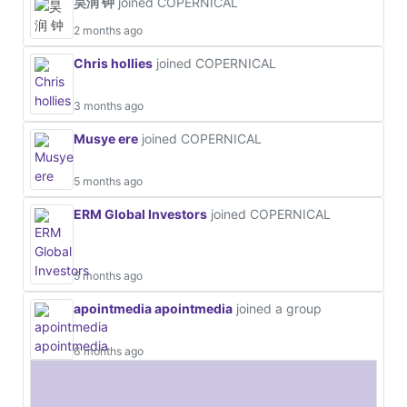
昊润 钟
joined COPERNICAL
2 months ago
Chris hollies
joined COPERNICAL
3 months ago
Musye ere
joined COPERNICAL
5 months ago
ERM Global Investors
joined COPERNICAL
5 months ago
apointmedia apointmedia
joined a group
6 months ago