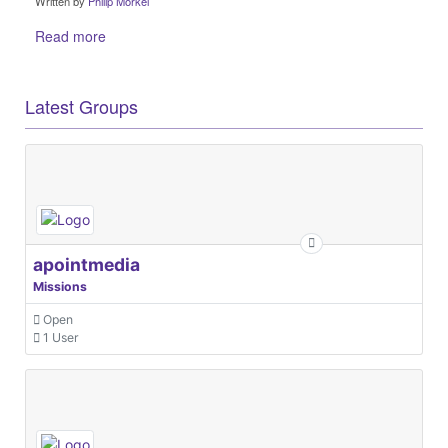
Written by
Philip Morkel
Read more
Latest Groups
apointmedia
Missions
Open
1 User