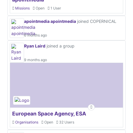
Missions
Open
1 User
apointmedia apointmedia
joined COPERNICAL
6 months ago
Ryan Laird
joined a group
9 months ago
European Space Agency, ESA
Organisations
Open
32 Users