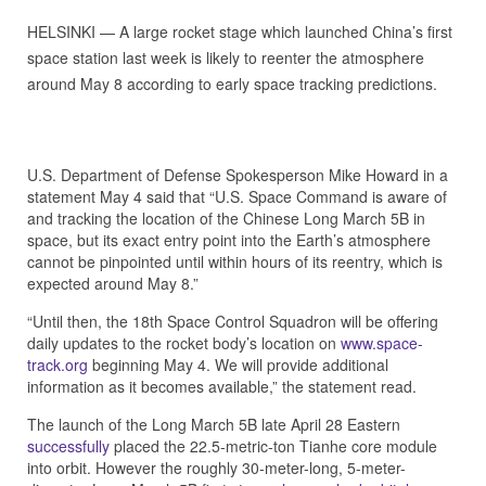
HELSINKI — A large rocket stage which launched China’s first
space station last week is likely to reenter the atmosphere
around May 8 according to early space tracking predictions.
U.S. Department of Defense Spokesperson Mike Howard in a
statement May 4 said that “U.S. Space Command is aware of
and tracking the location of the Chinese Long March 5B in
space, but its exact entry point into the Earth’s atmosphere
cannot be pinpointed until within hours of its reentry, which is
expected around May 8.”
“Until then, the 18th Space Control Squadron will be offering
daily updates to the rocket body’s location on
www.space-
track.org
beginning May 4. We will provide additional
information as it becomes available,” the statement read.
The launch of the Long March 5B late April 28 Eastern
successfully
placed the 22.5-metric-ton Tianhe core module
into orbit. However the roughly 30-meter-long, 5-meter-