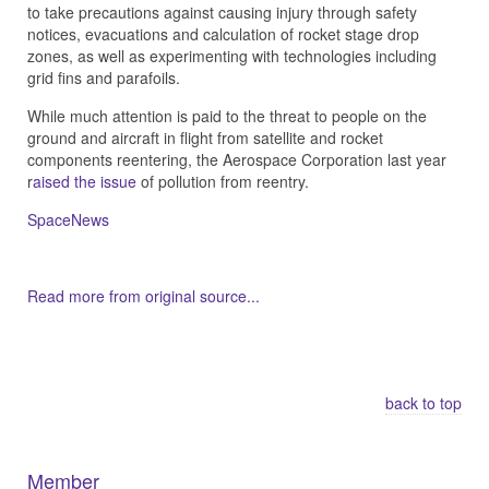
to take precautions against causing injury through safety
notices, evacuations and calculation of rocket stage drop
zones, as well as experimenting with technologies including
grid fins and parafoils.
While much attention is paid to the threat to people on the
ground and aircraft in flight from satellite and rocket
components reentering, the Aerospace Corporation last year
r
aised the issue
of pollution from reentry.
SpaceNews
Read more from original source...
Other Related Items (based on tags)
back to top
Member