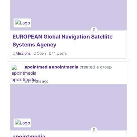
EUROPEAN Global Navigation Satellite
Systems Agency
Missions
Open
11 Users
apointmedia apointmedia
created a group
6 months ago
apointmedia