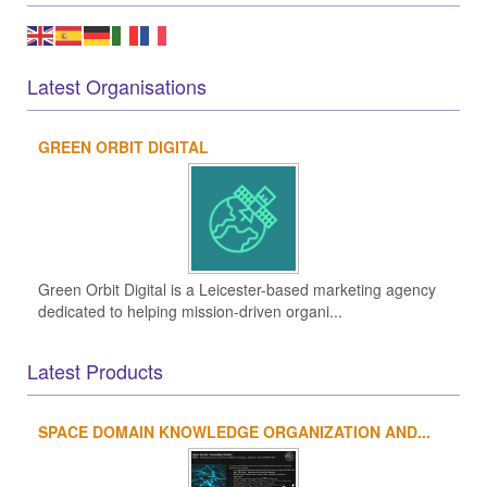
Latest Organisations
GREEN ORBIT DIGITAL
Green Orbit Digital is a Leicester-based marketing agency
dedicated to helping mission-driven organi...
Latest Products
SPACE DOMAIN KNOWLEDGE ORGANIZATION AND...