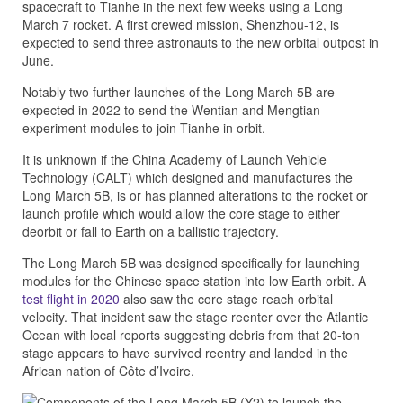
spacecraft to Tianhe in the next few weeks using a Long
March 7 rocket. A first crewed mission, Shenzhou-12, is
expected to send three astronauts to the new orbital outpost in
June.
Notably two further launches of the Long March 5B are
expected in 2022 to send the Wentian and Mengtian
experiment modules to join Tianhe in orbit.
It is unknown if the China Academy of Launch Vehicle
Technology (CALT) which designed and manufactures the
Long March 5B, is or has planned alterations to the rocket or
launch profile which would allow the core stage to either
deorbit or fall to Earth on a ballistic trajectory.
The Long March 5B was designed specifically for launching
modules for the Chinese space station into low Earth orbit. A
test flight in 2020
also saw the core stage reach orbital
velocity. That incident saw the stage reenter over the Atlantic
Ocean with local reports suggesting debris from that 20-ton
stage appears to have survived reentry and landed in the
African nation of Côte d’Ivoire.