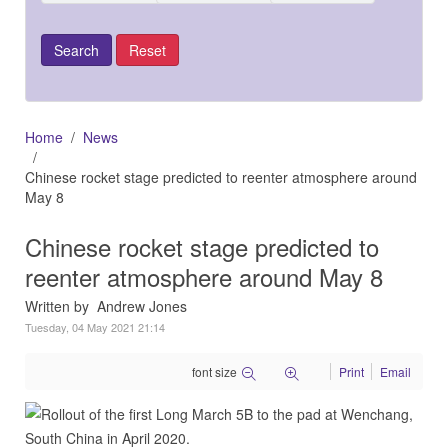
Home
News
Chinese rocket stage predicted to reenter atmosphere around
May 8
Chinese rocket stage predicted to
reenter atmosphere around May 8
Written by Andrew Jones
Tuesday, 04 May 2021 21:14
font size
Print
Email