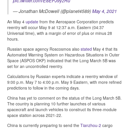
pic.twitter.com/E8EPJ9yzRu
— Jonathan McDowell (@planet4589)
May 4, 2021
An May 4
update
from the Aerospace Corporation predicts
reentry will occur May 9 at 12:37 a.m. Eastern (04:37
Universal time), with a margin of error of plus or minus 28
hours.
Russian space agency Roscosmos also
stated
May 4 that its
Automated Warning System on Hazardous Situations in Outer
Space (ASPOS OKP) indicated that the Long March 5B was
set for an uncontrolled reentry.
Calculations by Russian experts indicate a reentry window of
9:00 p.m. May 7 to 4:00 p.m. May 9 Eastern, with more refined
predictions to follow in the coming days.
China has yet to comment on the status of the Long March 5B.
The country is planning 10 further launches of various
spacecraft and launch vehicles to construct its three-module
space station across 2021-22.
China is currently preparing to send the
Tianzhou-2
cargo