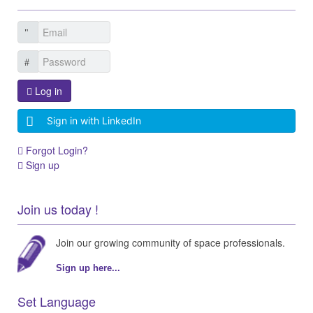
Log in
Sign in with LinkedIn
Forgot Login?
Sign up
Join us today !
Join our growing community of space professionals.
Sign up here...
Set Language