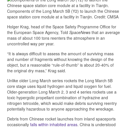
Components of the Long March 5B (Y2) to launch the Chinese
space station core module at a facility in Tianjin. Credit: CMSA
Holger Krag, head of the Space Safety Programme Office for
the European Space Agency, Told
SpaceNews
that an average
mass of about 100 tons reenters the atmosphere in an
uncontrolled way per year.
“It is always difficult to assess the amount of surviving mass
and number of fragments without knowing the design of the
object, but a reasonable “rule-of-thumb” is about 20-40% of
the original dry mass,” Krag said.
Unlike older Long March series rockets the Long March 5B
core stage uses liquid hydrogen and liquid oxygen for fuel.
Older-generation Long March 2, 3 and 4 series rockets use a
toxic hypergolic propellant combination of hydrazine and
nitrogen tetroxide, which would make debris surviving reentry
potentially hazardous to anyone approaching the wreckage.
Debris from Chinese rocket launches from inland spaceports
occasionally
falls within inhabited areas
. China is understood