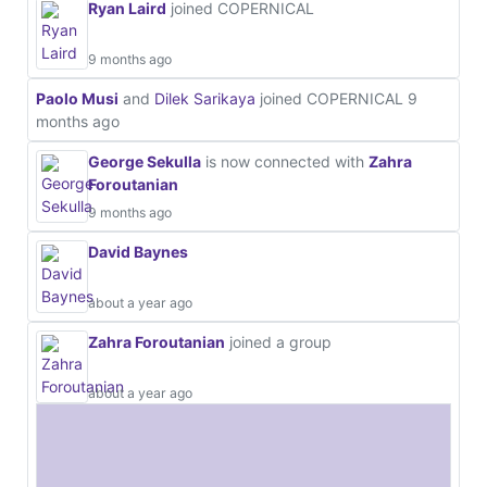
Ryan Laird
joined COPERNICAL
9 months ago
Paolo Musi
and
Dilek Sarikaya
joined COPERNICAL
9
months ago
George Sekulla
is now connected with
Zahra
Foroutanian
9 months ago
David Baynes
about a year ago
Zahra Foroutanian
joined a group
about a year ago