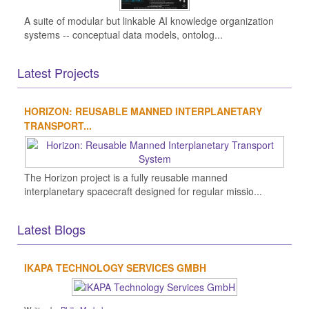
A suite of modular but linkable AI knowledge organization
systems -- conceptual data models, ontolog...
Latest Projects
HORIZON: REUSABLE MANNED INTERPLANETARY
TRANSPORT...
The Horizon project is a fully reusable manned
interplanetary spacecraft designed for regular missio...
Latest Blogs
IKAPA TECHNOLOGY SERVICES GMBH