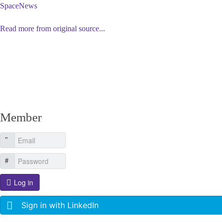
SpaceNews
Read more from original source...
Other Related Items (based on tags)
Member
Log in
Sign in with LinkedIn