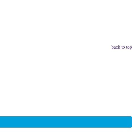
back to top