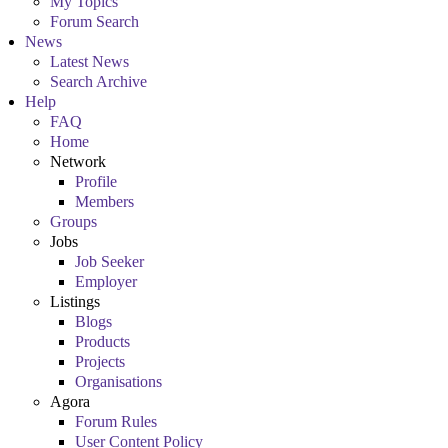
My Topics
Forum Search
News
Latest News
Search Archive
Help
FAQ
Home
Network
Profile
Members
Groups
Jobs
Job Seeker
Employer
Listings
Blogs
Products
Projects
Organisations
Agora
Forum Rules
User Content Policy