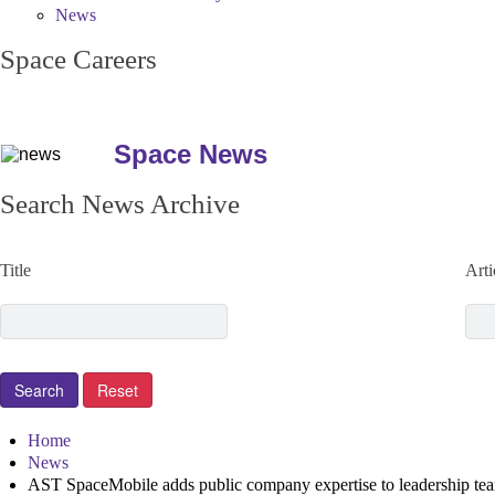
News
Space Careers
Space News
Search News Archive
Title
Arti
Home
News
AST SpaceMobile adds public company expertise to leadership te