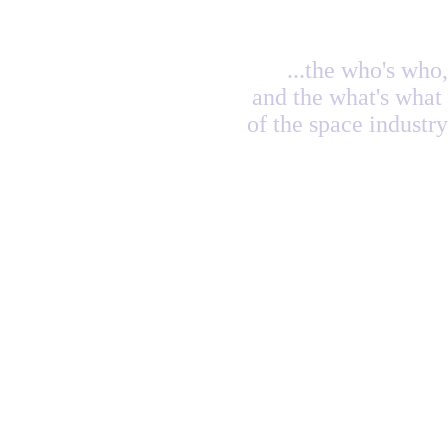
...the who's who,
and the what's what
of the space industry