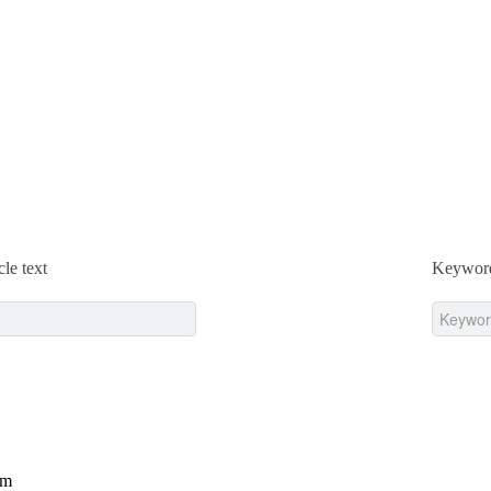
cle text
Keywor
am