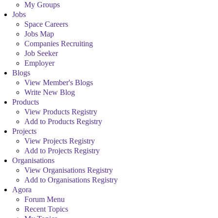
My Groups
Jobs
Space Careers
Jobs Map
Companies Recruiting
Job Seeker
Employer
Blogs
View Member's Blogs
Write New Blog
Products
View Products Registry
Add to Products Registry
Projects
View Projects Registry
Add to Projects Registry
Organisations
View Organisations Registry
Add to Organisations Registry
Agora
Forum Menu
Recent Topics