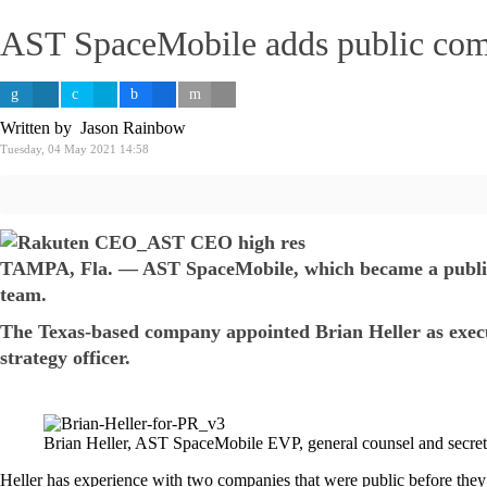
AST SpaceMobile adds public comp
Written by Jason Rainbow
Tuesday, 04 May 2021 14:58
TAMPA, Fla. — AST SpaceMobile, which became a public co
team.
The Texas-based company appointed Brian Heller as executi
strategy officer.
Brian Heller, AST SpaceMobile EVP, general counsel and secre
Heller has experience with two companies that were public before they 