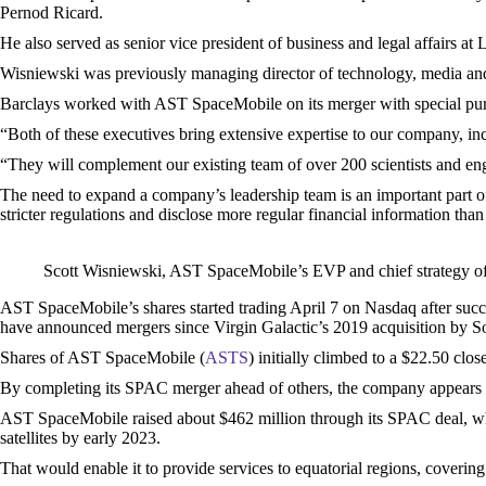
Pernod Ricard.
He also served as senior vice president of business and legal affairs a
Wisniewski was previously managing director of technology, media an
Barclays worked with AST SpaceMobile on its merger with special p
“Both of these executives bring extensive expertise to our company, 
“They will complement our existing team of over 200 scientists and engi
The need to expand a company’s leadership team is an important part of 
stricter regulations and disclose more regular financial information than
Scott Wisniewski, AST SpaceMobile’s EVP and chief strategy of
AST SpaceMobile’s shares started trading April 7 on Nasdaq after suc
have announced mergers since Virgin Galactic’s 2019 acquisition by Soc
Shares of AST SpaceMobile (
ASTS
) initially climbed to a $22.50 cl
By completing its SPAC merger ahead of others, the company appears t
AST SpaceMobile raised about $462 million through its SPAC deal, which
satellites by early 2023.
That would enable it to provide services to equatorial regions, covering