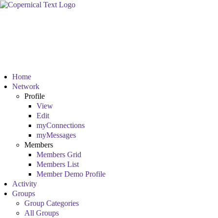
Home
Network
Profile
View
Edit
myConnections
myMessages
Members
Members Grid
Members List
Member Demo Profile
Activity
Groups
Group Categories
All Groups