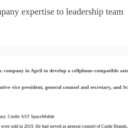
any expertise to leadership team
mpany in April to develop a cellphone-compatible satelli
ve vice president, general counsel and secretary, and Sco
tary. Credit: AST SpaceMobile
were sold in 2019. He had served as general counsel of Castle Brands, a