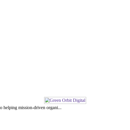
o helping mission-driven organi...