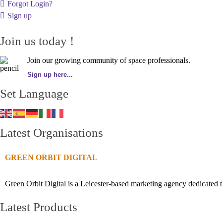
Forgot Login?
Sign up
Join us today !
Join our growing community of space professionals.
Sign up here...
Set Language
Latest Organisations
GREEN ORBIT DIGITAL
Green Orbit Digital is a Leicester-based marketing agency dedicated t
Latest Products