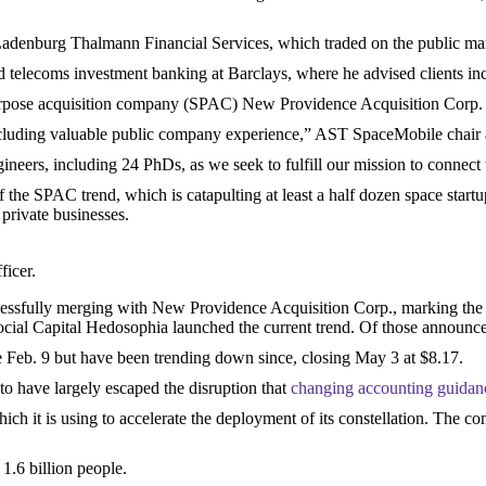
t Ladenburg Thalmann Financial Services, which traded on the public mark
d telecoms investment banking at Barclays, where he advised clients 
urpose acquisition company (SPAC) New Providence Acquisition Corp
including valuable public company experience,” AST SpaceMobile chair 
neers, including 24 PhDs, as we seek to fulfill our mission to connect 
the SPAC trend, which is catapulting at least a half dozen space startup
 private businesses.
ficer.
cessfully merging with New Providence Acquisition Corp., marking the
ial Capital Hedosophia launched the current trend. Of those announced 
ose Feb. 9 but have been trending down since, closing May 3 at $8.17.
o have largely escaped the disruption that
changing accounting guidan
 it is using to accelerate the deployment of its constellation. The com
 1.6 billion people.