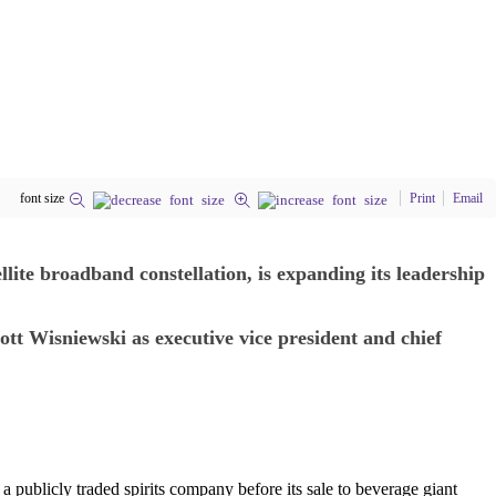
font size
Print
Email
te broadband constellation, is expanding its leadership
tt Wisniewski as executive vice president and chief
 publicly traded spirits company before its sale to beverage giant