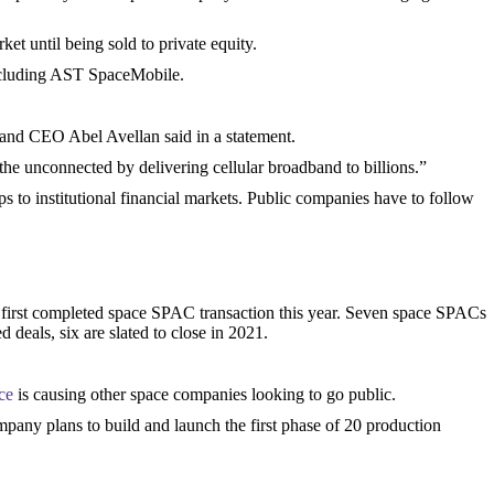
et until being sold to private equity.
including AST SpaceMobile.
.
and CEO Abel Avellan said in a statement.
the unconnected by delivering cellular broadband to billions.”
s to institutional financial markets. Public companies have to follow
 first completed space SPAC transaction this year. Seven space SPACs
deals, six are slated to close in 2021.
ce
is causing other space companies looking to go public.
pany plans to build and launch the first phase of 20 production