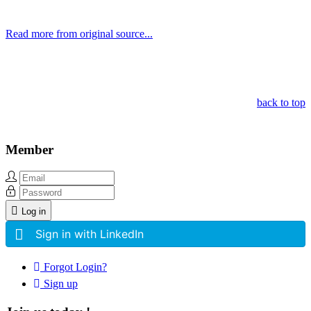
Read more from original source...
Other Related Items (based on tags)
back to top
Member
Log in
Sign in with LinkedIn
Forgot Login?
Sign up