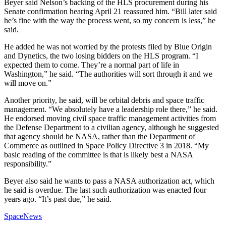
Beyer said Nelson’s backing of the HLS procurement during his
Senate confirmation hearing April 21 reassured him. “Bill later said
he’s fine with the way the process went, so my concern is less,” he
said.
He added he was not worried by the protests filed by Blue Origin
and Dynetics, the two losing bidders on the HLS program. “I
expected them to come. They’re a normal part of life in
Washington,” he said. “The authorities will sort through it and we
will move on.”
Another priority, he said, will be orbital debris and space traffic
management. “We absolutely have a leadership role there,” he said.
He endorsed moving civil space traffic management activities from
the Defense Department to a civilian agency, although he suggested
that agency should be NASA, rather than the Department of
Commerce as outlined in Space Policy Directive 3 in 2018. “My
basic reading of the committee is that is likely best a NASA
responsibility.”
Beyer also said he wants to pass a NASA authorization act, which
he said is overdue. The last such authorization was enacted four
years ago. “It’s past due,” he said.
SpaceNews