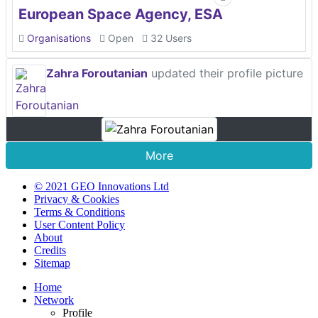
European Space Agency, ESA
Organisations
Open
32 Users
Zahra Foroutanian
updated their profile picture
More
© 2021 GEO Innovations Ltd
Privacy & Cookies
Terms & Conditions
User Content Policy
About
Credits
Sitemap
Home
Network
Profile