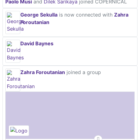
Paolo Musi
and
Dilek Sarikaya
joined COPERNICAL
George Sekulla
is now connected with
Zahra
Foroutanian
David Baynes
Zahra Foroutanian
joined a group