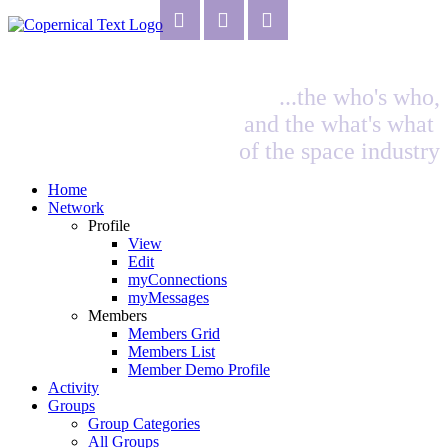
...the who's who,
and the what's what
of the space industry
Home
Network
Profile
View
Edit
myConnections
myMessages
Members
Members Grid
Members List
Member Demo Profile
Activity
Groups
Group Categories
All Groups