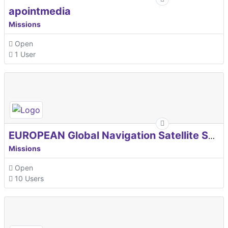
apointmedia
Missions
Open
1 User
EUROPEAN Global Navigation Satellite Systems Agency
Missions
Open
10 Users