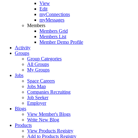
View
Edit
myConnections
myMessages
Members
Members Grid
Members List
Member Demo Profile
Activity
Groups
Group Categories
All Groups
My Groups
Jobs
Space Careers
Jobs Map
Companies Recruiting
Job Seeker
Employer
Blogs
View Member's Blogs
Write New Blog
Products
View Products Registry
Add to Products Registry