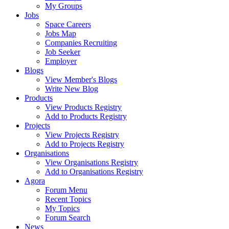
My Groups
Jobs
Space Careers
Jobs Map
Companies Recruiting
Job Seeker
Employer
Blogs
View Member's Blogs
Write New Blog
Products
View Products Registry
Add to Products Registry
Projects
View Projects Registry
Add to Projects Registry
Organisations
View Organisations Registry
Add to Organisations Registry
Agora
Forum Menu
Recent Topics
My Topics
Forum Search
News