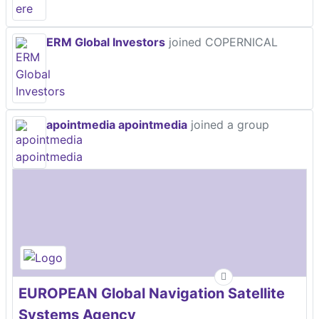
ERM Global Investors
joined COPERNICAL
apointmedia apointmedia
joined a group
EUROPEAN Global Navigation Satellite
Systems Agency