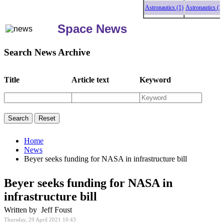
Astronautics (1)
Astronautics (1)
A
Space News
Search News Archive
Title
Article text
Keyword
Home
News
Beyer seeks funding for NASA in infrastructure bill
Beyer seeks funding for NASA in
infrastructure bill
Written by Jeff Foust
Thursday, 29 April 2021 10:43