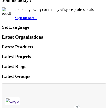
Join us today !
Join our growing community of space professionals.
Sign up here...
Set Language
Latest Organisations
Latest Products
Latest Projects
Latest Blogs
Latest Groups