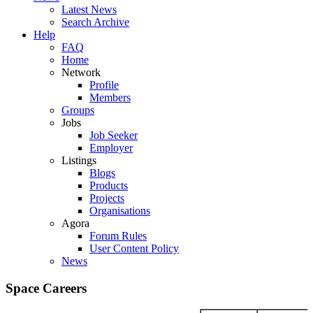
Latest News
Search Archive
Help
FAQ
Home
Network
Profile
Members
Groups
Jobs
Job Seeker
Employer
Listings
Blogs
Products
Projects
Organisations
Agora
Forum Rules
User Content Policy
News
Space Careers