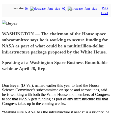
font size
Print
Email
WASHINGTON — The chairman of the House space
subcommittee says he is working to secure funding for
NASA as part of what could be a multitrillion-dollar
infrastructure package proposed by the White House.
Speaking at a Washington Space Business Roundtable
webinar April 28, Rep.
Don Beyer (D-Va.), named earlier this year to lead the House
Science Committee’s subcommittee on space and aeronautics, said
he is working with both the White House and members of Congress
to see that NASA gets funding as part of any infrastructure bill that
Congress takes up in the coming weeks.
“Making sure NASA has the infrastructure it needs” is a priority, he