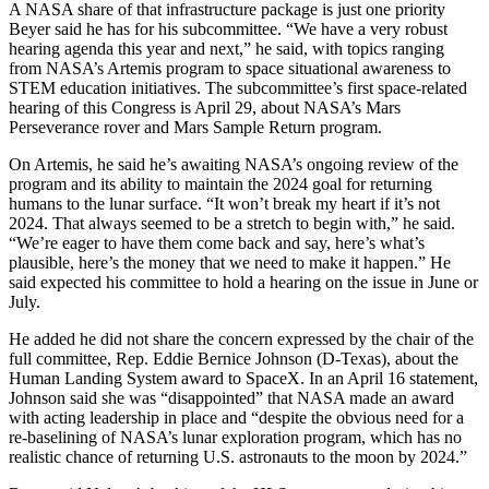
A NASA share of that infrastructure package is just one priority
Beyer said he has for his subcommittee. “We have a very robust
hearing agenda this year and next,” he said, with topics ranging
from NASA’s Artemis program to space situational awareness to
STEM education initiatives. The subcommittee’s first space-related
hearing of this Congress is April 29, about NASA’s Mars
Perseverance rover and Mars Sample Return program.
On Artemis, he said he’s awaiting NASA’s ongoing review of the
program and its ability to maintain the 2024 goal for returning
humans to the lunar surface. “It won’t break my heart if it’s not
2024. That always seemed to be a stretch to begin with,” he said.
“We’re eager to have them come back and say, here’s what’s
plausible, here’s the money that we need to make it happen.” He
said expected his committee to hold a hearing on the issue in June or
July.
He added he did not share the concern expressed by the chair of the
full committee, Rep. Eddie Bernice Johnson (D-Texas), about the
Human Landing System award to SpaceX. In an April 16 statement,
Johnson said she was “disappointed” that NASA made an award
with acting leadership in place and “despite the obvious need for a
re-baselining of NASA’s lunar exploration program, which has no
realistic chance of returning U.S. astronauts to the moon by 2024.”