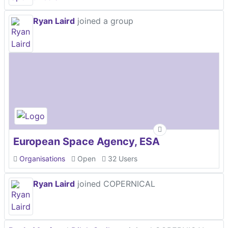
Ryan Laird
joined a group
European Space Agency, ESA
Organisations
Open
32 Users
Ryan Laird
joined COPERNICAL