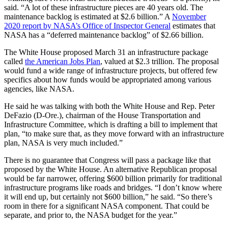
said. “A lot of these infrastructure pieces are 40 years old. The
maintenance backlog is estimated at $2.6 billion.” A
November
2020 report by NASA’s Office of Inspector General
estimates that
NASA has a “deferred maintenance backlog” of $2.66 billion.
The White House proposed March 31 an infrastructure package
called
the American Jobs Plan
, valued at $2.3 trillion. The proposal
would fund a wide range of infrastructure projects, but offered few
specifics about how funds would be appropriated among various
agencies, like NASA.
He said he was talking with both the White House and Rep. Peter
DeFazio (D-Ore.), chairman of the House Transportation and
Infrastructure Committee, which is drafting a bill to implement that
plan, “to make sure that, as they move forward with an infrastructure
plan, NASA is very much included.”
There is no guarantee that Congress will pass a package like that
proposed by the White House. An alternative Republican proposal
would be far narrower, offering $600 billion primarily for traditional
infrastructure programs like roads and bridges. “I don’t know where
it will end up, but certainly not $600 billion,” he said. “So there’s
room in there for a significant NASA component. That could be
separate, and prior to, the NASA budget for the year.”