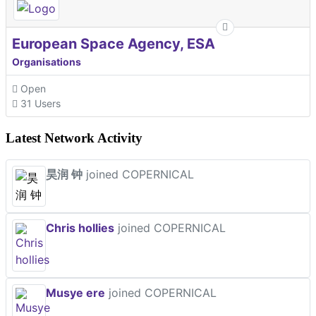
European Space Agency, ESA
Organisations
Open
31 Users
Latest Network Activity
昊润 钟
joined COPERNICAL
Chris hollies
joined COPERNICAL
Musye ere
joined COPERNICAL