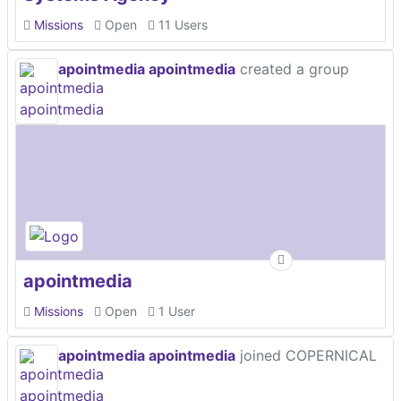
Missions
Open
11 Users
apointmedia apointmedia
created a group
apointmedia
Missions
Open
1 User
apointmedia apointmedia
joined COPERNICAL