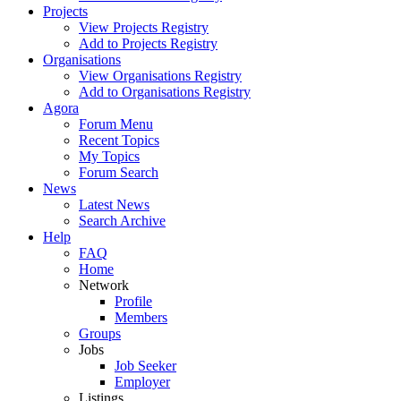
Projects
View Projects Registry
Add to Projects Registry
Organisations
View Organisations Registry
Add to Organisations Registry
Agora
Forum Menu
Recent Topics
My Topics
Forum Search
News
Latest News
Search Archive
Help
FAQ
Home
Network
Profile
Members
Groups
Jobs
Job Seeker
Employer
Listings