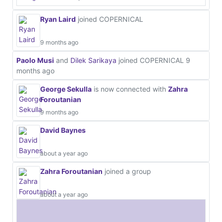
Ryan Laird
joined COPERNICAL
9 months ago
Paolo Musi
and
Dilek Sarikaya
joined COPERNICAL
9
months ago
George Sekulla
is now connected with
Zahra
Foroutanian
9 months ago
David Baynes
about a year ago
Zahra Foroutanian
joined a group
about a year ago