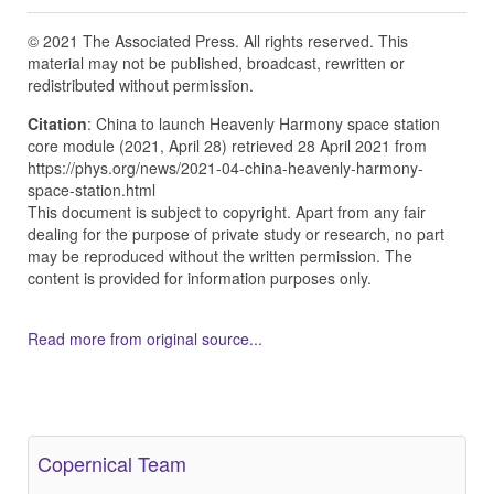
© 2021 The Associated Press. All rights reserved. This
material may not be published, broadcast, rewritten or
redistributed without permission.
Citation
: China to launch Heavenly Harmony space station
core module (2021, April 28) retrieved 28 April 2021 from
https://phys.org/news/2021-04-china-heavenly-harmony-
space-station.html
This document is subject to copyright. Apart from any fair
dealing for the purpose of private study or research, no part
may be reproduced without the written permission. The
content is provided for information purposes only.
Read more from original source...
Other Related Items (based on tags)
Copernical Team