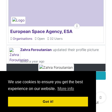
European Space Agency, ESA
Organisations
Open
32 Users
Zahra Foroutanian
updated their profile picture
about a year ago
More
We use cookies to ensure you get the best
experience on our website.
More info
© 2021 GEO Innovations Ltd
Privacy & Cookies
Got it!
Terms & Conditions
User Content Policy
About
Credits
Sitemap