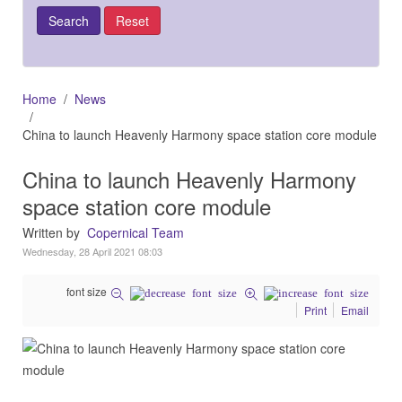
Home
News
China to launch Heavenly Harmony space station core module
China to launch Heavenly Harmony
space station core module
Written by
Copernical Team
Wednesday, 28 April 2021 08:03
font size
Print
Email