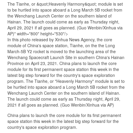
The Tianhe, or &quot;Heavenly Harmony&quot; module is set
to be hurtled into space aboard a Long March 5B rocket from
the Wenchang Launch Center on the southern island of
Hainan. The launch could come as early as Thursday night,
April 29, 2021 if all goes as planned. (Guo Wenbin/Xinhua via
AP)" width="800" height="530"/>
In this photo released by Xinhua News Agency, the core
module of China's space station, Tianhe, on the the Long
March-5B Y2 rocket is moved to the launching area of the
Wenchang Spacecraft Launch Site in southern China's Hainan
Province on April 23, 2021. China plans to launch the core
module for its first permanent space station this week in the
latest big step forward for the country's space exploration
program. The Tianhe, or "Heavenly Harmony" module is set to
be hurtled into space aboard a Long March 5B rocket from the
Wenchang Launch Center on the southern island of Hainan.
The launch could come as early as Thursday night, April 29,
2021 if all goes as planned. (Guo Wenbin/Xinhua via AP)
China plans to launch the core module for its first permanent
space station this week in the latest big step forward for the
country's space exploration program.