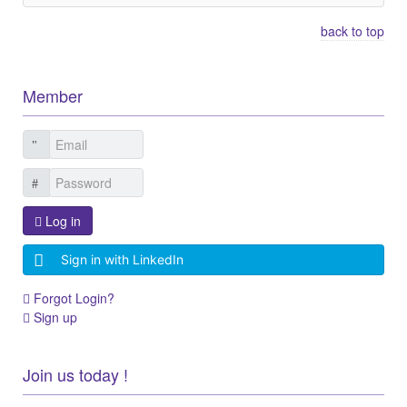
back to top
Member
Log in
Sign in with LinkedIn
Forgot Login?
Sign up
Join us today !