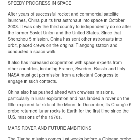
SPEEDY PROGRESS IN SPACE
After years of successful rocket and commercial satellite
launches, China put its first astronaut into space in October
2003. It was only the third country to independently do so after
the former Soviet Union and the United States. Since that
Shenzhou 5 mission, China has sent other astronauts into
orbit, placed crews on the original Tiangong station and
conducted a space walk.
It also has increased cooperation with space experts from
other countries, including France, Sweden, Russia and Italy.
NASA must get permission from a reluctant Congress to
engage in such contacts.
China also has pushed ahead with crewless missions,
particularly in lunar exploration and has landed a rover on the
little-explored far side of the Moon. In December, its Chang'e 5
probe returned lunar rocks to Earth for the first time since the
U.S. missions of the 1970s.
MARS ROVER AND FUTURE AMBITIONS
The Tianhe mission comes just weeks before a Chinese probe