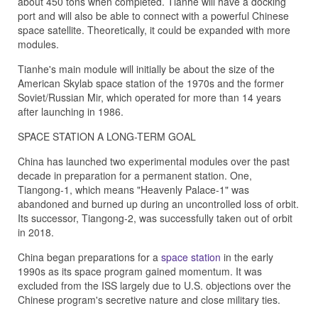
about 450 tons when completed. Tianhe will have a docking
port and will also be able to connect with a powerful Chinese
space satellite. Theoretically, it could be expanded with more
modules.
Tianhe's main module will initially be about the size of the
American Skylab space station of the 1970s and the former
Soviet/Russian Mir, which operated for more than 14 years
after launching in 1986.
SPACE STATION A LONG-TERM GOAL
China has launched two experimental modules over the past
decade in preparation for a permanent station. One,
Tiangong-1, which means "Heavenly Palace-1" was
abandoned and burned up during an uncontrolled loss of orbit.
Its successor, Tiangong-2, was successfully taken out of orbit
in 2018.
China began preparations for a
space station
in the early
1990s as its space program gained momentum. It was
excluded from the ISS largely due to U.S. objections over the
Chinese program's secretive nature and close military ties.