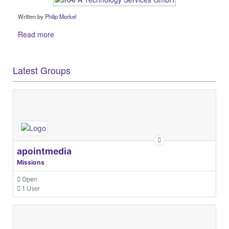
Written by
Philip Morkel
Read more
Latest Groups
apointmedia
Missions
Open
1 User