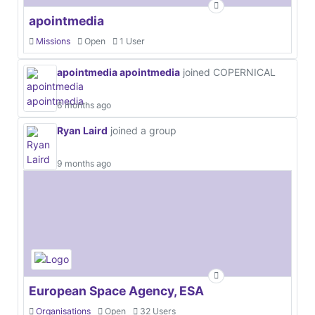
apointmedia
Missions
Open
1 User
apointmedia apointmedia
joined COPERNICAL
6 months ago
Ryan Laird
joined a group
9 months ago
European Space Agency, ESA
Organisations
Open
32 Users