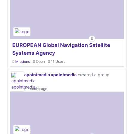
EUROPEAN Global Navigation Satellite
Systems Agency
Missions
Open
11 Users
apointmedia apointmedia
created a group
6 months ago