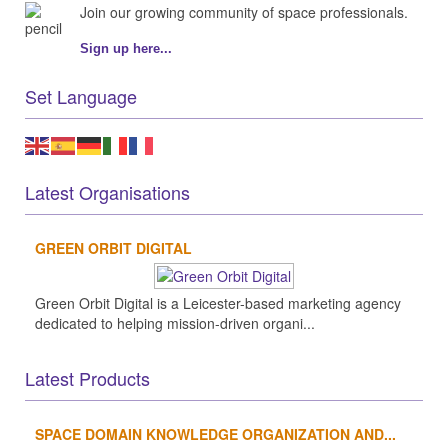
Join our growing community of space professionals.
Sign up here...
Set Language
Latest Organisations
GREEN ORBIT DIGITAL
Green Orbit Digital is a Leicester-based marketing agency
dedicated to helping mission-driven organi...
Latest Products
SPACE DOMAIN KNOWLEDGE ORGANIZATION AND...