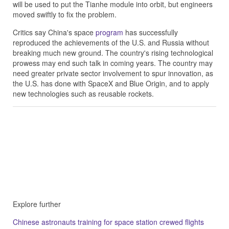
will be used to put the Tianhe module into orbit, but engineers
moved swiftly to fix the problem.
Critics say China's space
program
has successfully
reproduced the achievements of the U.S. and Russia without
breaking much new ground. The country's rising technological
prowess may end such talk in coming years. The country may
need greater private sector involvement to spur innovation, as
the U.S. has done with SpaceX and Blue Origin, and to apply
new technologies such as reusable rockets.
Explore further
Chinese astronauts training for space station crewed flights