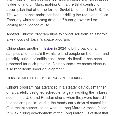
is due to land on Mars, making China the third country to
accomplish that after the former Soviet Union and the U.S. The
Tianwen-1 space probe has been orbiting the red planet since
February while collecting data. Its Zhurong rover will be
looking for evidence of life.
Another Chinese program aims to collect soil from an asteroid,
a key focus of Japan's space program.
China plans another
mission
in 2024 to bring back lunar
samples and has said it wants to land people on the moon and
possibly build a scientific base there. No timeline has been
proposed for such projects. A highly secretive space plane is
also reportedly under development.
HOW COMPETITIVE IS CHINA'S PROGRAM?
China's program has advanced in a steady, cautious manner
on a carefully designed schedule, largely avoiding the failures
seen in the U.S. and Russian efforts when they were locked in
intense competition during the heady early days of spaceflight.
One recent setback came when a Long March 5 rocket failed
in 2017 during development of the Long March 5B variant that