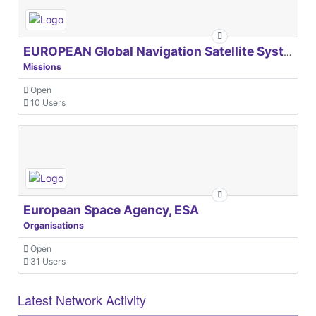
EUROPEAN Global Navigation Satellite Systems Agency
Missions
Open
10 Users
European Space Agency, ESA
Organisations
Open
31 Users
Latest Network Activity