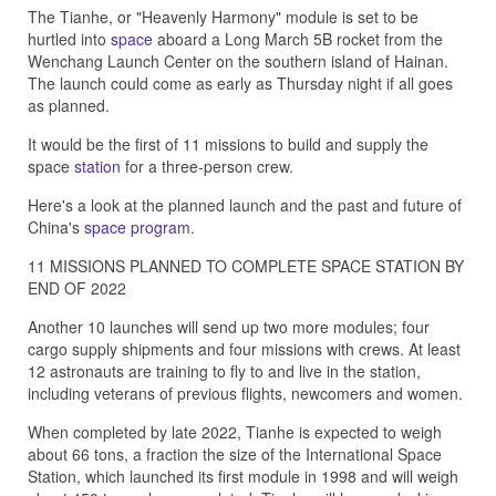
The Tianhe, or "Heavenly Harmony" module is set to be
hurtled into
space
aboard a Long March 5B rocket from the
Wenchang Launch Center on the southern island of Hainan.
The launch could come as early as Thursday night if all goes
as planned.
It would be the first of 11 missions to build and supply the
space
station
for a three-person crew.
Here's a look at the planned launch and the past and future of
China's
space program
.
11 MISSIONS PLANNED TO COMPLETE SPACE STATION BY
END OF 2022
Another 10 launches will send up two more modules; four
cargo supply shipments and four missions with crews. At least
12 astronauts are training to fly to and live in the station,
including veterans of previous flights, newcomers and women.
When completed by late 2022, Tianhe is expected to weigh
about 66 tons, a fraction the size of the International Space
Station, which launched its first module in 1998 and will weigh