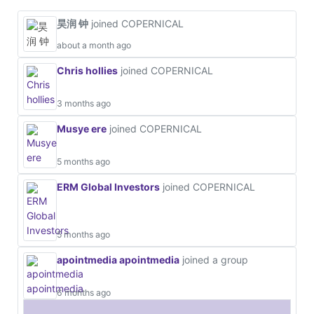
昊润 钟
joined COPERNICAL
about a month ago
Chris hollies
joined COPERNICAL
3 months ago
Musye ere
joined COPERNICAL
5 months ago
ERM Global Investors
joined COPERNICAL
5 months ago
apointmedia apointmedia
joined a group
6 months ago