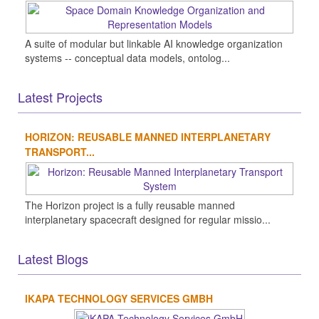
A suite of modular but linkable AI knowledge organization
systems -- conceptual data models, ontolog...
Latest Projects
HORIZON: REUSABLE MANNED INTERPLANETARY
TRANSPORT...
The Horizon project is a fully reusable manned
interplanetary spacecraft designed for regular missio...
Latest Blogs
IKAPA TECHNOLOGY SERVICES GMBH