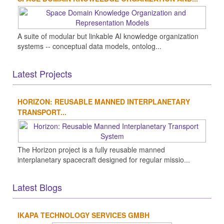
A suite of modular but linkable AI knowledge organization
systems -- conceptual data models, ontolog...
Latest Projects
HORIZON: REUSABLE MANNED INTERPLANETARY
TRANSPORT...
The Horizon project is a fully reusable manned
interplanetary spacecraft designed for regular missio...
Latest Blogs
IKAPA TECHNOLOGY SERVICES GMBH