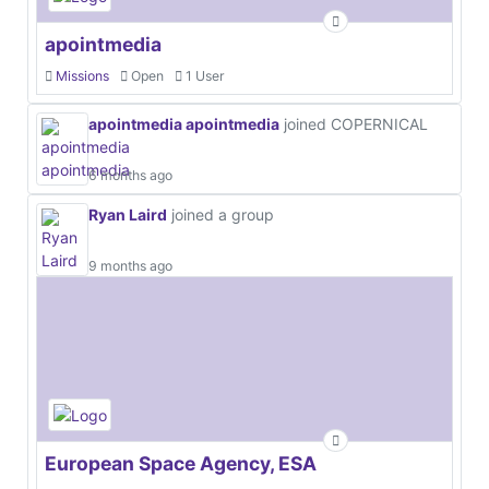
apointmedia
Missions
Open
1 User
apointmedia apointmedia
joined COPERNICAL
6 months ago
Ryan Laird
joined a group
9 months ago
European Space Agency, ESA