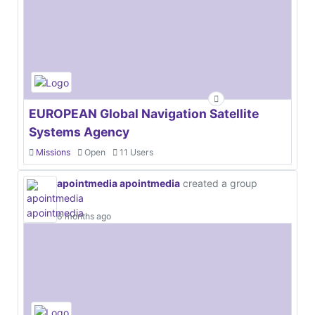
EUROPEAN Global Navigation Satellite
Systems Agency
Missions
Open
11 Users
apointmedia apointmedia
created a group
6 months ago