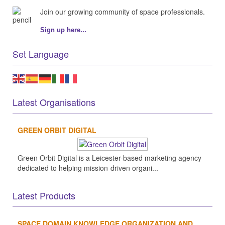
Join our growing community of space professionals.
Sign up here...
Set Language
Latest Organisations
GREEN ORBIT DIGITAL
Green Orbit Digital is a Leicester-based marketing agency
dedicated to helping mission-driven organi...
Latest Products
SPACE DOMAIN KNOWLEDGE ORGANIZATION AND...