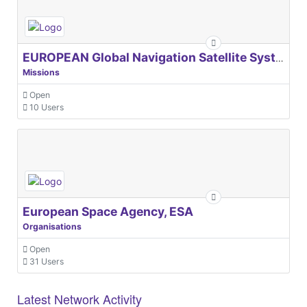
EUROPEAN Global Navigation Satellite Systems Agency
Missions
Open
10 Users
European Space Agency, ESA
Organisations
Open
31 Users
Latest Network Activity