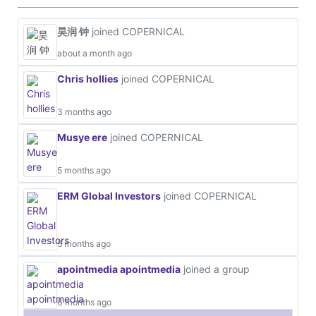
昊润 钟
joined COPERNICAL
about a month ago
Chris hollies
joined COPERNICAL
3 months ago
Musye ere
joined COPERNICAL
5 months ago
ERM Global Investors
joined COPERNICAL
5 months ago
apointmedia apointmedia
joined a group
6 months ago