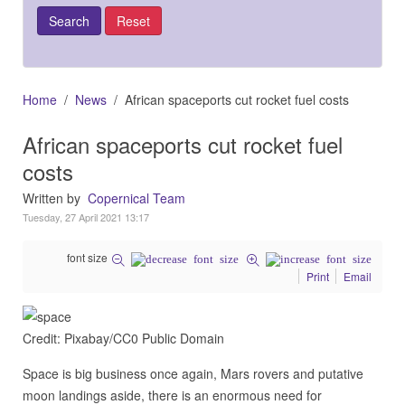
Home
News
African spaceports cut rocket fuel costs
African spaceports cut rocket fuel
costs
Written by
Copernical Team
Tuesday, 27 April 2021 13:17
font size
Print
Email
Credit: Pixabay/CC0 Public Domain
Space is big business once again, Mars rovers and putative
moon landings aside, there is an enormous need for