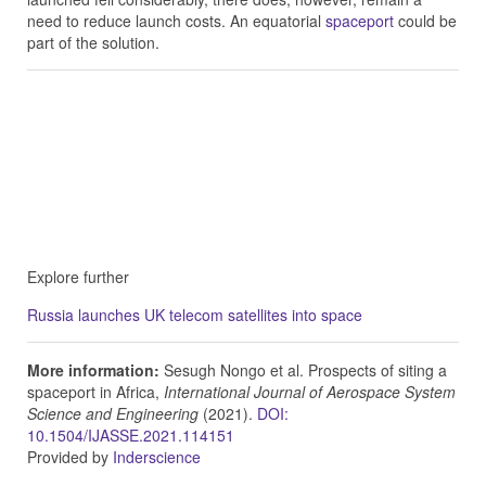
need to reduce launch costs. An equatorial
spaceport
could be
part of the solution.
Explore further
Russia launches UK telecom satellites into space
More information:
Sesugh Nongo et al. Prospects of siting a
spaceport in Africa,
International Journal of Aerospace System
Science and Engineering
(2021).
DOI:
10.1504/IJASSE.2021.114151
Provided by
Inderscience