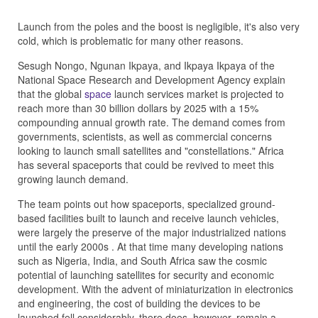
Launch from the poles and the boost is negligible, it's also very
cold, which is problematic for many other reasons.
Sesugh Nongo, Ngunan Ikpaya, and Ikpaya Ikpaya of the
National Space Research and Development Agency explain
that the global
space
launch services market is projected to
reach more than 30 billion dollars by 2025 with a 15%
compounding annual growth rate. The demand comes from
governments, scientists, as well as commercial concerns
looking to launch small satellites and "constellations." Africa
has several spaceports that could be revived to meet this
growing launch demand.
The team points out how spaceports, specialized ground-
based facilities built to launch and receive launch vehicles,
were largely the preserve of the major industrialized nations
until the early 2000s . At that time many developing nations
such as Nigeria, India, and South Africa saw the cosmic
potential of launching satellites for security and economic
development. With the advent of miniaturization in electronics
and engineering, the cost of building the devices to be
launched fell considerably, there does, however, remain a