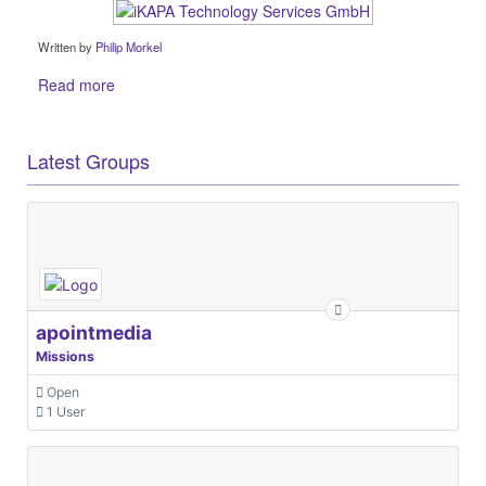
Written by
Philip Morkel
Read more
Latest Groups
apointmedia
Missions
Open
1 User