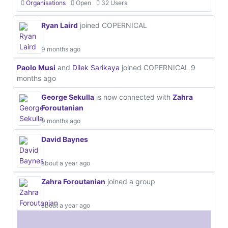
Organisations
Open
32 Users
Ryan Laird
joined COPERNICAL
9 months ago
Paolo Musi
and
Dilek Sarikaya
joined COPERNICAL
9
months ago
George Sekulla
is now connected with
Zahra
Foroutanian
9 months ago
David Baynes
about a year ago
Zahra Foroutanian
joined a group
about a year ago