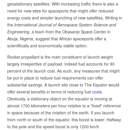
geostationary satellites. With increasing traffic there is also a
need for new sites for spaceports that might offer reduced
energy costs and simpler launching of new satellites. Writing in
the
International Journal of Aerospace System Science and
Engineering
, a team from the Obasanjo Space Center in
Abuja, Nigeria, suggest that African spaceports offer a
scientifically and economically viable option.
Rocket propellant is the main constituent of launch weight
largely irrespective of payload. Indeed fuel accounts for 90
percent of the launch cost. As such, any measures that might
be put in place to reduce fuel requirements can offer
substantial savings. A launch site close to The Equator would
offer several benefits in terms of reducing fuel
costs
.
Obviously, a stationary object on the equator is moving at
almost 1700 kilometers per hour relative to a "fixed" reference
in space because of the rotation of the earth. If you launch
from north or south of the equator, this boost is lower. Halfway
to the pole and the speed boost is only 1200 km/h.