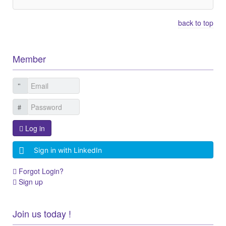
back to top
Member
Log in
Sign in with LinkedIn
Forgot Login?
Sign up
Join us today !