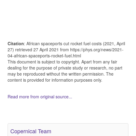
Citation
: African spaceports cut rocket fuel costs (2021, April
27) retrieved 27 April 2021 from https://phys.org/news/2021-
04-african-spaceports-rocket-fuel.html
This document is subject to copyright. Apart from any fair
dealing for the purpose of private study or research, no part
may be reproduced without the written permission. The
content is provided for information purposes only.
Read more from original source...
Other Related Items (based on tags)
Copernical Team