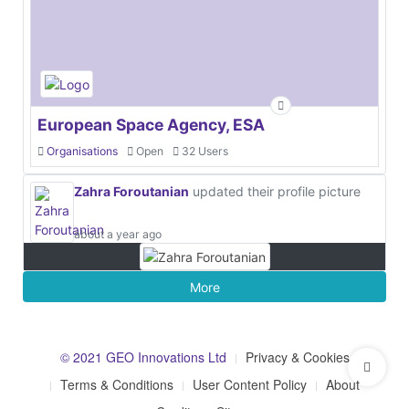
European Space Agency, ESA
Organisations
Open
32 Users
Zahra Foroutanian
updated their profile picture
about a year ago
More
© 2021 GEO Innovations Ltd
Privacy & Cookies
Terms & Conditions
User Content Policy
About