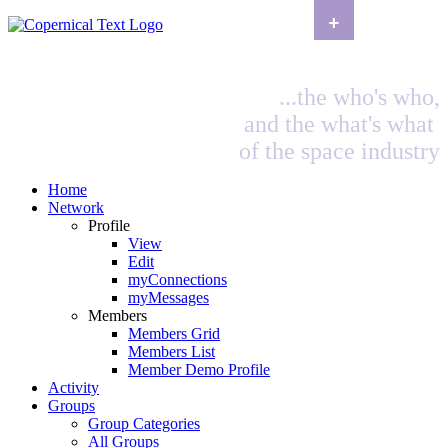
+
...the who's who,
and the what's what
of the space industry
Home
Network
Profile
View
Edit
myConnections
myMessages
Members
Members Grid
Members List
Member Demo Profile
Activity
Groups
Group Categories
All Groups