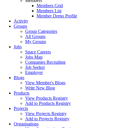
Members
Members Grid
Members List
Member Demo Profile
Activity
Groups
Group Categories
All Groups
My Groups
Jobs
Space Careers
Jobs Map
Companies Recruiting
Job Seeker
Employer
Blogs
View Member's Blogs
Write New Blog
Products
View Products Registry
Add to Products Registry
Projects
View Projects Registry
Add to Projects Registry
Organisations