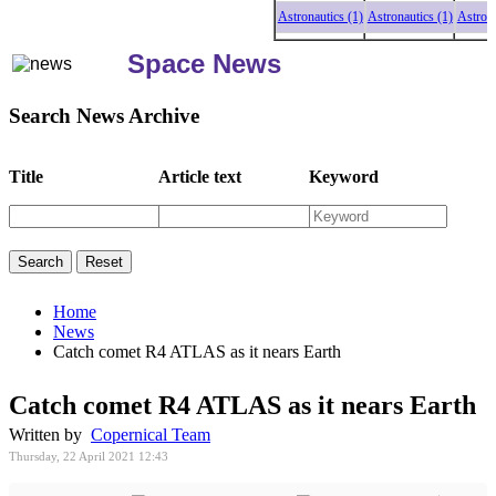
Astronautics (1)
Astronautics (1)
Astronauti
Space News
Search News Archive
Title
Article text
Keyword
Home
News
Catch comet R4 ATLAS as it nears Earth
Catch comet R4 ATLAS as it nears Earth
Written by
Copernical Team
Thursday, 22 April 2021 12:43