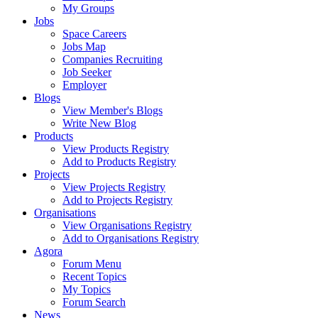
My Groups
Jobs
Space Careers
Jobs Map
Companies Recruiting
Job Seeker
Employer
Blogs
View Member's Blogs
Write New Blog
Products
View Products Registry
Add to Products Registry
Projects
View Projects Registry
Add to Projects Registry
Organisations
View Organisations Registry
Add to Organisations Registry
Agora
Forum Menu
Recent Topics
My Topics
Forum Search
News