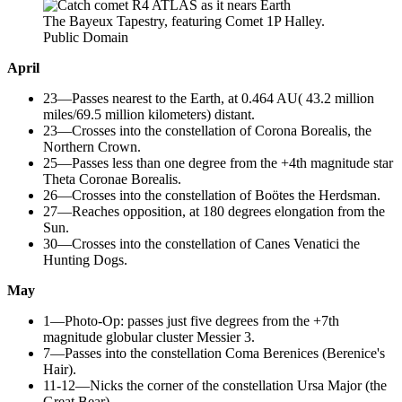
The Bayeux Tapestry, featuring Comet 1P Halley.
Public Domain
April
23—Passes nearest to the Earth, at 0.464 AU( 43.2 million
miles/69.5 million kilometers) distant.
23—Crosses into the constellation of Corona Borealis, the
Northern Crown.
25—Passes less than one degree from the +4th magnitude star
Theta Coronae Borealis.
26—Crosses into the constellation of Boötes the Herdsman.
27—Reaches opposition, at 180 degrees elongation from the
Sun.
30—Crosses into the constellation of Canes Venatici the
Hunting Dogs.
May
1—Photo-Op: passes just five degrees from the +7th
magnitude globular cluster Messier 3.
7—Passes into the constellation Coma Berenices (Berenice's
Hair).
11-12—Nicks the corner of the constellation Ursa Major (the
Great Bear).