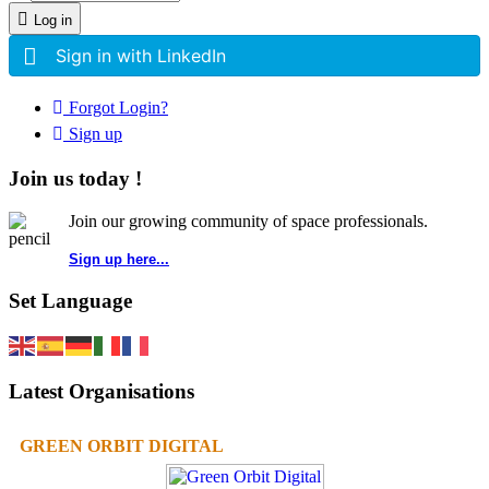
Log in
Sign in with LinkedIn
Forgot Login?
Sign up
Join us today !
Join our growing community of space professionals.
Sign up here...
Set Language
Latest Organisations
GREEN ORBIT DIGITAL