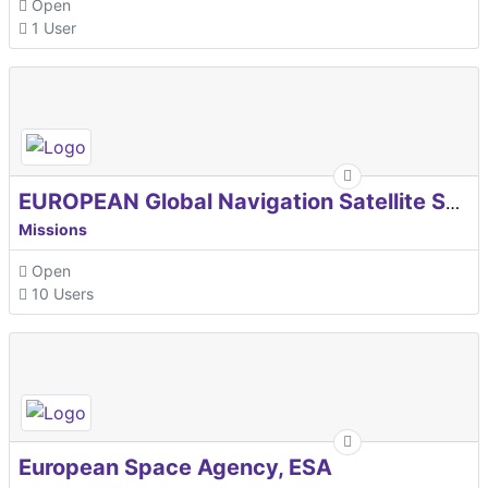
Open
1 User
EUROPEAN Global Navigation Satellite Systems Agency
Missions
Open
10 Users
European Space Agency, ESA