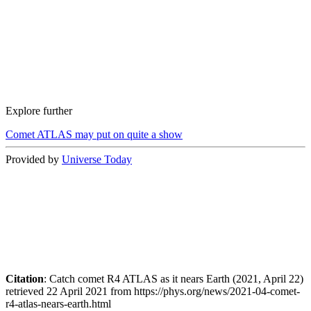
Explore further
Comet ATLAS may put on quite a show
Provided by
Universe Today
Citation
: Catch comet R4 ATLAS as it nears Earth (2021, April 22)
retrieved 22 April 2021 from https://phys.org/news/2021-04-comet-
r4-atlas-nears-earth.html