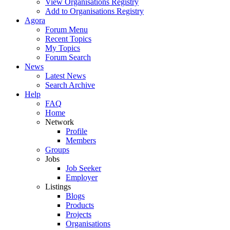
View Organisations Registry
Add to Organisations Registry
Agora
Forum Menu
Recent Topics
My Topics
Forum Search
News
Latest News
Search Archive
Help
FAQ
Home
Network
Profile
Members
Groups
Jobs
Job Seeker
Employer
Listings
Blogs
Products
Projects
Organisations