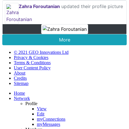
Zahra Foroutanian
updated their profile picture
More
© 2021 GEO Innovations Ltd
Privacy & Cookies
Terms & Conditions
User Content Policy
About
Credits
Sitemap
Home
Network
Profile
View
Edit
myConnections
myMessages