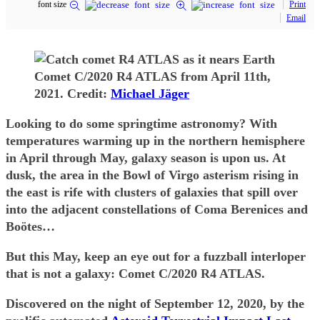
font size
Print
Email
Comet C/2020 R4 ATLAS from April 11th,
2021. Credit:
Michael Jäger
Looking to do some springtime astronomy? With
temperatures warming up in the northern hemisphere
in April through May, galaxy season is upon us. At
dusk, the area in the Bowl of Virgo asterism rising in
the east is rife with clusters of galaxies that spill over
into the adjacent constellations of Coma Berenices and
Boötes…
But this May, keep an eye out for a fuzzball interloper
that is not a galaxy: Comet C/2020 R4 ATLAS.
Discovered on the night of September 12, 2020, by the