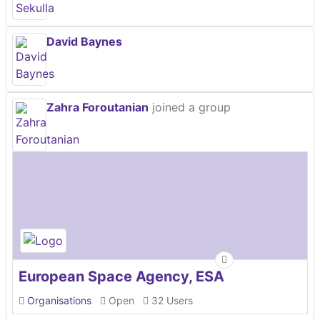
David Baynes
Zahra Foroutanian
joined a group
European Space Agency, ESA
Organisations
Open
32 Users