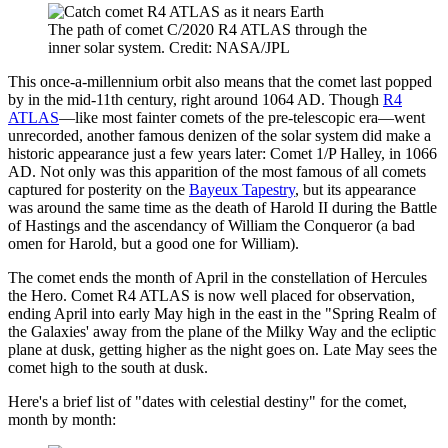
The path of comet C/2020 R4 ATLAS through the
inner solar system. Credit: NASA/JPL
This once-a-millennium orbit also means that the comet last popped
by in the mid-11th century, right around 1064 AD. Though
R4
ATLAS
—like most fainter comets of the pre-telescopic era—went
unrecorded, another famous denizen of the solar system did make a
historic appearance just a few years later: Comet 1/P Halley, in 1066
AD. Not only was this apparition of the most famous of all comets
captured for posterity on the
Bayeux Tapestry
, but its appearance
was around the same time as the death of Harold II during the Battle
of Hastings and the ascendancy of William the Conqueror (a bad
omen for Harold, but a good one for William).
The comet ends the month of April in the constellation of Hercules
the Hero. Comet R4 ATLAS is now well placed for observation,
ending April into early May high in the east in the "Spring Realm of
the Galaxies' away from the plane of the Milky Way and the ecliptic
plane at dusk, getting higher as the night goes on. Late May sees the
comet high to the south at dusk.
Here's a brief list of "dates with celestial destiny" for the comet,
month by month: