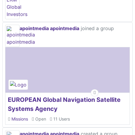
apointmedia apointmedia
joined a group
EUROPEAN Global Navigation Satellite
Systems Agency
Missions
Open
11 Users
apointmedia apointmedia
created a group