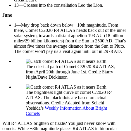
13—Crosses into the constellation Leo the Lion.
June
1—May drop back down below +10th magnitude. From
there, Comet C/2020 R4 ATLAS heads back out of the inner
solar system, towards a distant aphelion 193 AU (18 billion
miles/29 billion kilometers) from the Sun in 2500 AD. That's
almost five times the average distance from the Sun to Pluto.
The comet won't pay us a visit again until out in 2978 AD.
The celestial path of Comet C/2020 R4 ATLAS,
from April 20th through June 1st. Credit: Starry
Night/Dave Dickinson
The brightness light curve of comet C/2020 R4
ATLAS. The black dots are based on actual
observations. Credit: Adapted from Seiichi
Yoshida’s
Weekly Information About Bright
Comets
Will R4 ATLAS brighten or fizzle? You just never know with
comets. While +8th magnitude places R4 ATLAS in binocular