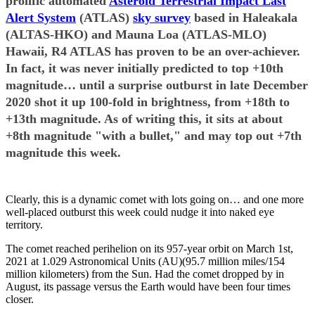
prolific automated
Asteroid Terrestrial Impact Last
Alert System
(ATLAS)
sky survey
based in Haleakala
(ALTAS-HKO) and Mauna Loa (ATLAS-MLO)
Hawaii, R4 ATLAS has proven to be an over-achiever.
In fact, it was never initially predicted to top +10th
magnitude… until a surprise outburst in late December
2020 shot it up 100-fold in brightness, from +18th to
+13th magnitude. As of writing this, it sits at about
+8th magnitude "with a bullet," and may top out +7th
magnitude this week.
Clearly, this is a dynamic comet with lots going on… and one more
well-placed outburst this week could nudge it into naked eye
territory.
The comet reached perihelion on its 957-year orbit on March 1st,
2021 at 1.029 Astronomical Units (AU)(95.7 million miles/154
million kilometers) from the Sun. Had the comet dropped by in
August, its passage versus the Earth would have been four times
closer.