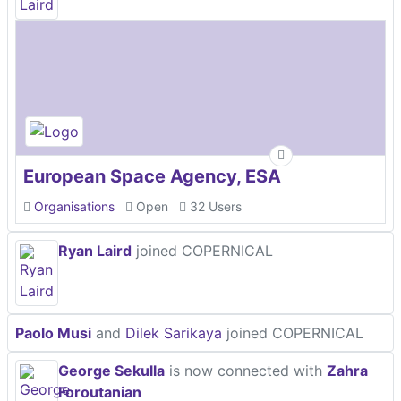
European Space Agency, ESA
Organisations
Open
32 Users
Ryan Laird
joined COPERNICAL
Paolo Musi
and
Dilek Sarikaya
joined COPERNICAL
George Sekulla
is now connected with
Zahra
Foroutanian