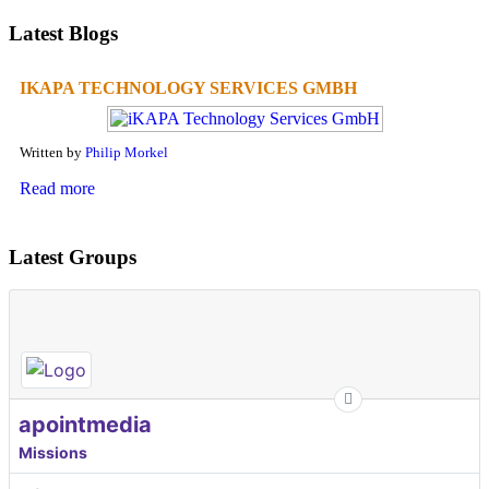
Latest Blogs
IKAPA TECHNOLOGY SERVICES GMBH
Written by
Philip Morkel
Read more
Latest Groups
apointmedia
Missions