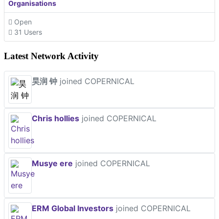
Organisations
Open
31 Users
Latest Network Activity
昊润 钟
joined COPERNICAL
Chris hollies
joined COPERNICAL
Musye ere
joined COPERNICAL
ERM Global Investors
joined COPERNICAL