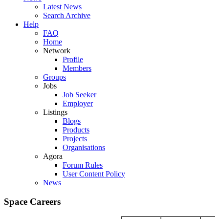
Latest News
Search Archive
Help
FAQ
Home
Network
Profile
Members
Groups
Jobs
Job Seeker
Employer
Listings
Blogs
Products
Projects
Organisations
Agora
Forum Rules
User Content Policy
News
Space Careers