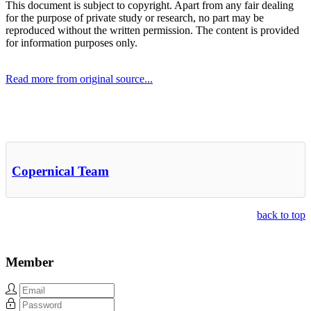
This document is subject to copyright. Apart from any fair dealing
for the purpose of private study or research, no part may be
reproduced without the written permission. The content is provided
for information purposes only.
Read more from original source...
Other Related Items (based on tags)
Copernical Team
back to top
Member