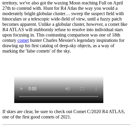
territory, we've also got the waxing Moon reaching Full on April
27th to contend with. Hunt for R4 Atlas the way you would a
moderately bright globular cluster… sweep the suspect field with
binoculars or a telescopic wide-field of view, until a fuzzy patch
becomes apparent. Unlike a globular cluster, however, a comet like
R4 ATLAS will stubbornly refuse to resolve into individual stars
upon focusing in. This contrasting comparison was one of 18th
century
comet
hunter Charles Messier's legendary inspirations for
drawing up his first catalog of deep-sky objects, as a way of
marking the 'false comets' of the sky.
If skies are clear, be sure to check out Comet C/2020 R4 ATLAS,
one of the first good comets of 2021.