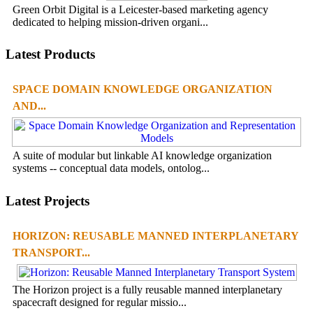
Green Orbit Digital is a Leicester-based marketing agency
dedicated to helping mission-driven organi...
Latest Products
SPACE DOMAIN KNOWLEDGE ORGANIZATION
AND...
A suite of modular but linkable AI knowledge organization
systems -- conceptual data models, ontolog...
Latest Projects
HORIZON: REUSABLE MANNED INTERPLANETARY
TRANSPORT...
The Horizon project is a fully reusable manned interplanetary
spacecraft designed for regular missio...