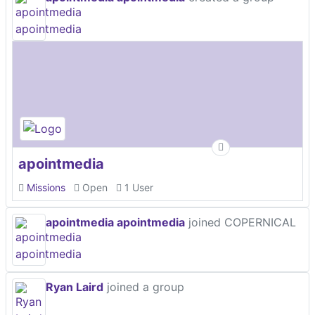
apointmedia
Missions
Open
1 User
apointmedia apointmedia
joined COPERNICAL
Ryan Laird
joined a group