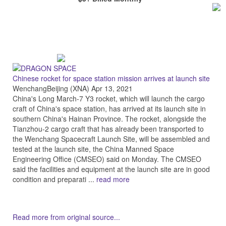
Chinese rocket for space station mission arrives at launch site
WenchangBeijing (XNA) Apr 13, 2021
China's Long March-7 Y3 rocket, which will launch the cargo
craft of China's space station, has arrived at its launch site in
southern China's Hainan Province. The rocket, alongside the
Tianzhou-2 cargo craft that has already been transported to
the Wenchang Spacecraft Launch Site, will be assembled and
tested at the launch site, the China Manned Space
Engineering Office (CMSEO) said on Monday. The CMSEO
said the facilities and equipment at the launch site are in good
condition and preparati ...
read more
Read more from original source...