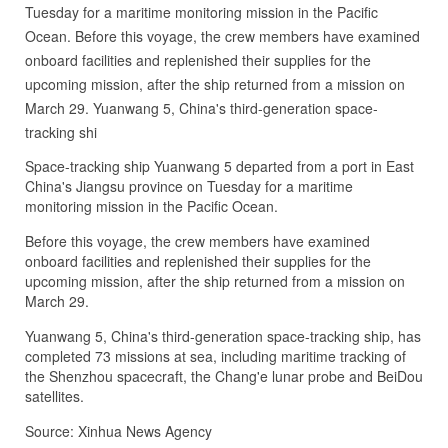
Tuesday for a maritime monitoring mission in the Pacific
Ocean. Before this voyage, the crew members have examined
onboard facilities and replenished their supplies for the
upcoming mission, after the ship returned from a mission on
March 29. Yuanwang 5, China's third-generation space-
tracking shi
Space-tracking ship Yuanwang 5 departed from a port in East
China's Jiangsu province on Tuesday for a maritime
monitoring mission in the Pacific Ocean.
Before this voyage, the crew members have examined
onboard facilities and replenished their supplies for the
upcoming mission, after the ship returned from a mission on
March 29.
Yuanwang 5, China's third-generation space-tracking ship, has
completed 73 missions at sea, including maritime tracking of
the Shenzhou spacecraft, the Chang'e lunar probe and BeiDou
satellites.
Source: Xinhua News Agency