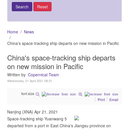
Home
News
China's space-tracking ship departs on new mission in Pacific
China's space-tracking ship departs
on new mission in Pacific
Written by
Copernical Team
Wednesday, 21 April 2021 08:31
font size
Print
Email
Nanjing (XNA) Apr 21, 2021
Space-tracking ship Yuanwang 5
departed from a port in East China's Jiangsu province on