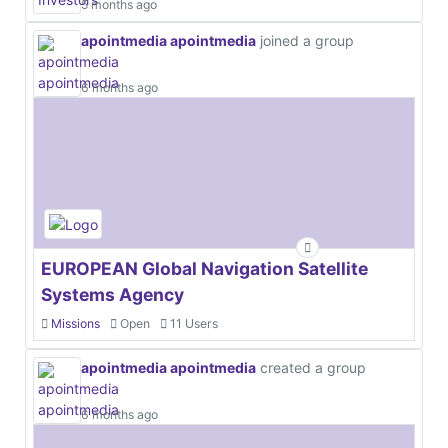
5 months ago
apointmedia apointmedia
joined a group
6 months ago
EUROPEAN Global Navigation Satellite
Systems Agency
Missions
Open
11 Users
apointmedia apointmedia
created a group
6 months ago