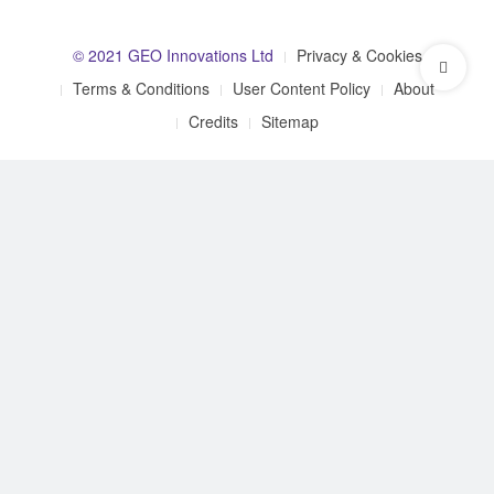
© 2021 GEO Innovations Ltd
Privacy & Cookies
Terms & Conditions
User Content Policy
About
Credits
Sitemap