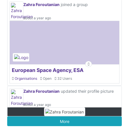
Zahra Foroutanian
joined a group
about a year ago
European Space Agency, ESA
Organisations
Open
32 Users
Zahra Foroutanian
updated their profile picture
about a year ago
More