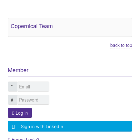
Other Related Items (based on tags)
Copernical Team
back to top
Member
Log in
Sign in with LinkedIn
Forgot Login?