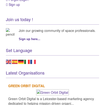
Sign up
Join us today !
Join our growing community of space professionals.
Sign up here...
Set Language
Latest Organisations
GREEN ORBIT DIGITAL
Green Orbit Digital is a Leicester-based marketing agency
dedicated to helping mission-driven organi...