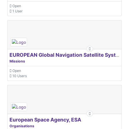
Open
1 User
EUROPEAN Global Navigation Satellite Systems Agency
Missions
Open
10 Users
European Space Agency, ESA
Organisations