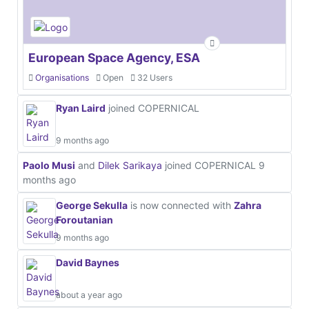
European Space Agency, ESA
Organisations
Open
32 Users
Ryan Laird
joined COPERNICAL
9 months ago
Paolo Musi
and
Dilek Sarikaya
joined COPERNICAL
9
months ago
George Sekulla
is now connected with
Zahra
Foroutanian
9 months ago
David Baynes
about a year ago