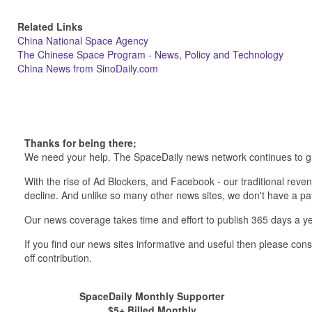
Related Links
China National Space Agency
The Chinese Space Program - News, Policy and Technology
China News from SinoDaily.com
Thanks for being there;
We need your help. The SpaceDaily news network continues to g
With the rise of Ad Blockers, and Facebook - our traditional reve
decline. And unlike so many other news sites, we don't have a 
Our news coverage takes time and effort to publish 365 days a ye
If you find our news sites informative and useful then please co
off contribution.
SpaceDaily Monthly Supporter
$5+ Billed Monthly