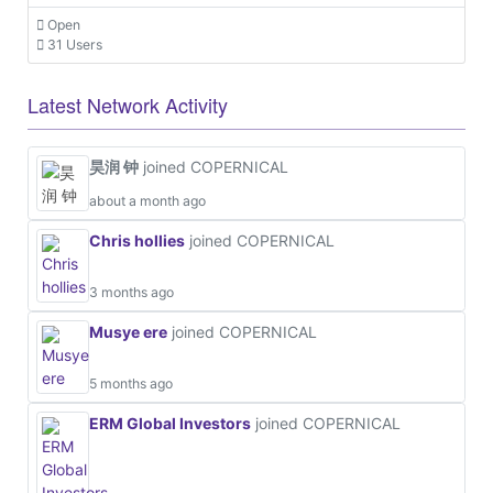
Open
31 Users
Latest Network Activity
昊润 钟
joined COPERNICAL
about a month ago
Chris hollies
joined COPERNICAL
3 months ago
Musye ere
joined COPERNICAL
5 months ago
ERM Global Investors
joined COPERNICAL