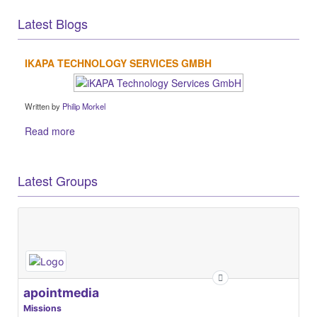
Latest Blogs
IKAPA TECHNOLOGY SERVICES GMBH
Written by
Philip Morkel
Read more
Latest Groups
apointmedia
Missions