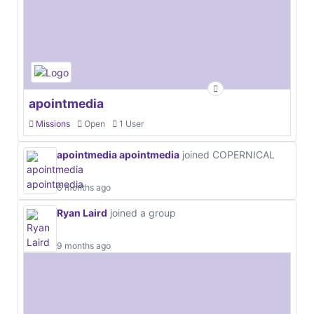
apointmedia
Missions
Open
1 User
apointmedia apointmedia
joined COPERNICAL
6 months ago
Ryan Laird
joined a group
9 months ago