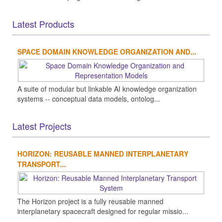
Latest Products
SPACE DOMAIN KNOWLEDGE ORGANIZATION AND...
A suite of modular but linkable AI knowledge organization
systems -- conceptual data models, ontolog...
Latest Projects
HORIZON: REUSABLE MANNED INTERPLANETARY
TRANSPORT...
The Horizon project is a fully reusable manned
interplanetary spacecraft designed for regular missio...